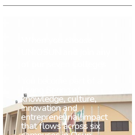
When you choose
UNIOSUN and join any
of our seven Colleges
You
become part of a
Living Spring of
knowledge, culture,
innovation and
entrepreneurial impact
that flows across six