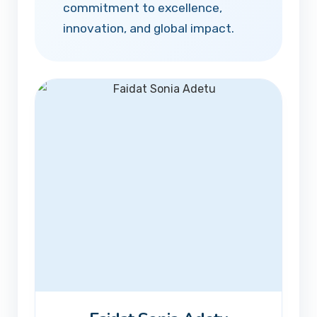
commitment to excellence,
innovation, and global impact.