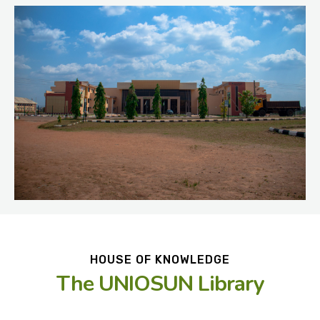
HOUSE OF KNOWLEDGE
The UNIOSUN Library