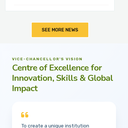
SEE MORE NEWS
VICE-CHANCELLOR'S VISION
Centre of Excellence for
Innovation, Skills & Global
Impact
To create a unique institution