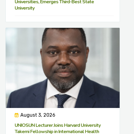
Universities, Emerges Third-Best State
University
August 3, 2026
UNIOSUN Lecturer Joins Harvard University
Takemi Fellowship in International Health