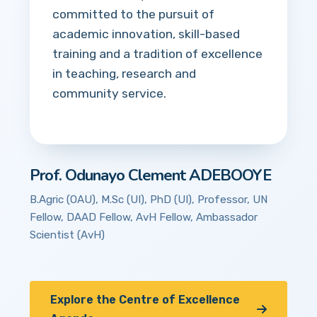
committed to the pursuit of
academic innovation, skill-based
training and a tradition of excellence
in teaching, research and
community service.
Prof. Odunayo Clement ADEBOOYE
B.Agric (OAU), M.Sc (UI), PhD (UI), Professor, UN
Fellow, DAAD Fellow, AvH Fellow, Ambassador
Scientist (AvH)
Explore the Centre of Excellence