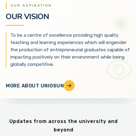
OUR ASPIRATION
OUR VISION
To be a centre of excellence providing high quality
teaching and learning experiences which will engender
the production of entrepreneurial graduates capable of
impacting positively on their environment while being
globally competitive.
MORE ABOUT UNIOSUN
Updates from across the university and
beyond