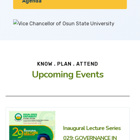
Agenda
KNOW . PLAN . ATTEND
Upcoming Events
Inaugural Lecture Series
029: GOVERNANCE IN