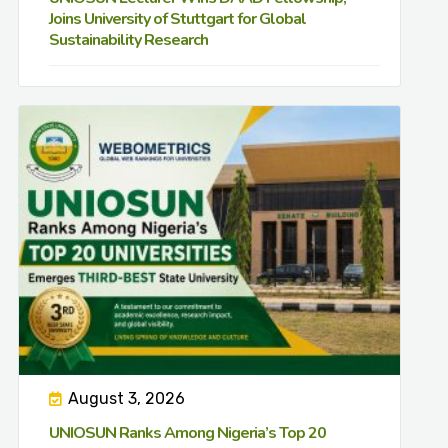
Joins University of Stuttgart for Global
Sustainability Research
August 3, 2026
UNIOSUN Ranks Among Nigeria’s Top 20