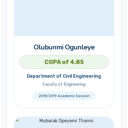
Olubunmi Ogunleye
CGPA of 4.85
Department of Civil Engineering
Faculty of Engineering
2018/2019 Academic Session