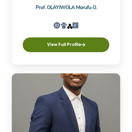
Prof. OLAYIWOLA Morufu O.
View Full Profile