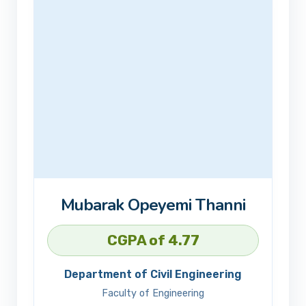
Mubarak Opeyemi Thanni
CGPA of 4.77
Department of Civil Engineering
Faculty of Engineering