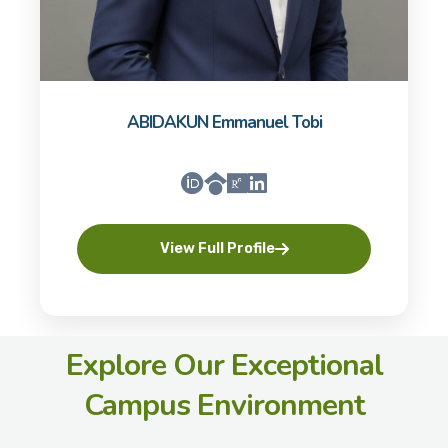
ABIDAKUN Emmanuel Tobi
View Full Profile
Explore Our Exceptional
Campus Environment