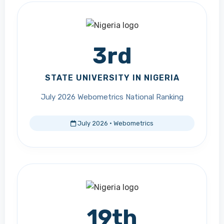
3rd
STATE UNIVERSITY IN NIGERIA
July 2026 Webometrics National Ranking
July 2026 · Webometrics
19th