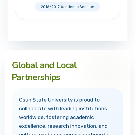
2016/2017 Academic Session
Global and Local
Partnerships
Osun State University is proud to
collaborate with leading institutions
worldwide, fostering academic
excellence, research innovation, and
cultural exchange across continents.