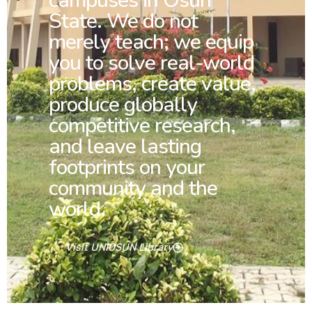
campuses in Osun
State. We do not
merely teach; we equip
you to solve real-world
problems, create value,
produce globally
competitive research,
and leave lasting
footprints on your
community and the
world.
Visit UNIOSUN Library