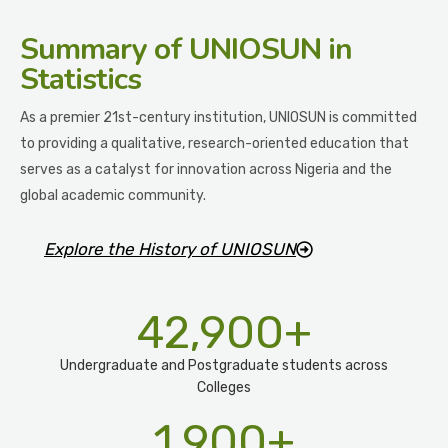
Summary
of UNIOSUN in
Statistics
As a premier 21st-century institution, UNIOSUN is committed
to providing a qualitative, research-oriented education that
serves as a catalyst for innovation across Nigeria and the
global academic community.
Explore the History of UNIOSUN
42,900
+
Undergraduate and Postgraduate students across
Colleges
1,900
+