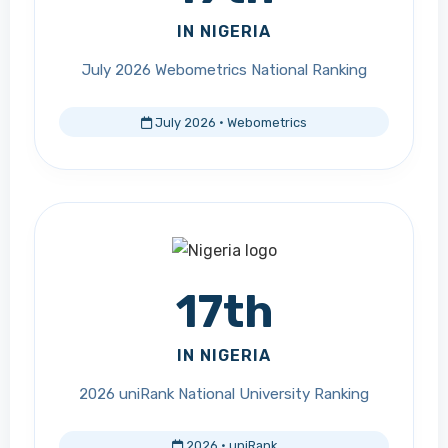
IN NIGERIA
July 2026 Webometrics National Ranking
July 2026 · Webometrics
17th
IN NIGERIA
2026 uniRank National University Ranking
2026 · uniRank