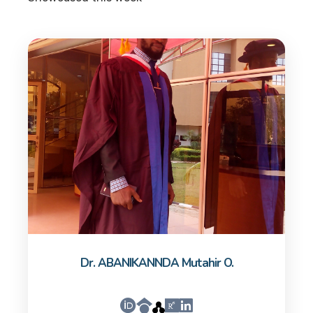
Dr. ABANIKANNDA Mutahir O.