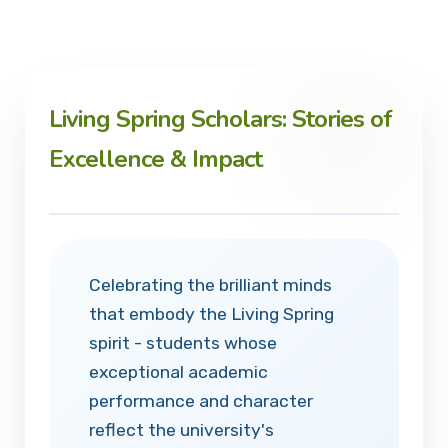
Living Spring Scholars: Stories of
Excellence & Impact
Celebrating the brilliant minds
that embody the Living Spring
spirit - students whose
exceptional academic
performance and character
reflect the university's