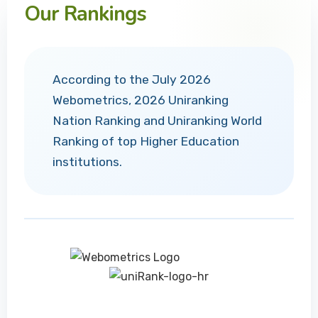
Our Rankings
According to the July 2026
Webometrics, 2026 Uniranking
Nation Ranking and Uniranking World
Ranking of top Higher Education
institutions.