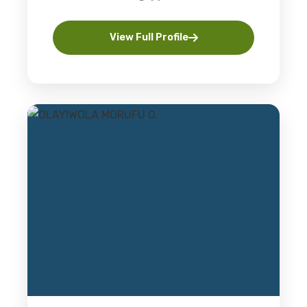
View Full Profile