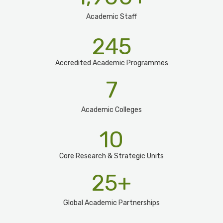
Academic Staff
245
Accredited Academic Programmes​
7
Academic Colleges
10
Core Research & Strategic Units
25
+
Global Academic Partnerships