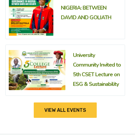
NIGERIA: BETWEEN
DAVID AND GOLIATH
University
Community Invited to
5th CSET Lecture on
ESG & Sustainability
VIEW ALL EVENTS