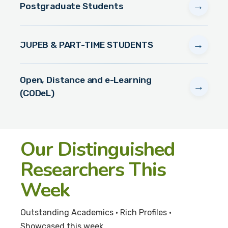
→
Postgraduate Students
→
JUPEB & PART-TIME STUDENTS
Open, Distance and e-Learning
→
(CODeL)
Our Distinguished
Researchers This
Week
Outstanding Academics • Rich Profiles •
Showcased this week