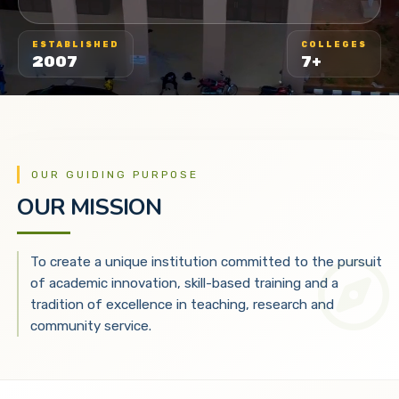
ESTABLISHED
COLLEGES
2007
7+
OUR GUIDING PURPOSE
OUR MISSION
To create a unique institution committed to the pursuit
of academic innovation, skill-based training and a
tradition of excellence in teaching, research and
community service.