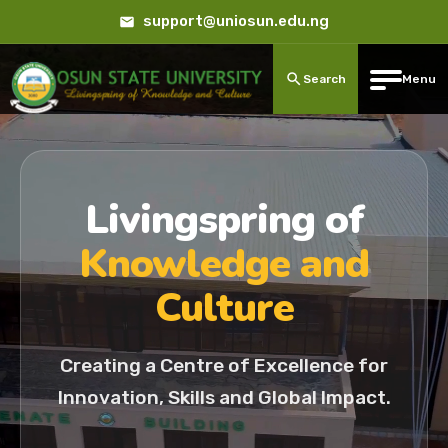
support@uniosun.edu.ng
Search
Menu
Livingspring of
Knowledge and
Culture
Creating a Centre of Excellence for
Innovation, Skills and Global Impact.