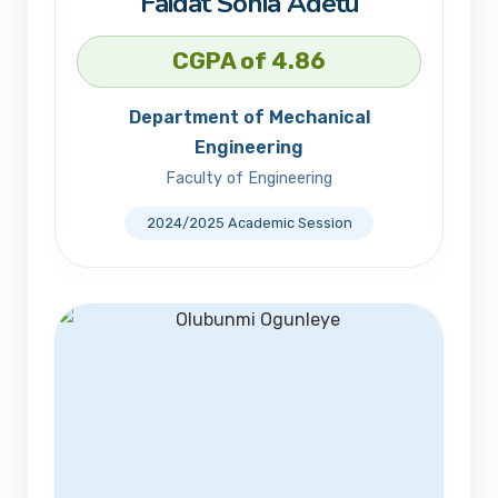
Faidat Sonia Adetu
CGPA of 4.86
Department of Mechanical
Engineering
Faculty of Engineering
2024/2025 Academic Session