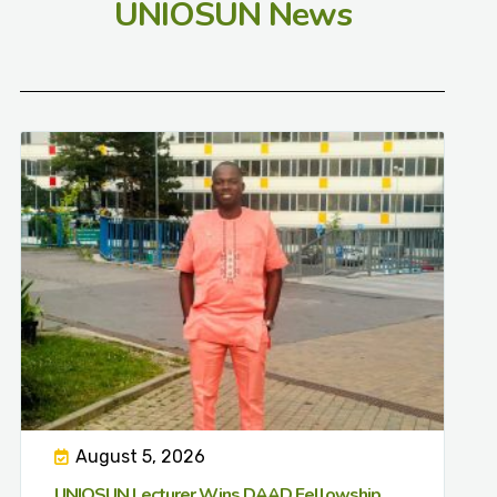
UNIOSUN News
August 5, 2026
UNIOSUN Lecturer Wins DAAD Fellowship,