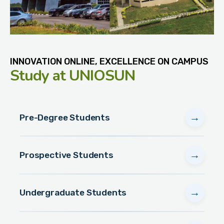
INNOVATION ONLINE, EXCELLENCE ON CAMPUS
Study
at UNIOSUN
→
Pre-Degree Students
→
Prospective Students
→
Undergraduate Students