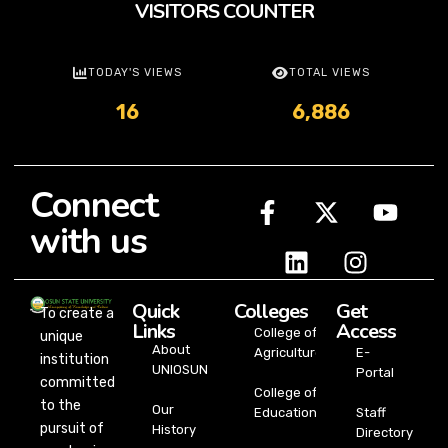
VISITORS COUNTER
TODAY'S VIEWS
TOTAL VIEWS
16
6,886
Connect
with us
Quick
Colleges
Get
To create a
Links
Access
College of
unique
About
Agriculture
E-
institution
UNIOSUN
Portal
committed
College of
to the
Our
Education
Staff
pursuit of
History
Directory