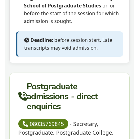
School of Postgraduate Studies
on or
before the start of the session for which
admission is sought.
Deadline:
before session start. Late
transcripts may void admission.
Postgraduate
admissions - direct
enquiries
08035769845
- Secretary,
Postgraduate, Postgraduate College,