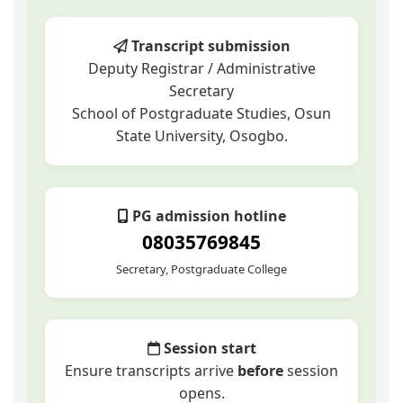
Transcript submission
Deputy Registrar / Administrative
Secretary
School of Postgraduate Studies, Osun
State University, Osogbo.
PG admission hotline
08035769845
Secretary, Postgraduate College
Session start
Ensure transcripts arrive
before
session
opens.