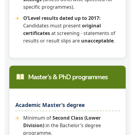
specific programmes).
O’Level results dated up to 2017:
Candidates must present
original
certificates
at screening - statements of
results or result slips are
unacceptable
.
Master’s & PhD programmes
Academic Master’s degree
Minimum of
Second Class (Lower
Division)
in the Bachelor’s degree
programme.