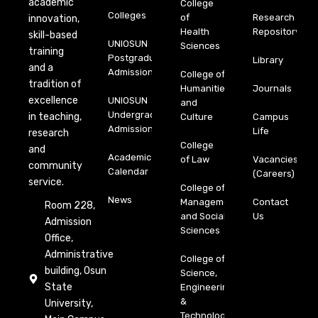
academic
College
Colleges
of
Research
innovation,
Health
Repository
skill-based
UNIOSUN
Sciences
training
Postgraduate
Library
and a
Admission
College of
tradition of
Humanities
Journals
excellence
UNIOSUN
and
Undergraduate
in teaching,
Culture
Campus
Admission
Life
research
College
and
Academic
of Law
Vacancies
community
Calendar
(Careers)
service.
College of
News
Management
Contact
Room 228,
and Social
Us
Admission
Sciences
Office,
Administrative
College of
building, Osun
Science,
State
Engineering
&
University,
Technology