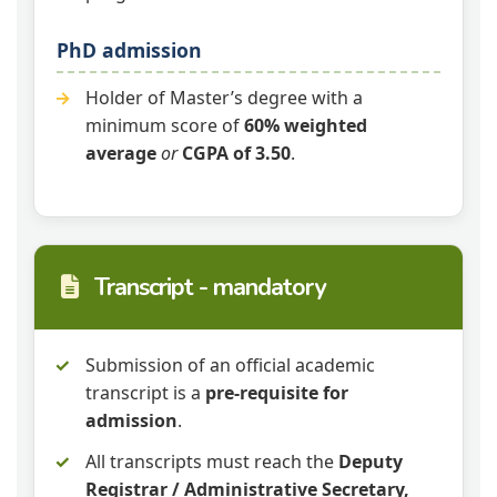
PhD admission
Holder of Master’s degree with a
minimum score of
60% weighted
average
or
CGPA of 3.50
.
Transcript - mandatory
Submission of an official academic
transcript is a
pre‑requisite for
admission
.
All transcripts must reach the
Deputy
Registrar / Administrative Secretary,