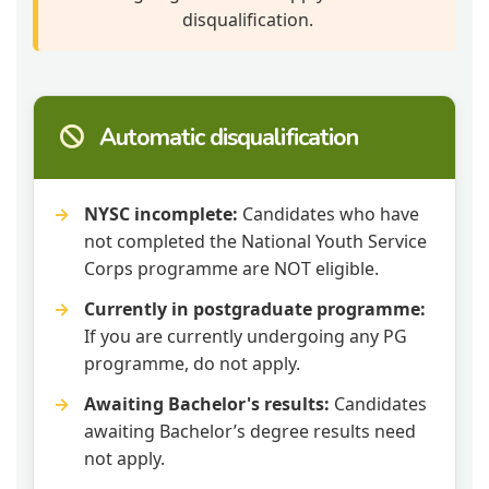
disqualification.
Automatic disqualification
NYSC incomplete:
Candidates who have
not completed the National Youth Service
Corps programme are NOT eligible.
Currently in postgraduate programme:
If you are currently undergoing any PG
programme, do not apply.
Awaiting Bachelor's results:
Candidates
awaiting Bachelor’s degree results need
not apply.