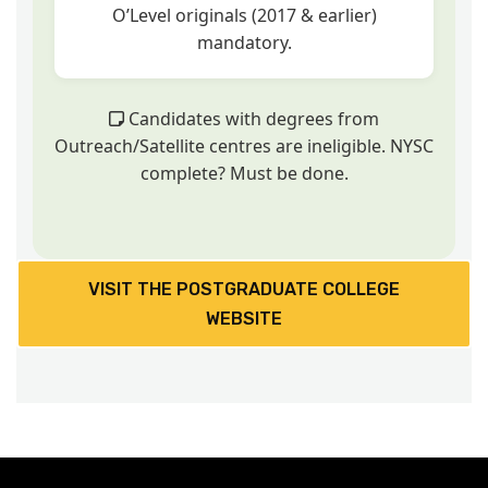
O’Level originals (2017 & earlier)
mandatory.
Candidates with degrees from
Outreach/Satellite centres are ineligible. NYSC
complete? Must be done.
VISIT THE POSTGRADUATE COLLEGE
WEBSITE