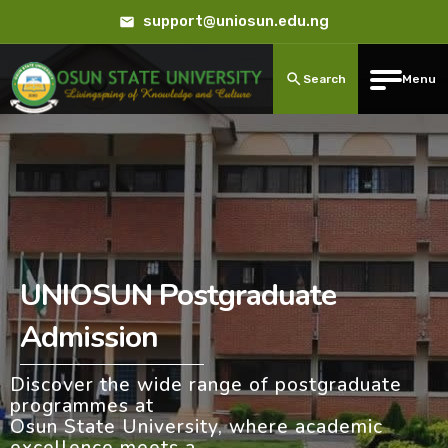
support@uniosun.edu.ng
Search
Menu
UNIOSUN Postgraduate
Admission
Discover the wide range of postgraduate
programmes at
Osun State University, where academic