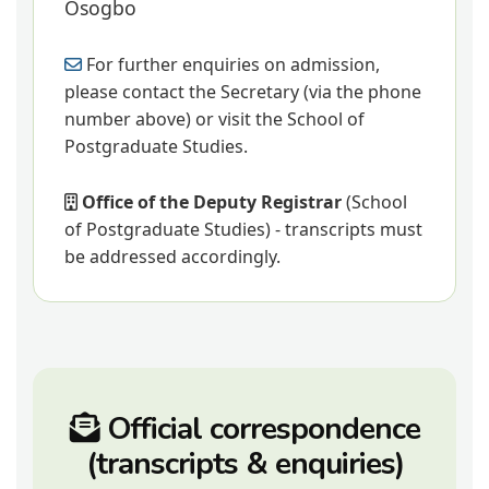
Osogbo
For further enquiries on admission,
please contact the Secretary (via the phone
number above) or visit the School of
Postgraduate Studies.
Office of the Deputy Registrar
(School
of Postgraduate Studies) - transcripts must
be addressed accordingly.
Official correspondence
(transcripts & enquiries)