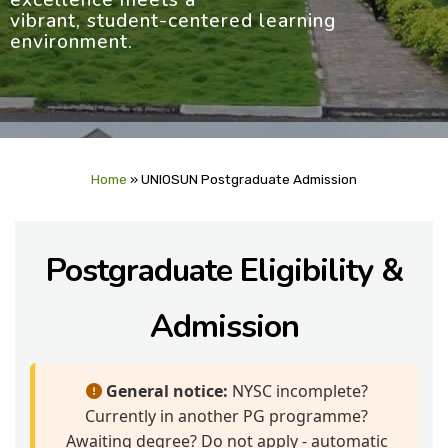
excellence meets a
vibrant, student-centered learning
environment.
Home
»
UNIOSUN Postgraduate Admission
Postgraduate Eligibility &
Admission
General notice:
NYSC incomplete?
Currently in another PG programme?
Awaiting degree? Do not apply - automatic