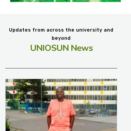
Updates from across the university and
beyond
UNIOSUN News