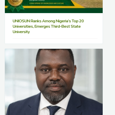
UNIOSUN Ranks Among Nigeria’s Top 20
Universities, Emerges Third-Best State
University