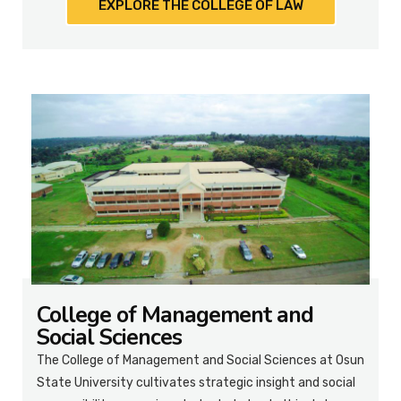
EXPLORE THE COLLEGE OF LAW
College of Management and
Social Sciences
The College of Management and Social Sciences at Osun
State University cultivates strategic insight and social