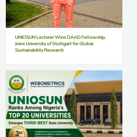
UNIOSUN Lecturer Wins DAAD Fellowship,
Joins University of Stuttgart for Global
Sustainability Research