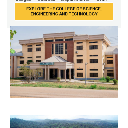
EXPLORE THE COLLEGE OF SCIENCE,
ENGINEERING AND TECHNOLOGY