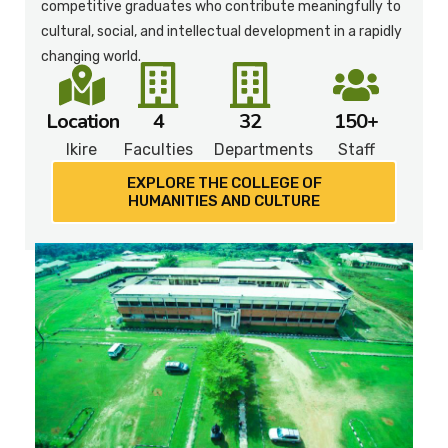
competitive graduates who contribute meaningfully to
cultural, social, and intellectual development in a rapidly
changing world.
Location
4
32
150+
Ikire
Faculties
Departments
Staff
EXPLORE THE COLLEGE OF
HUMANITIES AND CULTURE