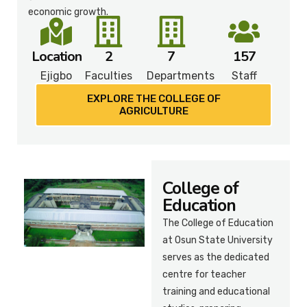
economic growth.
Location
2
7
157
Ejigbo
Faculties
Departments
Staff
EXPLORE THE COLLEGE OF
AGRICULTURE
College of
Education
The College of Education
at Osun State University
serves as the dedicated
centre for teacher
training and educational