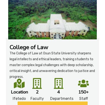
College of Law
The College of Law at Osun State University sharpens
legal intellects and ethical leaders, training students to
master complex legal challenges with deep scholarship,
critical insight, and unwavering dedication to justice and
progress.
Location
2
4
150+
Ifetedo
Faculty
Departments
Staff