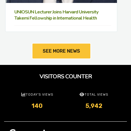
UNIOSUN Lecturer Joins Harvard University
Takemi Fellowship in International Health
SEE MORE NEWS
VISITORS COUNTER
TODAY'S VIEWS
TOTAL VIEWS
140
5,942