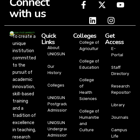
Connect
with us
Quick
Colleges
Get
To create a
Links
Access
College of
unique
About
Agriculture
E-
institution
UNIOSUN
Portal
committed
College of
to the
Our
Education
Staff
pursuit of
History
Directory
academic
College
Colleges
of
Research
innovation,
Health
Repository
skill-based
UNIOSUN
Sciences
training
Postgraduate
Library
and a
Admission
College of
tradition of
Humanities
Journals
excellence
UNIOSUN
and
Undergraduate
in teaching,
Culture
Campus
Admission
Life
research