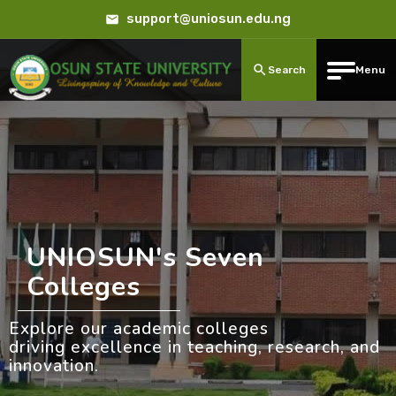
support@uniosun.edu.ng
Search
Menu
UNIOSUN's Seven
Colleges
Explore our academic colleges
driving excellence in teaching, research, and
innovation.