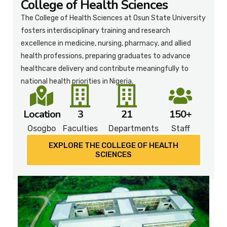
College of Health Sciences
The College of Health Sciences at Osun State University
fosters interdisciplinary training and research
excellence in medicine, nursing, pharmacy, and allied
health professions, preparing graduates to advance
healthcare delivery and contribute meaningfully to
national health priorities in Nigeria.
Location
3
21
150+
Osogbo
Faculties
Departments
Staff
EXPLORE THE COLLEGE OF HEALTH
SCIENCES