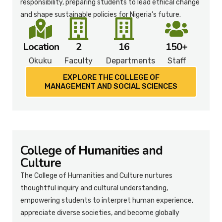
responsibility, preparing students to lead ethical change
and shape sustainable policies for Nigeria’s future.
Location
2
16
150+
Okuku
Faculty
Departments
Staff
EXPLORE THE COLLEGE OF
MANAGEMENT AND SOCIAL SCIENCES​
College of Humanities and
Culture
The College of Humanities and Culture nurtures
thoughtful inquiry and cultural understanding,
empowering students to interpret human experience,
appreciate diverse societies, and become globally