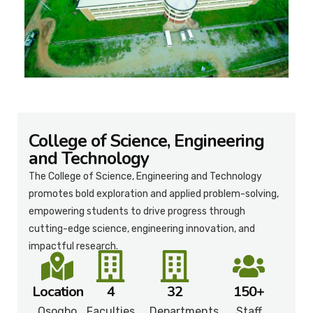
College of Science, Engineering
and Technology
The College of Science, Engineering and Technology
promotes bold exploration and applied problem-solving,
empowering students to drive progress through
cutting-edge science, engineering innovation, and
impactful research.
Location
4
32
150+
Osogbo
Faculties
Departments
Staff