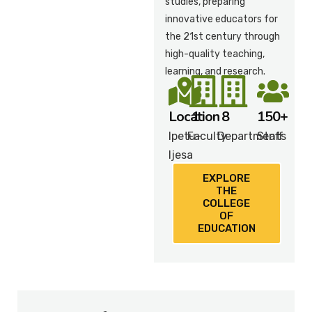
studies, preparing
innovative educators for
the 21st century through
high-quality teaching,
learning, and research.
Location
1
8
150+
Ipetu-
Faculty
Departments
Staff
Ijesa
EXPLORE
THE
COLLEGE
OF
EDUCATION