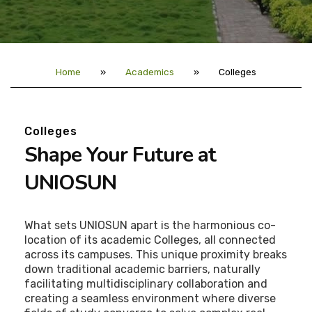
Home
»
Academics
»
Colleges
Colleges
Shape Your Future at
UNIOSUN
What sets UNIOSUN apart is the harmonious co-
location of its academic Colleges, all connected
across its campuses. This unique proximity breaks
down traditional academic barriers, naturally
facilitating multidisciplinary collaboration and
creating a seamless environment where diverse