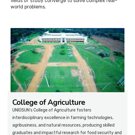
fields of study converge to solve complex real-
world problems.
College of Agriculture
UNIOSUN’s College of Agriculture fosters
interdisciplinary excellence in farming technologies,
agribusiness, and natural resources, producing skilled
graduates and impactful research for food security and