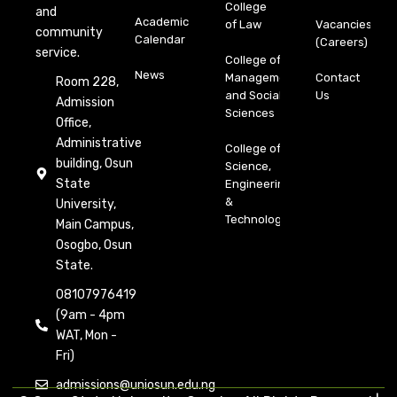
College
and
Academic
of Law
Vacancies
community
Calendar
(Careers)
service.
College of
News
Management
Contact
Room 228,
and Social
Us
Admission
Sciences
Office,
Administrative
College of
building, Osun
Science,
State
Engineering
&
University,
Technology
Main Campus,
Osogbo, Osun
State.
08107976419
(9am - 4pm
WAT, Mon -
Fri)
admissions@uniosun.edu.ng