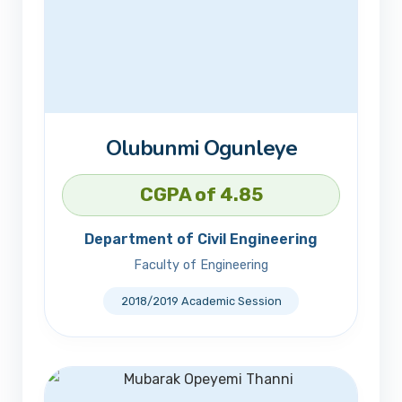
Olubunmi Ogunleye
CGPA of 4.85
Department of Civil Engineering
Faculty of Engineering
2018/2019 Academic Session