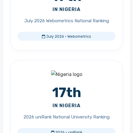
IN NIGERIA
July 2026 Webometrics National Ranking
July 2026 · Webometrics
17th
IN NIGERIA
2026 uniRank National University Ranking
2026 · uniRank