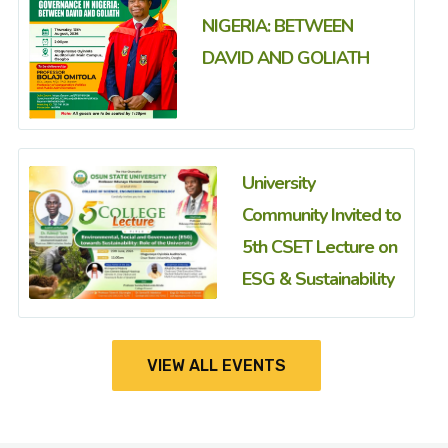
NIGERIA: BETWEEN
DAVID AND GOLIATH
University
Community Invited to
5th CSET Lecture on
ESG & Sustainability
VIEW ALL EVENTS