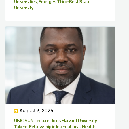
Universities, Emerges Third-Best State
University
August 3, 2026
UNIOSUN Lecturer Joins Harvard University
Takemi Fellowship in International Health