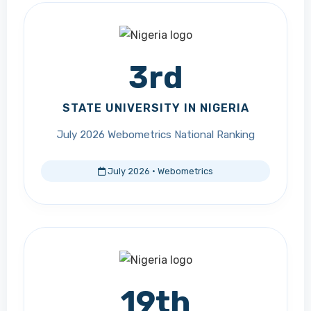
3rd
STATE UNIVERSITY IN NIGERIA
July 2026 Webometrics National Ranking
July 2026 · Webometrics
19th