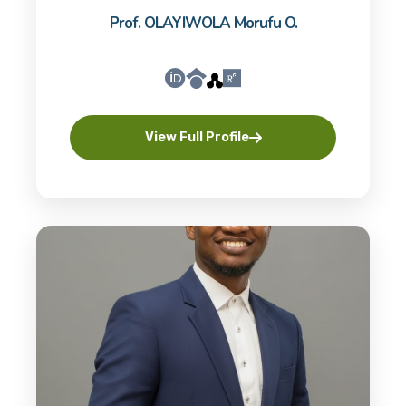
Prof. OLAYIWOLA Morufu O.
View Full Profile