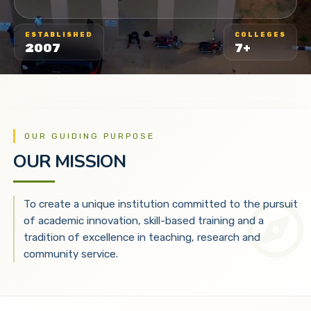
ESTABLISHED
COLLEGES
2007
7+
OUR GUIDING PURPOSE
OUR MISSION
To create a unique institution committed to the pursuit
of academic innovation, skill-based training and a
tradition of excellence in teaching, research and
community service.