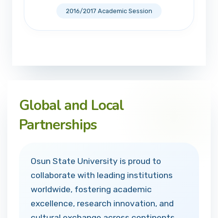
2016/2017 Academic Session
Global and Local
Partnerships
Osun State University is proud to
collaborate with leading institutions
worldwide, fostering academic
excellence, research innovation, and
cultural exchange across continents.