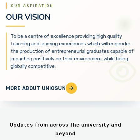
OUR ASPIRATION
OUR VISION
To be a centre of excellence providing high quality
teaching and learning experiences which will engender
the production of entrepreneurial graduates capable of
impacting positively on their environment while being
globally competitive.
MORE ABOUT UNIOSUN
Updates from across the university and
beyond