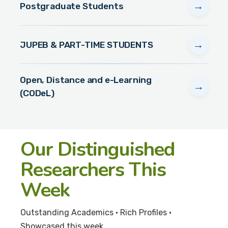
→
Postgraduate Students
→
JUPEB & PART-TIME STUDENTS
Open, Distance and e-Learning
→
(CODeL)
Our Distinguished
Researchers This
Week
Outstanding Academics • Rich Profiles •
Showcased this week