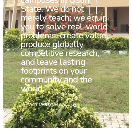
campuses in Osun
State. We do not
merely teach; we equip
you to solve real-world
problems, create value,
produce globally
competitive research,
and leave lasting
footprints on your
community and the
world.
Visit UNIOSUN Library