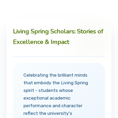
Living Spring Scholars: Stories of
Excellence & Impact
Celebrating the brilliant minds
that embody the Living Spring
spirit - students whose
exceptional academic
performance and character
reflect the university's