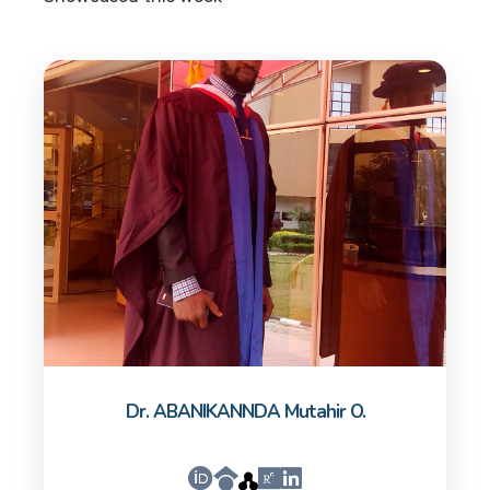
Dr. ABANIKANNDA Mutahir O.