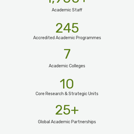
Academic Staff
245
Accredited Academic Programmes​
7
Academic Colleges
10
Core Research & Strategic Units
25
+
Global Academic Partnerships