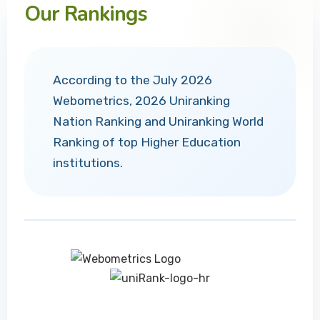
Our Rankings
According to the July 2026
Webometrics, 2026 Uniranking
Nation Ranking and Uniranking World
Ranking of top Higher Education
institutions.