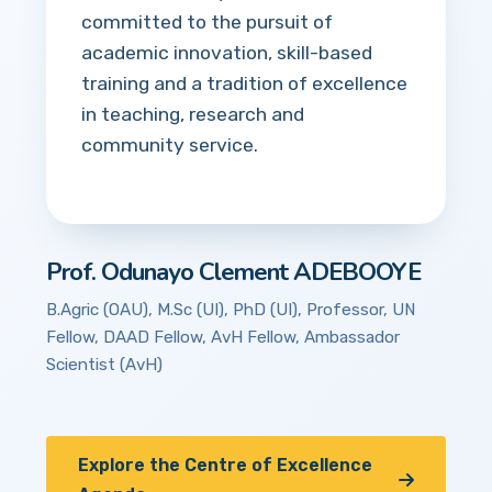
committed to the pursuit of
academic innovation, skill-based
training and a tradition of excellence
in teaching, research and
community service.
Prof. Odunayo Clement ADEBOOYE
B.Agric (OAU), M.Sc (UI), PhD (UI), Professor, UN
Fellow, DAAD Fellow, AvH Fellow, Ambassador
Scientist (AvH)
Explore the Centre of Excellence