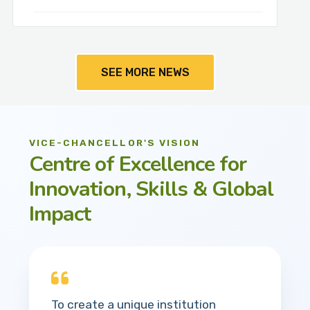
SEE MORE NEWS
VICE-CHANCELLOR'S VISION
Centre of Excellence for
Innovation, Skills & Global
Impact
To create a unique institution