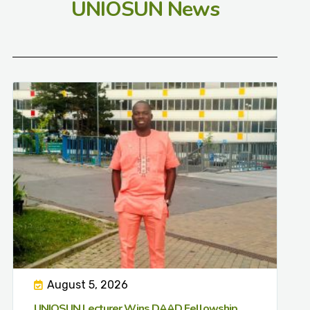
UNIOSUN News
August 5, 2026
UNIOSUN Lecturer Wins DAAD Fellowship,