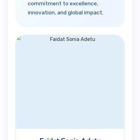
commitment to excellence,
innovation, and global impact.