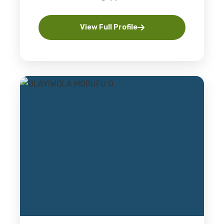
View Full Profile