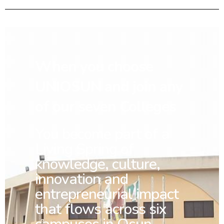
When you choose
UNIOSUN and join any
of our seven Colleges
You
become part of a
Living Spring of
knowledge, culture,
innovation and
entrepreneurial impact
that flows across six