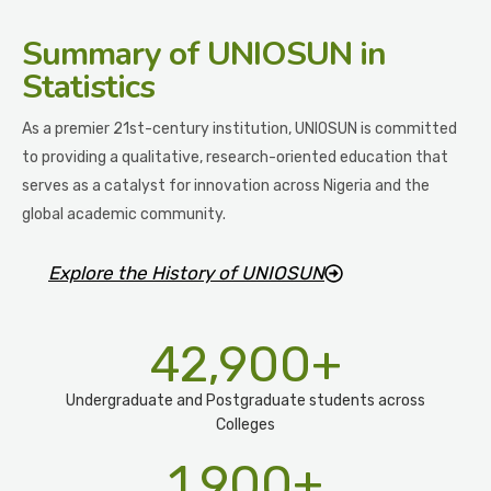
Summary
of UNIOSUN in
Statistics
As a premier 21st-century institution, UNIOSUN is committed
to providing a qualitative, research-oriented education that
serves as a catalyst for innovation across Nigeria and the
global academic community.
Explore the History of UNIOSUN
42,900
+
Undergraduate and Postgraduate students across
Colleges
1,900
+