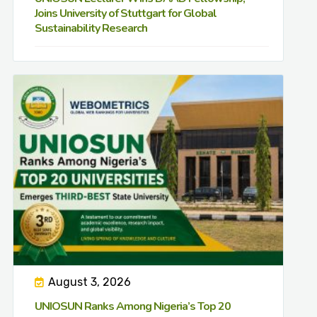
Joins University of Stuttgart for Global
Sustainability Research
August 3, 2026
UNIOSUN Ranks Among Nigeria’s Top 20