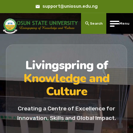
support@uniosun.edu.ng
Search
Menu
Livingspring of
Knowledge and
Culture
Creating a Centre of Excellence for
Innovation, Skills and Global Impact.