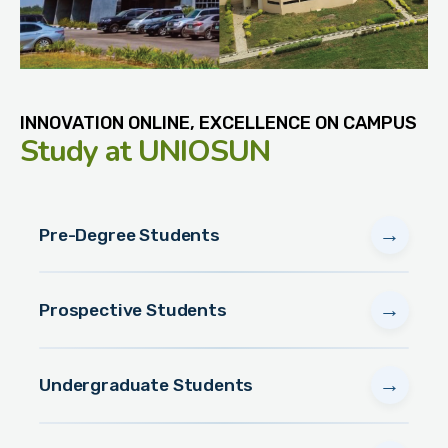
INNOVATION ONLINE, EXCELLENCE ON CAMPUS
Study
at UNIOSUN
→
Pre-Degree Students
→
Prospective Students
→
Undergraduate Students