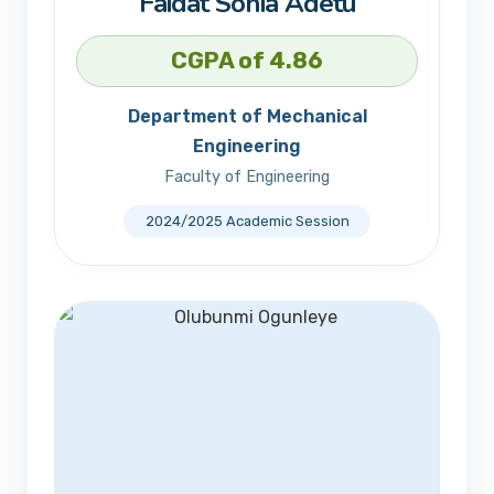
Faidat Sonia Adetu
CGPA of 4.86
Department of Mechanical
Engineering
Faculty of Engineering
2024/2025 Academic Session