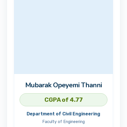
Mubarak Opeyemi Thanni
CGPA of 4.77
Department of Civil Engineering
Faculty of Engineering