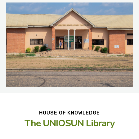
HOUSE OF KNOWLEDGE
The UNIOSUN Library