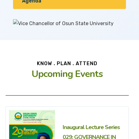
Agenda
KNOW . PLAN . ATTEND
Upcoming Events
Inaugural Lecture Series
029: GOVERNANCE IN