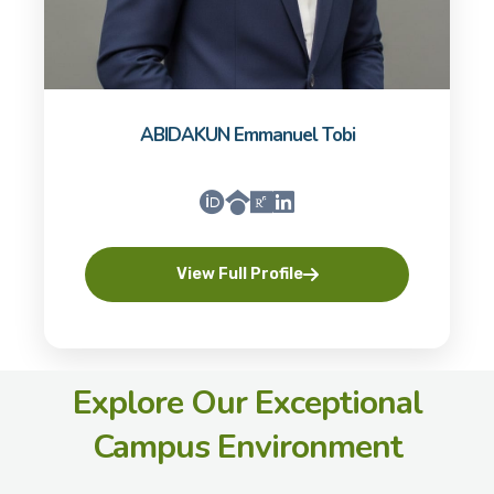
ABIDAKUN Emmanuel Tobi
View Full Profile
Explore Our Exceptional
Campus Environment