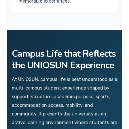
memorable experiences.
Campus Life that Reflects
the UNIOSUN Experience
At UNIOSUN, campus life is best understood as a
multi-campus student experience shaped by
support, structure, academic purpose, sports,
accommodation access, mobility, and
community. It presents the university as an
active learning environment where students are