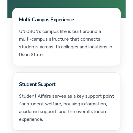
Multi-Campus Experience
UNIOSUN’s campus life is built around a
multi-campus structure that connects
students across its colleges and locations in
Osun State.
Student Support
Student Affairs serves as a key support point
for student welfare, housing information,
academic support, and the overall student
experience.