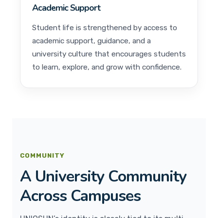
Academic Support
Student life is strengthened by access to
academic support, guidance, and a
university culture that encourages students
to learn, explore, and grow with confidence.
COMMUNITY
A University Community
Across Campuses