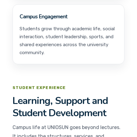
Campus Engagement
Students grow through academic life, social
interaction, student leadership, sports, and
shared experiences across the university
community.
STUDENT EXPERIENCE
Learning, Support and
Student Development
Campus life at UNIOSUN goes beyond lectures.
It includes the structures, services, and