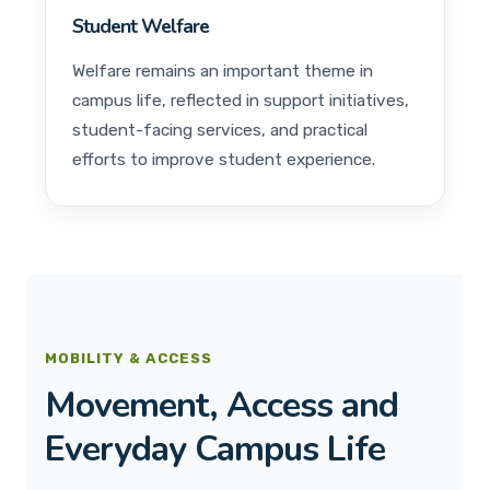
Student Welfare
Welfare remains an important theme in
campus life, reflected in support initiatives,
student-facing services, and practical
efforts to improve student experience.
MOBILITY & ACCESS
Movement, Access and
Everyday Campus Life