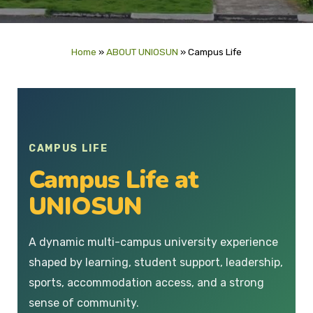
Home
»
ABOUT UNIOSUN
»
Campus Life
CAMPUS LIFE
Campus Life at
UNIOSUN
A dynamic multi-campus university experience
shaped by learning, student support, leadership,
sports, accommodation access, and a strong
sense of community.