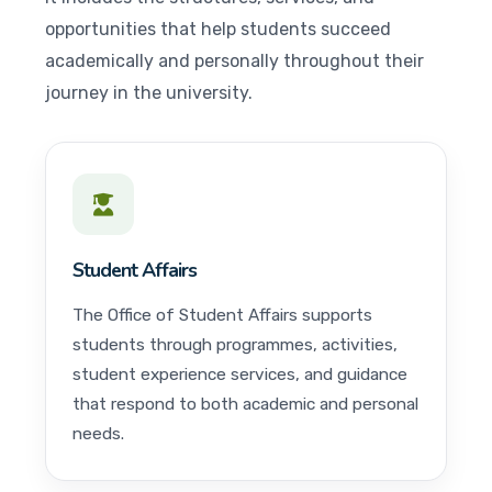
opportunities that help students succeed
academically and personally throughout their
journey in the university.
Student Affairs
The Office of Student Affairs supports
students through programmes, activities,
student experience services, and guidance
that respond to both academic and personal
needs.