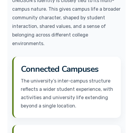
UNIOSUN’s identity is closely tied to its multi-
campus nature. This gives campus life a broader
community character, shaped by student
interaction, shared values, and a sense of
belonging across different college
environments.
Connected Campuses
The university’s inter-campus structure
reflects a wider student experience, with
activities and university life extending
beyond a single location.