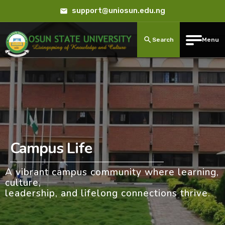
support@uniosun.edu.ng
Search
Menu
Campus Life
A vibrant campus community where learning,
culture,
leadership, and lifelong connections thrive.