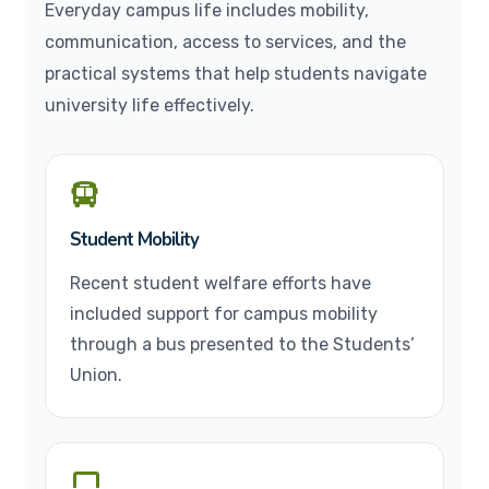
Everyday campus life includes mobility,
communication, access to services, and the
practical systems that help students navigate
university life effectively.
Student Mobility
Recent student welfare efforts have
included support for campus mobility
through a bus presented to the Students’
Union.