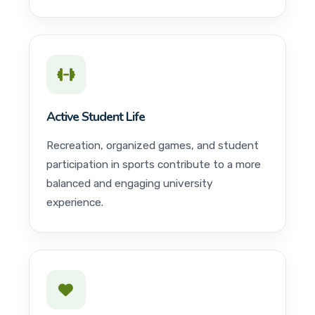
Active Student Life
Recreation, organized games, and student
participation in sports contribute to a more
balanced and engaging university
experience.