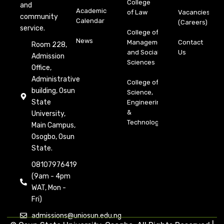
College
and
Academic
of Law
Vacancies
community
Calendar
(Careers)
service.
College of
News
Management
Contact
Room 228,
and Social
Us
Admission
Sciences
Office,
Administrative
College of
building, Osun
Science,
State
Engineering
&
University,
Technology
Main Campus,
Osogbo, Osun
State.
08107976419
(9am - 4pm
WAT, Mon -
Fri)
admissions@uniosun.edu.ng