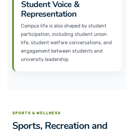
Student Voice &
Representation
Campus life is also shaped by student
participation, including student union
life, student welfare conversations, and
engagement between students and
university leadership.
SPORTS & WELLNESS
Sports, Recreation and