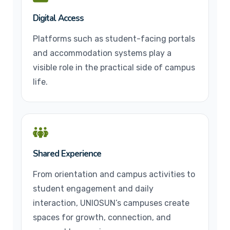
Digital Access
Platforms such as student-facing portals
and accommodation systems play a
visible role in the practical side of campus
life.
Shared Experience
From orientation and campus activities to
student engagement and daily
interaction, UNIOSUN’s campuses create
spaces for growth, connection, and