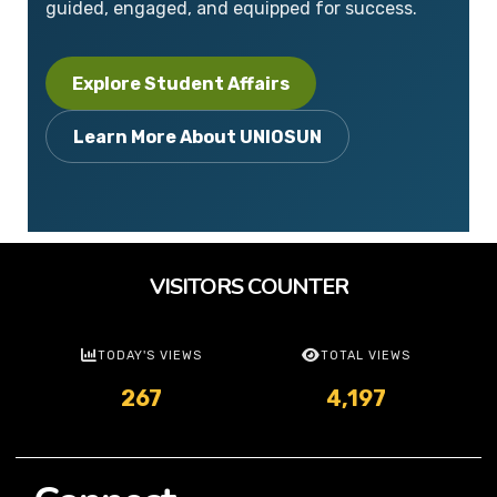
guided, engaged, and equipped for success.
Explore Student Affairs
Learn More About UNIOSUN
VISITORS COUNTER
TODAY'S VIEWS
TOTAL VIEWS
267
4,197