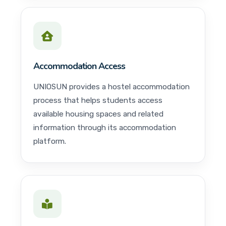
Accommodation Access
UNIOSUN provides a hostel accommodation
process that helps students access
available housing spaces and related
information through its accommodation
platform.