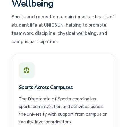
Wellbeing
Sports and recreation remain important parts of
student life at UNIOSUN, helping to promote
teamwork, discipline, physical wellbeing, and
campus participation.
Sports Across Campuses
The Directorate of Sports coordinates
sports administration and activities across
the university with support from campus or
faculty-level coordinators.