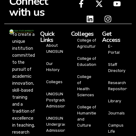
Connect
with us
Quick
Colleges
Get
To create a
Links
Access
College of
unique
About
Agriculture
E-
institution
UNIOSUN
Portal
committed
College of
to the
Our
Education
Staff
pursuit of
History
Directory
academic
College
Colleges
of
Research
innovation,
Health
Repository
skill-based
UNIOSUN
Sciences
training
Postgraduate
Library
and a
Admission
College of
tradition of
Humanities
Journals
excellence
UNIOSUN
and
Undergraduate
in teaching,
Culture
Campus
Admission
Life
research