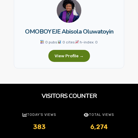
OMOBOYEJE Abisola Oluwatoyin
0 pubs
0 cites
h-index: 0
View Profile →
VISITORS COUNTER
TODAY'S VIEWS
TOTAL VIEWS
383
6,274