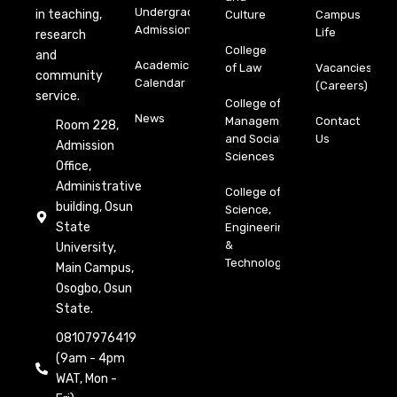
Undergraduate
in teaching,
Culture
Campus
Admission
Life
research
College
and
Academic
of Law
Vacancies
community
Calendar
(Careers)
service.
College of
News
Management
Contact
Room 228,
and Social
Us
Admission
Sciences
Office,
Administrative
College of
building, Osun
Science,
State
Engineering
&
University,
Technology
Main Campus,
Osogbo, Osun
State.
08107976419
(9am - 4pm
WAT, Mon -