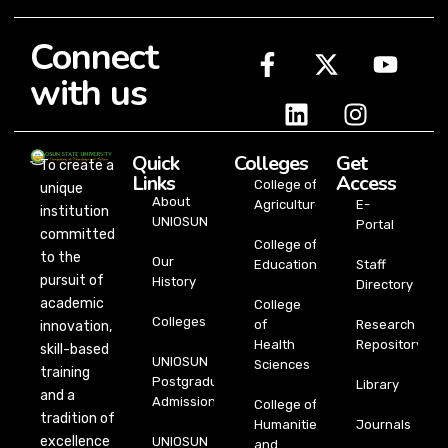
Connect
with us
Quick
Colleges
Get
To create a
Links
Access
College of
unique
About
Agriculture
E-
institution
UNIOSUN
Portal
committed
College of
to the
Our
Education
Staff
pursuit of
History
Directory
academic
College
Colleges
of
Research
innovation,
Health
Repository
skill-based
UNIOSUN
Sciences
training
Postgraduate
Library
and a
Admission
College of
tradition of
Humanities
Journals
excellence
UNIOSUN
and