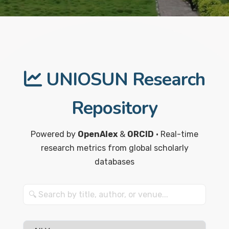
UNIOSUN Research
Repository
Powered by
OpenAlex
&
ORCID
• Real-time
research metrics from global scholarly
databases