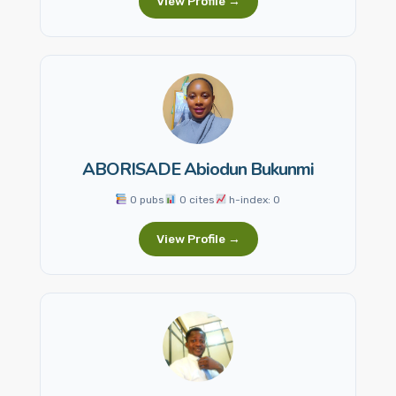
View Profile →
ABORISADE Abiodun Bukunmi
0 pubs
0 cites
h-index: 0
View Profile →