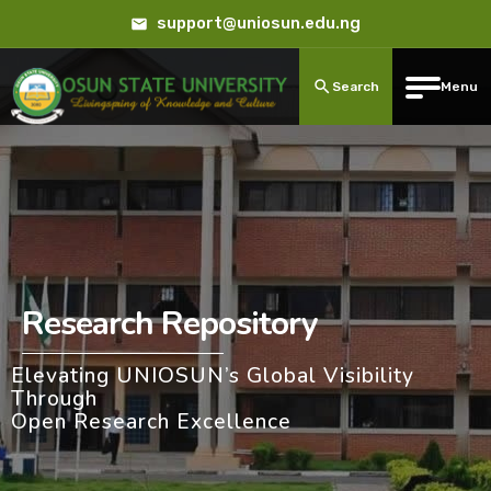
support@uniosun.edu.ng
Search
Menu
Research Repository
Elevating UNIOSUN’s Global Visibility
Through
Open Research Excellence