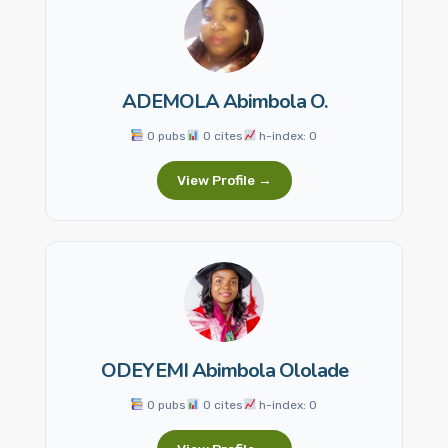
ADEMOLA Abimbola O.
0 pubs
0 cites
h-index: 0
View Profile →
ODEYEMI Abimbola Ololade
0 pubs
0 cites
h-index: 0