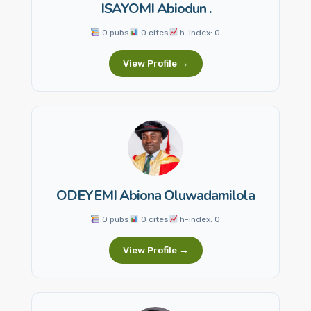
ISAYOMI Abiodun .
0 pubs
0 cites
h-index: 0
View Profile →
ODEYEMI Abiona Oluwadamilola
0 pubs
0 cites
h-index: 0
View Profile →