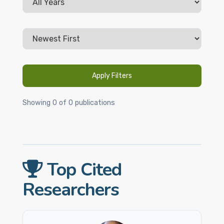
Apply Filters
Showing 0 of 0 publications
Top Cited
Researchers