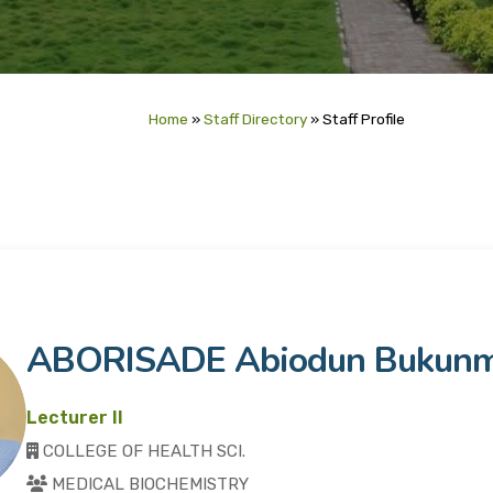
Home
»
Staff Directory
»
Staff Profile
ABORISADE Abiodun Bukunm
Lecturer II
COLLEGE OF HEALTH SCI.
MEDICAL BIOCHEMISTRY