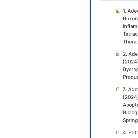
1. Ade
Bukunm
inflam
Tetrac
Therap
2. Ade
(2024)
Dysreg
Produc
3. Ad
(2024)
Apopto
Biolog
Spring
4. Pet