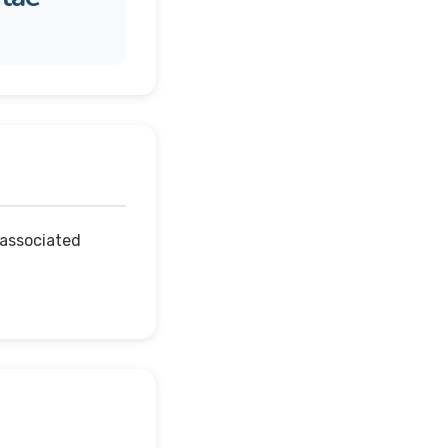
 associated