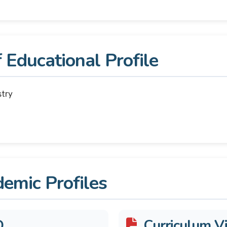
 Educational Profile
stry
emic Profiles
D
Curriculum Vi