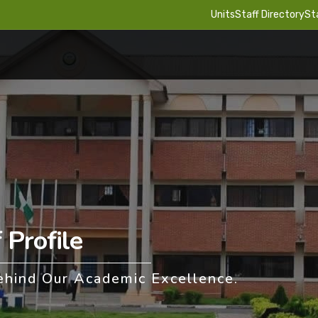
Units
Staff Directory
St
Profile
ehind Our Academic Excellence.