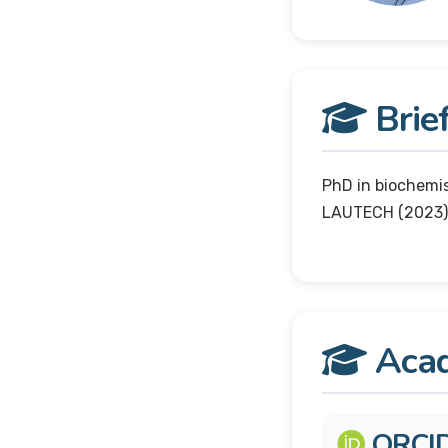
Brief
PhD in biochemi
LAUTECH (2023)
Acad
ORCI