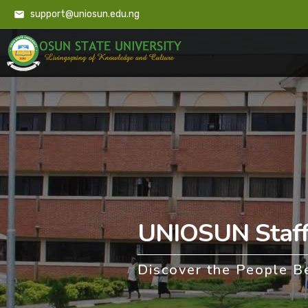
support@uniosun.edu.ng
UNIOSUN Staff 
Discover the People B