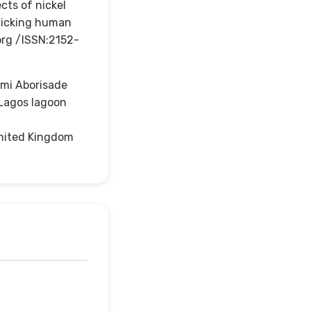
cts of nickel
imicking human
org /ISSN:2152-
mi Aborisade
 Lagos lagoon
 United Kingdom