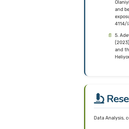
Olaniy
and be
exposu
4114/
5. Ade
(2023)
and th
Heliyo
Resea
Data Analysis, 