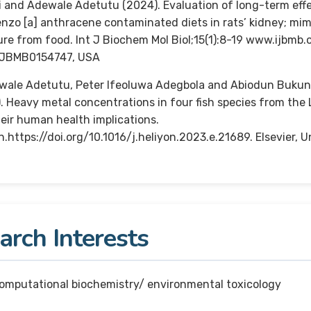
i and Adewale Adetutu (2024). Evaluation of long-term effe
nzo [a] anthracene contaminated diets in rats’ kidney; m
re from food. Int J Biochem Mol Biol;15(1):8-19 www.ijbmb.
IJBMB0154747, USA
wale Adetutu, Peter Ifeoluwa Adegbola and Abiodun Bukun
. Heavy metal concentrations in four fish species from the
eir human health implications.
n.https://doi.org/10.1016/j.heliyon.2023.e.21689. Elsevier,
rch Interests
computational biochemistry/ environmental toxicology