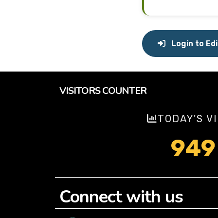
Login to Edi
VISITORS COUNTER
TODAY'S V
949
Connect with us