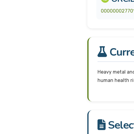
00000002770
Curre
Heavy metal and
human health r
Selec