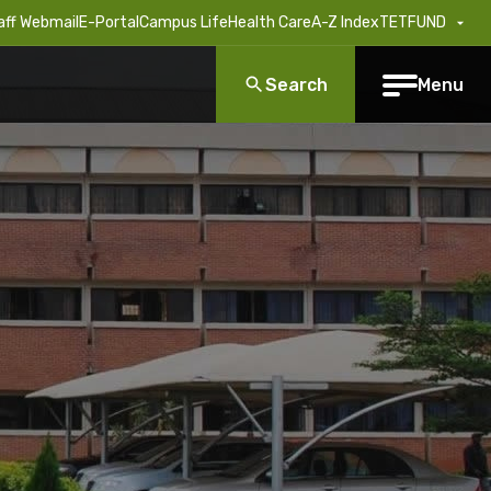
aff Webmail
E-Portal
Campus Life
Health Care
A-Z Index
TETFUND
Search
Menu