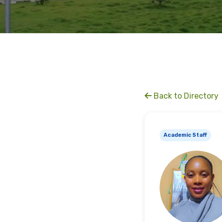
Back to Directory
Academic Staff