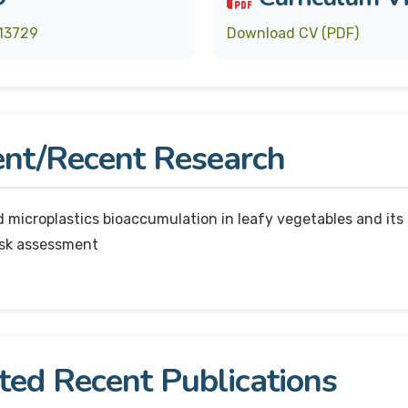
13729
Download CV (PDF)
nt/Recent Research
 microplastics bioaccumulation in leafy vegetables and its
isk assessment
ted Recent Publications