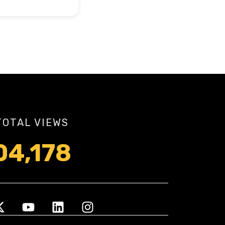
TOTAL VIEWS
04,178