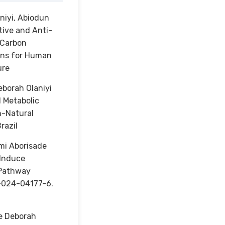
niyi, Abiodun
ive and Anti-
 Carbon
ions for Human
ure
borah Olaniyi
 Metabolic
h-Natural
razil
mi Aborisade
 Induce
β Pathway
1-024-04177-6.
e Deborah