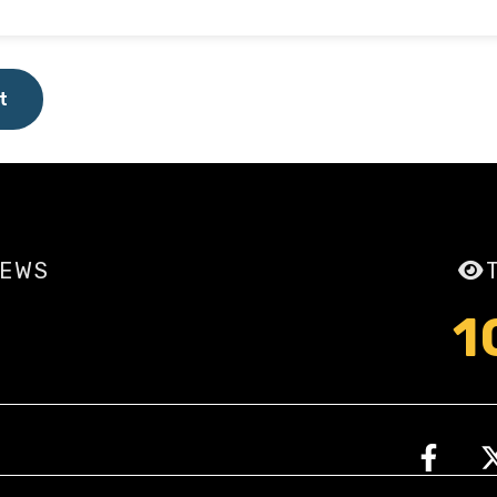
t
IEWS
1