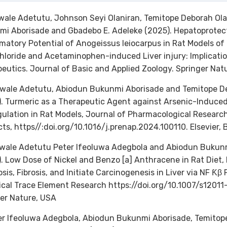
wale Adetutu, Johnson Seyi Olaniran, Temitope Deborah Ola
i Aborisade and Gbadebo E. Adeleke (2025). Hepatoprotect
matory Potential of Anogeissus leiocarpus in Rat Models of
hloride and Acetaminophen-induced Liver injury: Implicat
eutics. Journal of Basic and Applied Zoology. Springer Nat
wale Adetutu, Abiodun Bukunmi Aborisade and Temitope De
. Turmeric as a Therapeutic Agent against Arsenic-Induced
ulation in Rat Models, Journal of Pharmacological Researc
ts, https//:doi.org/10.1016/j.prenap.2024.100110. Elsevier, B
ewale Adetutu Peter Ifeoluwa Adegbola and Abiodun Bukun
. Low Dose of Nickel and Benzo [a] Anthracene in Rat Diet,
sis, Fibrosis, and Initiate Carcinogenesis in Liver via NF Ƙ
ical Trace Element Research https://doi.org/10.1007/s1201
er Nature, USA
er Ifeoluwa Adegbola, Abiodun Bukunmi Aborisade, Temitop