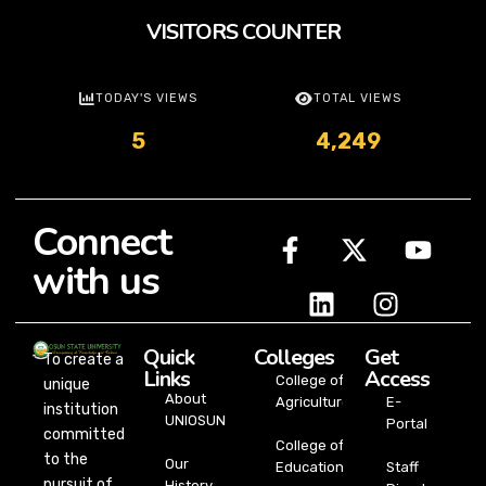
VISITORS COUNTER
TODAY'S VIEWS
TOTAL VIEWS
5
4,249
Connect
with us
Quick
Colleges
Get
To create a
Links
Access
College of
unique
About
Agriculture
E-
institution
UNIOSUN
Portal
committed
College of
to the
Our
Education
Staff
pursuit of
History