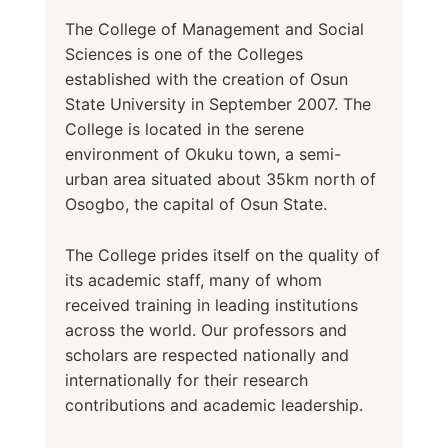
The College of Management and Social
Sciences is one of the Colleges
established with the creation of Osun
State University in September 2007. The
College is located in the serene
environment of Okuku town, a semi-
urban area situated about 35km north of
Osogbo, the capital of Osun State.
The College prides itself on the quality of
its academic staff, many of whom
received training in leading institutions
across the world. Our professors and
scholars are respected nationally and
internationally for their research
contributions and academic leadership.