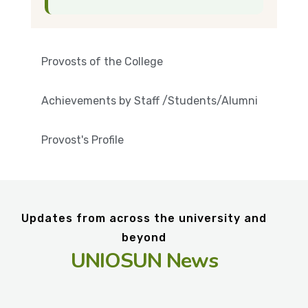
Provosts of the College
Achievements by Staff /Students/Alumni
Provost's Profile
Updates from across the university and
beyond
UNIOSUN News