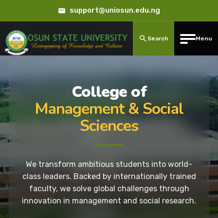
support@uniosun.edu.ng
Search
Menu
College of
Management & Social
Sciences
We transform ambitious students into world-
class leaders. Backed by internationally trained
faculty, we solve global challenges through
innovation in management and social research.