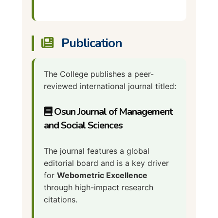
Publication
The College publishes a peer-
reviewed international journal titled:
Osun Journal of Management
and Social Sciences
The journal features a global
editorial board and is a key driver
for
Webometric Excellence
through high-impact research
citations.