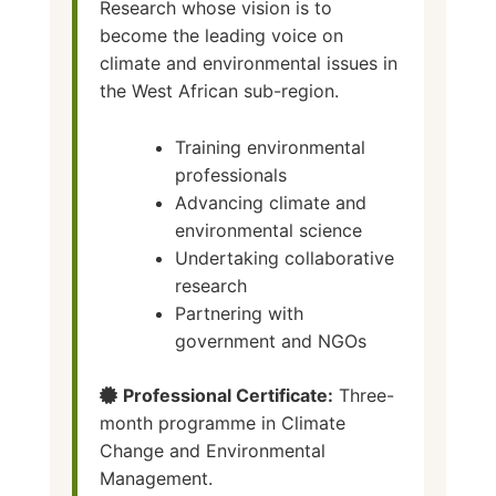
Research whose vision is to
become the leading voice on
climate and environmental issues in
the West African sub-region.
Training environmental
professionals
Advancing climate and
environmental science
Undertaking collaborative
research
Partnering with
government and NGOs
Professional Certificate:
Three-
month programme in Climate
Change and Environmental
Management.