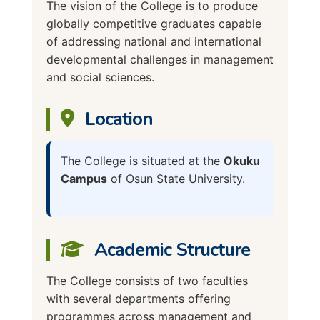
The vision of the College is to produce
globally competitive graduates capable
of addressing national and international
developmental challenges in management
and social sciences.
Location
The College is situated at the
Okuku
Campus
of Osun State University.
Academic Structure
The College consists of two faculties
with several departments offering
programmes across management and