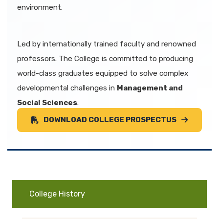
environment.
Led by internationally trained faculty and renowned
professors. The College is committed to producing
world-class graduates equipped to solve complex
developmental challenges in
Management and
Social Sciences
.
DOWNLOAD COLLEGE PROSPECTUS
College History