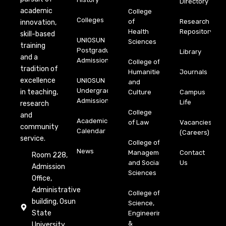
Directory
academic
College
Colleges
of
Research
innovation,
Health
Repository
skill-based
UNIOSUN
Sciences
training
Postgraduate
Library
and a
Admission
College of
tradition of
Humanities
Journals
excellence
UNIOSUN
and
Undergraduate
in teaching,
Culture
Campus
Admission
Life
research
College
and
Academic
of Law
Vacancies
community
Calendar
(Careers)
service.
College of
News
Management
Contact
Room 228,
and Social
Us
Admission
Sciences
Office,
Administrative
College of
building, Osun
Science,
State
Engineering
&
University,