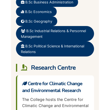
Employment Relation and
Political Science
B.Sc Business Administration
Human Resource
Psychology
B.Sc Economics
Public Administration
Social Works
B.Sc Geography
Sociology
B.Sc Industrial Relations & Personnel
Management
B.Sc Political Science & International
Relations
Research Centre
Centre for Climatic Change
and Environmental Research
The College hosts the Centre for
Climatic Change and Environmental