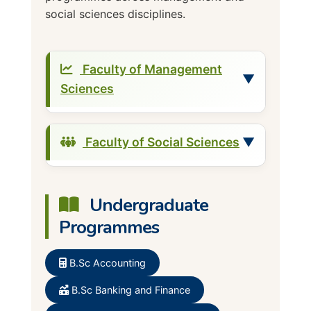
social sciences disciplines.
Faculty of Management
▼
Sciences
Accounting
Faculty of Social Sciences
▼
Banking and Finance
Business Administration
Demography and Social
Undergraduate
Cooperative and Rural
Statistics
Development
Programmes
Economics
Marketing
Geography
B.Sc Accounting
Entrepreneurial Studies
International Relations and
Human Resource Development
B.Sc Banking and Finance
Diplomacy