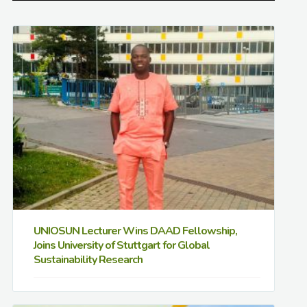
UNIOSUN Lecturer Wins DAAD Fellowship,
Joins University of Stuttgart for Global
Sustainability Research