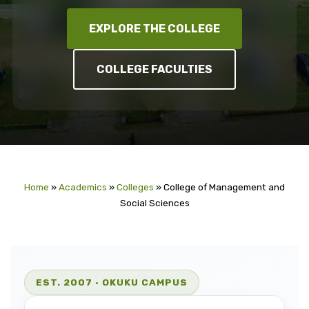
EXPLORE THE COLLEGE
COLLEGE FACULTIES
Home
»
Academics
»
Colleges
»
College of Management and
Social Sciences
EST. 2007 ·
OKUKU CAMPUS