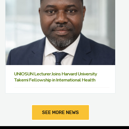
UNIOSUN Lecturer Joins Harvard University
Takemi Fellowship in International Health
SEE MORE NEWS