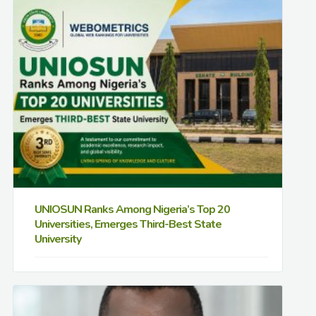
UNIOSUN Ranks Among Nigeria’s Top 20
Universities, Emerges Third-Best State
University