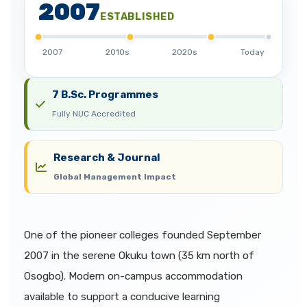
2007
ESTABLISHED
2007
2010s
2020s
Today
7 B.Sc. Programmes
Fully NUC Accredited
Research & Journal
Global Management Impact
One of the pioneer colleges founded September
2007 in the serene Okuku town (35 km north of
Osogbo). Modern on-campus accommodation
available to support a conducive learning