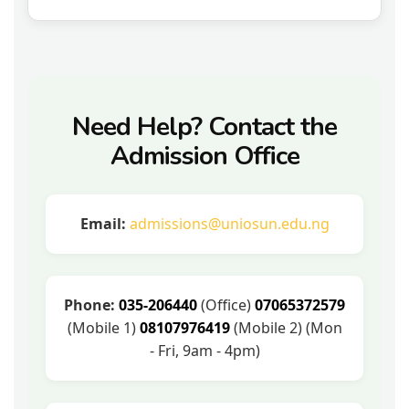
Need Help? Contact the
Admission Office
Email:
admissions@uniosun.edu.ng
Phone:
035-206440
(Office)
07065372579
(Mobile 1)
08107976419
(Mobile 2) (Mon
- Fri, 9am - 4pm)