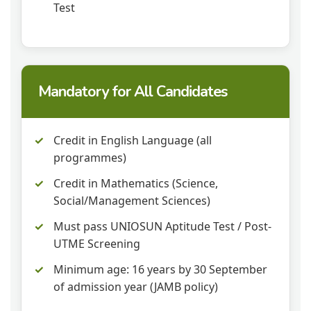
Test
Mandatory for All Candidates
Credit in English Language (all
programmes)
Credit in Mathematics (Science,
Social/Management Sciences)
Must pass UNIOSUN Aptitude Test / Post-
UTME Screening
Minimum age: 16 years by 30 September
of admission year (JAMB policy)