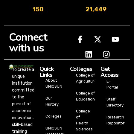
150
21,449
Connect
with us
Quick
Colleges
Get
To create a
Links
Access
College of
unique
About
Agriculture
E-
institution
UNIOSUN
Portal
committed
College of
to the
Our
Education
Staff
pursuit of
History
Directory
academic
College
Colleges
of
Research
innovation,
Health
Repository
skill-based
UNIOSUN
Sciences
training