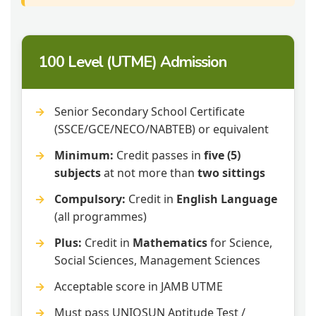
100 Level (UTME) Admission
Senior Secondary School Certificate
(SSCE/GCE/NECO/NABTEB) or equivalent
Minimum:
Credit passes in
five (5)
subjects
at not more than
two sittings
Compulsory:
Credit in
English Language
(all programmes)
Plus:
Credit in
Mathematics
for Science,
Social Sciences, Management Sciences
Acceptable score in JAMB UTME
Must pass UNIOSUN Aptitude Test /