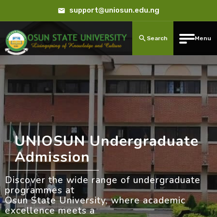
support@uniosun.edu.ng
Search
Menu
UNIOSUN Undergraduate
Admission
Discover the wide range of undergraduate
programmes at
Osun State University, where academic
excellence meets a