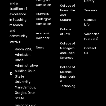
Postgraduate
Library
and a
Admission
College of
tradition of
Humanities
Journals
excellence
UNIOSUN
and
Undergraduate
in teaching,
Culture
Campus
Admission
Life
research
College
and
Academic
of Law
Vacancies
community
Calendar
(Careers)
service.
College of
News
Management
Contact
Room 228,
and Social
Us
Admission
Sciences
Office,
Administrative
College of
building, Osun
Science,
State
Engineering
&
University,
Technology
Main Campus,
Osogbo, Osun
State.