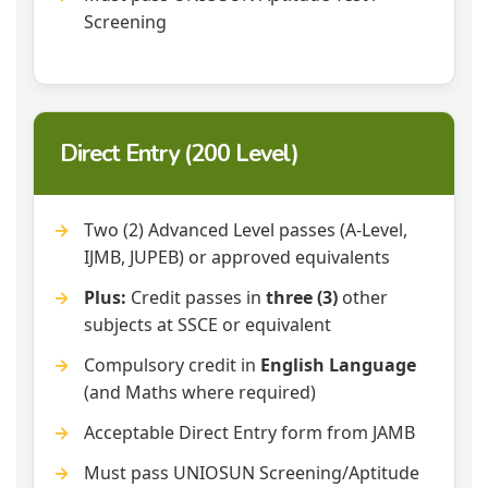
Screening
Direct Entry (200 Level)
Two (2) Advanced Level passes (A-Level,
IJMB, JUPEB) or approved equivalents
Plus:
Credit passes in
three (3)
other
subjects at SSCE or equivalent
Compulsory credit in
English Language
(and Maths where required)
Acceptable Direct Entry form from JAMB
Must pass UNIOSUN Screening/Aptitude