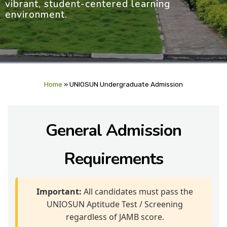
vibrant, student-centered learning
environment.
Home
»
UNIOSUN Undergraduate Admission
General Admission
Requirements
Important:
All candidates must pass the
UNIOSUN Aptitude Test / Screening
regardless of JAMB score.