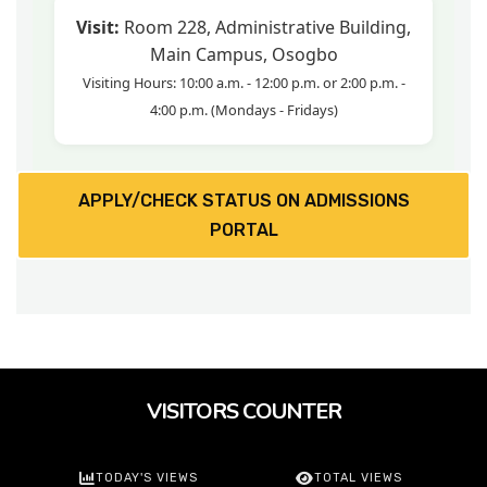
Visit:
Room 228, Administrative Building,
Main Campus, Osogbo
Visiting Hours: 10:00 a.m. - 12:00 p.m. or 2:00 p.m. -
4:00 p.m. (Mondays - Fridays)
APPLY/CHECK STATUS ON ADMISSIONS
PORTAL
VISITORS COUNTER
TODAY'S VIEWS
TOTAL VIEWS