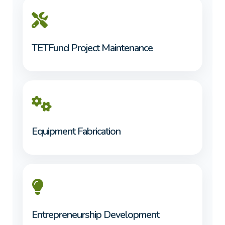
TETFund Project Maintenance
Equipment Fabrication
Entrepreneurship Development