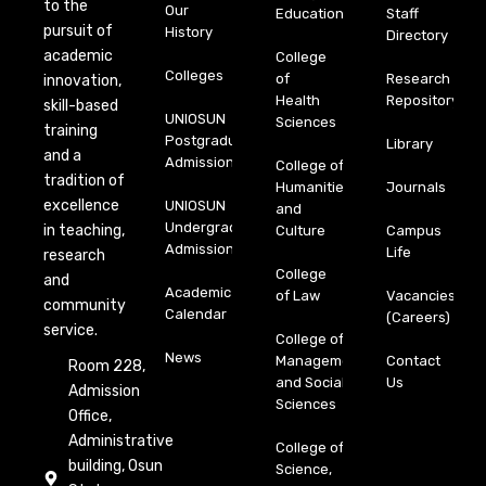
to the
Our
Education
Staff
pursuit of
History
Directory
academic
College
Colleges
of
Research
innovation,
Health
Repository
skill-based
UNIOSUN
Sciences
training
Postgraduate
Library
and a
Admission
College of
tradition of
Humanities
Journals
excellence
UNIOSUN
and
Undergraduate
in teaching,
Culture
Campus
Admission
Life
research
College
and
Academic
of Law
Vacancies
community
Calendar
(Careers)
service.
College of
News
Management
Contact
Room 228,
and Social
Us
Admission
Sciences
Office,
Administrative
College of
building, Osun
Science,