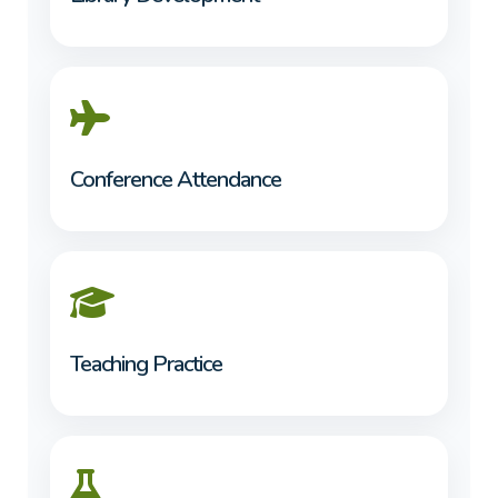
Conference Attendance
Teaching Practice