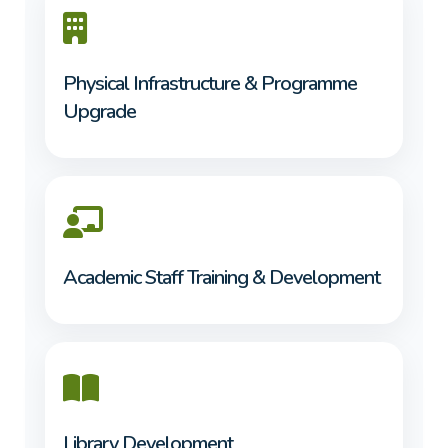
Physical Infrastructure & Programme
Upgrade
Academic Staff Training & Development
Library Development