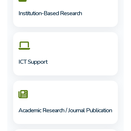
Institution-Based Research
ICT Support
Academic Research / Journal Publication