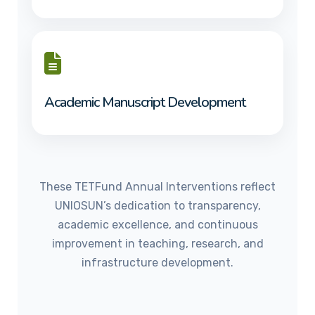
Academic Manuscript Development
These TETFund Annual Interventions reflect
UNIOSUN’s dedication to transparency,
academic excellence, and continuous
improvement in teaching, research, and
infrastructure development.