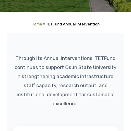
Home
»
TETFund Annual Intervention
Through its Annual Interventions, TETFund
continues to support Osun State University
in strengthening academic infrastructure,
staff capacity, research output, and
institutional development for sustainable
excellence.