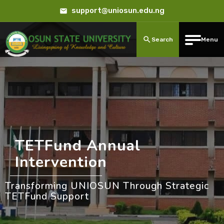
support@uniosun.edu.ng
Search
Menu
TETFund Annual
Intervention
Transforming UNIOSUN Through Strategic
TETFund Support