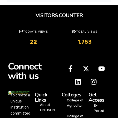
VISITORS COUNTER
TODAY'S VIEWS
TOTAL VIEWS
22
1,753
Connect
with us
Quick
Colleges
Get
To create a
Links
Access
College of
unique
About
Agriculture
E-
institution
UNIOSUN
Portal
committed
College of