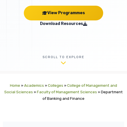
View Programmes
Download Resources
SCROLL TO EXPLORE
Home
»
Academics
»
Colleges
»
College of Management and
Social Sciences
»
Faculty of Management Sciences
»
Department
of Banking and Finance