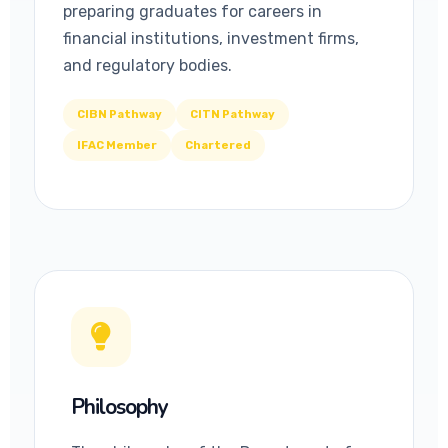
preparing graduates for careers in
financial institutions, investment firms,
and regulatory bodies.
CIBN Pathway
CITN Pathway
IFAC Member
Chartered
Philosophy