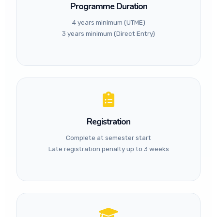
Programme Duration
Professional
4 years minimum (UTME)
Recognition:
ICAN ATS
3 years minimum (Direct Entry)
(Final Level), Foundation
passes of ICAN, ACCA, CIMA,
CIBN, CITN, and IFAC
member bodies may be
considered for direct entry.
Registration
Complete at semester start
Late registration penalty up to 3 weeks