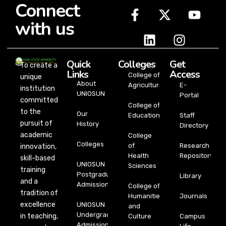
Connect
with us
Quick
Colleges
Get
To create a
Links
Access
College of
unique
About
Agriculture
E-
institution
UNIOSUN
Portal
committed
College of
to the
Our
Education
Staff
pursuit of
History
Directory
academic
College
Colleges
of
Research
innovation,
Health
Repository
skill-based
UNIOSUN
Sciences
training
Postgraduate
Library
and a
Admission
College of
tradition of
Humanities
Journals
excellence
UNIOSUN
and
Undergraduate
in teaching,
Culture
Campus
Admission