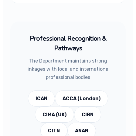
Professional Recognition &
Pathways
The Department maintains strong
linkages with local and international
professional bodies
ICAN
ACCA (London)
CIMA (UK)
CIBN
CITN
ANAN