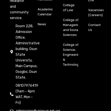
Life
research
College
and
Academic
of Law
Vacancies
community
Calendar
(Careers)
service.
College of
News
Management
Contact
Room 228,
and Social
Us
Admission
Sciences
Office,
Administrative
College of
building, Osun
Science,
State
Engineering
&
University,
Technology
Main Campus,
Osogbo, Osun
State.
08107976419
(9am - 4pm
WAT, Mon -
Fri)
admissions@uniosun.edu.ng