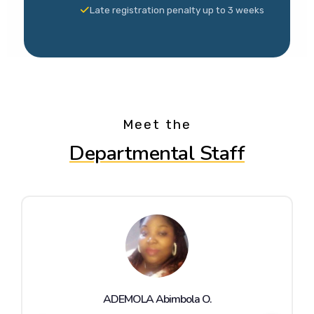
Late registration penalty up to 3 weeks
Meet the
Departmental Staff
ADEMOLA Abimbola O.