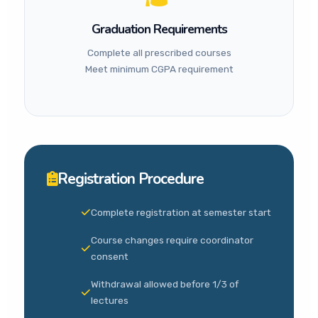
Graduation Requirements
Complete all prescribed courses
Meet minimum CGPA requirement
Registration Procedure
Complete registration at semester start
Course changes require coordinator
consent
Withdrawal allowed before 1/3 of
lectures