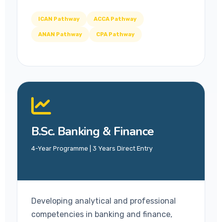
ICAN Pathway
ACCA Pathway
ANAN Pathway
CPA Pathway
B.Sc. Banking & Finance
4-Year Programme | 3 Years Direct Entry
Developing analytical and professional
competencies in banking and finance,