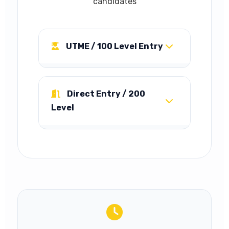
candidates
UTME / 100 Level Entry
5 Credit passes in SSCE or
equivalent including English
Direct Entry / 200
Language, Mathematics, plus
Level
any of: Economics, Geography,
Commerce, Government,
Advanced Level passes in at
Accounts, Book-Keeping in not
least two of: Economics,
more than two sittings.
Geography, Commerce,
Acceptable UTME score and
Government, Accounts, Book-
Post-UTME screening required.
Keeping. ND/NCE with Lower
Credit in relevant fields also
accepted.