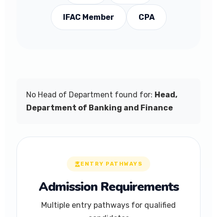
IFAC Member
CPA
No Head of Department found for:
Head,
Department of Banking and Finance
ENTRY PATHWAYS
Admission Requirements
Multiple entry pathways for qualified