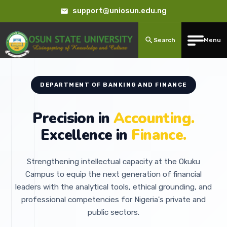
support@uniosun.edu.ng
Search
Menu
DEPARTMENT OF BANKING AND FINANCE
Precision in
Accounting.
Excellence in
Finance.
Strengthening intellectual capacity at the Okuku
Campus to equip the next generation of financial
leaders with the analytical tools, ethical grounding, and
professional competencies for Nigeria's private and
public sectors.