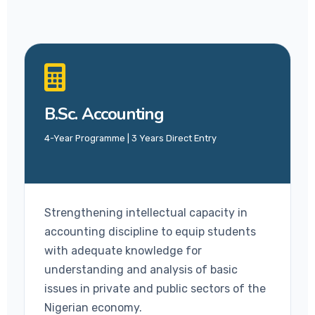
B.Sc. Accounting
4-Year Programme | 3 Years Direct Entry
Strengthening intellectual capacity in
accounting discipline to equip students
with adequate knowledge for
understanding and analysis of basic
issues in private and public sectors of the
Nigerian economy.