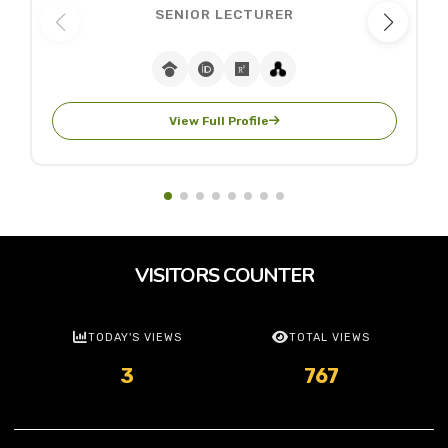
SENIOR LECTURER
View Full Profile
VISITORS COUNTER
TODAY'S VIEWS
TOTAL VIEWS
3
767