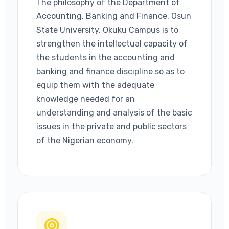
The philosophy of the Department of
Accounting, Banking and Finance, Osun
State University, Okuku Campus is to
strengthen the intellectual capacity of
the students in the accounting and
banking and finance discipline so as to
equip them with the adequate
knowledge needed for an
understanding and analysis of the basic
issues in the private and public sectors
of the Nigerian economy.