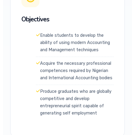
Objectives
Enable students to develop the
ability of using modern Accounting
and Management techniques
Acquire the necessary professional
competences required by Nigerian
and International Accounting bodies
Produce graduates who are globally
competitive and develop
entrepreneurial spirit capable of
generating self employment