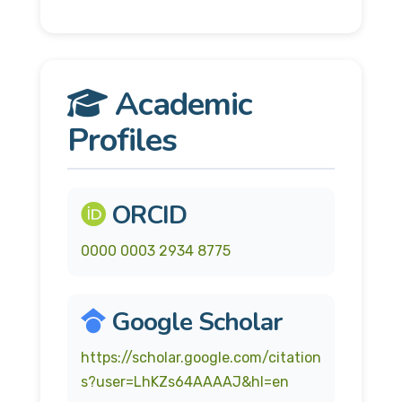
Academic
Profiles
ORCID
0000 0003 2934 8775
Google Scholar
https://scholar.google.com/citation
s?user=LhKZs64AAAAJ&hl=en