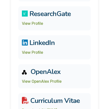
ResearchGate
View Profile
LinkedIn
View Profile
OpenAlex
View OpenAlex Profile
Curriculum Vitae