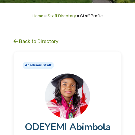
Home
»
Staff Directory
»
Staff Profile
Back to Directory
Academic Staff
ODEYEMI Abimbola