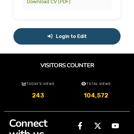
Download CV (PDF)
Login to Edit
VISITORS COUNTER
TODAY'S VIEWS
TOTAL VIEWS
243
104,572
Connect