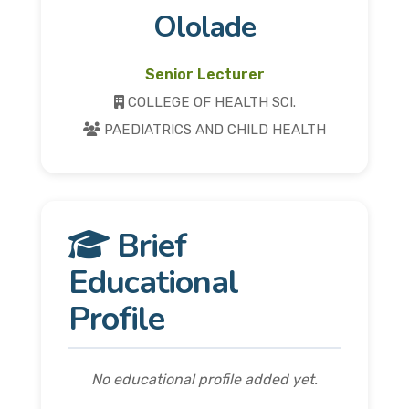
Ololade
Senior Lecturer
COLLEGE OF HEALTH SCI.
PAEDIATRICS AND CHILD HEALTH
Brief
Educational
Profile
No educational profile added yet.