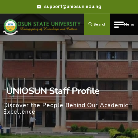
support@uniosun.edu.ng
Search
Menu
UNIOSUN Staff Profile
Discover the People Behind Our Academic
Excellence.