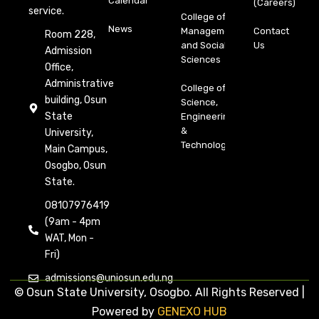
Calendar
(Careers)
service.
College of
News
Management
Contact
Room 228,
and Social
Us
Admission
Sciences
Office,
Administrative
College of
building, Osun
Science,
State
Engineering
&
University,
Technology
Main Campus,
Osogbo, Osun
State.
08107976419
(9am - 4pm
WAT, Mon -
Fri)
admissions@uniosun.edu.ng
© Osun State University, Osogbo. All Rights Reserved |
Powered by
GENEXO HUB