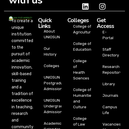
with us
Quick
Colleges
Get
To create a
Links
Access
College of
unique
About
Agriculture
E-
institution
UNIOSUN
Portal
committed
College of
to the
Our
Education
Staff
pursuit of
History
Directory
academic
College
Colleges
of
Research
innovation,
Health
Repository
skill-based
UNIOSUN
Sciences
training
Postgraduate
Library
and a
Admission
College of
tradition of
Humanities
Journals
excellence
UNIOSUN
and
Undergraduate
in teaching,
Culture
Campus
Admission
Life
research
College
and
Academic
of Law
Vacancies
community