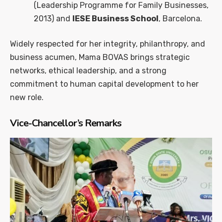
(Leadership Programme for Family Businesses,
2013) and
IESE Business School
, Barcelona.
Widely respected for her integrity, philanthropy, and
business acumen, Mama BOVAS brings strategic
networks, ethical leadership, and a strong
commitment to human capital development to her
new role.
Vice-Chancellor’s Remarks