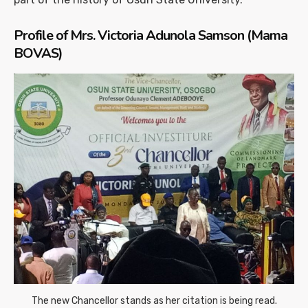
Profile of Mrs. Victoria Adunola Samson (Mama
BOVAS)
The new Chancellor stands as her citation is being read.