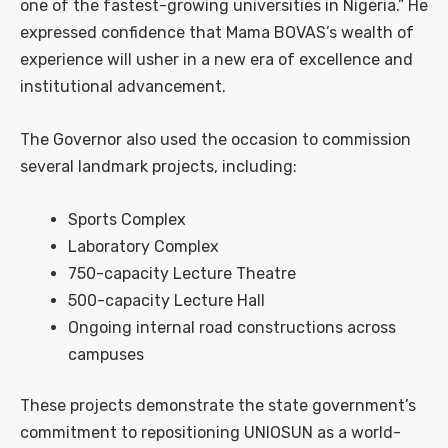
one of the fastest-growing universities in Nigeria.” He
expressed confidence that Mama BOVAS’s wealth of
experience will usher in a new era of excellence and
institutional advancement.
The Governor also used the occasion to commission
several landmark projects, including:
Sports Complex
Laboratory Complex
750-capacity Lecture Theatre
500-capacity Lecture Hall
Ongoing internal road constructions across
campuses
These projects demonstrate the state government’s
commitment to repositioning UNIOSUN as a world-