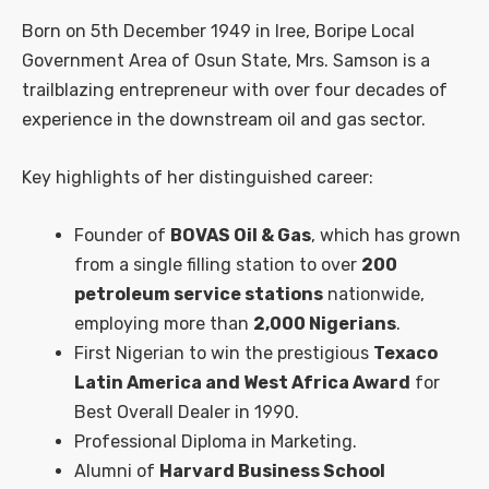
Born on 5th December 1949 in Iree, Boripe Local
Government Area of Osun State, Mrs. Samson is a
trailblazing entrepreneur with over four decades of
experience in the downstream oil and gas sector.
Key highlights of her distinguished career:
Founder of
BOVAS Oil & Gas
, which has grown
from a single filling station to over
200
petroleum service stations
nationwide,
employing more than
2,000 Nigerians
.
First Nigerian to win the prestigious
Texaco
Latin America and West Africa Award
for
Best Overall Dealer in 1990.
Professional Diploma in Marketing.
Alumni of
Harvard Business School