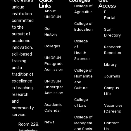
To create a
Links
Access
College of
unique
About
Agriculture
E-
institution
UNIOSUN
Portal
committed
College of
to the
Our
Education
Staff
pursuit of
History
Directory
academic
College
Colleges
of
Research
innovation,
Health
Repository
skill-based
UNIOSUN
Sciences
training
Postgraduate
Library
and a
Admission
College of
tradition of
Humanities
Journals
excellence
UNIOSUN
and
Undergraduate
in teaching,
Culture
Campus
Admission
Life
research
College
and
Academic
of Law
Vacancies
community
Calendar
(Careers)
service.
College of
News
Management
Contact
Room 228,
and Social
Us