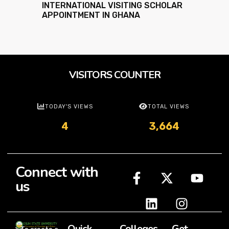
INTERNATIONAL VISITING SCHOLAR
APPOINTMENT IN GHANA
VISITORS COUNTER
TODAY'S VIEWS
TOTAL VIEWS
4
3,664
Connect with
us
Quick
Colleges
Get