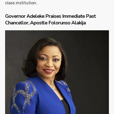
class institution.
Governor Adeleke Praises Immediate Past
Chancellor, Apostle Folorunso Alakija