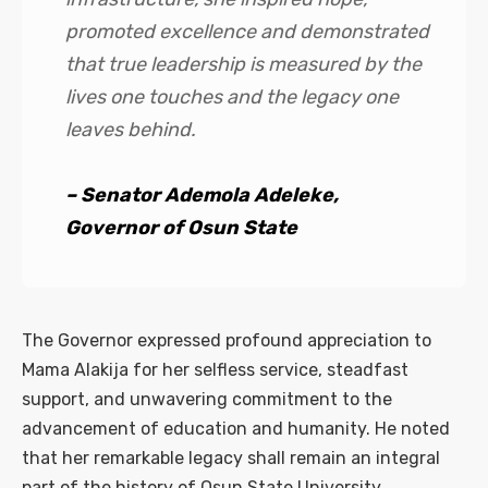
promoted excellence and demonstrated
that true leadership is measured by the
lives one touches and the legacy one
leaves behind.
– Senator Ademola Adeleke,
Governor of Osun State
The Governor expressed profound appreciation to
Mama Alakija for her selfless service, steadfast
support, and unwavering commitment to the
advancement of education and humanity. He noted
that her remarkable legacy shall remain an integral
part of the history of Osun State University.