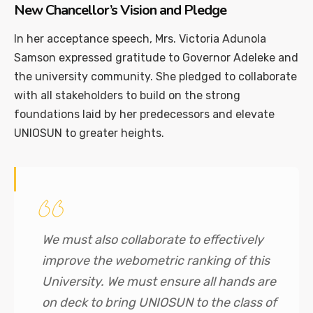
New Chancellor’s Vision and Pledge
In her acceptance speech, Mrs. Victoria Adunola
Samson expressed gratitude to Governor Adeleke and
the university community. She pledged to collaborate
with all stakeholders to build on the strong
foundations laid by her predecessors and elevate
UNIOSUN to greater heights.
We must also collaborate to effectively
improve the webometric ranking of this
University. We must ensure all hands are
on deck to bring UNIOSUN to the class of