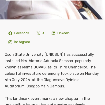
Facebook
X
LinkedIn
Instagram
Osun State University (UNIOSUN) has successfully
installed Mrs. Victoria Adunola Samson, popularly
known as Mama BOVAS, as its Third Chancellor. The
colourful investiture ceremony took place on Monday,
6th July 2026, at the Olagunsoye Oyinlola
Auditorium, Osogbo Main Campus.
This landmark event marks a new chapter in the
university’s journey toward greater academic