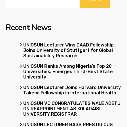
Search
Recent News
UNIOSUN Lecturer Wins DAAD Fellowship,
Joins University of Stuttgart for Global
Sustainability Research
UNIOSUN Ranks Among Nigeria’s Top 20
Universities, Emerges Third-Best State
University
UNIOSUN Lecturer Joins Harvard University
Takemi Fellowship in International Health
UNIOSUN VC CONGRATULATES WALE ADETU
ON REAPPOINTMENT AS KOLADAISI
UNIVERSITY REGISTRAR
UNIOSUN LECTURER BAGS PRESTIGIOUS