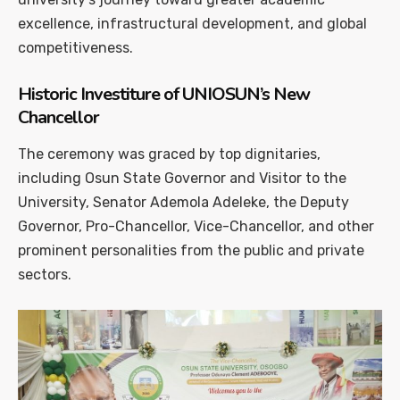
excellence, infrastructural development, and global
competitiveness.
Historic Investiture of UNIOSUN’s New
Chancellor
The ceremony was graced by top dignitaries,
including Osun State Governor and Visitor to the
University, Senator Ademola Adeleke, the Deputy
Governor, Pro-Chancellor, Vice-Chancellor, and other
prominent personalities from the public and private
sectors.