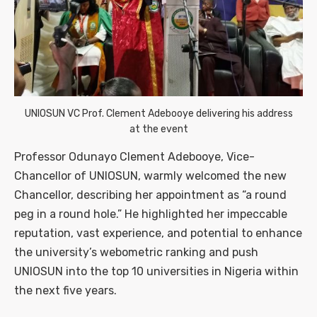
UNIOSUN VC Prof. Clement Adebooye delivering his address
at the event
Professor Odunayo Clement Adebooye, Vice-
Chancellor of UNIOSUN, warmly welcomed the new
Chancellor, describing her appointment as “a round
peg in a round hole.” He highlighted her impeccable
reputation, vast experience, and potential to enhance
the university’s webometric ranking and push
UNIOSUN into the top 10 universities in Nigeria within
the next five years.