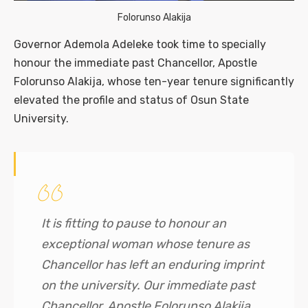
Folorunso Alakija
Governor Ademola Adeleke took time to specially
honour the immediate past Chancellor, Apostle
Folorunso Alakija, whose ten-year tenure significantly
elevated the profile and status of Osun State
University.
It is fitting to pause to honour an
exceptional woman whose tenure as
Chancellor has left an enduring imprint
on the university. Our immediate past
Chancellor, Apostle Folorunso Alakija,