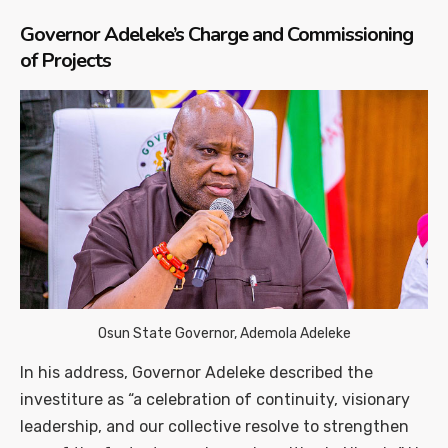
Governor Adeleke’s Charge and Commissioning
of Projects
Osun State Governor, Ademola Adeleke
In his address, Governor Adeleke described the
investiture as “a celebration of continuity, visionary
leadership, and our collective resolve to strengthen