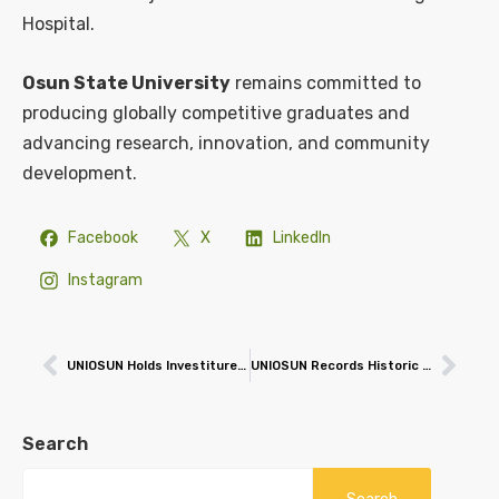
Hospital.
Osun State University
remains committed to
producing globally competitive graduates and
advancing research, innovation, and community
development.
Facebook
X
LinkedIn
Instagram
UNIOSUN Holds Investiture for 3rd Chancellor, Victoria Samson
UNIOSUN Records Historic Global Triumph, Wins Prestigious Hult Prize Programme of the Year 2025 Award
Search