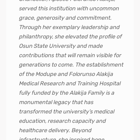
served this institution with uncommon
grace, generosity and commitment.
Through her exemplary leadership and
philanthropy, she elevated the profile of
Osun State University and made
contributions that will remain visible for
generations to come. The establishment
of the Modupe and Folorunso Alakija
Medical Research and Training Hospital
fully funded by the Alakija Family is a
monumental legacy that has
transformed the university’s medical
education, research capacity and
healthcare delivery. Beyond
infrastructure, she inspired hope,