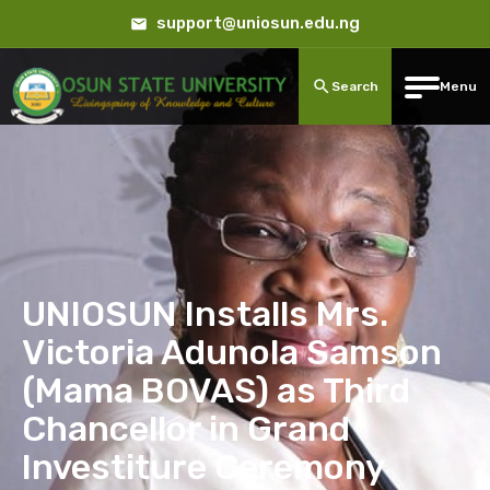
support@uniosun.edu.ng
Search
Menu
UNIOSUN Installs Mrs.
Victoria Adunola Samson
(Mama BOVAS) as Third
Chancellor in Grand
Investiture Ceremony