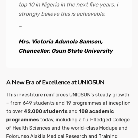
top 10 in Nigeria in the next five years. I
strongly believe this is achievable.
–
Mrs. Victoria Adunola Samson,
Chancellor, Osun State University
A New Era of Excellence at UNIOSUN
This investiture reinforces UNIOSUN’s steady growth
– from 649 students and 19 programmes at inception
to over
42,000 students
and
108 academic
programmes
today, including a full-fledged College
of Health Sciences and the world-class Modupe and
Folorunso Alakija Medical Research and Training