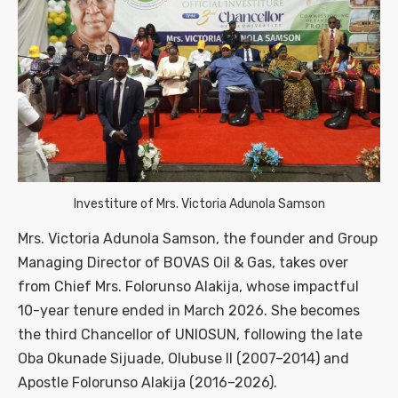
Investiture of Mrs. Victoria Adunola Samson
Mrs. Victoria Adunola Samson, the founder and Group
Managing Director of BOVAS Oil & Gas, takes over
from Chief Mrs. Folorunso Alakija, whose impactful
10-year tenure ended in March 2026. She becomes
the third Chancellor of UNIOSUN, following the late
Oba Okunade Sijuade, Olubuse II (2007–2014) and
Apostle Folorunso Alakija (2016–2026).