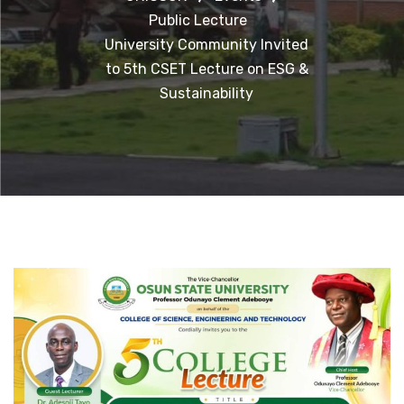
Public Lecture
University Community Invited
to 5th CSET Lecture on ESG &
Sustainability