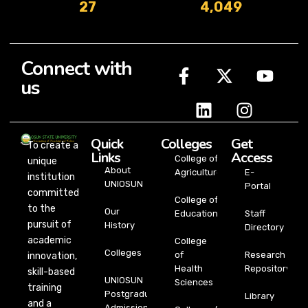
27
4,049
Connect with
us
Quick
Colleges
Get
To create a
Links
Access
College of
unique
About
Agriculture
E-
institution
UNIOSUN
Portal
committed
College of
to the
Our
Education
Staff
pursuit of
History
Directory
academic
College
Colleges
of
Research
innovation,
Health
Repository
skill-based
UNIOSUN
Sciences
training
Postgraduate
Library
and a
Admission