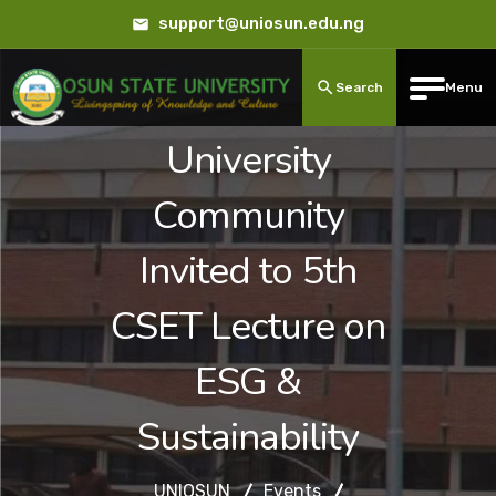
support@uniosun.edu.ng
Search
Menu
University
Community
Invited to 5th
CSET Lecture on
ESG &
Sustainability
UNIOSUN
Events