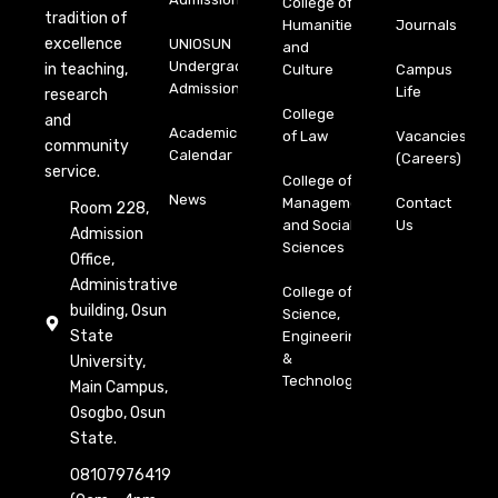
College of
tradition of
Humanities
Journals
excellence
UNIOSUN
and
Undergraduate
in teaching,
Culture
Campus
Admission
Life
research
College
and
Academic
of Law
Vacancies
community
Calendar
(Careers)
service.
College of
News
Management
Contact
Room 228,
and Social
Us
Admission
Sciences
Office,
Administrative
College of
building, Osun
Science,
State
Engineering
&
University,
Technology
Main Campus,
Osogbo, Osun
State.
08107976419