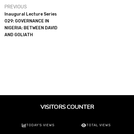
PREVIOUS
Inaugural Lecture Series
029: GOVERNANCE IN
NIGERIA: BETWEEN DAVID
AND GOLIATH
VISITORS COUNTER
TODAY'S VIEWS
TOTAL VIEWS