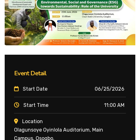
Event Detail
Start Date
06/25/2026
Start Time
11:00 AM
Location
Olagunsoye Oyinlola Auditorium, Main
Campus, Osogbo.