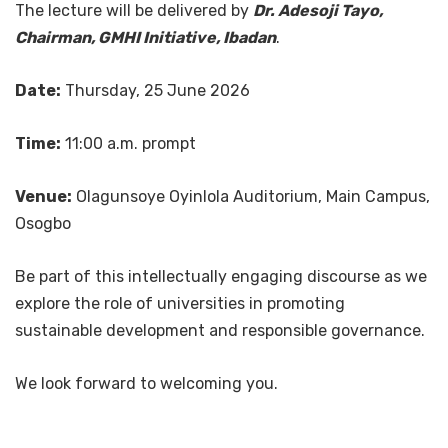
The lecture will be delivered by
Dr. Adesoji Tayo,
Chairman, GMHI Initiative, Ibadan
.
Date:
Thursday, 25 June 2026
Time:
11:00 a.m. prompt
Venue:
Olagunsoye Oyinlola Auditorium, Main Campus,
Osogbo
Be part of this intellectually engaging discourse as we
explore the role of universities in promoting
sustainable development and responsible governance.
We look forward to welcoming you.