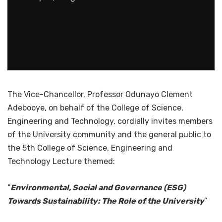
The Vice-Chancellor, Professor Odunayo Clement
Adebooye, on behalf of the College of Science,
Engineering and Technology, cordially invites members
of the University community and the general public to
the 5th College of Science, Engineering and
Technology Lecture themed:
“
Environmental, Social and Governance (ESG)
Towards Sustainability: The Role of the University
”