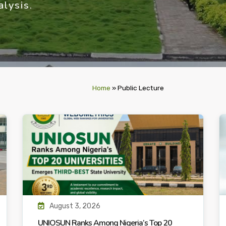
lysis.
Home
»
Public Lecture
August 3, 2026
UNIOSUN Ranks Among Nigeria’s Top 20