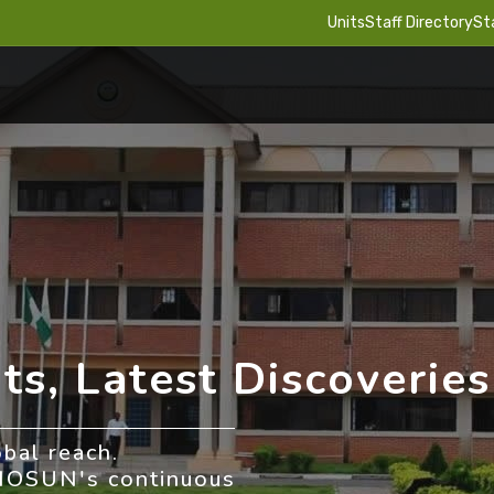
Units
Staff Directory
St
ts, Latest Discoveries
obal reach.
NIOSUN's continuous