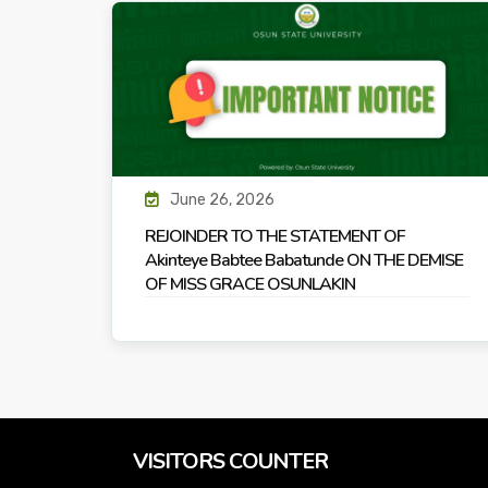
June 26, 2026
REJOINDER TO THE STATEMENT OF
Akinteye Babtee Babatunde ON THE DEMISE
OF MISS GRACE OSUNLAKIN
VISITORS COUNTER