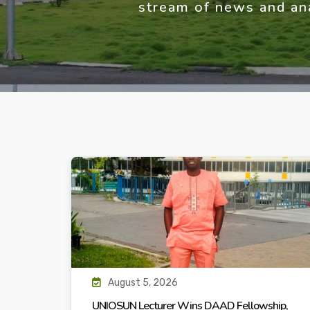
stream of news and ana
August 5, 2026
UNIOSUN Lecturer Wins DAAD Fellowship,