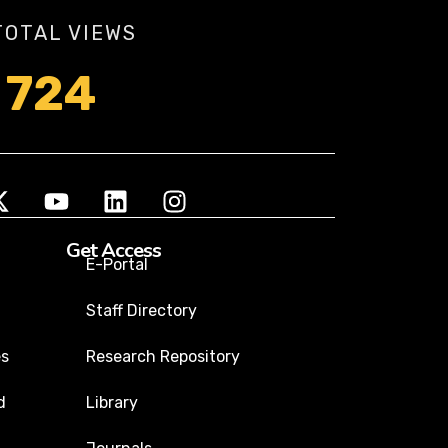
TOTAL VIEWS
724
Get Access
E-Portal
Staff Directory
es
Research Repository
d
Library