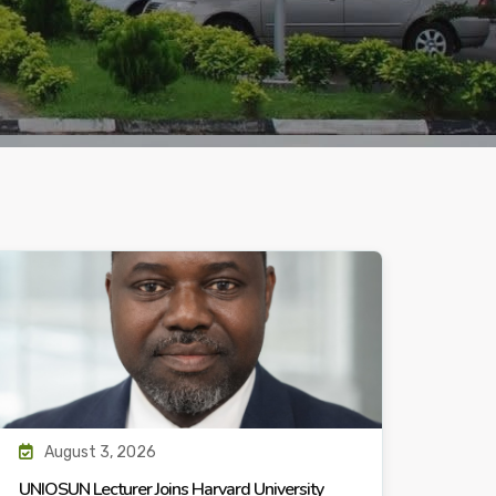
August 3, 2026
UNIOSUN Lecturer Joins Harvard University