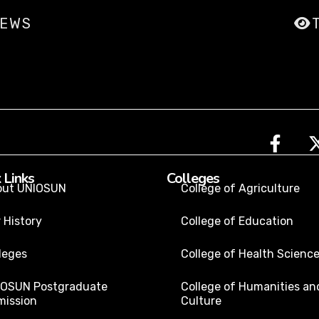
IEWS
 Links
Colleges
out UNIOSUN
College of Agriculture
 History
College of Education
leges
College of Health Scienc
IOSUN Postgraduate
College of Humanities an
ission
Culture