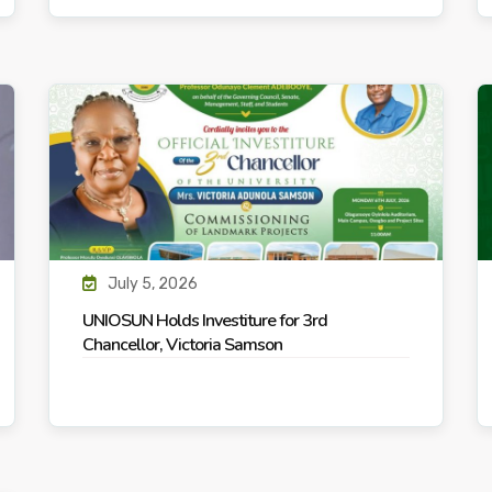
July 5, 2026
UNIOSUN Holds Investiture for 3rd
Chancellor, Victoria Samson