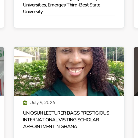
Universities, Emerges Third-Best State
University
July 9, 2026
UNIOSUN LECTURER BAGS PRESTIGIOUS
INTERNATIONAL VISITING SCHOLAR
APPOINTMENT IN GHANA