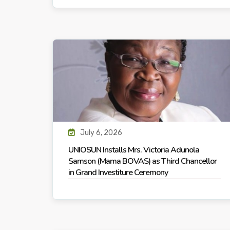
July 6, 2026
UNIOSUN Installs Mrs. Victoria Adunola
Samson (Mama BOVAS) as Third Chancellor
in Grand Investiture Ceremony