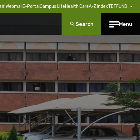
aff Webmail
E-Portal
Campus Life
Health Care
A-Z Index
TETFUND
Search
Menu