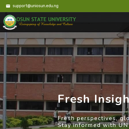
support@uniosun.edu.ng
Fresh Insigh
Fresh perspectives, gl
Stay informed with U