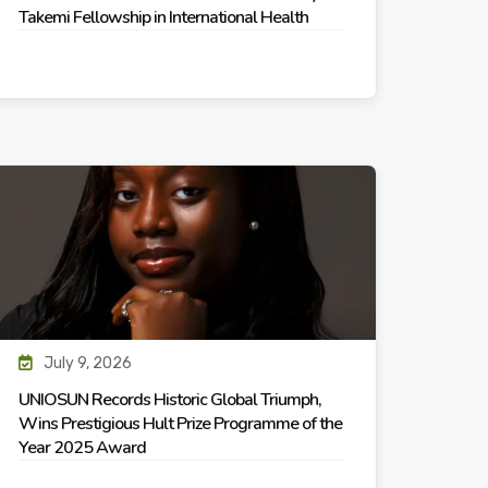
Takemi Fellowship in International Health
July 9, 2026
UNIOSUN Records Historic Global Triumph,
Wins Prestigious Hult Prize Programme of the
Year 2025 Award