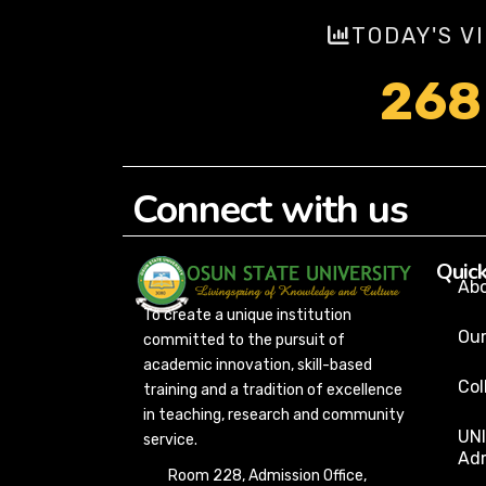
TODAY'S V
268
Connect with us
Quick
Ab
To create a unique institution
Our
committed to the pursuit of
academic innovation, skill-based
Col
training and a tradition of excellence
in teaching, research and community
UN
service.
Adm
Room 228, Admission Office,