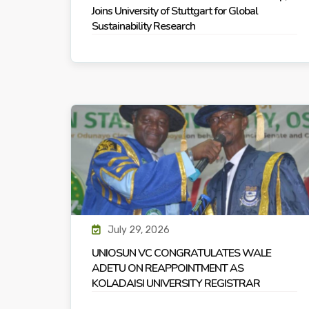
Joins University of Stuttgart for Global
Sustainability Research
July 29, 2026
UNIOSUN VC CONGRATULATES WALE
ADETU ON REAPPOINTMENT AS
KOLADAISI UNIVERSITY REGISTRAR