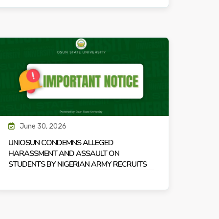
June 30, 2026
UNIOSUN CONDEMNS ALLEGED
HARASSMENT AND ASSAULT ON
STUDENTS BY NIGERIAN ARMY RECRUITS