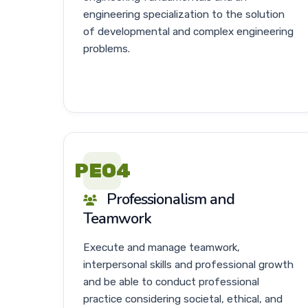
engineering specialization to the solution
of developmental and complex engineering
problems.
PEO4
Professionalism and
Teamwork
Execute and manage teamwork,
interpersonal skills and professional growth
and be able to conduct professional
practice considering societal, ethical, and