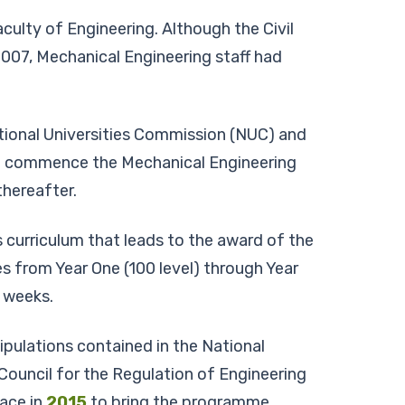
ulty of Engineering. Although the Civil
007, Mechanical Engineering staff had
tional Universities Commission (NUC) and
 to commence the Mechanical Engineering
hereafter.
s curriculum that leads to the award of the
s from Year One (100 level) through Year
8 weeks.
pulations contained in the National
uncil for the Regulation of Engineering
lace in
2015
to bring the programme