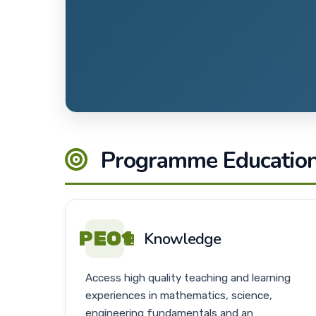
Programme Educationa
PEO1
Knowledge
Access high quality teaching and learning
experiences in mathematics, science,
engineering fundamentals and an