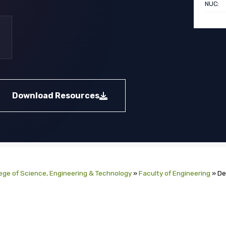
NUC:
Download Resources
ege of Science, Engineering & Technology
»
Faculty of Engineering
»
De