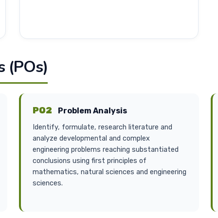
 (POs)
PO2
Problem Analysis
Identify, formulate, research literature and
analyze developmental and complex
engineering problems reaching substantiated
conclusions using first principles of
mathematics, natural sciences and engineering
sciences.