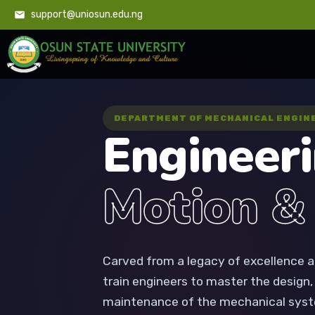
support@uniosun.edu.ng
DEPARTMENT OF MECHANICAL ENGIN
Engineer
Motion &
Carved from a legacy of excellence a
train engineers to master the design
maintenance of the mechanical syst