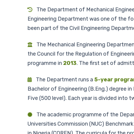
The Department of Mechanical Engineerin
Engineering Department was one of the fou
been part of the Civil Engineering Departm
The Mechanical Engineering Department 
the Council for the Regulation of Enginee
programme in
2013
. The first set of adm
The Department runs a
5-year progr
Bachelor of Engineering (B.Eng.) degree in
Five (500 level). Each year is divided into
The academic programme of the Departme
Universities Commission (NUC) Benchmark 
in Nigeria (COREN). The curricula for the pr