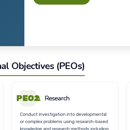
l Objectives (PEOs)
PEO2
Research
Conduct investigation into developmental
or complex problems using research-based
knowledge and research methods including