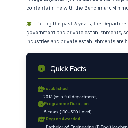
contents in line with the Benchmark Min
During the past 3 years, the Departme
government and private establishments, so
industries and private establishments are 
Quick Facts
Established
2013 (as a full department)
Programme Duration
5 Years (100–500 Level)
Degree Awarded
Bachelor of Engineering (B.Eng.) Mechan