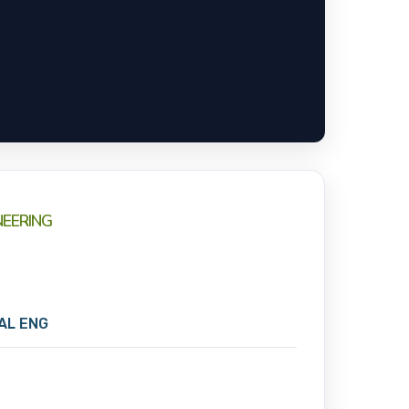
NEERING
CAL ENG