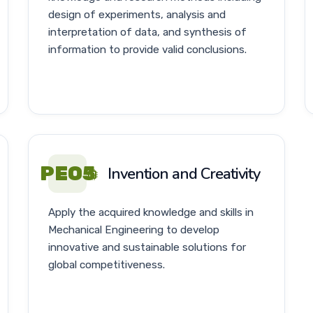
design of experiments, analysis and
interpretation of data, and synthesis of
information to provide valid conclusions.
PEO5
Invention and Creativity
Apply the acquired knowledge and skills in
Mechanical Engineering to develop
innovative and sustainable solutions for
global competitiveness.