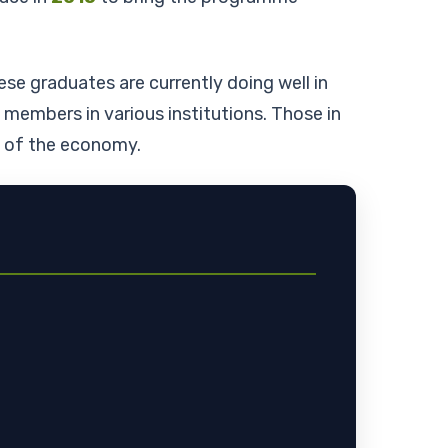
ese graduates are currently doing well in
embers in various institutions. Those in
rs of the economy.