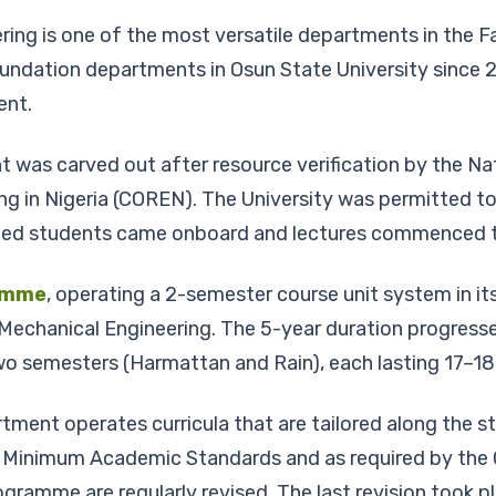
g is one of the most versatile departments in the Fac
ndation departments in Osun State University since 2
ent.
was carved out after resource verification by the Na
ring in Nigeria (COREN). The University was permitted
itted students came onboard and lectures commenced t
amme
, operating a 2-semester course unit system in it
 Mechanical Engineering. The 5-year duration progresse
 two semesters (Harmattan and Rain), each lasting 17–1
nt operates curricula that are tailored along the sti
Minimum Academic Standards and as required by the Co
ogramme are regularly revised. The last revision took p