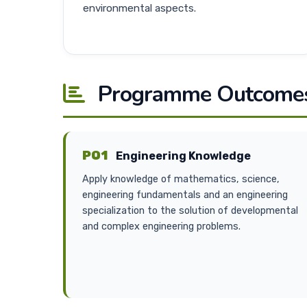
environmental aspects.
Programme Outcomes
PO1
Engineering Knowledge
Apply knowledge of mathematics, science,
engineering fundamentals and an engineering
specialization to the solution of developmental
and complex engineering problems.