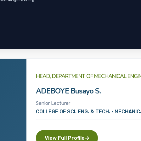
HEAD, DEPARTMENT OF MECHANICAL ENGI
ADEBOYE Busayo S.
Senior Lecturer
COLLEGE OF SCI. ENG. & TECH. • MECHANI
View Full Profile