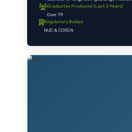
Graduates Produced (Last 3 Years)
Over 79
Regulatory Bodies
NUC & COREN