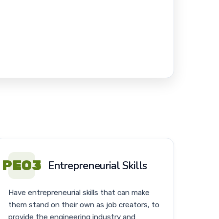
PEO3
Entrepreneurial Skills
Have entrepreneurial skills that can make
them stand on their own as job creators, to
provide the engineering industry and