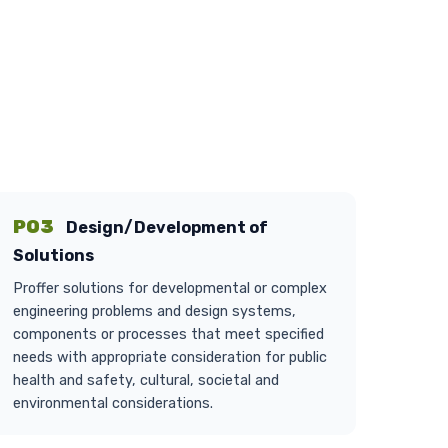
PO3
Design/Development of
Solutions
Proffer solutions for developmental or complex
engineering problems and design systems,
components or processes that meet specified
needs with appropriate consideration for public
health and safety, cultural, societal and
environmental considerations.