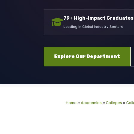
79+ High-Impact Graduates
Leading in Global Industry Sectors
Explore Our Department
Home
»
Academics
»
Colleges
»
Coll