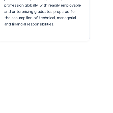
profession globally, with readily employable
and enterprising graduates prepared for
the assumption of technical, managerial
and financial responsibilities.