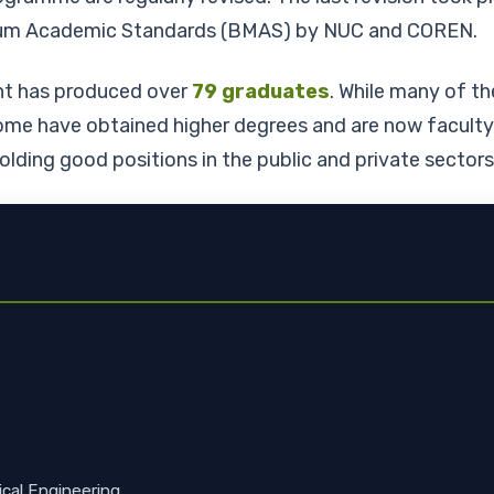
imum Academic Standards (BMAS) by NUC and COREN.
nt has produced over
79 graduates
. While many of th
me have obtained higher degrees and are now faculty m
holding good positions in the public and private secto
ical Engineering