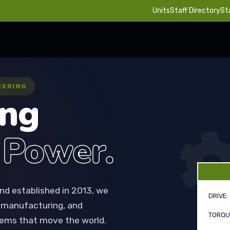
Units
Staff Directory
St
EERING
ing
 Power.
nd established in 2013, we
DRIVE:
, manufacturing, and
TORQU
ems that move the world.