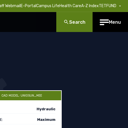
aff Webmail
E-Portal
Campus Life
Health Care
A-Z Index
TETFUND
Search
Menu
CAD MODEL: UNIOSUN_MEE
Hydraulic
E:
Maximum