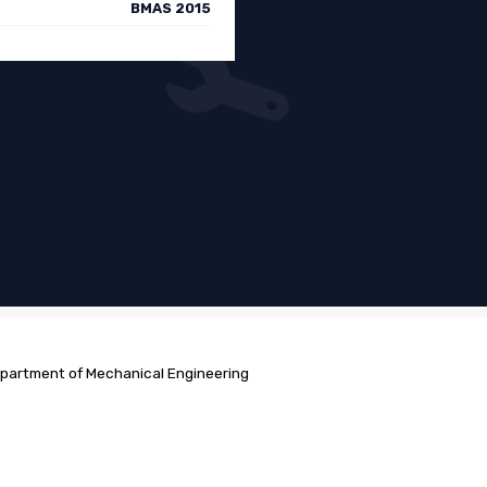
BMAS 2015
partment of Mechanical Engineering