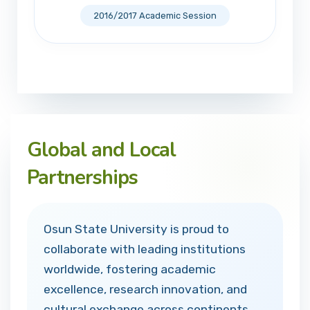
2016/2017 Academic Session
Global and Local
Partnerships
Osun State University is proud to
collaborate with leading institutions
worldwide, fostering academic
excellence, research innovation, and
cultural exchange across continents.