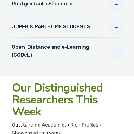
→
Postgraduate Students
→
JUPEB & PART-TIME STUDENTS
Open, Distance and e-Learning
→
(CODeL)
Our Distinguished
Researchers This
Week
Outstanding Academics • Rich Profiles •
Showcased this week