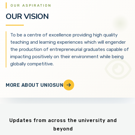
OUR ASPIRATION
OUR VISION
To be a centre of excellence providing high quality
teaching and learning experiences which will engender
the production of entrepreneurial graduates capable of
impacting positively on their environment while being
globally competitive.
MORE ABOUT UNIOSUN
Updates from across the university and
beyond