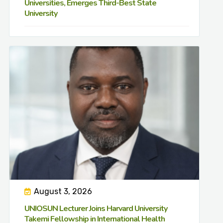
Universities, Emerges Third-Best State
University
August 3, 2026
UNIOSUN Lecturer Joins Harvard University
Takemi Fellowship in International Health