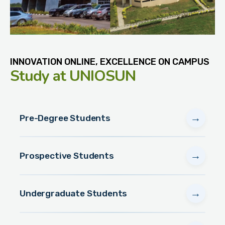
INNOVATION ONLINE, EXCELLENCE ON CAMPUS
Study
at UNIOSUN
→
Pre-Degree Students
→
Prospective Students
→
Undergraduate Students