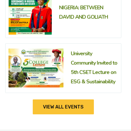
NIGERIA: BETWEEN
DAVID AND GOLIATH
University
Community Invited to
5th CSET Lecture on
ESG & Sustainability
VIEW ALL EVENTS