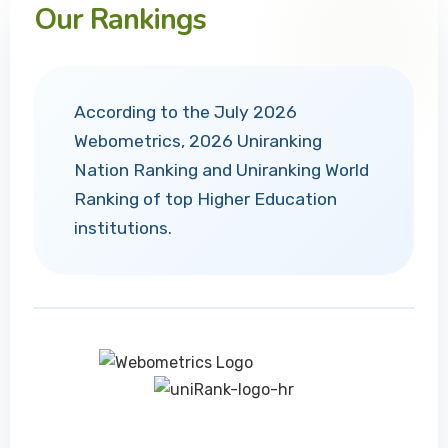
Our Rankings
According to the July 2026
Webometrics, 2026 Uniranking
Nation Ranking and Uniranking World
Ranking of top Higher Education
institutions.