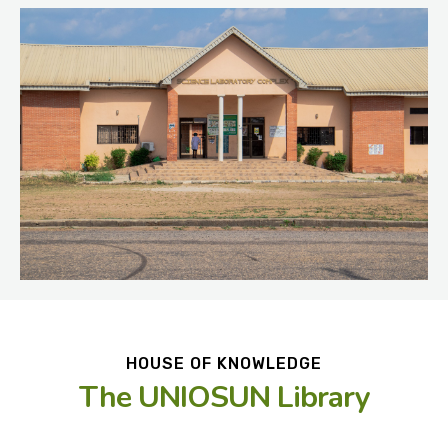
HOUSE OF KNOWLEDGE
The UNIOSUN Library