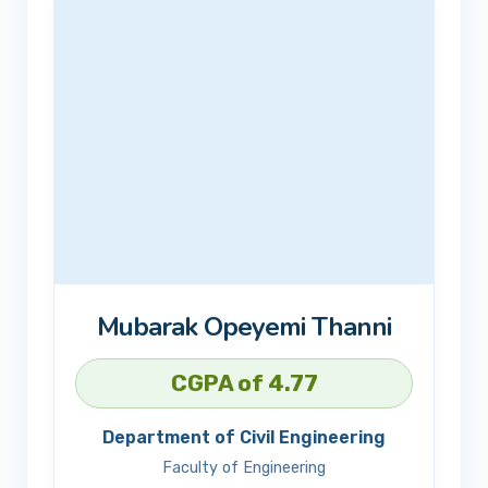
Mubarak Opeyemi Thanni
CGPA of 4.77
Department of Civil Engineering
Faculty of Engineering