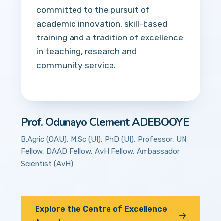
committed to the pursuit of
academic innovation, skill-based
training and a tradition of excellence
in teaching, research and
community service.
Prof. Odunayo Clement ADEBOOYE
B.Agric (OAU), M.Sc (UI), PhD (UI), Professor, UN
Fellow, DAAD Fellow, AvH Fellow, Ambassador
Scientist (AvH)
Explore the Centre of Excellence