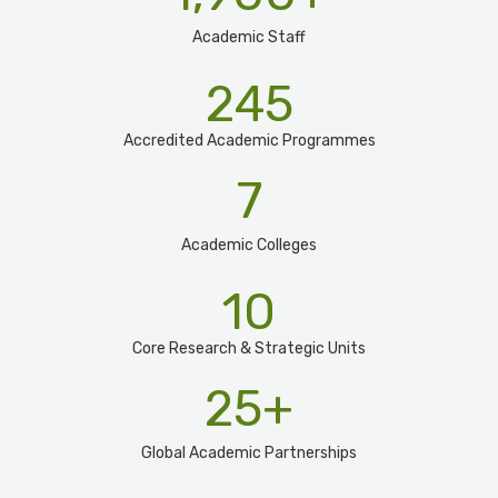
Academic Staff
245
Accredited Academic Programmes​
7
Academic Colleges
10
Core Research & Strategic Units
25
+
Global Academic Partnerships