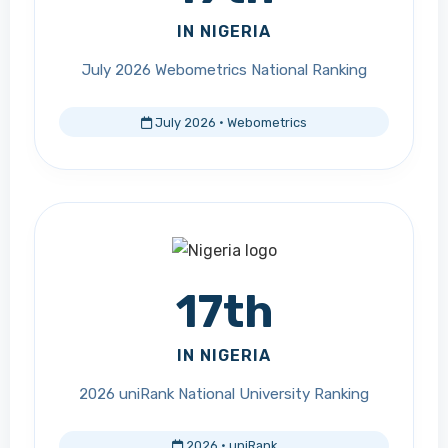
IN NIGERIA
July 2026 Webometrics National Ranking
July 2026 · Webometrics
17th
IN NIGERIA
2026 uniRank National University Ranking
2026 · uniRank