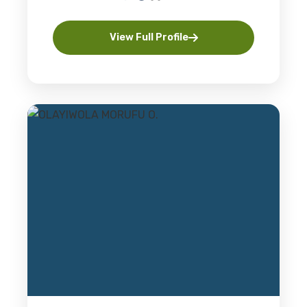
View Full Profile