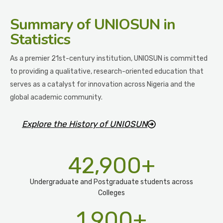
Summary
of UNIOSUN in
Statistics
As a premier 21st-century institution, UNIOSUN is committed
to providing a qualitative, research-oriented education that
serves as a catalyst for innovation across Nigeria and the
global academic community.
Explore the History of UNIOSUN
42,900
+
Undergraduate and Postgraduate students across
Colleges
1,900
+