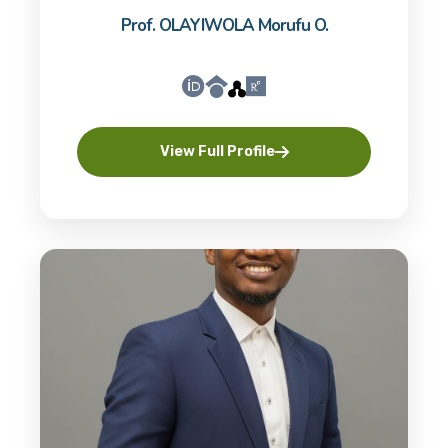
Prof. OLAYIWOLA Morufu O.
View Full Profile