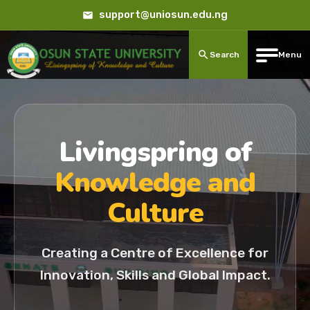
support@uniosun.edu.ng
Search
Menu
Livingspring of
Knowledge and
Culture
Creating a Centre of Excellence for
Innovation, Skills and Global Impact.