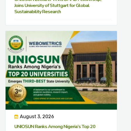
Joins University of Stuttgart for Global
Sustainability Research
August 3, 2026
UNIOSUN Ranks Among Nigeria’s Top 20