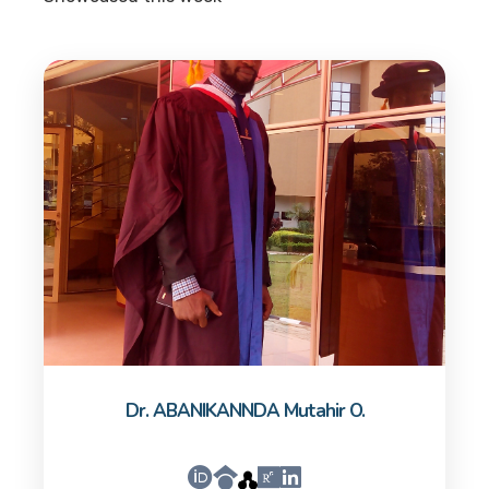
Dr. ABANIKANNDA Mutahir O.