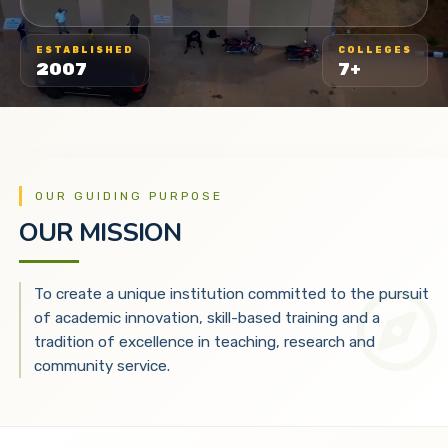
ESTABLISHED
COLLEGES
2007
7+
OUR GUIDING PURPOSE
OUR MISSION
To create a unique institution committed to the pursuit
of academic innovation, skill-based training and a
tradition of excellence in teaching, research and
community service.