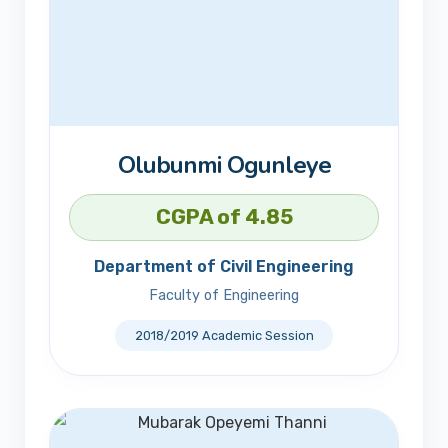
Olubunmi Ogunleye
CGPA of 4.85
Department of Civil Engineering
Faculty of Engineering
2018/2019 Academic Session