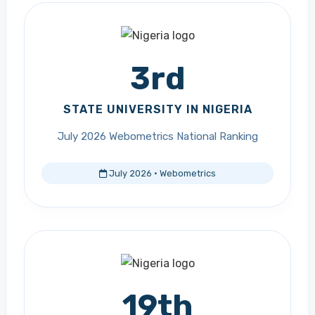
3rd
STATE UNIVERSITY IN NIGERIA
July 2026 Webometrics National Ranking
July 2026 · Webometrics
19th