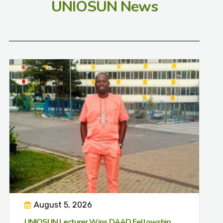
UNIOSUN News
August 5, 2026
UNIOSUN Lecturer Wins DAAD Fellowship,