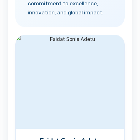
commitment to excellence,
innovation, and global impact.