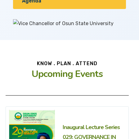
Agenda
KNOW . PLAN . ATTEND
Upcoming Events
Inaugural Lecture Series
029: GOVERNANCE IN