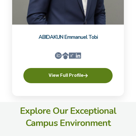
ABIDAKUN Emmanuel Tobi
View Full Profile
Explore Our Exceptional
Campus Environment