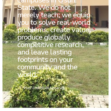
campuses in Osun
State. We do not
merely teach; we equip
you to solve real-world
problems, create value,
produce globally
competitive research,
and leave lasting
footprints on your
community and the
world.
Visit UNIOSUN Library