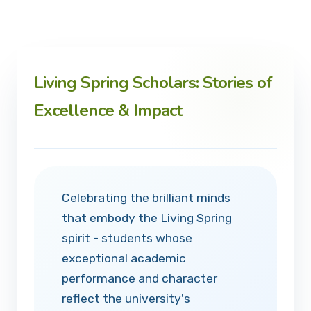
Living Spring Scholars: Stories of
Excellence & Impact
Celebrating the brilliant minds
that embody the Living Spring
spirit - students whose
exceptional academic
performance and character
reflect the university's