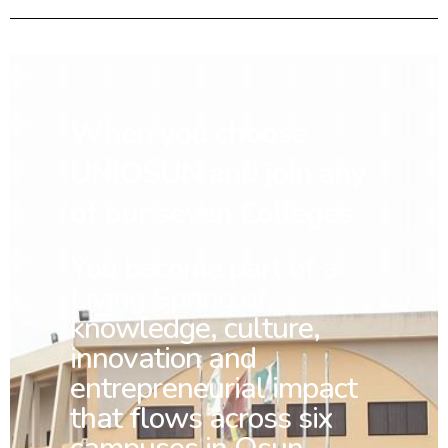
When you choose
UNIOSUN and join any
of our seven Colleges
You
become part of a
Living Spring of
knowledge, culture,
innovation and
entrepreneurial impact
that flows across six