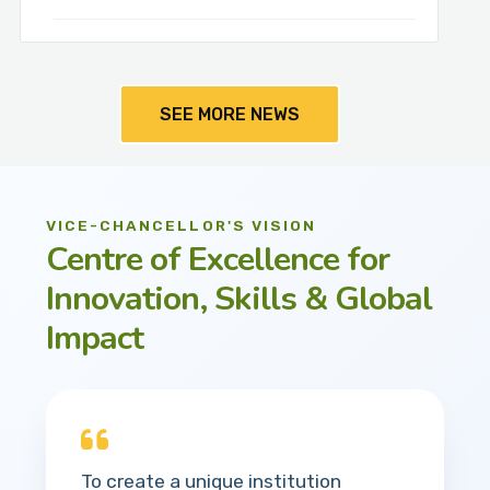
SEE MORE NEWS
VICE-CHANCELLOR'S VISION
Centre of Excellence for
Innovation, Skills & Global
Impact
To create a unique institution