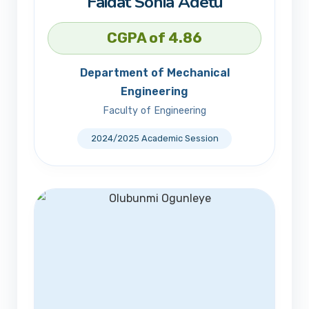
Faidat Sonia Adetu
CGPA of 4.86
Department of Mechanical
Engineering
Faculty of Engineering
2024/2025 Academic Session