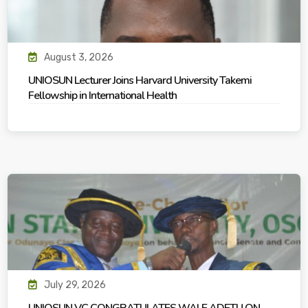
August 3, 2026
UNIOSUN Lecturer Joins Harvard University Takemi
Fellowship in International Health
July 29, 2026