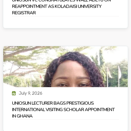
UNIOSUN VC CONGRATULATES WALE ADETU ON
REAPPOINTMENT AS KOLADAISI UNIVERSITY
REGISTRAR
July 9, 2026
UNIOSUN LECTURER BAGS PRESTIGIOUS
INTERNATIONAL VISITING SCHOLAR APPOINTMENT
IN GHANA