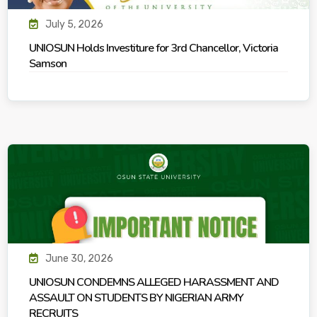
July 5, 2026
UNIOSUN Holds Investiture for 3rd Chancellor, Victoria
Samson
June 30, 2026
UNIOSUN CONDEMNS ALLEGED HARASSMENT AND
ASSAULT ON STUDENTS BY NIGERIAN ARMY
RECRUITS