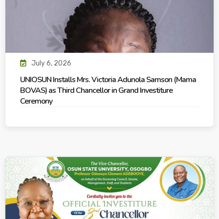
July 6, 2026
UNIOSUN Installs Mrs. Victoria Adunola Samson (Mama
BOVAS) as Third Chancellor in Grand Investiture
Ceremony