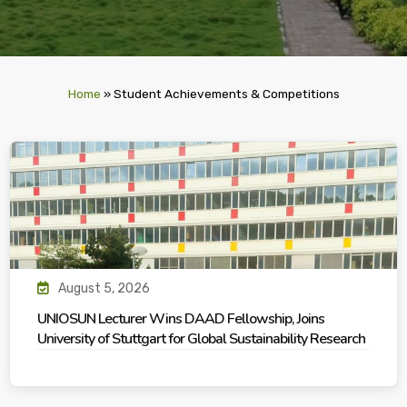
Home
»
Student Achievements & Competitions
August 5, 2026
UNIOSUN Lecturer Wins DAAD Fellowship, Joins
University of Stuttgart for Global Sustainability Research