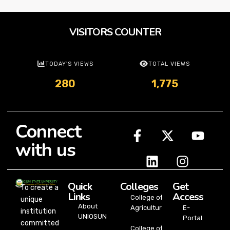
VISITORS COUNTER
TODAY'S VIEWS
TOTAL VIEWS
280
1,775
Connect
with us
Quick
Colleges
Get
To create a
Links
Access
College of
unique
About
Agriculture
E-
institution
UNIOSUN
Portal
committed
College of