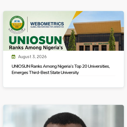
August 3, 2026
UNIOSUN Ranks Among Nigeria’s Top 20 Universities,
Emerges Third-Best State University