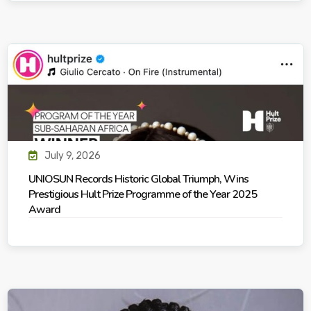
July 9, 2026
UNIOSUN Records Historic Global Triumph, Wins
Prestigious Hult Prize Programme of the Year 2025
Award