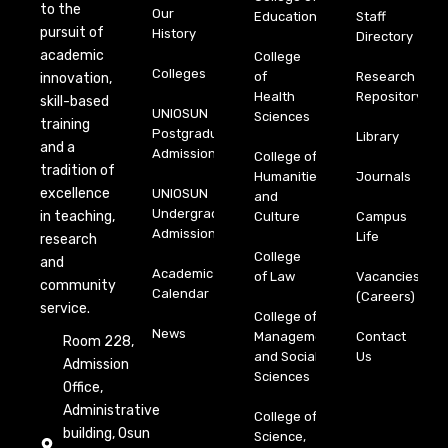
to the
Our
Education
Staff
pursuit of
History
Directory
academic
College
Colleges
of
Research
innovation,
Health
Repository
skill-based
UNIOSUN
Sciences
training
Postgraduate
Library
and a
Admission
College of
tradition of
Humanities
Journals
excellence
UNIOSUN
and
Undergraduate
in teaching,
Culture
Campus
Admission
Life
research
College
and
Academic
of Law
Vacancies
community
Calendar
(Careers)
service.
College of
News
Management
Contact
Room 228,
and Social
Us
Admission
Sciences
Office,
Administrative
College of
building, Osun
Science,