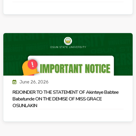
June 26, 2026
REJOINDER TO THE STATEMENT OF Akinteye Babtee
Babatunde ON THE DEMISE OF MISS GRACE
OSUNLAKIN