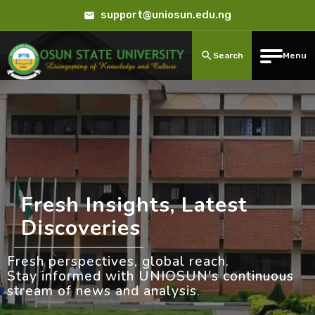
support@uniosun.edu.ng
Search
Menu
Fresh Insights, Latest
Discoveries
Fresh perspectives, global reach.
Stay informed with UNIOSUN's continuous
stream of news and analysis.