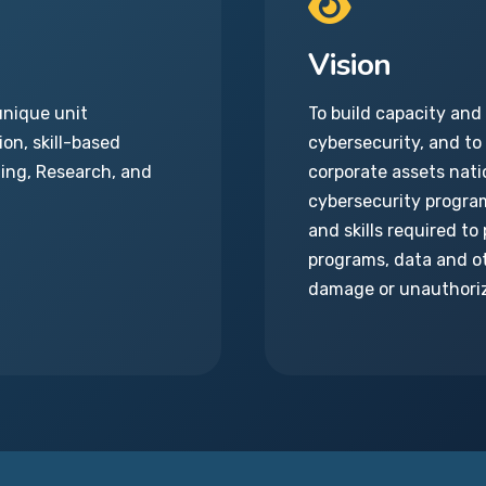
Vision
unique unit
To build capacity and
on, skill-based
cybersecurity, and to
hing, Research, and
corporate assets natio
cybersecurity progra
and skills required t
programs, data and ot
damage or unauthori