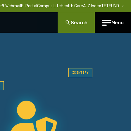
aff Webmail
E-Portal
Campus Life
Health Care
A-Z Index
TETFUND
Search
Menu
IDENTIFY