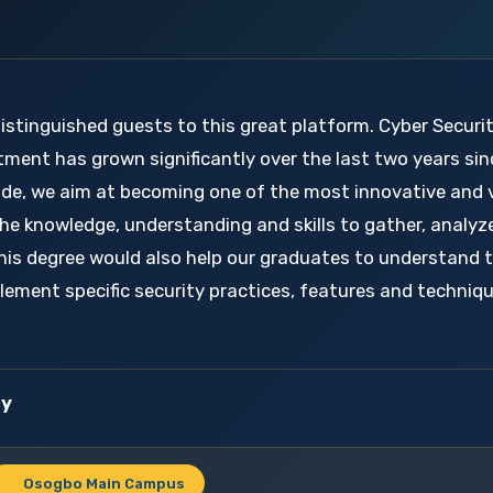
distinguished guests to this great platform. Cyber Securi
tment has grown significantly over the last two years sin
ecade, we aim at becoming one of the most innovative and 
he knowledge, understanding and skills to gather, analyz
his degree would also help our graduates to understand 
plement specific security practices, features and techni
ty
Osogbo Main Campus