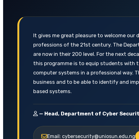
It gives me great pleasure to welcome our 
professions of the 21st century. The Depar
are now in their 200 level. For the next d
this programme is to equip students with t
computer systems in a professional way. T
business and to be able to identify and im
based systems.
— Head, Department of Cyber Securi
Email: cybersecurity@uniosun.edu.ng