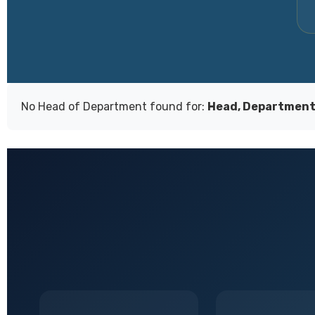
No Head of Department found for:
Head, Department 