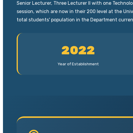
Senior Lecturer, Three Lecturer II with one Techno
session, which are now in their 200 level at the Un
total students' population in the Department curren
2022
Year of Establishment