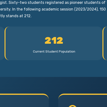
logist. Sixty-two students registered as pioneer students
iversity. In the following academic session (2023/2024), 15
tly stands at 212.
212
Current Student Population