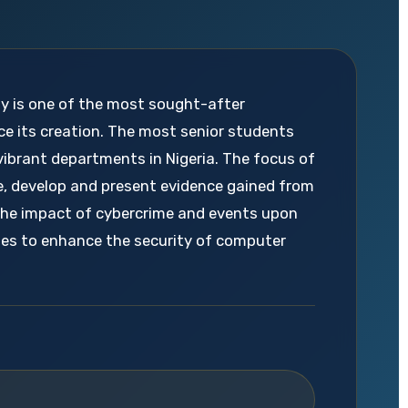
ty is one of the most sought-after
ce its creation. The most senior students
vibrant departments in Nigeria. The focus of
e, develop and present evidence gained from
the impact of cybercrime and events upon
ques to enhance the security of computer