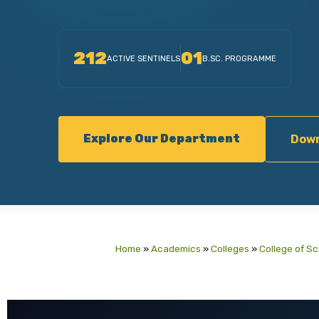
212
01
ACTIVE SENTINELS
B.SC. PROGRAMME
Explore Our Department
Down
Home
»
Academics
»
Colleges
»
College of S