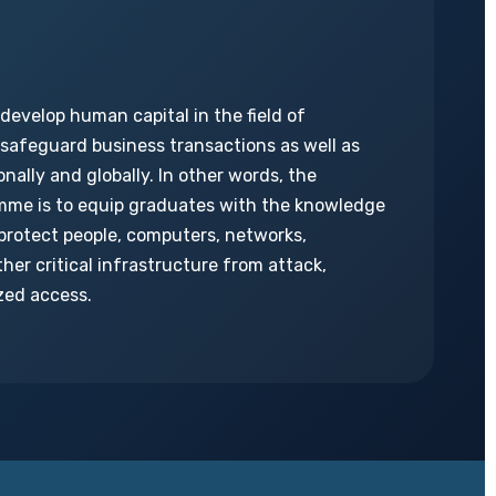
 develop human capital in the field of
 safeguard business transactions as well as
nally and globally. In other words, the
mme is to equip graduates with the knowledge
o protect people, computers, networks,
her critical infrastructure from attack,
zed access.