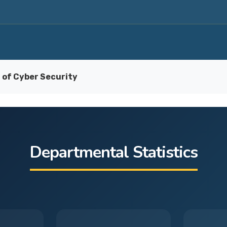
of Cyber Security
Departmental Statistics