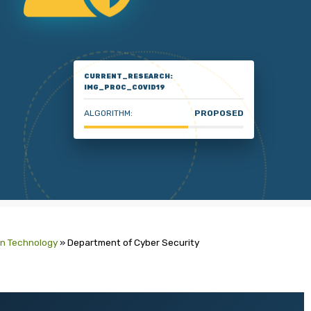
CURRENT_RESEARCH:
IMG_PROC_COVID19
ALGORITHM:
PROPOSED
on Technology
»
Department of Cyber Security