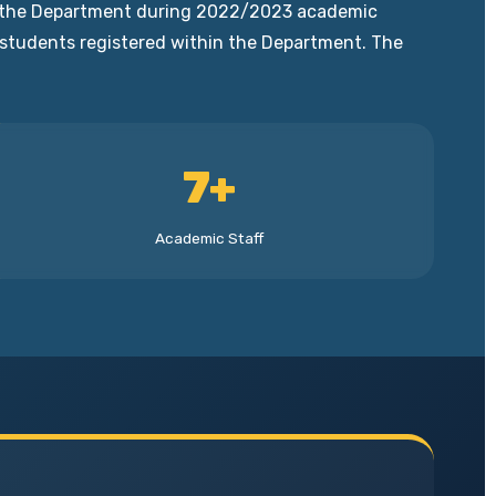
 of the Department during 2022/2023 academic
0 students registered within the Department. The
7+
Academic Staff