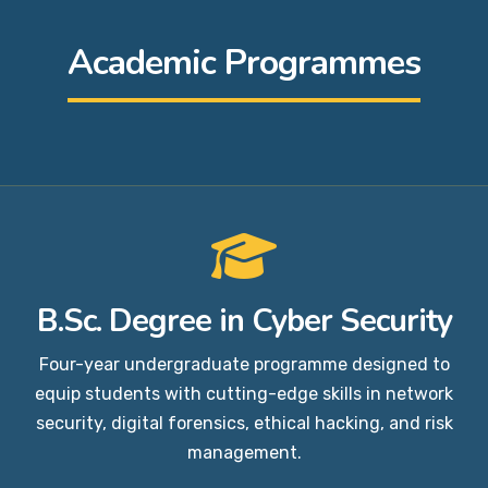
Academic Programmes
B.Sc. Degree in Cyber Security
Four-year undergraduate programme designed to
equip students with cutting-edge skills in network
security, digital forensics, ethical hacking, and risk
management.