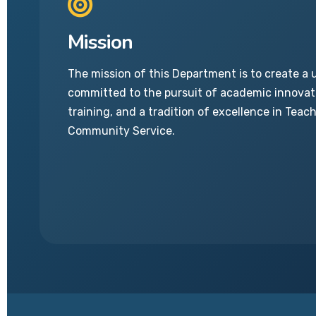
Mission
The mission of this Department is to create a 
committed to the pursuit of academic innovati
training, and a tradition of excellence in Teac
Community Service.