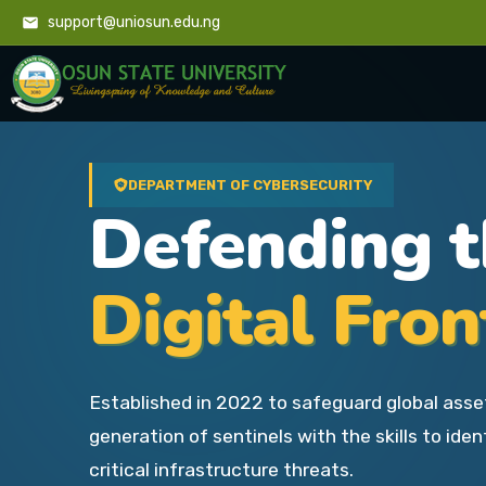
support@uniosun.edu.ng
DEPARTMENT OF CYBERSECURITY
Defending 
Digital Fron
Established in 2022 to safeguard global asse
generation of sentinels with the skills to iden
critical infrastructure threats.