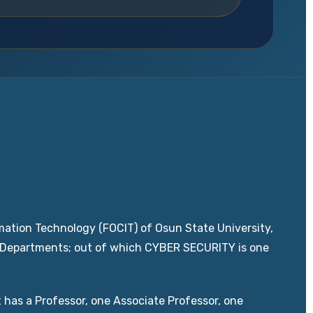
ation Technology (FOCIT) of Osun State University,
w Departments; out of which CYBER SECURITY is one
 has a Professor, one Associate Professor, one