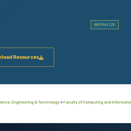
NEUTRALIZE
load Resources
cience, Engineering & Technology
»
Faculty of Computing and Informati