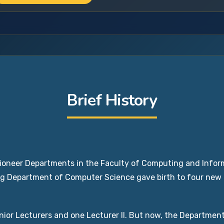
Brief History
oneer Departments in the Faculty of Computing and Inform
ing Department of Computer Science gave birth to four ne
ior Lecturers and one Lecturer II. But now, the Department