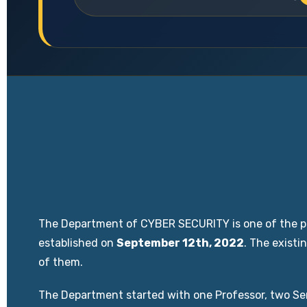
The Department of CYBER SECURITY is one of the pi
established on
September 12th, 2022
. The exist
of them.
The Department started with one Professor, two Sen