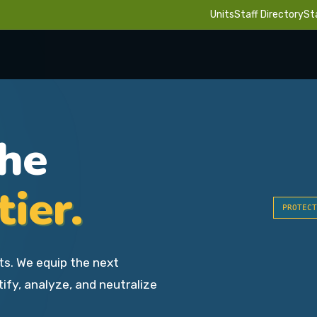
Units
Staff Directory
St
the
tier.
PROTECT
ts. We equip the next
tify, analyze, and neutralize