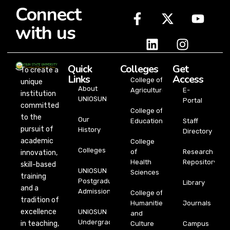
Connect
with us
Quick
Colleges
Get
To create a
Links
Access
College of
unique
About
Agriculture
E-
institution
UNIOSUN
Portal
committed
College of
to the
Our
Education
Staff
pursuit of
History
Directory
academic
College
Colleges
of
Research
innovation,
Health
Repository
skill-based
UNIOSUN
Sciences
training
Postgraduate
Library
and a
Admission
College of
tradition of
Humanities
Journals
excellence
UNIOSUN
and
Undergraduate
in teaching,
Culture
Campus