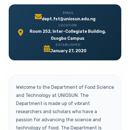
EMAIL
dept.fst@uniosun.edu.ng
LOCATION
Room 252, Inter-Collegiate Building,
Osogbo Campus
ESTABLISHED
January 27, 2020
Welcome to the Department of Food Science
and Technology at UNIOSUN. The
Department is made up of vibrant
researchers and scholars who have a
passion for advancing the science and
technology of food. The Department is