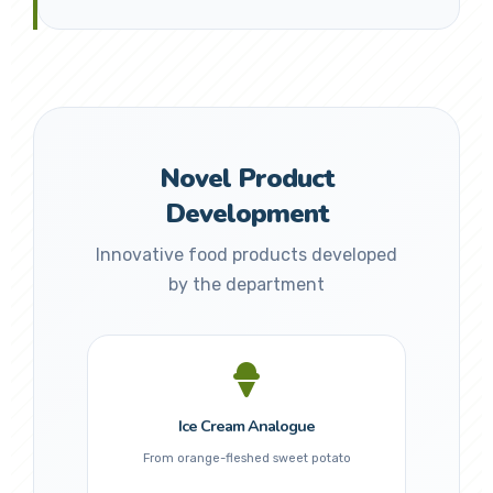
Novel Product
Development
Innovative food products developed
by the department
Ice Cream Analogue
From orange-fleshed sweet potato