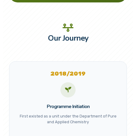
Our Journey
2018/2019
Programme Initiation
First existed as a unit under the Department of Pure
and Applied Chemistry