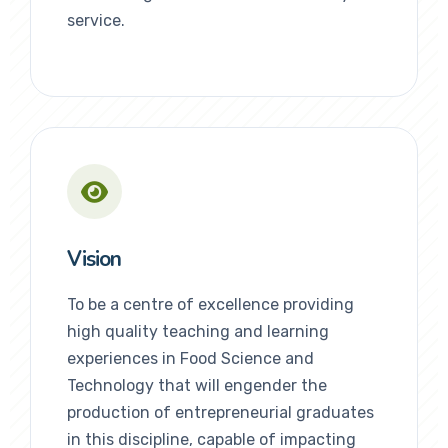
service.
Vision
To be a centre of excellence providing
high quality teaching and learning
experiences in Food Science and
Technology that will engender the
production of entrepreneurial graduates
in this discipline, capable of impacting