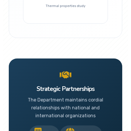
Thermal properties study
Strategic Partnerships
The Department maintains cordial
relationships with national and
international organizations