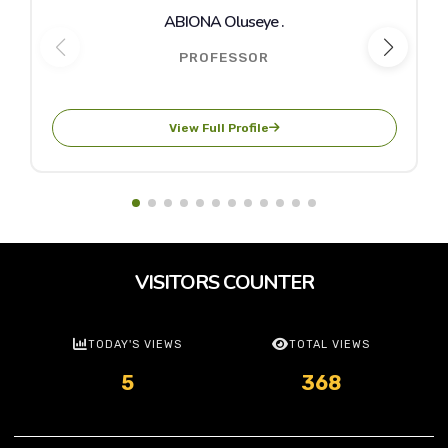
ABIONA Oluseye .
PROFESSOR
View Full Profile
VISITORS COUNTER
TODAY'S VIEWS
TOTAL VIEWS
5
368