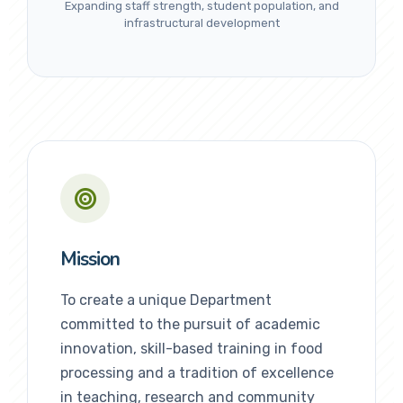
Expanding staff strength, student population, and
infrastructural development
Mission
To create a unique Department
committed to the pursuit of academic
innovation, skill-based training in food
processing and a tradition of excellence
in teaching, research and community