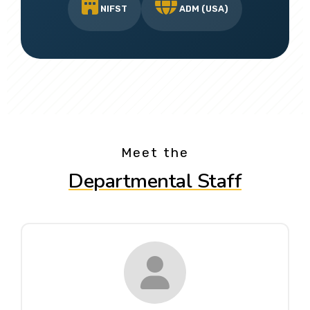
NIFST
ADM (USA)
Meet the
Departmental Staff