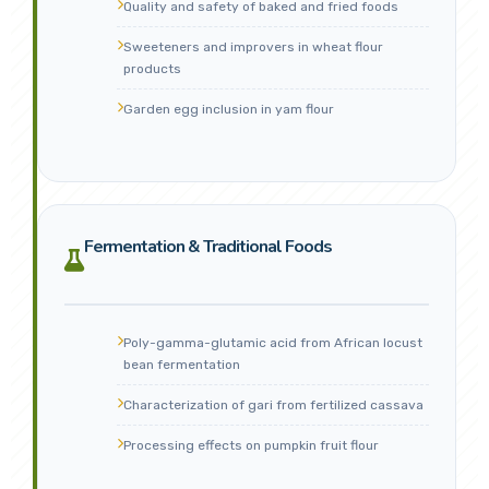
Quality and safety of baked and fried foods
Sweeteners and improvers in wheat flour
products
Garden egg inclusion in yam flour
Fermentation & Traditional Foods
Poly-gamma-glutamic acid from African locust
bean fermentation
Characterization of gari from fertilized cassava
Processing effects on pumpkin fruit flour