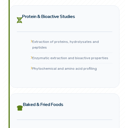
Protein & Bioactive Studies
Extraction of proteins, hydrolysates and
peptides
Enzymatic extraction and bioactive properties
Phytochemical and amino acid profiling
Baked & Fried Foods