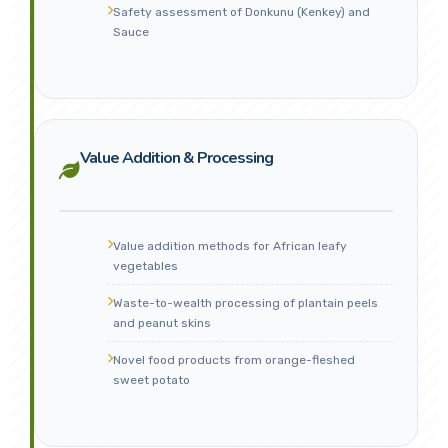
Safety assessment of Donkunu (Kenkey) and
Sauce
Value Addition & Processing
Value addition methods for African leafy
vegetables
Waste-to-wealth processing of plantain peels
and peanut skins
Novel food products from orange-fleshed
sweet potato