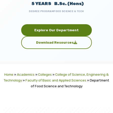
5 YEARS
B.Sc. (Hons)
DEGREE PROGRAM
FOOD SCIENCE & TECH
Explore Our Department
Download Resources
Home
»
Academics
»
Colleges
»
College of Science, Engineering &
Technology
»
Faculty of Basic and Applied Sciences
»
Department
of Food Science and Technology