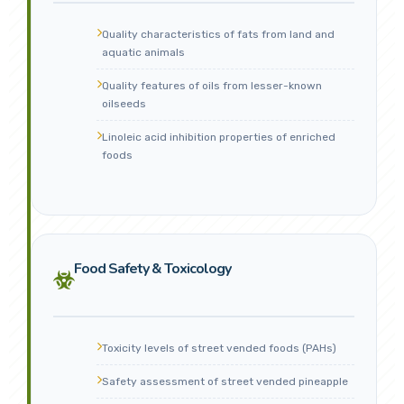
Quality characteristics of fats from land and
aquatic animals
Quality features of oils from lesser-known
oilseeds
Linoleic acid inhibition properties of enriched
foods
Food Safety & Toxicology
Toxicity levels of street vended foods (PAHs)
Safety assessment of street vended pineapple