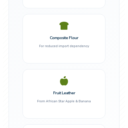
Composite Flour
For reduced import dependency
Fruit Leather
From African Star Apple & Banana