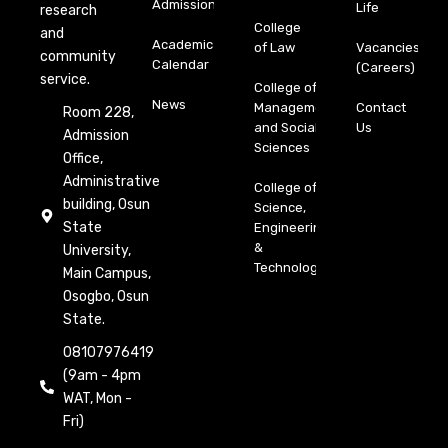
Admission
Life
research
College
and
Academic
of Law
Vacancies
community
Calendar
(Careers)
service.
College of
News
Management
Contact
Room 228,
and Social
Us
Admission
Sciences
Office,
Administrative
College of
building, Osun
Science,
State
Engineering
&
University,
Technology
Main Campus,
Osogbo, Osun
State.
08107976419
(9am - 4pm
WAT, Mon -
Fri)