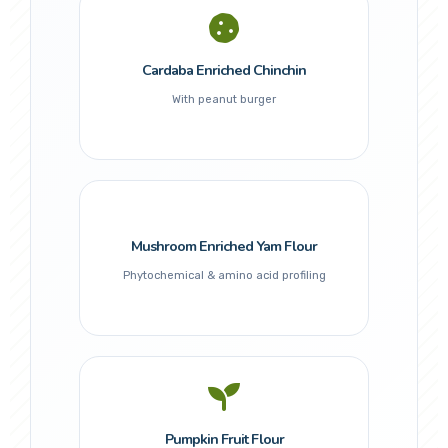
Cardaba Enriched Chinchin
With peanut burger
Mushroom Enriched Yam Flour
Phytochemical & amino acid profiling
Pumpkin Fruit Flour