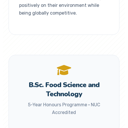
positively on their environment while
being globally competitive.
B.Sc. Food Science and
Technology
5-Year Honours Programme • NUC
Accredited