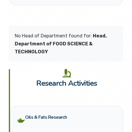
No Head of Department found for:
Head,
Department of FOOD SCIENCE &
TECHNOLOGY
Research Activities
Oils & Fats Research