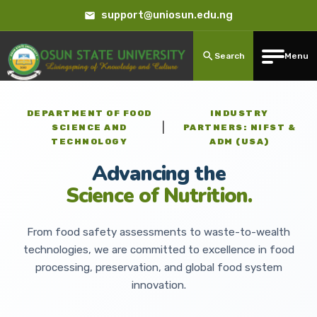
support@uniosun.edu.ng
Search
Menu
DEPARTMENT OF FOOD
INDUSTRY
|
SCIENCE AND
PARTNERS: NIFST &
TECHNOLOGY
ADM (USA)
Advancing the
Science of Nutrition.
From food safety assessments to waste-to-wealth
technologies, we are committed to excellence in food
processing, preservation, and global food system
innovation.