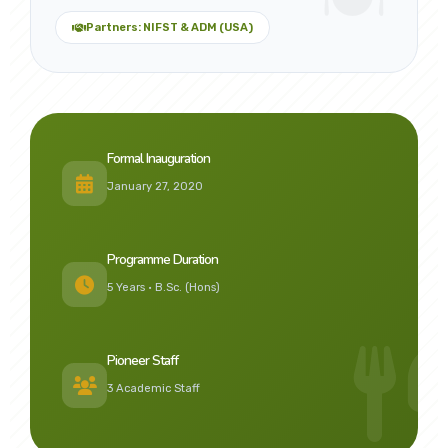
Partners: NIFST & ADM (USA)
Formal Inauguration
January 27, 2020
Programme Duration
5 Years • B.Sc. (Hons)
Pioneer Staff
3 Academic Staff