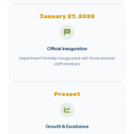
January 27, 2020
Official Inauguration
Department formally inaugurated with three pioneer
staff members
Present
Growth & Excellence