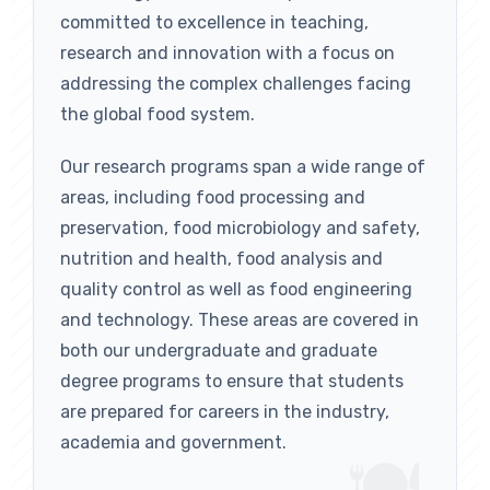
committed to excellence in teaching,
research and innovation with a focus on
addressing the complex challenges facing
the global food system.
Our research programs span a wide range of
areas, including food processing and
preservation, food microbiology and safety,
nutrition and health, food analysis and
quality control as well as food engineering
and technology. These areas are covered in
both our undergraduate and graduate
degree programs to ensure that students
are prepared for careers in the industry,
academia and government.