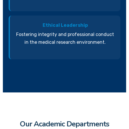
Ethical Leadership
Fostering integrity and professional conduct
in the medical research environment.
Our Academic Departments