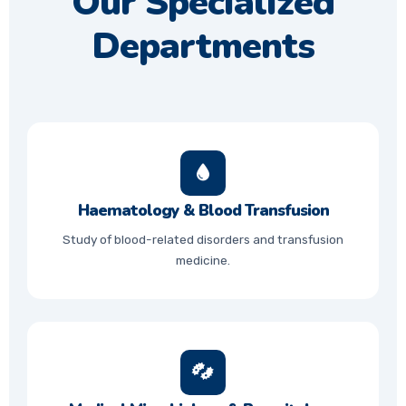
Our Specialized
Departments
Haematology & Blood Transfusion
Study of blood-related disorders and transfusion
medicine.