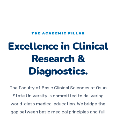
THE ACADEMIC PILLAR
Excellence in Clinical
Research &
Diagnostics.
The Faculty of Basic Clinical Sciences at Osun
State University is committed to delivering
world-class medical education. We bridge the
gap between basic medical principles and full