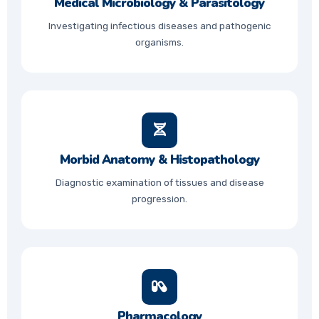
Medical Microbiology & Parasitology
Investigating infectious diseases and pathogenic
organisms.
Morbid Anatomy & Histopathology
Diagnostic examination of tissues and disease
progression.
Pharmacology