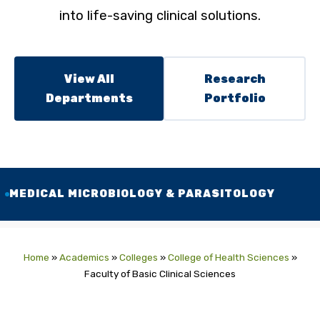
into life-saving clinical solutions.
View All
Research
Departments
Portfolio
MEDICAL MICROBIOLOGY & PARASITOLOGY
Home
»
Academics
»
Colleges
»
College of Health Sciences
»
Faculty of Basic Clinical Sciences