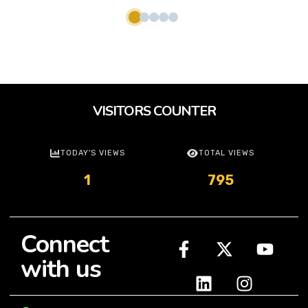
VISITORS COUNTER
TODAY'S VIEWS
TOTAL VIEWS
1
795
Connect
with us