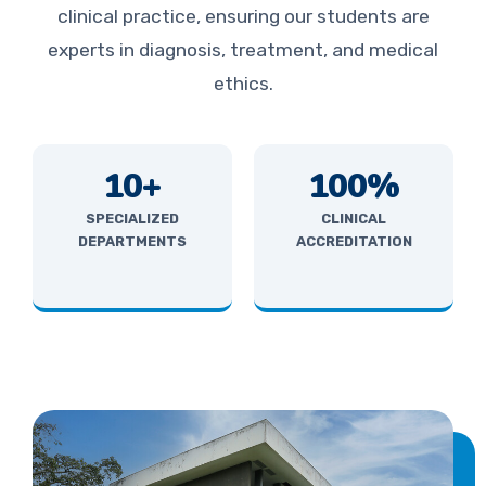
clinical practice, ensuring our students are
experts in diagnosis, treatment, and medical
ethics.
10+
100%
SPECIALIZED
CLINICAL
DEPARTMENTS
ACCREDITATION