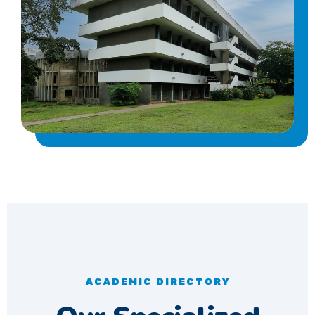
ACADEMIC DIRECTORY