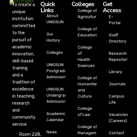
Quick
Colleges
Get
To create a
Links
Access
College of
unique
About
Agriculture
E-
institution
UNIOSUN
Portal
committed
College of
to the
Our
Education
Staff
pursuit of
History
Directory
academic
College
Colleges
of
Research
innovation,
Health
Repository
skill-based
UNIOSUN
Sciences
training
Postgraduate
Library
and a
Admission
College of
tradition of
Humanities
Journals
excellence
UNIOSUN
and
Undergraduate
in teaching,
Culture
Campus
Admission
Life
research
College
and
Academic
of Law
Vacancies
community
Calendar
(Careers)
service.
College of
News
Management
Contact
Room 228,