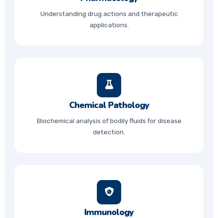
Understanding drug actions and therapeutic
applications.
Chemical Pathology
Biochemical analysis of bodily fluids for disease
detection.
Immunology