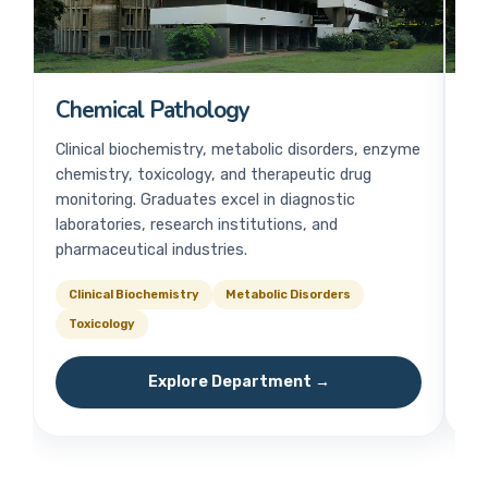
Chemical Pathology
H
Clinical biochemistry, metabolic disorders, enzyme
Bl
chemistry, toxicology, and therapeutic drug
me
monitoring. Graduates excel in diagnostic
pa
laboratories, research institutions, and
ha
pharmaceutical industries.
Clinical Biochemistry
Metabolic Disorders
B
Toxicology
Explore Department →