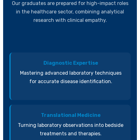
Our graduates are prepared for high-impact roles
in the healthcare sector, combining analytical
research with clinical empathy.
Diagnostic Expertise
Mastering advanced laboratory techniques
for accurate disease identification.
Translational Medicine
Turning laboratory observations into bedside
treatments and therapies.