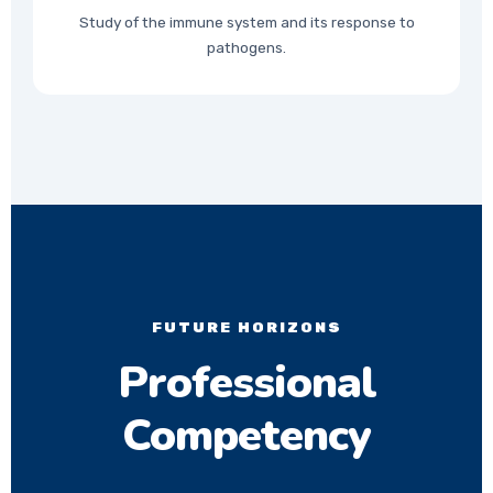
Study of the immune system and its response to
pathogens.
FUTURE HORIZONS
Professional
Competency