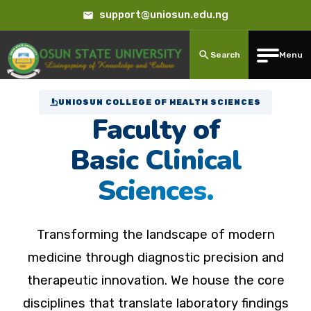
support@uniosun.edu.ng
Search
Menu
UNIOSUN COLLEGE OF HEALTH SCIENCES
Faculty of
Basic Clinical
Sciences.
Transforming the landscape of modern
medicine through diagnostic precision and
therapeutic innovation. We house the core
disciplines that translate laboratory findings