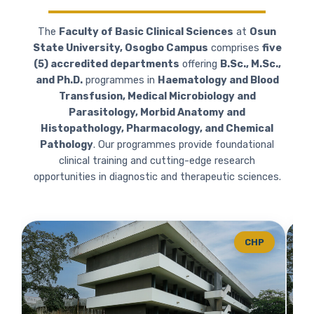
The
Faculty of Basic Clinical Sciences
at
Osun
State University, Osogbo Campus
comprises
five
(5) accredited departments
offering
B.Sc., M.Sc.,
and Ph.D.
programmes in
Haematology and Blood
Transfusion, Medical Microbiology and
Parasitology, Morbid Anatomy and
Histopathology, Pharmacology, and Chemical
Pathology
. Our programmes provide foundational
clinical training and cutting-edge research
opportunities in diagnostic and therapeutic sciences.
CHP