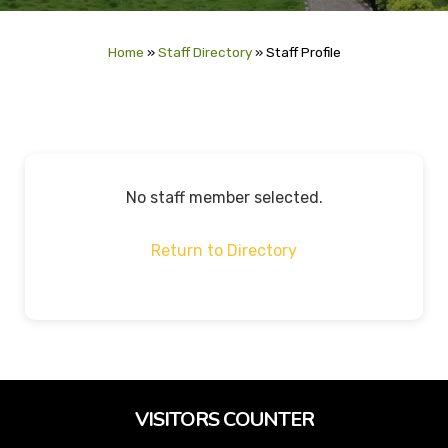
Home
»
Staff Directory
»
Staff Profile
No staff member selected.
Return to Directory
VISITORS COUNTER