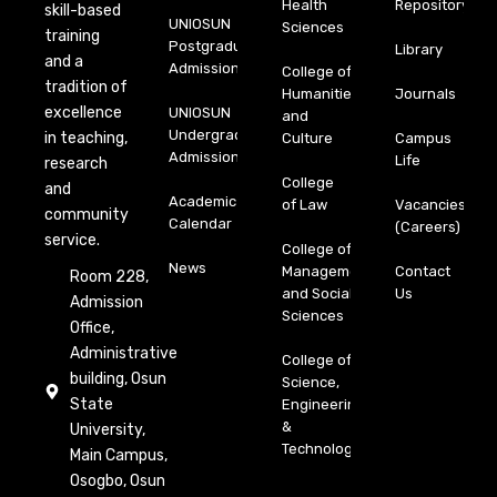
Health
Repository
skill-based
UNIOSUN
Sciences
training
Postgraduate
Library
and a
Admission
College of
tradition of
Humanities
Journals
excellence
UNIOSUN
and
Undergraduate
in teaching,
Culture
Campus
Admission
Life
research
College
and
Academic
of Law
Vacancies
community
Calendar
(Careers)
service.
College of
News
Management
Contact
Room 228,
and Social
Us
Admission
Sciences
Office,
Administrative
College of
building, Osun
Science,
State
Engineering
&
University,
Technology
Main Campus,
Osogbo, Osun