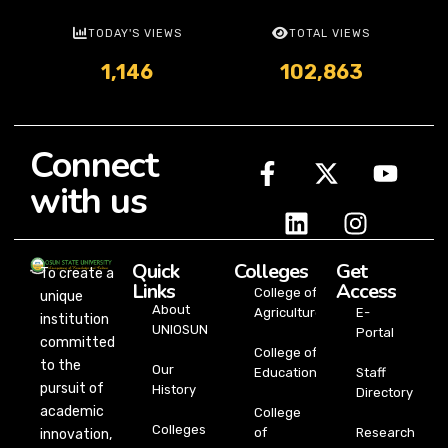
TODAY'S VIEWS
TOTAL VIEWS
1,146
102,863
Connect
with us
Quick
Colleges
Get
To create a
Links
Access
College of
unique
About
Agriculture
E-
institution
UNIOSUN
Portal
committed
College of
to the
Our
Education
Staff
pursuit of
History
Directory
academic
College
Colleges
of
Research
innovation,