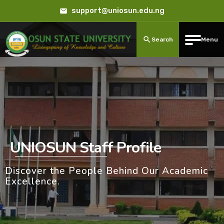
support@uniosun.edu.ng
Search
Menu
UNIOSUN Staff Profile
Discover the People Behind Our Academic
Excellence.