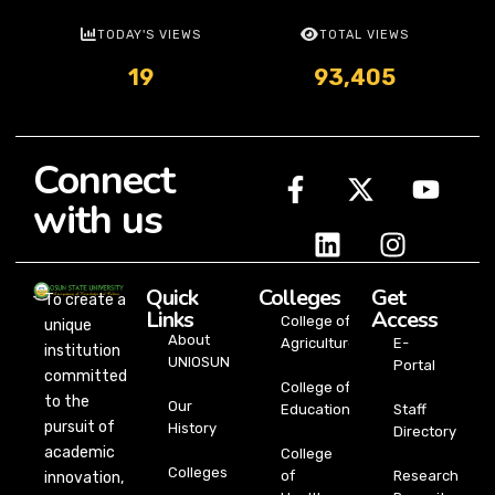
TODAY'S VIEWS
TOTAL VIEWS
19
93,405
Connect
with us
Quick
Colleges
Get
To create a
Links
Access
College of
unique
About
Agriculture
E-
institution
UNIOSUN
Portal
committed
College of
to the
Our
Education
Staff
pursuit of
History
Directory
academic
College
Colleges
of
Research
innovation,