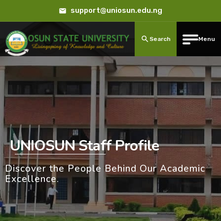
support@uniosun.edu.ng
Search
Menu
UNIOSUN Staff Profile
Discover the People Behind Our Academic
Excellence.