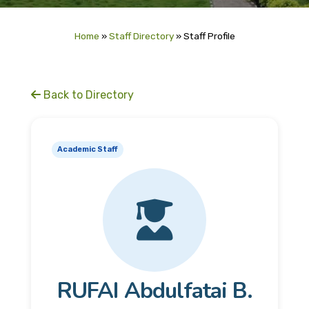
Home
»
Staff Directory
»
Staff Profile
Back to Directory
Academic Staff
RUFAI Abdulfatai B.