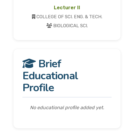
Lecturer II
COLLEGE OF SCI. ENG. & TECH.
BIOLOGICAL SCI.
Brief
Educational
Profile
No educational profile added yet.