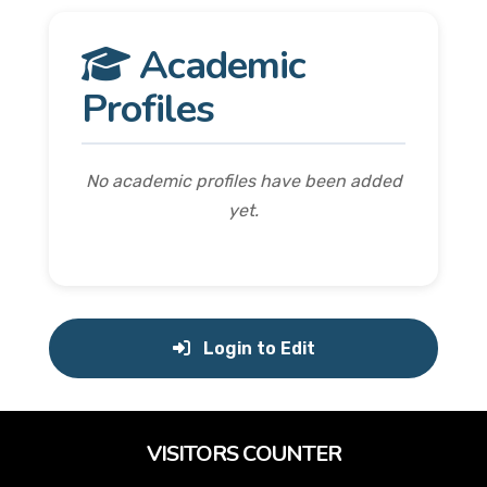
Academic
Profiles
No academic profiles have been added
yet.
Login to Edit
VISITORS COUNTER