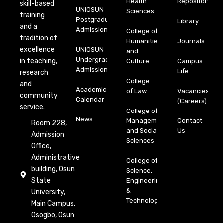
Health
Repository
skill-based
UNIOSUN
Sciences
training
Postgraduate
Library
and a
Admission
College of
tradition of
Humanities
Journals
excellence
UNIOSUN
and
Undergraduate
in teaching,
Culture
Campus
Admission
Life
research
College
and
Academic
of Law
Vacancies
community
Calendar
(Careers)
service.
College of
News
Management
Contact
Room 228,
and Social
Us
Admission
Sciences
Office,
Administrative
College of
building, Osun
Science,
State
Engineering
&
University,
Technology
Main Campus,
Osogbo, Osun