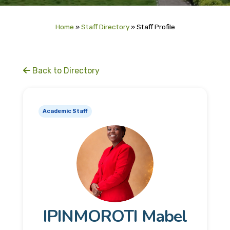
Home
»
Staff Directory
»
Staff Profile
Back to Directory
Academic Staff
IPINMOROTI Mabel