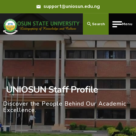
support@uniosun.edu.ng
Search
Menu
UNIOSUN Staff Profile
Discover the People Behind Our Academic
Excellence.