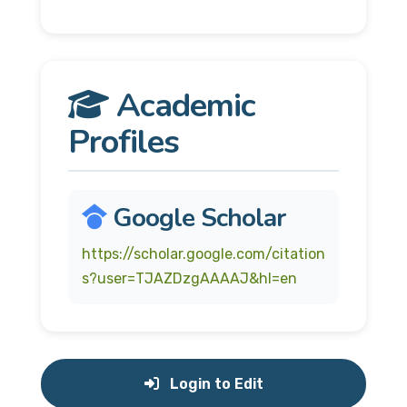
Academic
Profiles
Google Scholar
https://scholar.google.com/citation
s?user=TJAZDzgAAAAJ&hl=en
Login to Edit