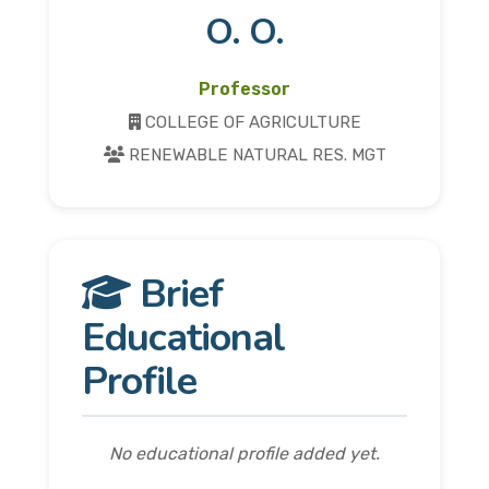
O. O.
Professor
COLLEGE OF AGRICULTURE
RENEWABLE NATURAL RES. MGT
Brief
Educational
Profile
No educational profile added yet.