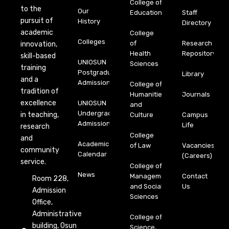
College of
to the
Our
Education
Staff
pursuit of
History
Directory
academic
College
Colleges
of
Research
innovation,
Health
Repository
skill-based
UNIOSUN
Sciences
training
Postgraduate
Library
and a
Admission
College of
tradition of
Humanities
Journals
excellence
UNIOSUN
and
Undergraduate
in teaching,
Culture
Campus
Admission
Life
research
College
and
Academic
of Law
Vacancies
community
Calendar
(Careers)
service.
College of
News
Management
Contact
Room 228,
and Social
Us
Admission
Sciences
Office,
Administrative
College of
building, Osun
Science,