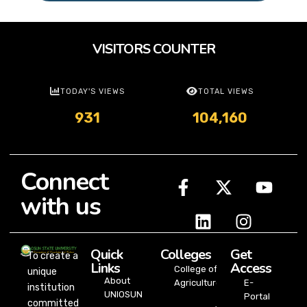
VISITORS COUNTER
TODAY'S VIEWS
TOTAL VIEWS
931
104,160
Connect
with us
Quick
Colleges
Get
To create a
Links
Access
College of
unique
About
Agriculture
E-
institution
UNIOSUN
Portal
committed