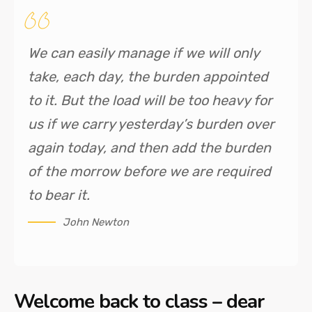
We can easily manage if we will only
take, each day, the burden appointed
to it. But the load will be too heavy for
us if we carry yesterday’s burden over
again today, and then add the burden
of the morrow before we are required
to bear it.
John Newton
Welcome back to class – dear