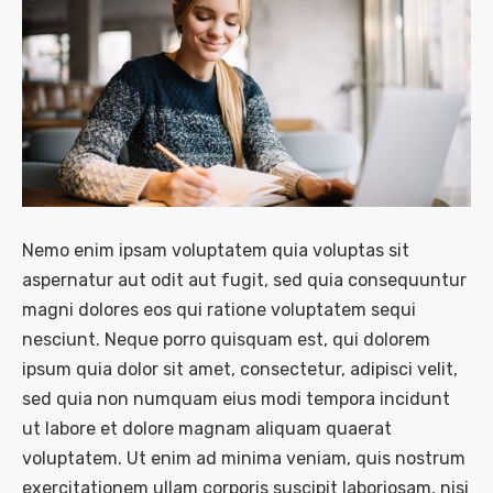
Nemo enim ipsam voluptatem quia voluptas sit
aspernatur aut odit aut fugit, sed quia consequuntur
magni dolores eos qui ratione voluptatem sequi
nesciunt. Neque porro quisquam est, qui dolorem
ipsum quia dolor sit amet, consectetur, adipisci velit,
sed quia non numquam eius modi tempora incidunt
ut labore et dolore magnam aliquam quaerat
voluptatem. Ut enim ad minima veniam, quis nostrum
exercitationem ullam corporis suscipit laboriosam, nisi