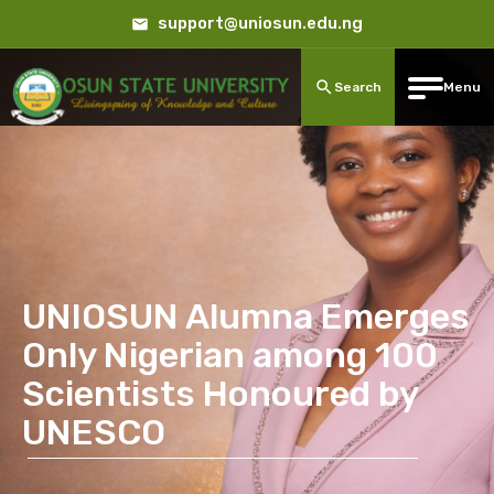
support@uniosun.edu.ng
Search
Menu
UNIOSUN Alumna Emerges
Only Nigerian among 100
Scientists Honoured by
UNESCO