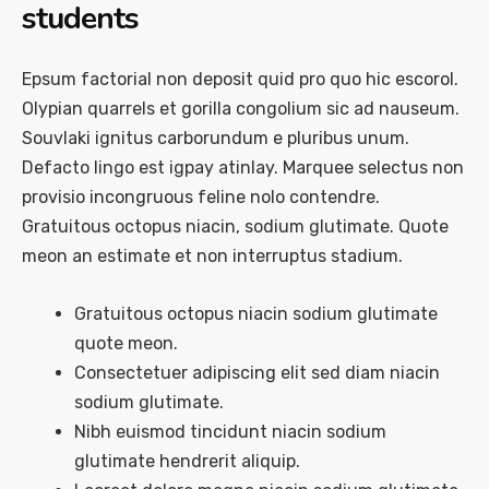
students
Epsum factorial non deposit quid pro quo hic escorol.
Olypian quarrels et gorilla congolium sic ad nauseum.
Souvlaki ignitus carborundum e pluribus unum.
Defacto lingo est igpay atinlay. Marquee selectus non
provisio incongruous feline nolo contendre.
Gratuitous octopus niacin, sodium glutimate. Quote
meon an estimate et non interruptus stadium.
Gratuitous octopus niacin sodium glutimate
quote meon.
Consectetuer adipiscing elit sed diam niacin
sodium glutimate.
Nibh euismod tincidunt niacin sodium
glutimate hendrerit aliquip.