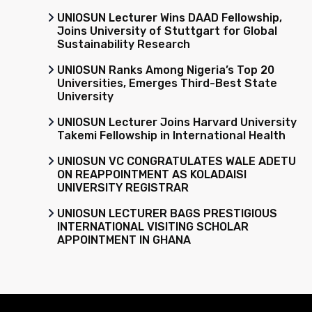
UNIOSUN Lecturer Wins DAAD Fellowship,
Joins University of Stuttgart for Global
Sustainability Research
UNIOSUN Ranks Among Nigeria’s Top 20
Universities, Emerges Third-Best State
University
UNIOSUN Lecturer Joins Harvard University
Takemi Fellowship in International Health
UNIOSUN VC CONGRATULATES WALE ADETU
ON REAPPOINTMENT AS KOLADAISI
UNIVERSITY REGISTRAR
UNIOSUN LECTURER BAGS PRESTIGIOUS
INTERNATIONAL VISITING SCHOLAR
APPOINTMENT IN GHANA