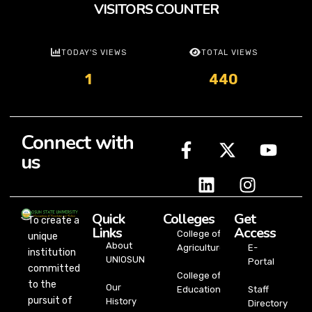
VISITORS COUNTER
TODAY'S VIEWS
TOTAL VIEWS
1
440
Connect with
us
Quick
Colleges
Get
To create a
Links
Access
College of
unique
About
Agriculture
E-
institution
UNIOSUN
Portal
committed
College of
to the
Our
Education
Staff
pursuit of
History
Directory