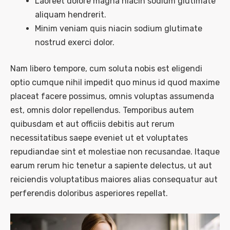
Laoreet dolore magna niacin sodium glutimate
aliquam hendrerit.
Minim veniam quis niacin sodium glutimate
nostrud exerci dolor.
Nam libero tempore, cum soluta nobis est eligendi
optio cumque nihil impedit quo minus id quod maxime
placeat facere possimus, omnis voluptas assumenda
est, omnis dolor repellendus. Temporibus autem
quibusdam et aut officiis debitis aut rerum
necessitatibus saepe eveniet ut et voluptates
repudiandae sint et molestiae non recusandae. Itaque
earum rerum hic tenetur a sapiente delectus, ut aut
reiciendis voluptatibus maiores alias consequatur aut
perferendis doloribus asperiores repellat.