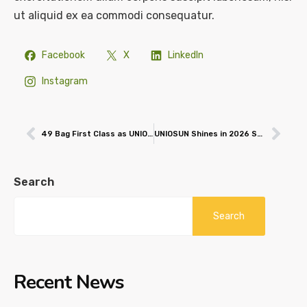
ut aliquid ex ea commodi consequatur.
Facebook
X
LinkedIn
Instagram
49 Bag First Class as UNIOSUN Graduates 2,851 Students
UNIOSUN Shines in 2026 SciVal Rankings, Professor Emerges Nigeria’s #1 Scholar
Search
Search
Recent News