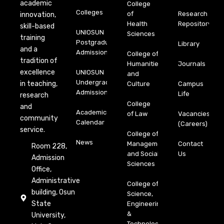
academic
College
Colleges
of
Research
innovation,
Health
Repository
skill-based
UNIOSUN
Sciences
training
Postgraduate
Library
and a
Admission
College of
tradition of
Humanities
Journals
excellence
UNIOSUN
and
Undergraduate
in teaching,
Culture
Campus
Admission
Life
research
College
and
Academic
of Law
Vacancies
community
Calendar
(Careers)
service.
College of
News
Management
Contact
Room 228,
and Social
Us
Admission
Sciences
Office,
Administrative
College of
building, Osun
Science,
State
Engineering
&
University,
Technology