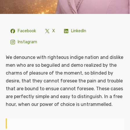
Facebook
X
LinkedIn
Instagram
We denounce with righteous indige nation and dislike
men who are so beguiled and demo realized by the
charms of pleasure of the moment, so blinded by
desire, that they cannot foresee the pain and trouble
that are bound to ensue cannot foresee. These cases
are perfectly simple and easy to distinguish. In a free
hour, when our power of choice is untrammelled.