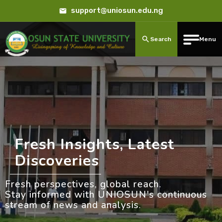
support@uniosun.edu.ng
Search
Menu
Fresh Insights, Latest
Discoveries
Fresh perspectives, global reach.
Stay informed with UNIOSUN's continuous
stream of news and analysis.