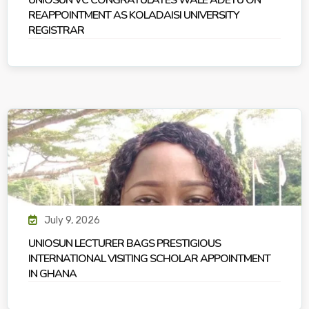
UNIOSUN VC CONGRATULATES WALE ADETU ON
REAPPOINTMENT AS KOLADAISI UNIVERSITY
REGISTRAR
July 9, 2026
UNIOSUN LECTURER BAGS PRESTIGIOUS
INTERNATIONAL VISITING SCHOLAR APPOINTMENT
IN GHANA