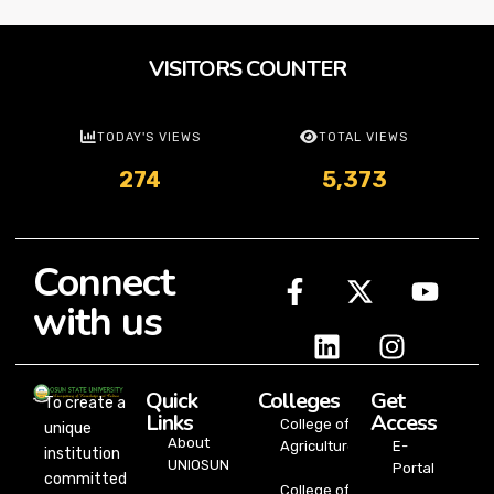
VISITORS COUNTER
TODAY'S VIEWS
TOTAL VIEWS
274
5,373
Connect
with us
Quick
Colleges
Get
To create a
Links
Access
College of
unique
About
Agriculture
E-
institution
UNIOSUN
Portal
committed
College of