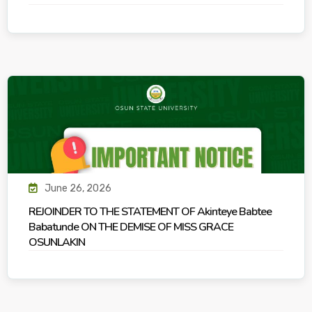
June 26, 2026
REJOINDER TO THE STATEMENT OF Akinteye Babtee
Babatunde ON THE DEMISE OF MISS GRACE
OSUNLAKIN