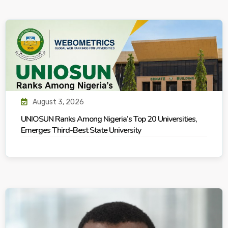
August 3, 2026
UNIOSUN Ranks Among Nigeria’s Top 20 Universities,
Emerges Third-Best State University