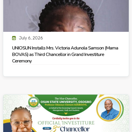
July 6, 2026
UNIOSUN Installs Mrs. Victoria Adunola Samson (Mama
BOVAS) as Third Chancellor in Grand Investiture
Ceremony