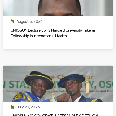
August 3, 2026
UNIOSUN Lecturer Joins Harvard University Takemi
Fellowship in International Health
July 29, 2026