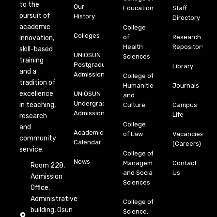
to the
Our
Education
Staff
pursuit of
History
Directory
academic
College
Colleges
of
Research
innovation,
Health
Repository
skill-based
UNIOSUN
Sciences
training
Postgraduate
Library
and a
Admission
College of
tradition of
Humanities
Journals
excellence
UNIOSUN
and
Undergraduate
in teaching,
Culture
Campus
Admission
Life
research
College
and
Academic
of Law
Vacancies
community
Calendar
(Careers)
service.
College of
News
Management
Contact
Room 228,
and Social
Us
Admission
Sciences
Office,
Administrative
College of
building, Osun
Science,