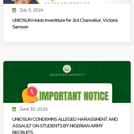
July 5, 2026
UNIOSUN Holds Investiture for 3rd Chancellor, Victoria
Samson
June 30, 2026
UNIOSUN CONDEMNS ALLEGED HARASSMENT AND
ASSAULT ON STUDENTS BY NIGERIAN ARMY
RECRUITS