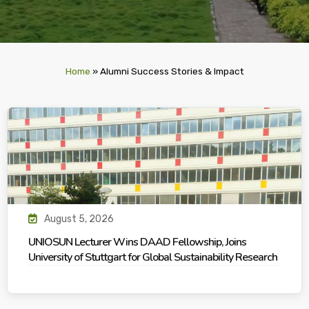
Home
»
Alumni Success Stories & Impact
August 5, 2026
UNIOSUN Lecturer Wins DAAD Fellowship, Joins
University of Stuttgart for Global Sustainability Research