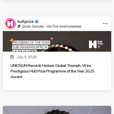
July 9, 2026
UNIOSUN Records Historic Global Triumph, Wins
Prestigious Hult Prize Programme of the Year 2025
Award