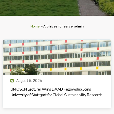
Home
»
Archives for serveradmin
August 5, 2026
UNIOSUN Lecturer Wins DAAD Fellowship, Joins
University of Stuttgart for Global Sustainability Research