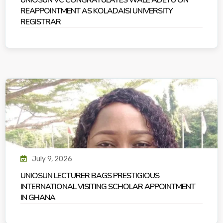
UNIOSUN VC CONGRATULATES WALE ADETU ON
REAPPOINTMENT AS KOLADAISI UNIVERSITY
REGISTRAR
July 9, 2026
UNIOSUN LECTURER BAGS PRESTIGIOUS
INTERNATIONAL VISITING SCHOLAR APPOINTMENT
IN GHANA