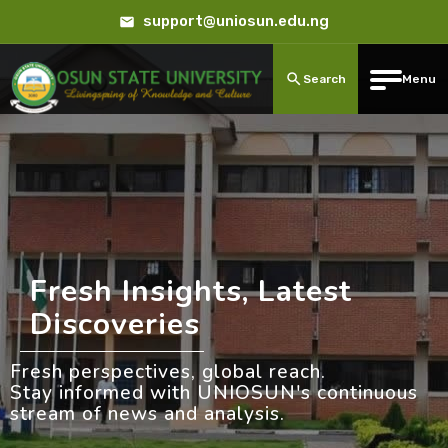
support@uniosun.edu.ng
Search
Menu
Fresh Insights, Latest
Discoveries
Fresh perspectives, global reach.
Stay informed with UNIOSUN's continuous
stream of news and analysis.