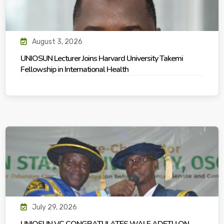
August 3, 2026
UNIOSUN Lecturer Joins Harvard University Takemi
Fellowship in International Health
July 29, 2026