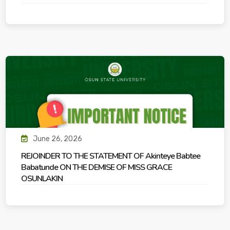
June 26, 2026
REJOINDER TO THE STATEMENT OF Akinteye Babtee
Babatunde ON THE DEMISE OF MISS GRACE
OSUNLAKIN