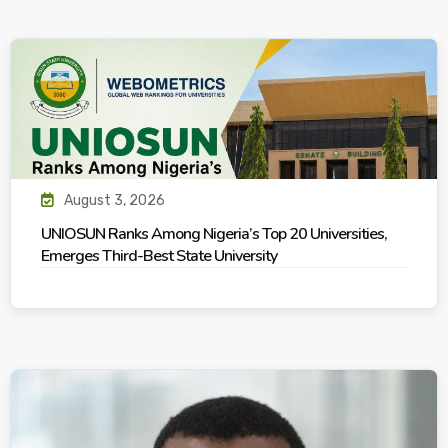
August 3, 2026
UNIOSUN Ranks Among Nigeria’s Top 20 Universities,
Emerges Third-Best State University