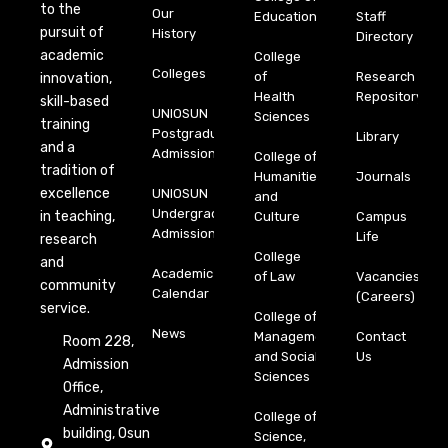
to the
Our
Education
Staff
pursuit of
History
Directory
academic
College
Colleges
of
Research
innovation,
Health
Repository
skill-based
UNIOSUN
Sciences
training
Postgraduate
Library
and a
Admission
College of
tradition of
Humanities
Journals
excellence
UNIOSUN
and
Undergraduate
in teaching,
Culture
Campus
Admission
Life
research
College
and
Academic
of Law
Vacancies
community
Calendar
(Careers)
service.
College of
News
Management
Contact
Room 228,
and Social
Us
Admission
Sciences
Office,
Administrative
College of
building, Osun
Science,