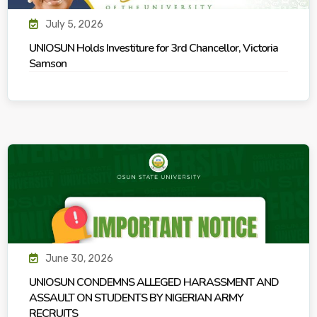
July 5, 2026
UNIOSUN Holds Investiture for 3rd Chancellor, Victoria
Samson
June 30, 2026
UNIOSUN CONDEMNS ALLEGED HARASSMENT AND
ASSAULT ON STUDENTS BY NIGERIAN ARMY
RECRUITS