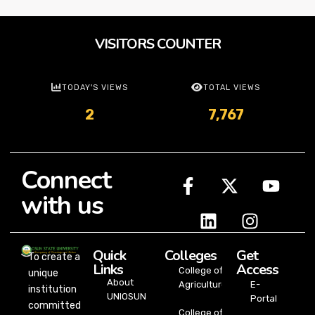
VISITORS COUNTER
TODAY'S VIEWS
TOTAL VIEWS
2
7,767
Connect
with us
Quick
Colleges
Get
To create a
Links
Access
College of
unique
About
Agriculture
E-
institution
UNIOSUN
Portal
committed
College of