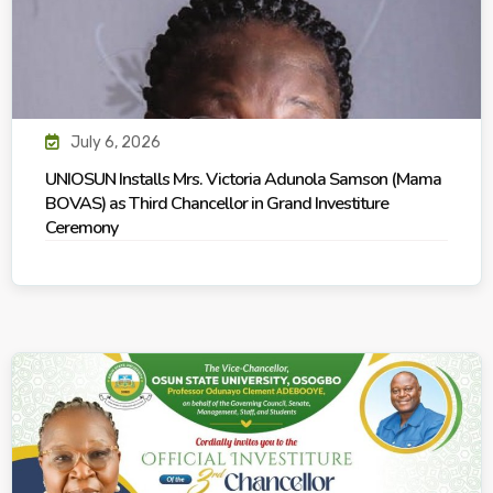
July 6, 2026
UNIOSUN Installs Mrs. Victoria Adunola Samson (Mama
BOVAS) as Third Chancellor in Grand Investiture
Ceremony