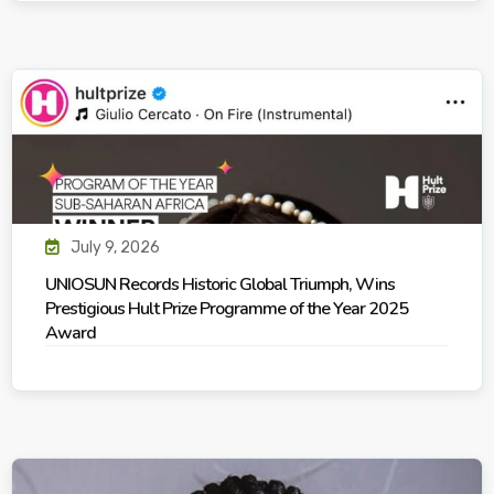
July 9, 2026
UNIOSUN Records Historic Global Triumph, Wins
Prestigious Hult Prize Programme of the Year 2025
Award