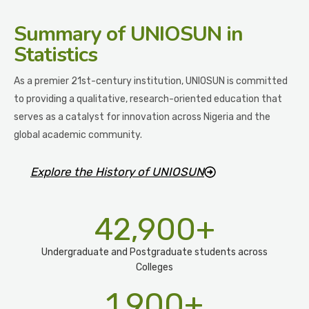
Summary
of UNIOSUN in
Statistics
As a premier 21st-century institution, UNIOSUN is committed
to providing a qualitative, research-oriented education that
serves as a catalyst for innovation across Nigeria and the
global academic community.
Explore the History of UNIOSUN
42,900
+
Undergraduate and Postgraduate students across
Colleges
1,900
+