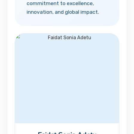
commitment to excellence,
innovation, and global impact.