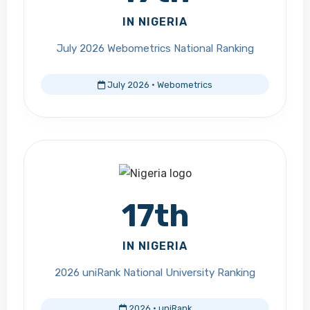
IN NIGERIA
July 2026 Webometrics National Ranking
July 2026 · Webometrics
17th
IN NIGERIA
2026 uniRank National University Ranking
2026 · uniRank