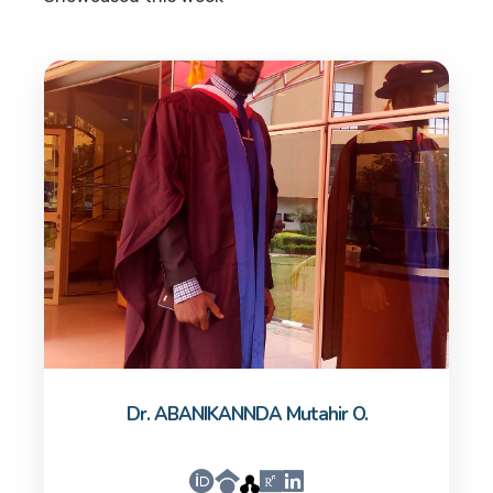
Dr. ABANIKANNDA Mutahir O.