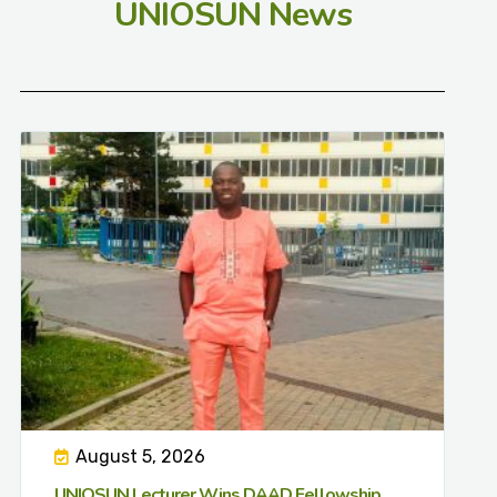
UNIOSUN News
August 5, 2026
UNIOSUN Lecturer Wins DAAD Fellowship,