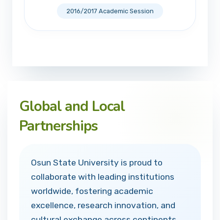
2016/2017 Academic Session
Global and Local
Partnerships
Osun State University is proud to
collaborate with leading institutions
worldwide, fostering academic
excellence, research innovation, and
cultural exchange across continents.