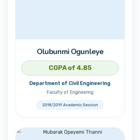
Olubunmi Ogunleye
CGPA of 4.85
Department of Civil Engineering
Faculty of Engineering
2018/2019 Academic Session