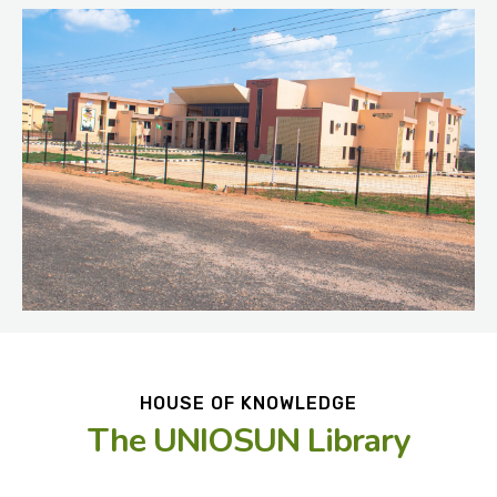
HOUSE OF KNOWLEDGE
The UNIOSUN Library