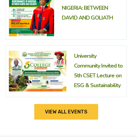
NIGERIA: BETWEEN
DAVID AND GOLIATH
University
Community Invited to
5th CSET Lecture on
ESG & Sustainability
VIEW ALL EVENTS