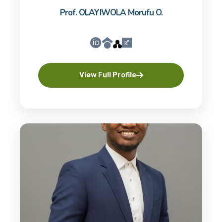
Prof. OLAYIWOLA Morufu O.
View Full Profile