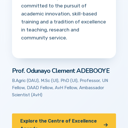
committed to the pursuit of
academic innovation, skill-based
training and a tradition of excellence
in teaching, research and
community service.
Prof. Odunayo Clement ADEBOOYE
B.Agric (OAU), M.Sc (UI), PhD (UI), Professor, UN
Fellow, DAAD Fellow, AvH Fellow, Ambassador
Scientist (AvH)
Explore the Centre of Excellence