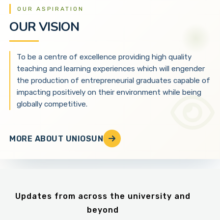
OUR ASPIRATION
OUR VISION
To be a centre of excellence providing high quality
teaching and learning experiences which will engender
the production of entrepreneurial graduates capable of
impacting positively on their environment while being
globally competitive.
MORE ABOUT UNIOSUN
Updates from across the university and
beyond