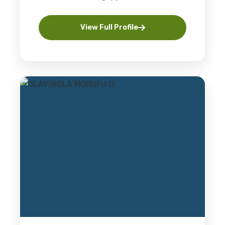
View Full Profile