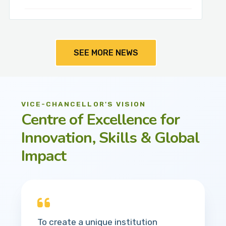
SEE MORE NEWS
VICE-CHANCELLOR'S VISION
Centre of Excellence for
Innovation, Skills & Global
Impact
To create a unique institution