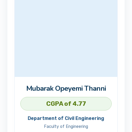
Mubarak Opeyemi Thanni
CGPA of 4.77
Department of Civil Engineering
Faculty of Engineering