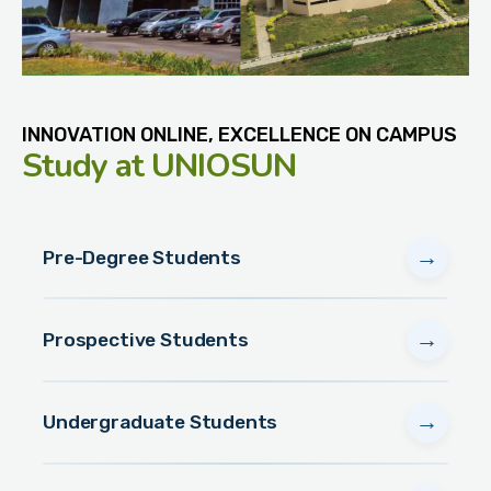
INNOVATION ONLINE, EXCELLENCE ON CAMPUS
Study
at UNIOSUN
→
Pre-Degree Students
→
Prospective Students
→
Undergraduate Students