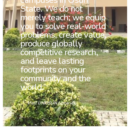
campuses in Osun
State. We do not
merely teach; we equip
you to solve real-world
problems, create value,
produce globally
competitive research,
and leave lasting
footprints on your
community and the
world.
Visit UNIOSUN Library