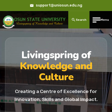
support@uniosun.edu.ng
Search
Menu
Livingspring of
Knowledge and
Culture
Creating a Centre of Excellence for
Innovation, Skills and Global Impact.