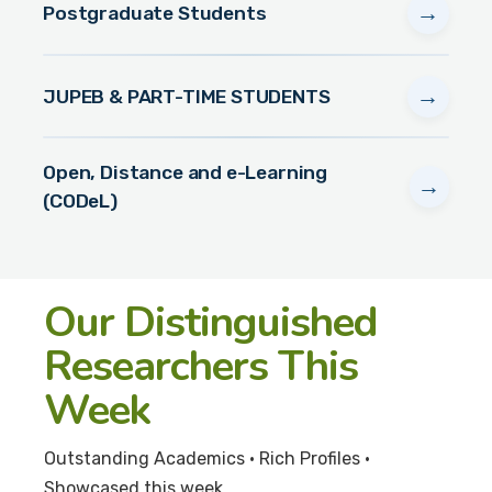
→
Postgraduate Students
→
JUPEB & PART-TIME STUDENTS
Open, Distance and e-Learning
→
(CODeL)
Our Distinguished
Researchers This
Week
Outstanding Academics • Rich Profiles •
Showcased this week