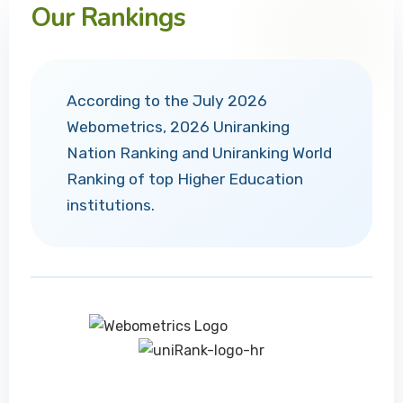
Our Rankings
According to the July 2026
Webometrics, 2026 Uniranking
Nation Ranking and Uniranking World
Ranking of top Higher Education
institutions.