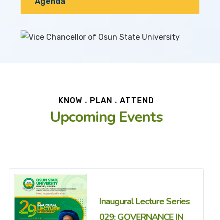
Agenda
KNOW . PLAN . ATTEND
Upcoming Events
Inaugural Lecture Series
029: GOVERNANCE IN