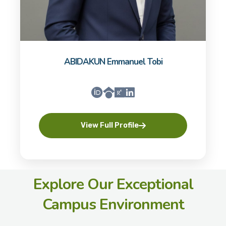
ABIDAKUN Emmanuel Tobi
View Full Profile
Explore Our Exceptional
Campus Environment