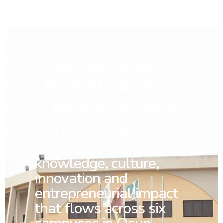
When you choose
UNIOSUN and join any
of our seven Colleges
You
become part of a
Living Spring of
knowledge, culture,
innovation and
entrepreneurial impact
that flows across six