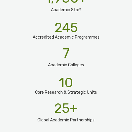
Academic Staff
245
Accredited Academic Programmes​
7
Academic Colleges
10
Core Research & Strategic Units
25
+
Global Academic Partnerships