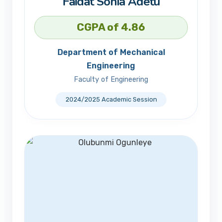
Faidat Sonia Adetu
CGPA of 4.86
Department of Mechanical
Engineering
Faculty of Engineering
2024/2025 Academic Session