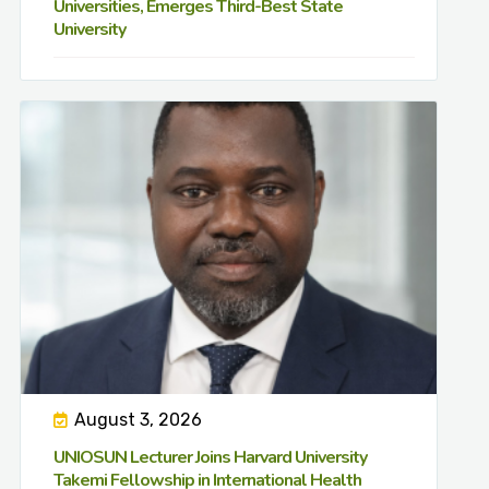
Universities, Emerges Third-Best State
University
August 3, 2026
UNIOSUN Lecturer Joins Harvard University
Takemi Fellowship in International Health