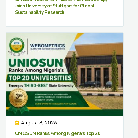
Joins University of Stuttgart for Global
Sustainability Research
August 3, 2026
UNIOSUN Ranks Among Nigeria’s Top 20