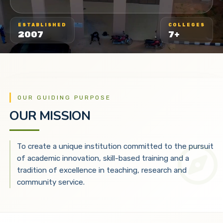
ESTABLISHED
COLLEGES
2007
7+
OUR GUIDING PURPOSE
OUR MISSION
To create a unique institution committed to the pursuit
of academic innovation, skill-based training and a
tradition of excellence in teaching, research and
community service.