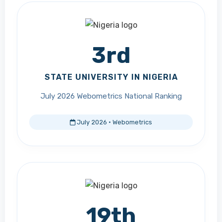
3rd
STATE UNIVERSITY IN NIGERIA
July 2026 Webometrics National Ranking
July 2026 · Webometrics
19th