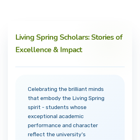
Living Spring Scholars: Stories of
Excellence & Impact
Celebrating the brilliant minds
that embody the Living Spring
spirit - students whose
exceptional academic
performance and character
reflect the university's