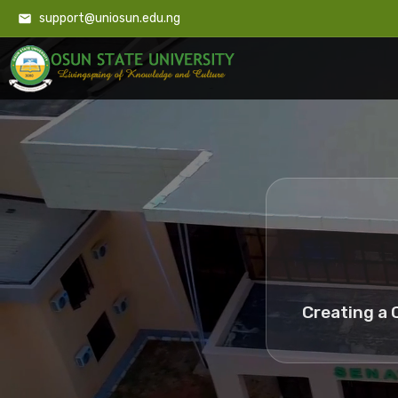
support@uniosun.edu.ng
Creating a 