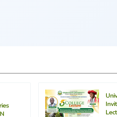
Uni
Invi
ries
Lec
IN