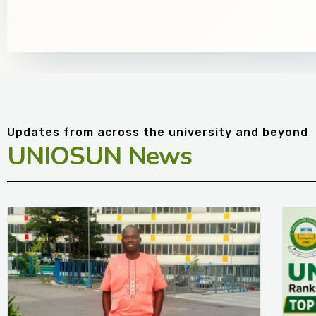
Updates from across the university and beyond
UNIOSUN News