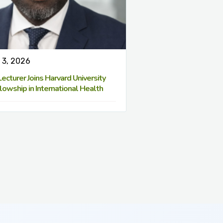
 3, 2026
cturer Joins Harvard University
lowship in International Health