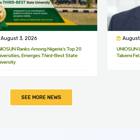
August 3, 2026
August
IOSUN Ranks Among Nigeria’s Top 20
UNIOSUN Le
iversities, Emerges Third-Best State
Takemi Fel
iversity
SEE MORE NEWS