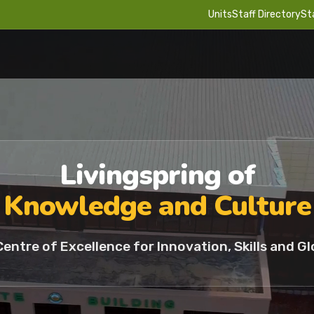
Units
Staff Directory
St
Livingspring of
Knowledge and Culture
Centre of Excellence for Innovation, Skills and Gl