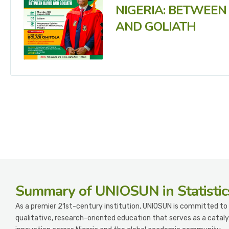
NIGERIA: BETWEEN
AND GOLIATH
Summary
of UNIOSUN in Statistic
As a premier 21st-century institution, UNIOSUN is committed to 
qualitative, research-oriented education that serves as a cataly