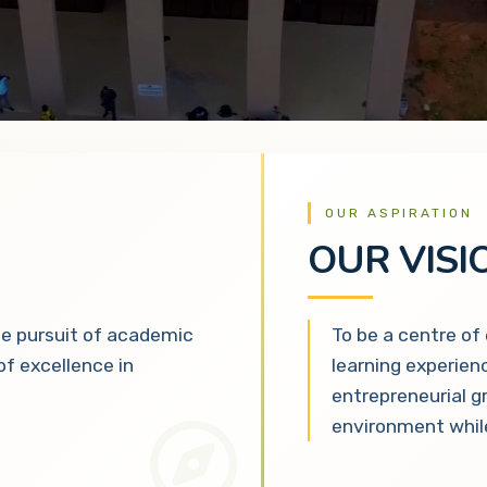
OUR ASPIRATION
OUR VISI
he pursuit of academic
To be a centre of
 of excellence in
learning experien
entrepreneurial g
environment while