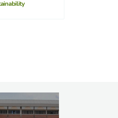
ainability