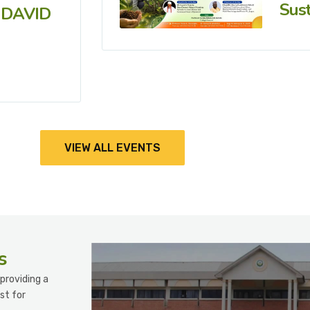
Sust
 DAVID
VIEW ALL EVENTS
s
providing a
st for