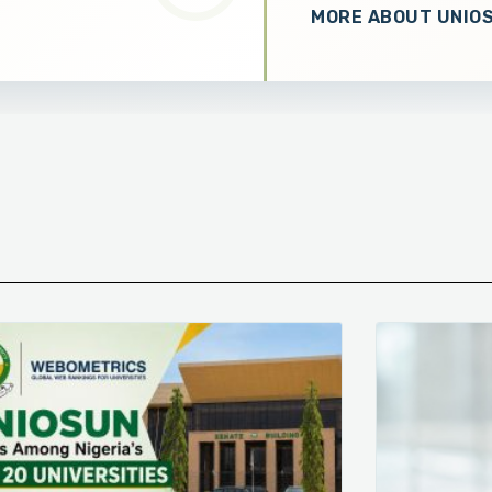
MORE ABOUT UNIO