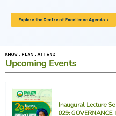
Explore the Centre of Excellence Agenda
KNOW . PLAN . ATTEND
Upcoming Events
Inaugural Lecture Se
029: GOVERNANCE 