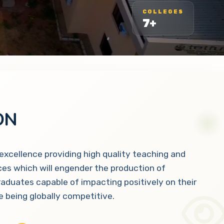
COLLEGES
7+
ON
 excellence providing high quality teaching and
ces which will engender the production of
raduates capable of impacting positively on their
 being globally competitive.