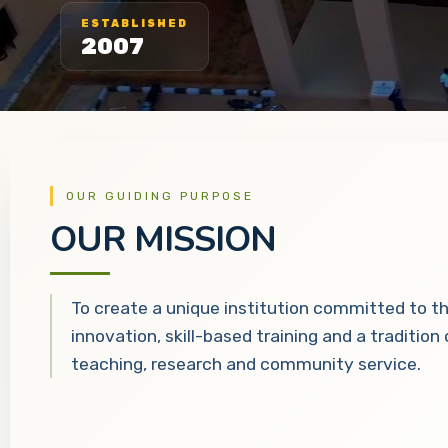
ESTABLISHED
2007
OUR GUIDING PURPOSE
OUR MISSION
To create a unique institution committed to t
innovation, skill-based training and a tradition
teaching, research and community service.