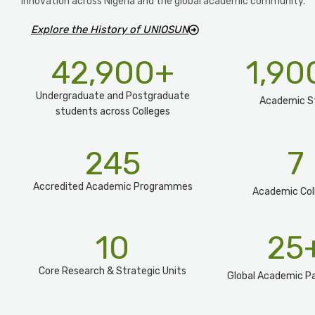
innovation across Nigeria and the global academic community.
Explore the History of UNIOSUN
42,900
+
1,90
Undergraduate and Postgraduate
Academic S
students across Colleges
245
7
Accredited Academic Programmes​
Academic Col
10
25
Core Research & Strategic Units
Global Academic Pa