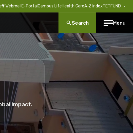
aff Webmail
E-Portal
Campus Life
Health Care
A-Z Index
TETFUND
Search
Menu
obal Impact.