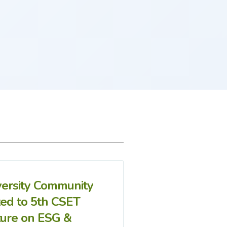
versity Community
ted to 5th CSET
ture on ESG &