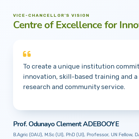
VICE-CHANCELLOR'S VISION
Centre of Excellence for Inno
To create a unique institution commi
innovation, skill-based training and a
research and community service.
Prof. Odunayo Clement ADEBOOYE
B.Agric (OAU), M.Sc (UI), PhD (UI), Professor, UN Fellow,