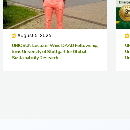
August 5, 2026
UNIOSUN Lecturer Wins DAAD Fellowship,
UN
Joins University of Stuttgart for Global
Un
Sustainability Research
Un