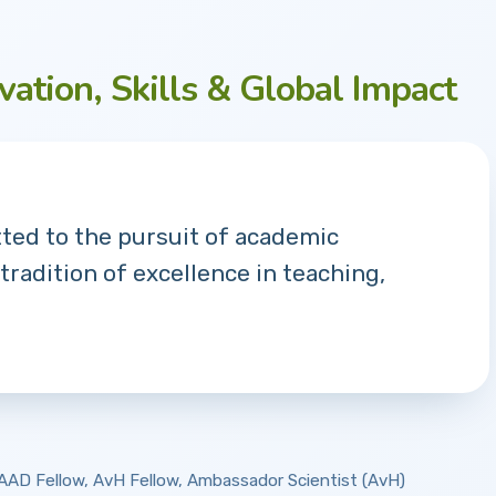
vation, Skills & Global Impact
tted to the pursuit of academic
 tradition of excellence in teaching,
 DAAD Fellow, AvH Fellow, Ambassador Scientist (AvH)