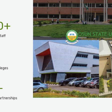
0
+
taff
leges
+
rtnerships