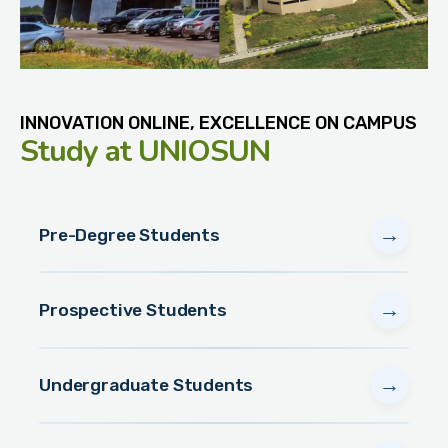
INNOVATION ONLINE, EXCELLENCE ON CAMPUS
Study
at UNIOSUN
→
Pre-Degree Students
→
Prospective Students
→
Undergraduate Students