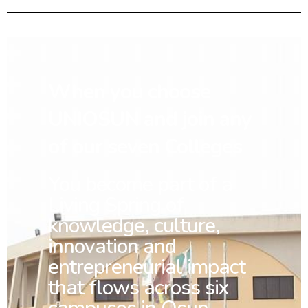
When you choose
UNIOSUN and join any
of our seven Colleges
You
become part of a
Living Spring of
knowledge, culture,
innovation and
entrepreneurial impact
that flows across six