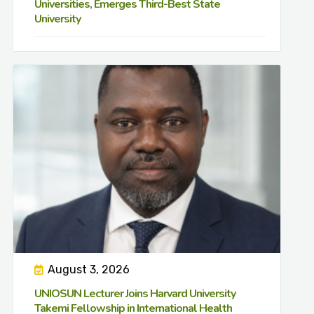
Universities, Emerges Third-Best State
University
August 3, 2026
UNIOSUN Lecturer Joins Harvard University
Takemi Fellowship in International Health