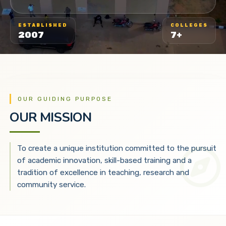
ESTABLISHED
COLLEGES
2007
7+
OUR GUIDING PURPOSE
OUR MISSION
To create a unique institution committed to the pursuit
of academic innovation, skill-based training and a
tradition of excellence in teaching, research and
community service.