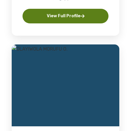
View Full Profile