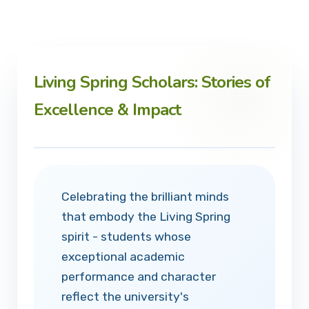
Living Spring Scholars: Stories of
Excellence & Impact
Celebrating the brilliant minds
that embody the Living Spring
spirit - students whose
exceptional academic
performance and character
reflect the university's