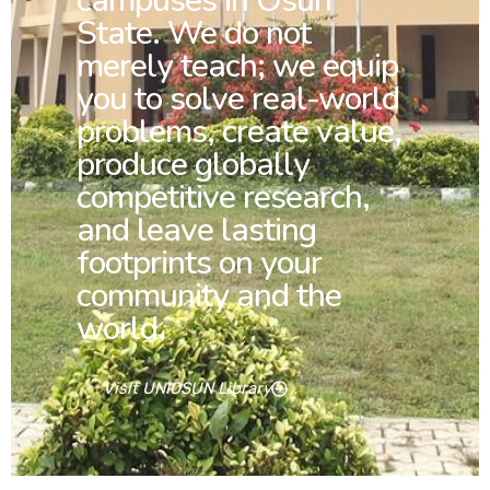
campuses in Osun
State. We do not
merely teach; we equip
you to solve real-world
problems, create value,
produce globally
competitive research,
and leave lasting
footprints on your
community and the
world.
Visit UNIOSUN Library