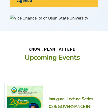
Agenda
KNOW . PLAN . ATTEND
Upcoming Events
Inaugural Lecture Series
029: GOVERNANCE IN