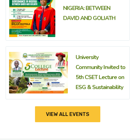
NIGERIA: BETWEEN
DAVID AND GOLIATH
University
Community Invited to
5th CSET Lecture on
ESG & Sustainability
VIEW ALL EVENTS