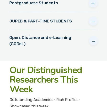
→
Postgraduate Students
→
JUPEB & PART-TIME STUDENTS
Open, Distance and e-Learning
→
(CODeL)
Our Distinguished
Researchers This
Week
Outstanding Academics • Rich Profiles •
Showcased this week