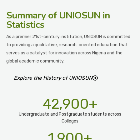
Summary
of UNIOSUN in
Statistics
As a premier 21st-century institution, UNIOSUN is committed
to providing a qualitative, research-oriented education that
serves as a catalyst for innovation across Nigeria and the
global academic community.
Explore the History of UNIOSUN
42,900
+
Undergraduate and Postgraduate students across
Colleges
1,900
+