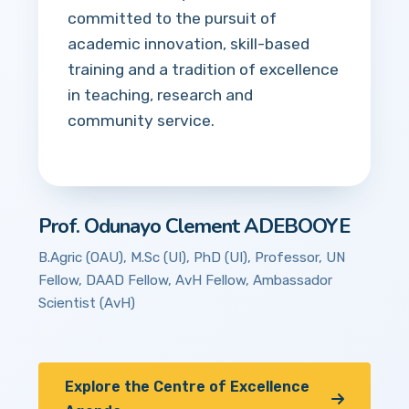
committed to the pursuit of
academic innovation, skill-based
training and a tradition of excellence
in teaching, research and
community service.
Prof. Odunayo Clement ADEBOOYE
B.Agric (OAU), M.Sc (UI), PhD (UI), Professor, UN
Fellow, DAAD Fellow, AvH Fellow, Ambassador
Scientist (AvH)
Explore the Centre of Excellence