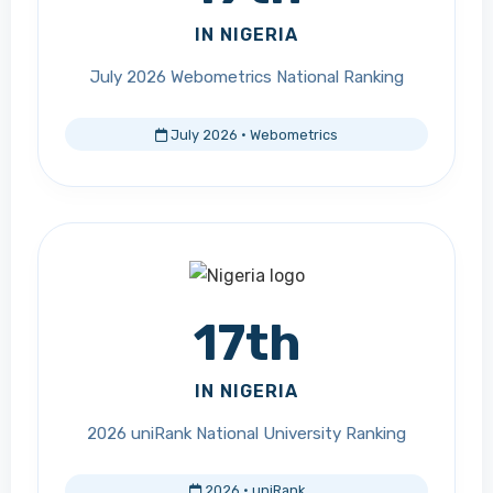
IN NIGERIA
July 2026 Webometrics National Ranking
July 2026 · Webometrics
17th
IN NIGERIA
2026 uniRank National University Ranking
2026 · uniRank