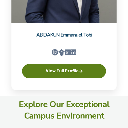
ABIDAKUN Emmanuel Tobi
View Full Profile
Explore Our Exceptional
Campus Environment