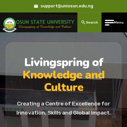
support@uniosun.edu.ng
Search
Menu
Livingspring of
Knowledge and
Culture
Creating a Centre of Excellence for
Innovation, Skills and Global Impact.