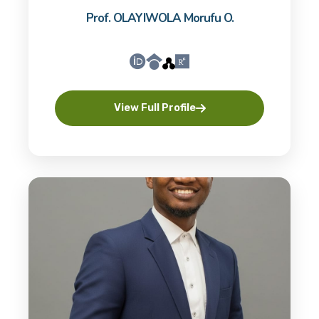
Prof. OLAYIWOLA Morufu O.
View Full Profile