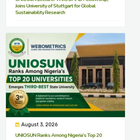
Joins University of Stuttgart for Global
Sustainability Research
August 3, 2026
UNIOSUN Ranks Among Nigeria’s Top 20