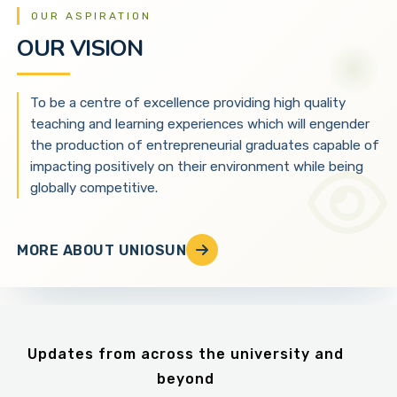
OUR ASPIRATION
OUR VISION
To be a centre of excellence providing high quality
teaching and learning experiences which will engender
the production of entrepreneurial graduates capable of
impacting positively on their environment while being
globally competitive.
MORE ABOUT UNIOSUN
Updates from across the university and
beyond