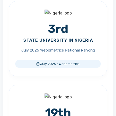
3rd
STATE UNIVERSITY IN NIGERIA
July 2026 Webometrics National Ranking
July 2026 · Webometrics
19th