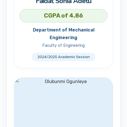
Faidat Sonia Adetu
CGPA of 4.86
Department of Mechanical
Engineering
Faculty of Engineering
2024/2025 Academic Session