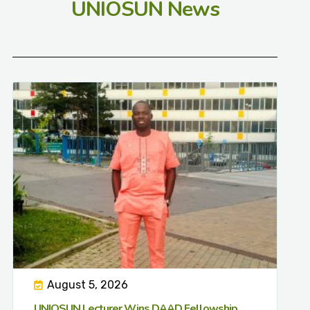
UNIOSUN News
August 5, 2026
UNIOSUN Lecturer Wins DAAD Fellowship,