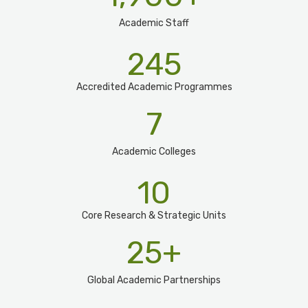
Academic Staff
245
Accredited Academic Programmes​
7
Academic Colleges
10
Core Research & Strategic Units
25
+
Global Academic Partnerships