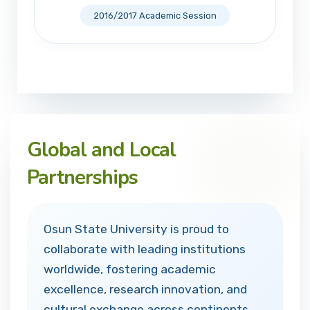
2016/2017 Academic Session
Global and Local
Partnerships
Osun State University is proud to
collaborate with leading institutions
worldwide, fostering academic
excellence, research innovation, and
cultural exchange across continents.