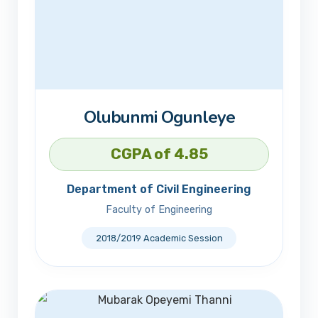
Olubunmi Ogunleye
CGPA of 4.85
Department of Civil Engineering
Faculty of Engineering
2018/2019 Academic Session