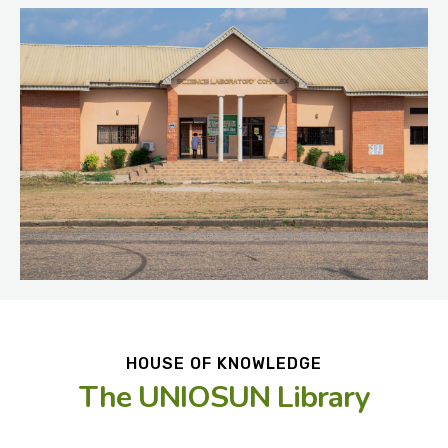
HOUSE OF KNOWLEDGE
The UNIOSUN Library