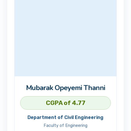
Mubarak Opeyemi Thanni
CGPA of 4.77
Department of Civil Engineering
Faculty of Engineering