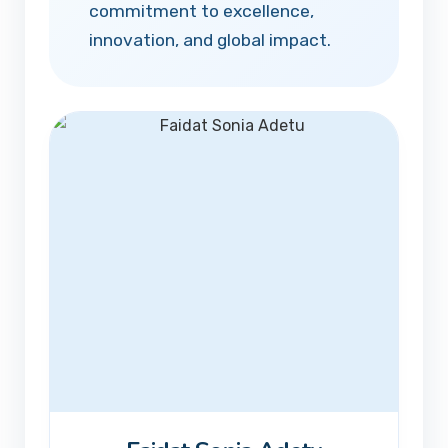
commitment to excellence,
innovation, and global impact.