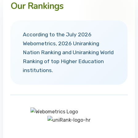
Our Rankings
According to the July 2026
Webometrics, 2026 Uniranking
Nation Ranking and Uniranking World
Ranking of top Higher Education
institutions.