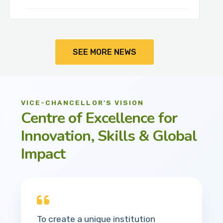
SEE MORE NEWS
VICE-CHANCELLOR'S VISION
Centre of Excellence for
Innovation, Skills & Global
Impact
To create a unique institution