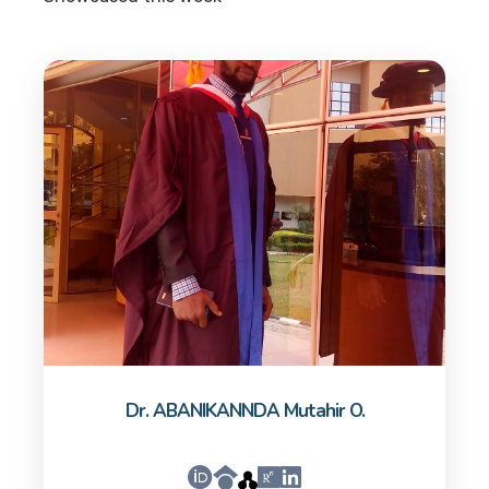
Dr. ABANIKANNDA Mutahir O.