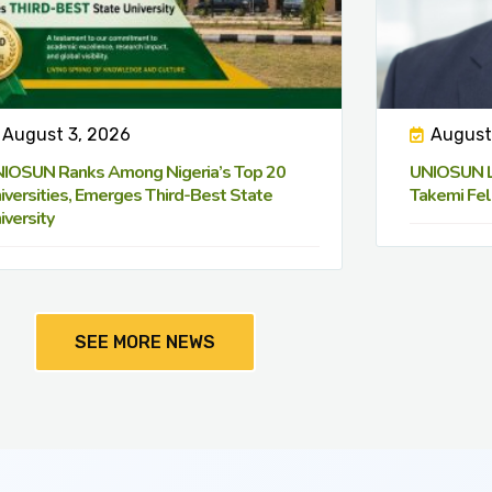
August 3, 2026
August
IOSUN Ranks Among Nigeria’s Top 20
UNIOSUN Le
iversities, Emerges Third-Best State
Takemi Fel
iversity
SEE MORE NEWS