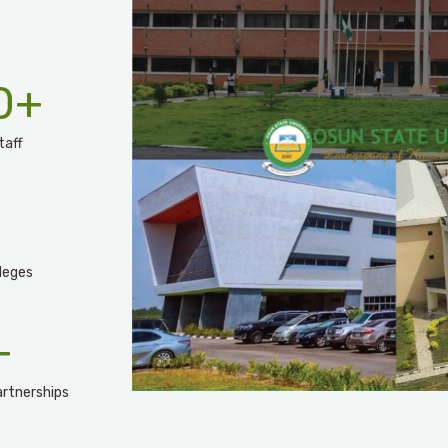
0
+
taff
leges
+
rtnerships