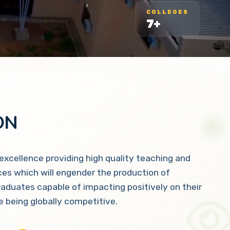
COLLEGES
7+
ON
 excellence providing high quality teaching and
ces which will engender the production of
raduates capable of impacting positively on their
 being globally competitive.