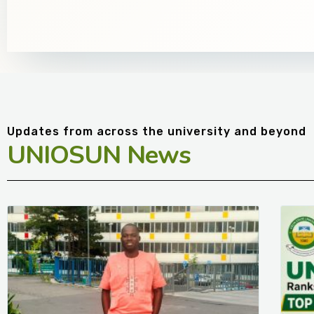
Updates from across the university and beyond
UNIOSUN News