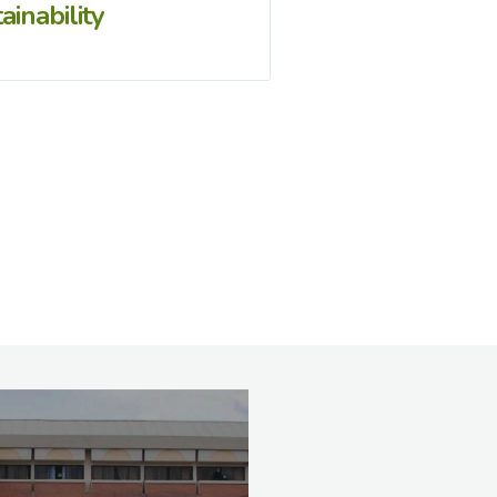
ainability