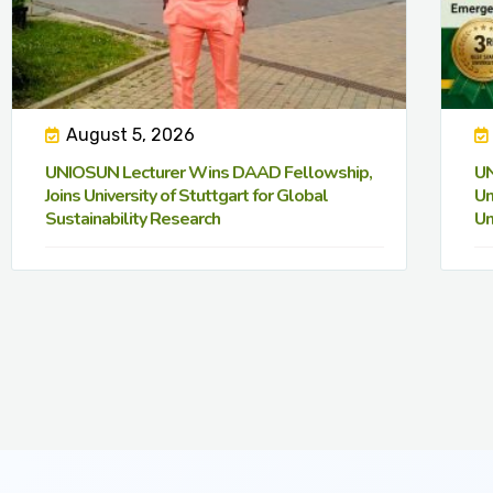
August 5, 2026
UNIOSUN Lecturer Wins DAAD Fellowship,
UN
Joins University of Stuttgart for Global
Un
Sustainability Research
Un