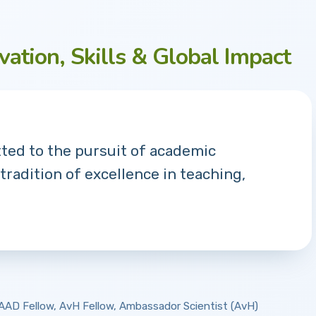
vation, Skills & Global Impact
tted to the pursuit of academic
 tradition of excellence in teaching,
 DAAD Fellow, AvH Fellow, Ambassador Scientist (AvH)