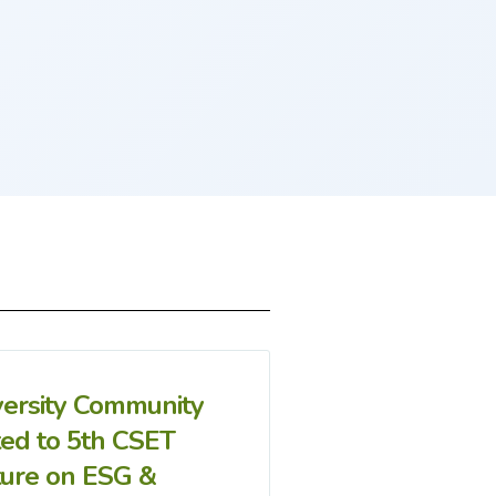
versity Community
ted to 5th CSET
ture on ESG &