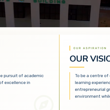
OUR ASPIRATION
OUR VISI
he pursuit of academic
To be a centre of
 of excellence in
learning experien
entrepreneurial g
environment while