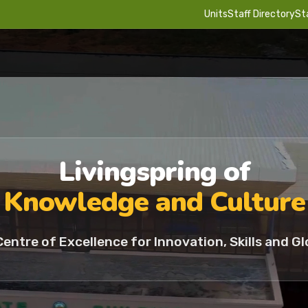
Units
Staff Directory
St
Livingspring of
Knowledge and Culture
Centre of Excellence for Innovation, Skills and Gl