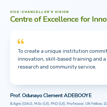
VICE-CHANCELLOR'S VISION
Centre of Excellence for Inno
To create a unique institution commi
innovation, skill-based training and a
research and community service.
Prof. Odunayo Clement ADEBOOYE
B.Agric (OAU), M.Sc (UI), PhD (UI), Professor, UN Fellow,