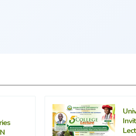
Uni
Invi
ries
Lec
IN