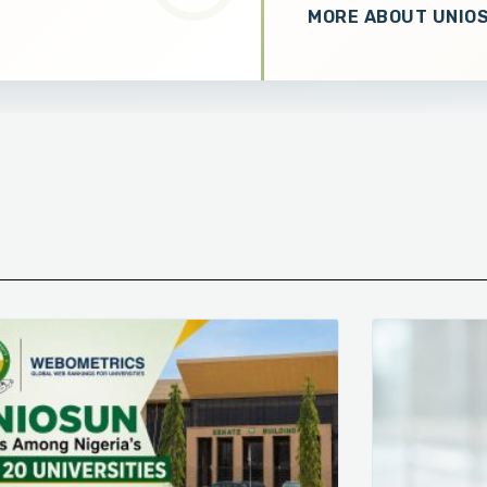
MORE ABOUT UNIO