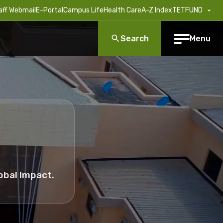
aff Webmail
E-Portal
Campus Life
Health Care
A-Z Index
TETFUND
Search
Menu
obal Impact.