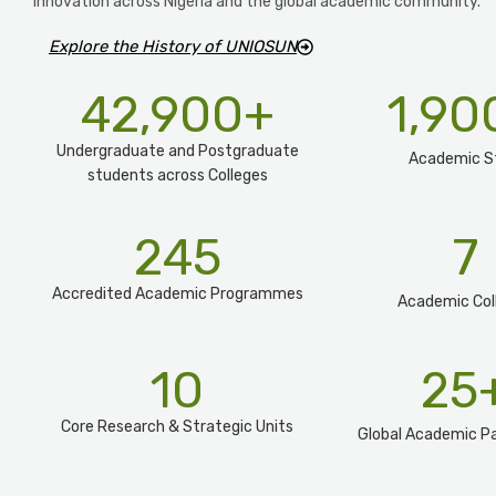
innovation across Nigeria and the global academic community.
Explore the History of UNIOSUN
42,900
+
1,90
Undergraduate and Postgraduate
Academic S
students across Colleges
245
7
Accredited Academic Programmes​
Academic Col
10
25
Core Research & Strategic Units
Global Academic Pa