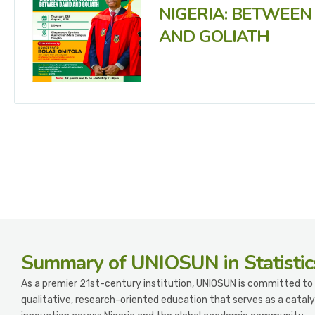
NIGERIA: BETWEEN
AND GOLIATH
Summary
of UNIOSUN in Statistic
As a premier 21st-century institution, UNIOSUN is committed to 
qualitative, research-oriented education that serves as a cataly