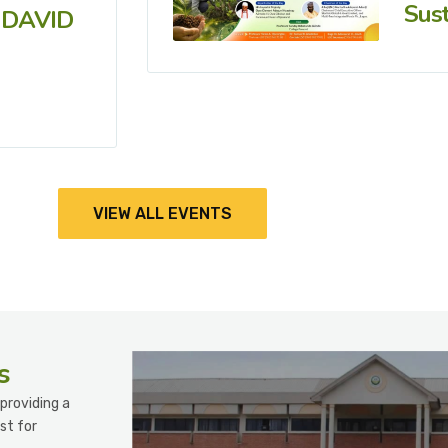
Sust
 DAVID
VIEW ALL EVENTS
s
providing a
st for