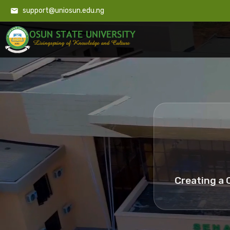
support@uniosun.edu.ng
Creating a 