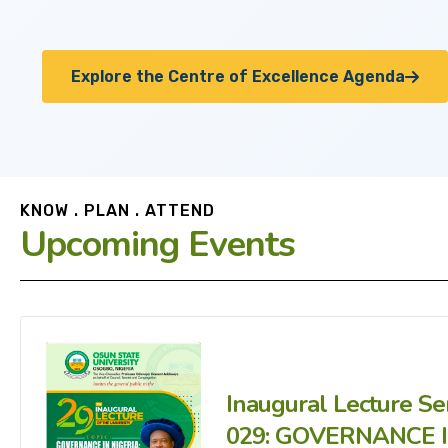
Explore the Centre of Excellence Agenda
KNOW . PLAN . ATTEND
Upcoming Events
Inaugural Lecture Se
029: GOVERNANCE 