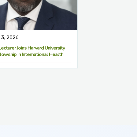
 3, 2026
cturer Joins Harvard University
lowship in International Health