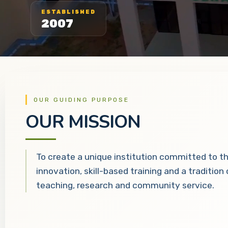
ESTABLISHED
2007
OUR GUIDING PURPOSE
OUR MISSION
To create a unique institution committed to t
innovation, skill-based training and a tradition
teaching, research and community service.