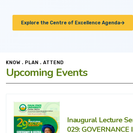
Explore the Centre of Excellence Agenda
KNOW . PLAN . ATTEND
Upcoming Events
Inaugural Lecture Se
029: GOVERNANCE 