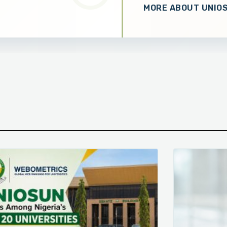
MORE ABOUT UNIO