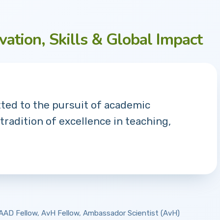
vation, Skills & Global Impact
tted to the pursuit of academic
 tradition of excellence in teaching,
 DAAD Fellow, AvH Fellow, Ambassador Scientist (AvH)