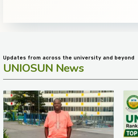
Updates from across the university and beyond
UNIOSUN News