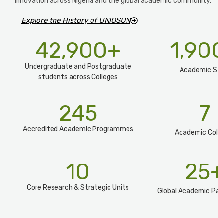
innovation across Nigeria and the global academic community.
Explore the History of UNIOSUN
42,900
+
1,90
Undergraduate and Postgraduate
Academic S
students across Colleges
245
7
Accredited Academic Programmes​
Academic Col
10
25
Core Research & Strategic Units
Global Academic Pa