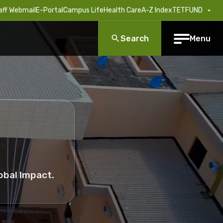
aff Webmail
E-Portal
Campus Life
Health Care
A-Z Index
TETFUND
Search
Menu
obal Impact.