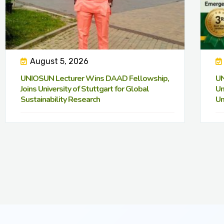
August 5, 2026
UNIOSUN Lecturer Wins DAAD Fellowship,
UN
Joins University of Stuttgart for Global
Un
Sustainability Research
Un