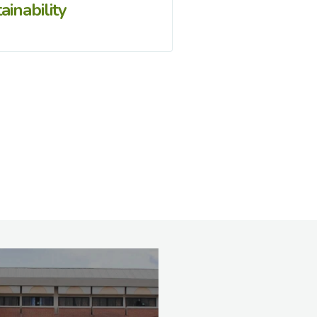
ainability