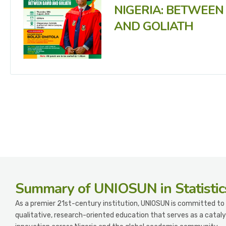
NIGERIA: BETWEEN
AND GOLIATH
Summary
of UNIOSUN in Statistic
As a premier 21st-century institution, UNIOSUN is committed to 
qualitative, research-oriented education that serves as a cataly