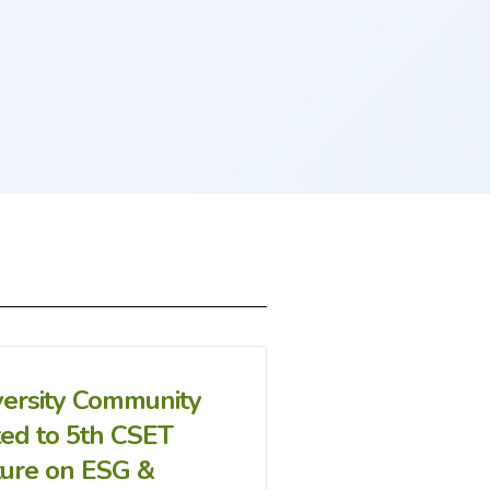
versity Community
ted to 5th CSET
ture on ESG &