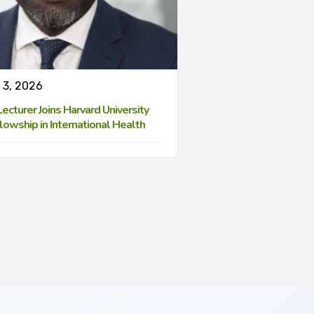
 3, 2026
cturer Joins Harvard University
lowship in International Health