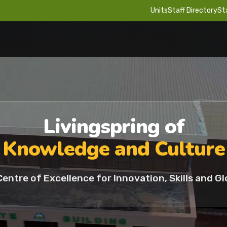
Units
Staff Directory
St
Livingspring of
Knowledge and Culture
Centre of Excellence for Innovation, Skills and Gl