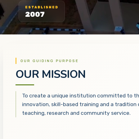
ESTABLISHED
2007
OUR GUIDING PURPOSE
OUR MISSION
To create a unique institution committed to t
innovation, skill-based training and a tradition
teaching, research and community service.