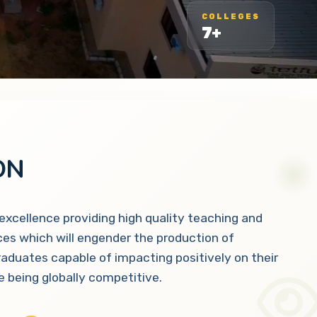
COLLEGES
7+
ON
 excellence providing high quality teaching and
ces which will engender the production of
raduates capable of impacting positively on their
 being globally competitive.