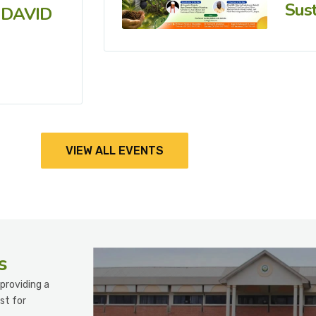
Sust
 DAVID
VIEW ALL EVENTS
s
providing a
st for