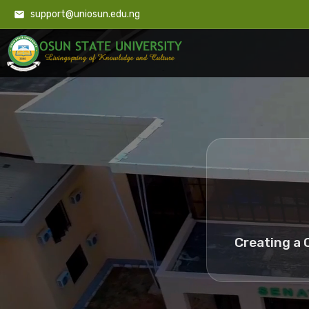
support@uniosun.edu.ng
Creating a 