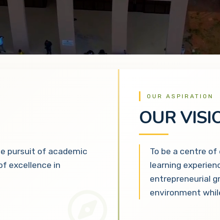
OUR ASPIRATION
OUR VISI
he pursuit of academic
To be a centre of
 of excellence in
learning experien
entrepreneurial g
environment while