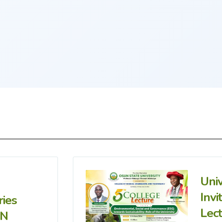
Uni
Invi
ries
Lec
IN