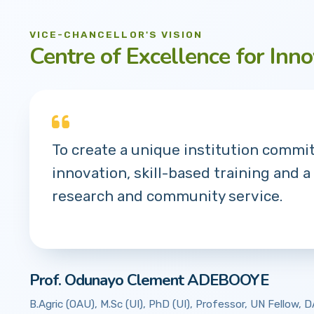
VICE-CHANCELLOR'S VISION
Centre of Excellence for Inno
To create a unique institution commi
innovation, skill-based training and a
research and community service.
Prof. Odunayo Clement ADEBOOYE
B.Agric (OAU), M.Sc (UI), PhD (UI), Professor, UN Fellow,