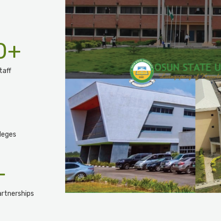
0
+
taff
leges
+
rtnerships