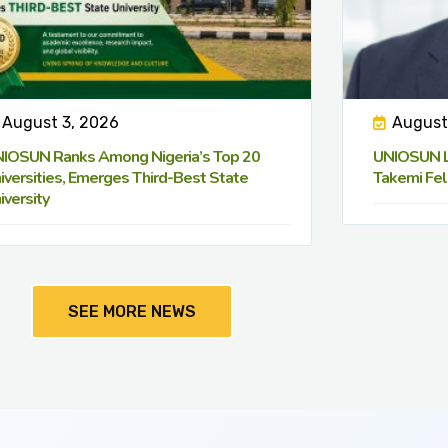
August 3, 2026
August
IOSUN Ranks Among Nigeria’s Top 20
UNIOSUN Le
iversities, Emerges Third-Best State
Takemi Fel
iversity
SEE MORE NEWS