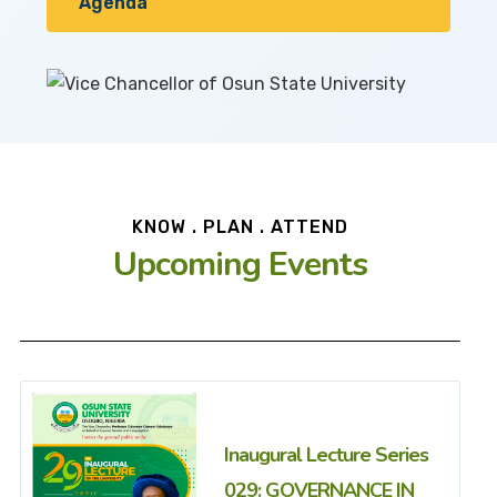
Agenda
KNOW . PLAN . ATTEND
Upcoming Events
Inaugural Lecture Series
029: GOVERNANCE IN