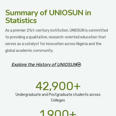
Summary
of UNIOSUN in
Statistics
As a premier 21st-century institution, UNIOSUN is committed
to providing a qualitative, research-oriented education that
serves as a catalyst for innovation across Nigeria and the
global academic community.
Explore the History of UNIOSUN
42,900
+
Undergraduate and Postgraduate students across
Colleges
1,900
+