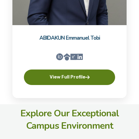
ABIDAKUN Emmanuel Tobi
View Full Profile
Explore Our Exceptional
Campus Environment