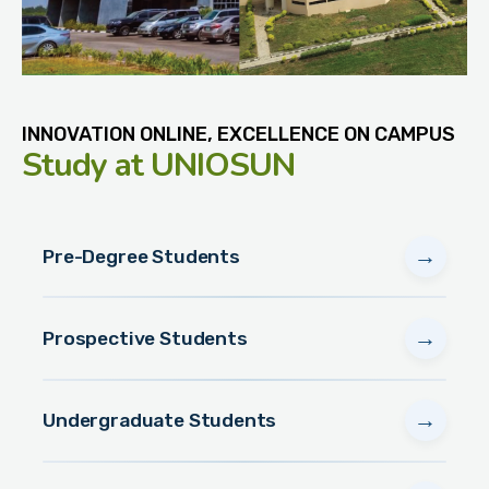
INNOVATION ONLINE, EXCELLENCE ON CAMPUS
Study
at UNIOSUN
→
Pre-Degree Students
→
Prospective Students
→
Undergraduate Students