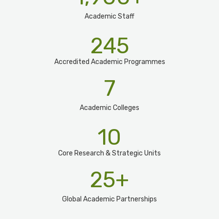
Academic Staff
245
Accredited Academic Programmes​
7
Academic Colleges
10
Core Research & Strategic Units
25
+
Global Academic Partnerships