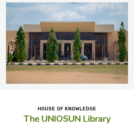
HOUSE OF KNOWLEDGE
The UNIOSUN Library