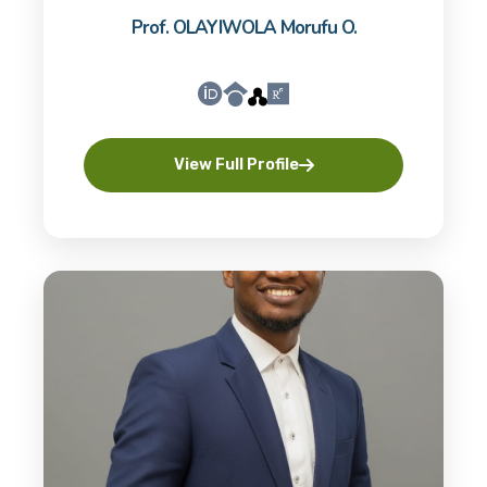
Prof. OLAYIWOLA Morufu O.
View Full Profile