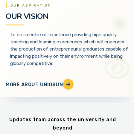
OUR ASPIRATION
OUR VISION
To be a centre of excellence providing high quality
teaching and learning experiences which will engender
the production of entrepreneurial graduates capable of
impacting positively on their environment while being
globally competitive.
MORE ABOUT UNIOSUN
Updates from across the university and
beyond