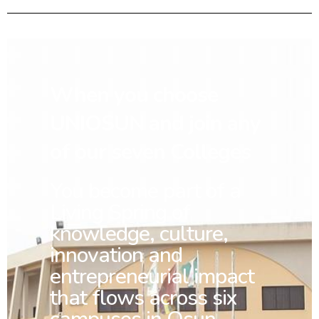
When you choose
UNIOSUN and join any
of our seven Colleges
You
become part of a
Living Spring of
knowledge, culture,
innovation and
entrepreneurial impact
that flows across six