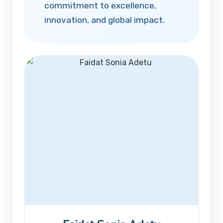
commitment to excellence,
innovation, and global impact.