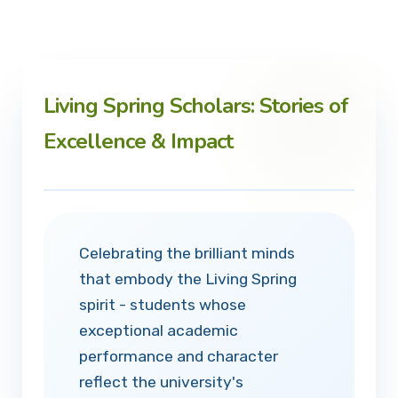
Living Spring Scholars: Stories of
Excellence & Impact
Celebrating the brilliant minds
that embody the Living Spring
spirit - students whose
exceptional academic
performance and character
reflect the university's