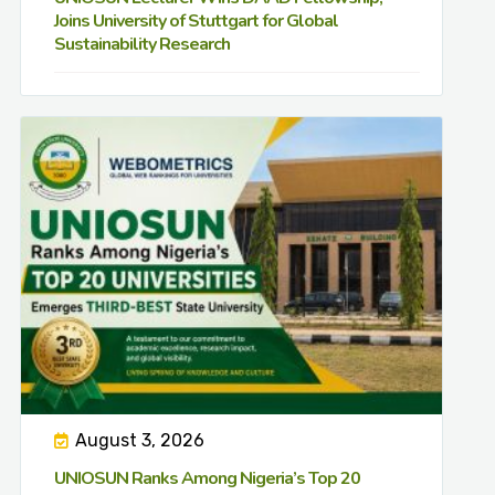
Joins University of Stuttgart for Global
Sustainability Research
August 3, 2026
UNIOSUN Ranks Among Nigeria’s Top 20