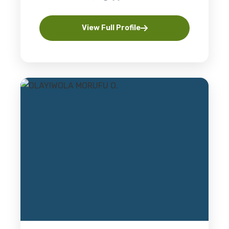
View Full Profile