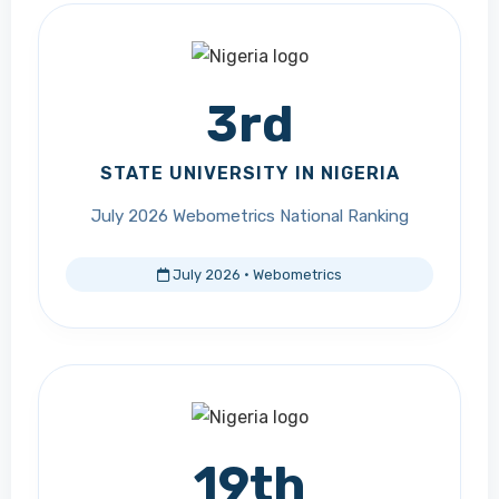
3rd
STATE UNIVERSITY IN NIGERIA
July 2026 Webometrics National Ranking
July 2026 · Webometrics
19th