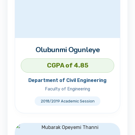
Olubunmi Ogunleye
CGPA of 4.85
Department of Civil Engineering
Faculty of Engineering
2018/2019 Academic Session