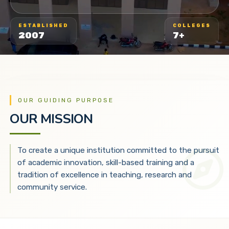
ESTABLISHED
COLLEGES
2007
7+
OUR GUIDING PURPOSE
OUR MISSION
To create a unique institution committed to the pursuit
of academic innovation, skill-based training and a
tradition of excellence in teaching, research and
community service.