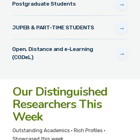
→
Postgraduate Students
→
JUPEB & PART-TIME STUDENTS
Open, Distance and e-Learning
→
(CODeL)
Our Distinguished
Researchers This
Week
Outstanding Academics • Rich Profiles •
Showcased this week