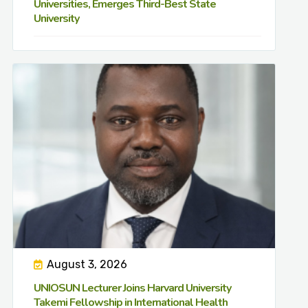
Universities, Emerges Third-Best State
University
August 3, 2026
UNIOSUN Lecturer Joins Harvard University
Takemi Fellowship in International Health