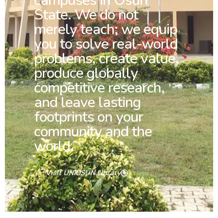
campuses in Osun
State. We do not
merely teach; we equip
you to solve real-world
problems, create value,
produce globally
competitive research,
and leave lasting
footprints on your
community and the
world.
Visit UNIOSUN Library