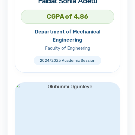
Faidat Sonia Adetu
CGPA of 4.86
Department of Mechanical
Engineering
Faculty of Engineering
2024/2025 Academic Session