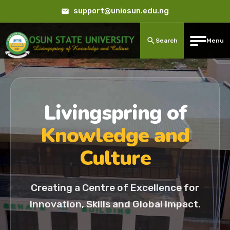
support@uniosun.edu.ng
Search
Menu
Livingspring of
Knowledge and
Culture
Creating a Centre of Excellence for
Innovation, Skills and Global Impact.