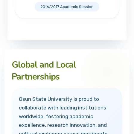
2016/2017 Academic Session
Global and Local
Partnerships
Osun State University is proud to
collaborate with leading institutions
worldwide, fostering academic
excellence, research innovation, and
cultural exchange across continents.