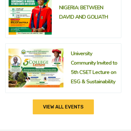
NIGERIA: BETWEEN
DAVID AND GOLIATH
University
Community Invited to
5th CSET Lecture on
ESG & Sustainability
VIEW ALL EVENTS