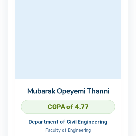
Mubarak Opeyemi Thanni
CGPA of 4.77
Department of Civil Engineering
Faculty of Engineering