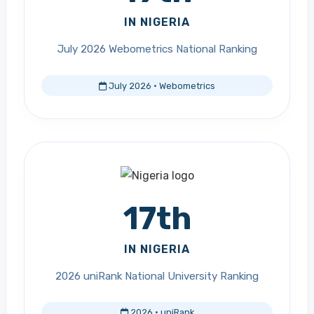
IN NIGERIA
July 2026 Webometrics National Ranking
July 2026 · Webometrics
17th
IN NIGERIA
2026 uniRank National University Ranking
2026 · uniRank