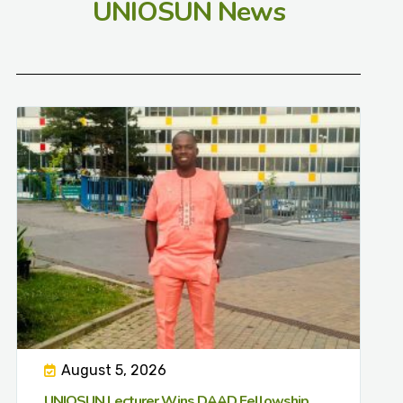
UNIOSUN News
August 5, 2026
UNIOSUN Lecturer Wins DAAD Fellowship,