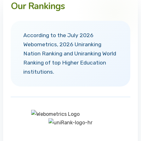
Our Rankings
According to the July 2026
Webometrics, 2026 Uniranking
Nation Ranking and Uniranking World
Ranking of top Higher Education
institutions.