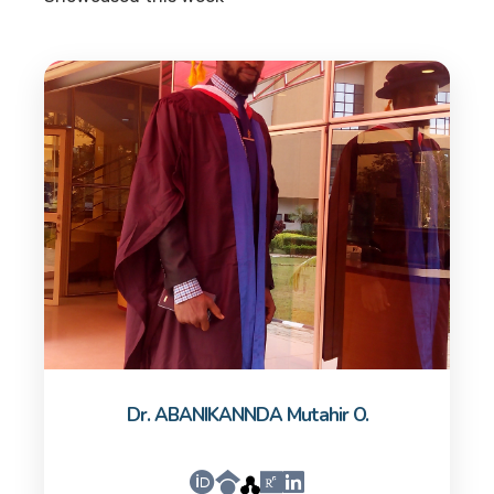
Dr. ABANIKANNDA Mutahir O.