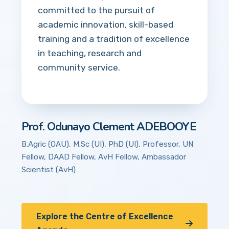
committed to the pursuit of
academic innovation, skill-based
training and a tradition of excellence
in teaching, research and
community service.
Prof. Odunayo Clement ADEBOOYE
B.Agric (OAU), M.Sc (UI), PhD (UI), Professor, UN
Fellow, DAAD Fellow, AvH Fellow, Ambassador
Scientist (AvH)
Explore the Centre of Excellence