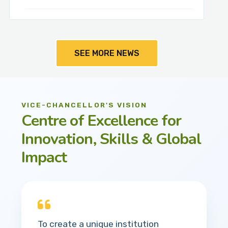
SEE MORE NEWS
VICE-CHANCELLOR'S VISION
Centre of Excellence for
Innovation, Skills & Global
Impact
To create a unique institution