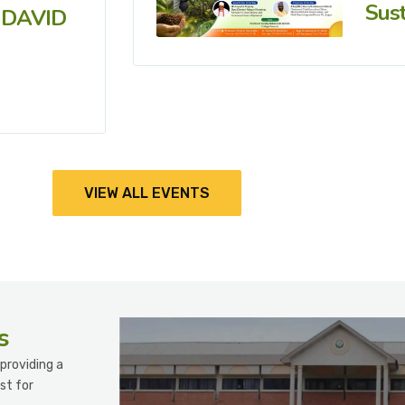
Sust
 DAVID
VIEW ALL EVENTS
s
providing a
st for