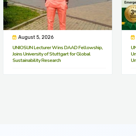
August 5, 2026
UNIOSUN Lecturer Wins DAAD Fellowship,
UN
Joins University of Stuttgart for Global
Un
Sustainability Research
Un