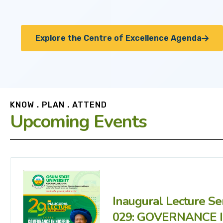
Explore the Centre of Excellence Agenda
KNOW . PLAN . ATTEND
Upcoming Events
Inaugural Lecture Se
029: GOVERNANCE 