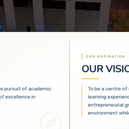
OUR ASPIRATION
OUR VISI
he pursuit of academic
To be a centre of
 of excellence in
learning experien
entrepreneurial g
environment while