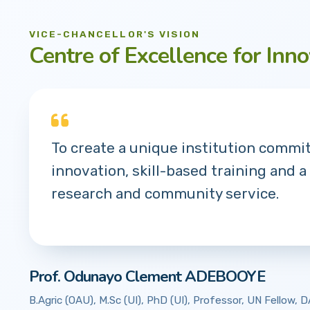
VICE-CHANCELLOR'S VISION
Centre of Excellence for Inno
To create a unique institution commi
innovation, skill-based training and a
research and community service.
Prof. Odunayo Clement ADEBOOYE
B.Agric (OAU), M.Sc (UI), PhD (UI), Professor, UN Fellow,