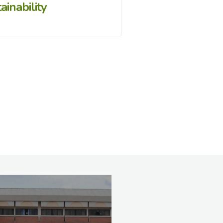
ainability