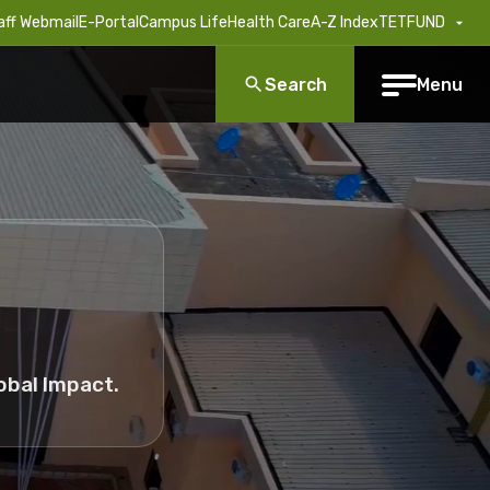
aff Webmail
E-Portal
Campus Life
Health Care
A-Z Index
TETFUND
Search
Menu
obal Impact.