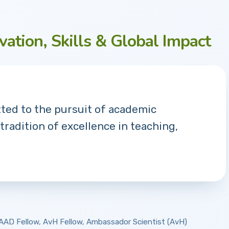
vation, Skills & Global Impact
tted to the pursuit of academic
 tradition of excellence in teaching,
 DAAD Fellow, AvH Fellow, Ambassador Scientist (AvH)