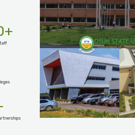
0
+
taff
leges
+
rtnerships