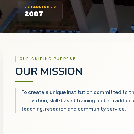
ESTABLISHED
2007
OUR GUIDING PURPOSE
OUR MISSION
To create a unique institution committed to t
innovation, skill-based training and a tradition
teaching, research and community service.