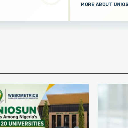
MORE ABOUT UNIO