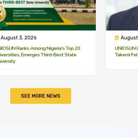
August 3, 2026
August
IOSUN Ranks Among Nigeria’s Top 20
UNIOSUN Le
iversities, Emerges Third-Best State
Takemi Fel
iversity
SEE MORE NEWS