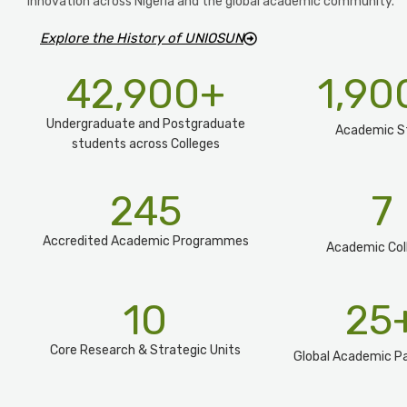
innovation across Nigeria and the global academic community.
Explore the History of UNIOSUN
42,900
+
1,90
Undergraduate and Postgraduate
Academic S
students across Colleges
245
7
Accredited Academic Programmes​
Academic Col
10
25
Core Research & Strategic Units
Global Academic Pa