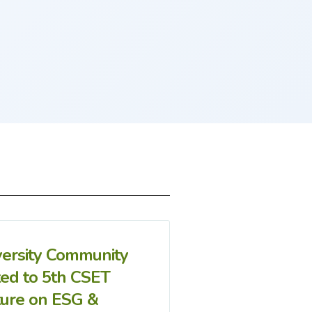
versity Community
ted to 5th CSET
ture on ESG &