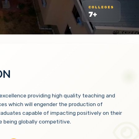
COLLEGES
7+
ON
 excellence providing high quality teaching and
ces which will engender the production of
raduates capable of impacting positively on their
 being globally competitive.