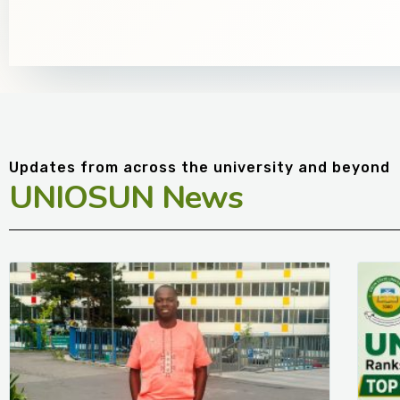
Updates from across the university and beyond
UNIOSUN News