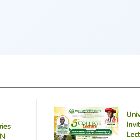
Uni
Invi
ries
Lec
IN