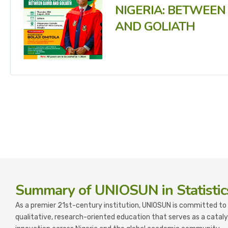
NIGERIA: BETWEEN
AND GOLIATH
Summary
of UNIOSUN in Statistic
As a premier 21st-century institution, UNIOSUN is committed to 
qualitative, research-oriented education that serves as a cataly