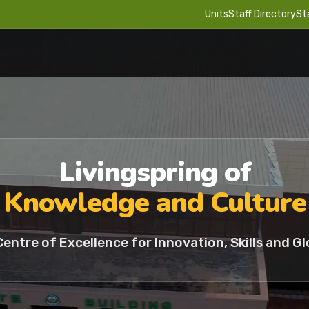
Units
Staff Directory
St
Livingspring of
Knowledge and Culture
Centre of Excellence for Innovation, Skills and Gl