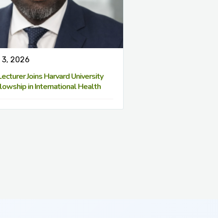
 3, 2026
cturer Joins Harvard University
lowship in International Health