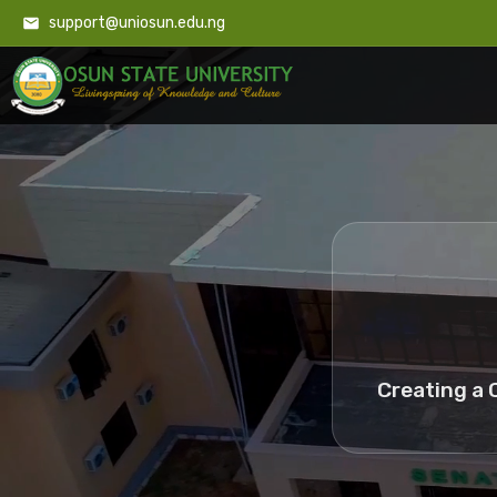
support@uniosun.edu.ng
Creating a 