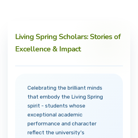
Living Spring Scholars: Stories of
Excellence & Impact
Celebrating the brilliant minds
that embody the Living Spring
spirit - students whose
exceptional academic
performance and character
reflect the university's