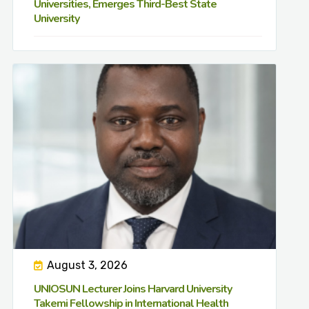
Universities, Emerges Third-Best State
University
August 3, 2026
UNIOSUN Lecturer Joins Harvard University
Takemi Fellowship in International Health