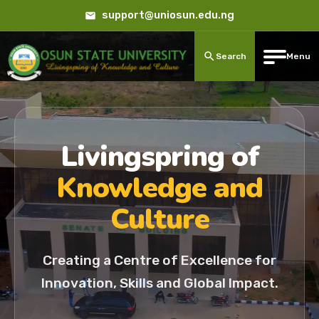
support@uniosun.edu.ng
Search
Menu
Livingspring of
Knowledge and
Culture
Creating a Centre of Excellence for
Innovation, Skills and Global Impact.