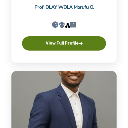
Prof. OLAYIWOLA Morufu O.
View Full Profile