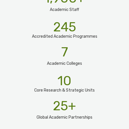
Academic Staff
245
Accredited Academic Programmes​
7
Academic Colleges
10
Core Research & Strategic Units
25
+
Global Academic Partnerships