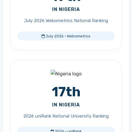
IN NIGERIA
July 2026 Webometrics National Ranking
July 2026 · Webometrics
17th
IN NIGERIA
2026 uniRank National University Ranking
2026 · uniRank