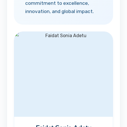
commitment to excellence,
innovation, and global impact.