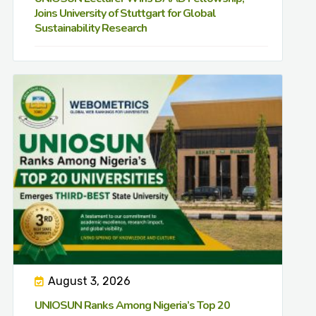
Joins University of Stuttgart for Global
Sustainability Research
August 3, 2026
UNIOSUN Ranks Among Nigeria’s Top 20