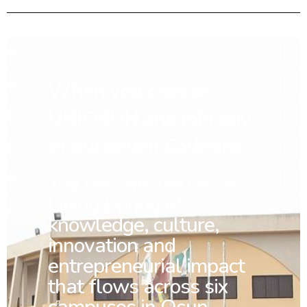
When you choose
UNIOSUN and join any
of our seven Colleges
You
become part of a
Living Spring of
knowledge, culture,
innovation and
entrepreneurial impact
that flows across six