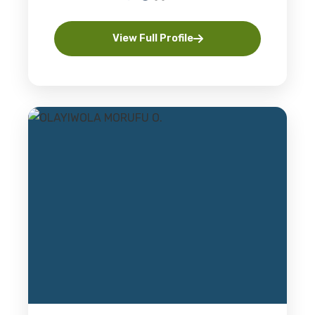
View Full Profile