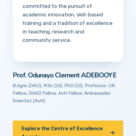
committed to the pursuit of
academic innovation, skill-based
training and a tradition of excellence
in teaching, research and
community service.
Prof. Odunayo Clement ADEBOOYE
B.Agric (OAU), M.Sc (UI), PhD (UI), Professor, UN
Fellow, DAAD Fellow, AvH Fellow, Ambassador
Scientist (AvH)
Explore the Centre of Excellence