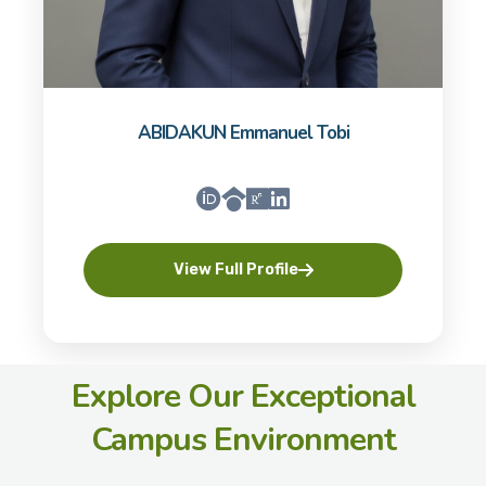
ABIDAKUN Emmanuel Tobi
View Full Profile
Explore Our Exceptional
Campus Environment