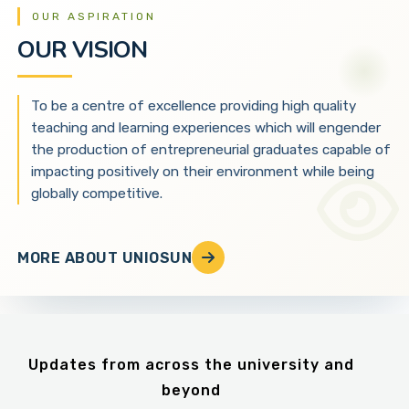
OUR ASPIRATION
OUR VISION
To be a centre of excellence providing high quality
teaching and learning experiences which will engender
the production of entrepreneurial graduates capable of
impacting positively on their environment while being
globally competitive.
MORE ABOUT UNIOSUN
Updates from across the university and
beyond