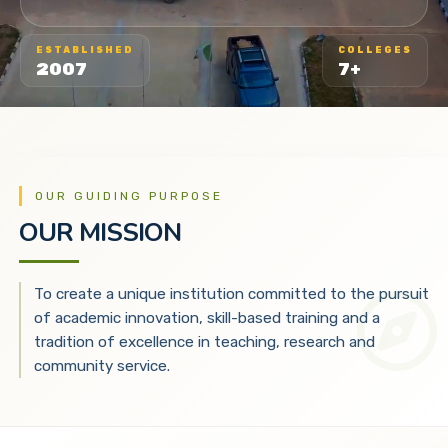
ESTABLISHED
COLLEGES
2007
7+
OUR GUIDING PURPOSE
OUR MISSION
To create a unique institution committed to the pursuit
of academic innovation, skill-based training and a
tradition of excellence in teaching, research and
community service.