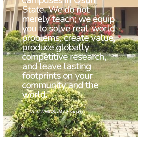
campuses in Osun
State. We do not
merely teach; we equip
you to solve real-world
problems, create value,
produce globally
competitive research,
and leave lasting
footprints on your
community and the
world.
Visit UNIOSUN Library