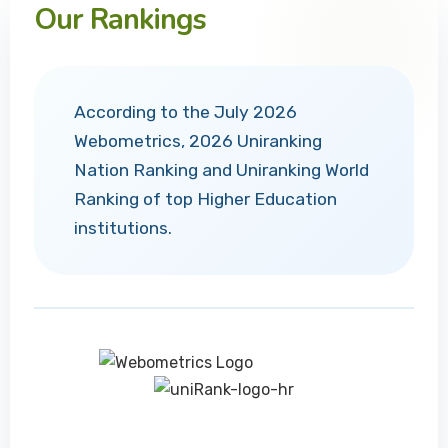
Our Rankings
According to the July 2026
Webometrics, 2026 Uniranking
Nation Ranking and Uniranking World
Ranking of top Higher Education
institutions.