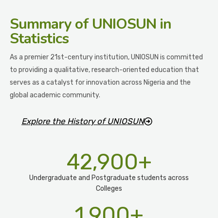
Summary
of UNIOSUN in
Statistics
As a premier 21st-century institution, UNIOSUN is committed
to providing a qualitative, research-oriented education that
serves as a catalyst for innovation across Nigeria and the
global academic community.
Explore the History of UNIOSUN
42,900
+
Undergraduate and Postgraduate students across
Colleges
1,900
+