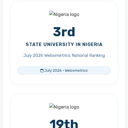
3rd
STATE UNIVERSITY IN NIGERIA
July 2026 Webometrics National Ranking
July 2026 · Webometrics
19th