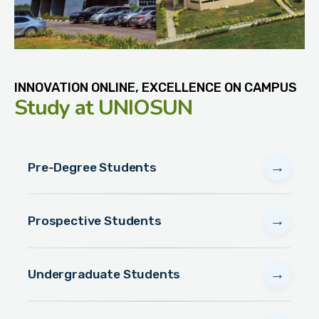
INNOVATION ONLINE, EXCELLENCE ON CAMPUS
Study
at UNIOSUN
→
Pre-Degree Students
→
Prospective Students
→
Undergraduate Students