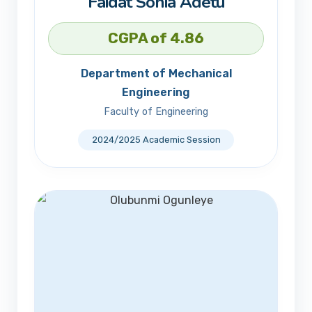
Faidat Sonia Adetu
CGPA of 4.86
Department of Mechanical
Engineering
Faculty of Engineering
2024/2025 Academic Session