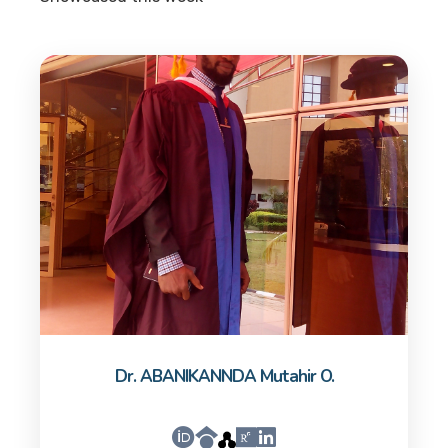
Dr. ABANIKANNDA Mutahir O.