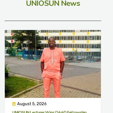
UNIOSUN News
August 5, 2026
UNIOSUN Lecturer Wins DAAD Fellowship,