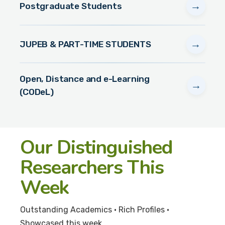
→
Postgraduate Students
→
JUPEB & PART-TIME STUDENTS
Open, Distance and e-Learning
→
(CODeL)
Our Distinguished
Researchers This
Week
Outstanding Academics • Rich Profiles •
Showcased this week