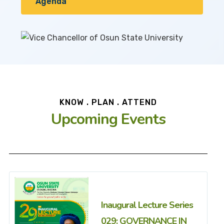
Agenda
KNOW . PLAN . ATTEND
Upcoming Events
Inaugural Lecture Series
029: GOVERNANCE IN