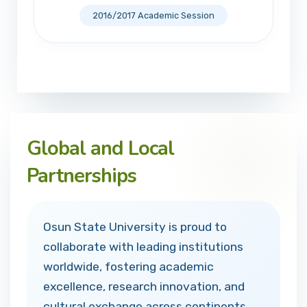
2016/2017 Academic Session
Global and Local
Partnerships
Osun State University is proud to
collaborate with leading institutions
worldwide, fostering academic
excellence, research innovation, and
cultural exchange across continents.