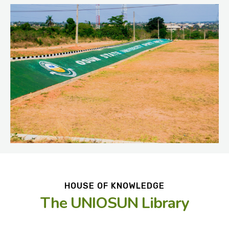
HOUSE OF KNOWLEDGE
The UNIOSUN Library