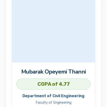
Mubarak Opeyemi Thanni
CGPA of 4.77
Department of Civil Engineering
Faculty of Engineering