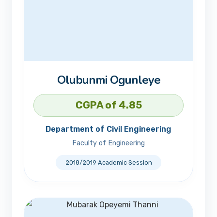
Olubunmi Ogunleye
CGPA of 4.85
Department of Civil Engineering
Faculty of Engineering
2018/2019 Academic Session