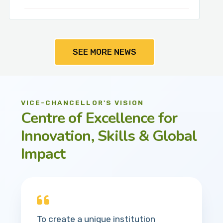
SEE MORE NEWS
VICE-CHANCELLOR'S VISION
Centre of Excellence for
Innovation, Skills & Global
Impact
To create a unique institution