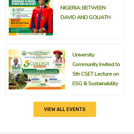
NIGERIA: BETWEEN
DAVID AND GOLIATH
University
Community Invited to
5th CSET Lecture on
ESG & Sustainability
VIEW ALL EVENTS