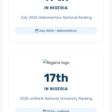
IN NIGERIA
July 2026 Webometrics National Ranking
July 2026 · Webometrics
17th
IN NIGERIA
2026 uniRank National University Ranking
2026 · uniRank