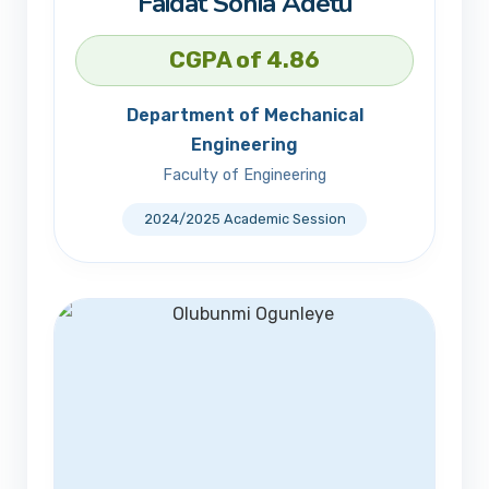
Faidat Sonia Adetu
CGPA of 4.86
Department of Mechanical
Engineering
Faculty of Engineering
2024/2025 Academic Session