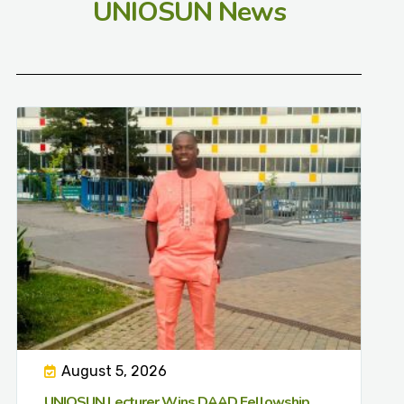
UNIOSUN News
August 5, 2026
UNIOSUN Lecturer Wins DAAD Fellowship,