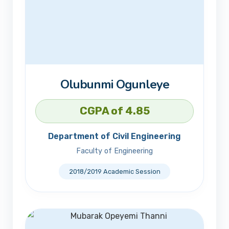
Olubunmi Ogunleye
CGPA of 4.85
Department of Civil Engineering
Faculty of Engineering
2018/2019 Academic Session