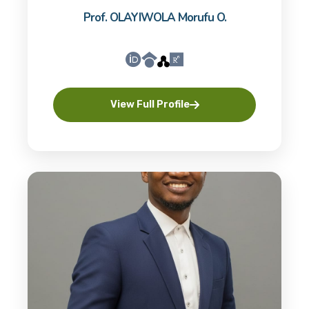
Prof. OLAYIWOLA Morufu O.
View Full Profile