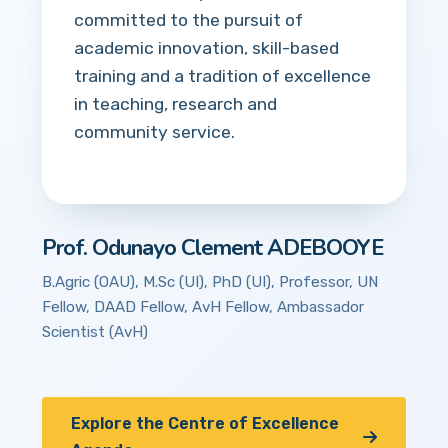
committed to the pursuit of
academic innovation, skill-based
training and a tradition of excellence
in teaching, research and
community service.
Prof. Odunayo Clement ADEBOOYE
B.Agric (OAU), M.Sc (UI), PhD (UI), Professor, UN
Fellow, DAAD Fellow, AvH Fellow, Ambassador
Scientist (AvH)
Explore the Centre of Excellence