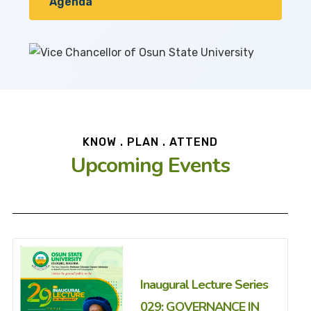
Agenda
KNOW . PLAN . ATTEND
Upcoming Events
Inaugural Lecture Series
029: GOVERNANCE IN