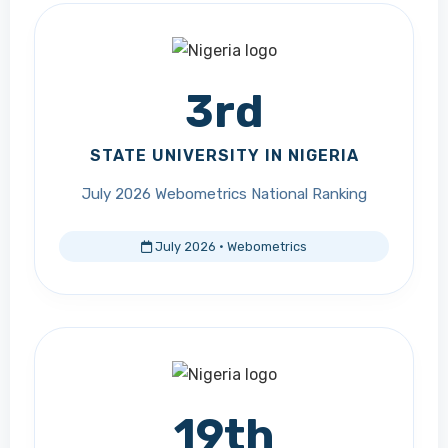
3rd
STATE UNIVERSITY IN NIGERIA
July 2026 Webometrics National Ranking
July 2026 · Webometrics
19th