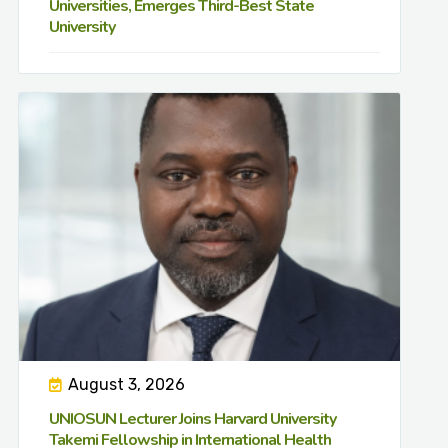
Universities, Emerges Third-Best State
University
August 3, 2026
UNIOSUN Lecturer Joins Harvard University
Takemi Fellowship in International Health