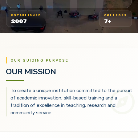
ESTABLISHED
COLLEGES
2007
7+
OUR GUIDING PURPOSE
OUR MISSION
To create a unique institution committed to the pursuit
of academic innovation, skill-based training and a
tradition of excellence in teaching, research and
community service.