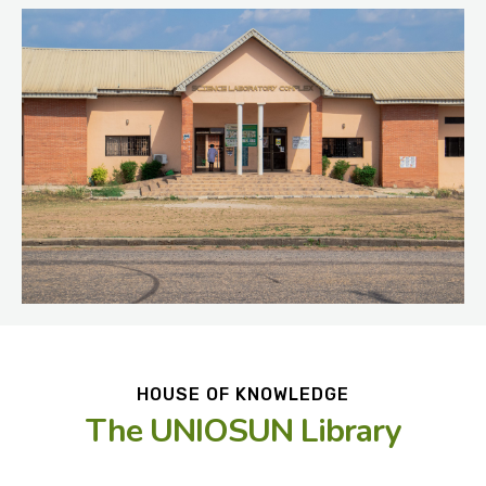
HOUSE OF KNOWLEDGE
The UNIOSUN Library