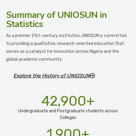
Summary
of UNIOSUN in
Statistics
As a premier 21st-century institution, UNIOSUN is committed
to providing a qualitative, research-oriented education that
serves as a catalyst for innovation across Nigeria and the
global academic community.
Explore the History of UNIOSUN
42,900
+
Undergraduate and Postgraduate students across
Colleges
1,900
+