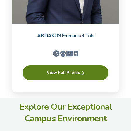
ABIDAKUN Emmanuel Tobi
View Full Profile
Explore Our Exceptional
Campus Environment