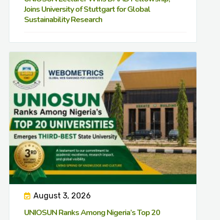
Joins University of Stuttgart for Global
Sustainability Research
August 3, 2026
UNIOSUN Ranks Among Nigeria’s Top 20