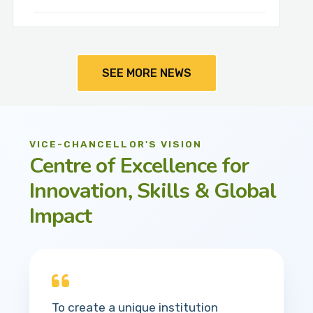
SEE MORE NEWS
VICE-CHANCELLOR'S VISION
Centre of Excellence for
Innovation, Skills & Global
Impact
To create a unique institution