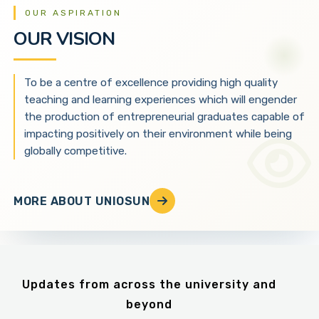
OUR ASPIRATION
OUR VISION
To be a centre of excellence providing high quality
teaching and learning experiences which will engender
the production of entrepreneurial graduates capable of
impacting positively on their environment while being
globally competitive.
MORE ABOUT UNIOSUN
Updates from across the university and
beyond