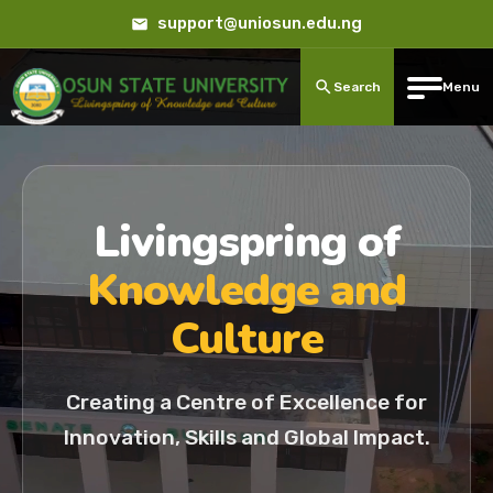
support@uniosun.edu.ng
Search
Menu
Livingspring of
Knowledge and
Culture
Creating a Centre of Excellence for
Innovation, Skills and Global Impact.