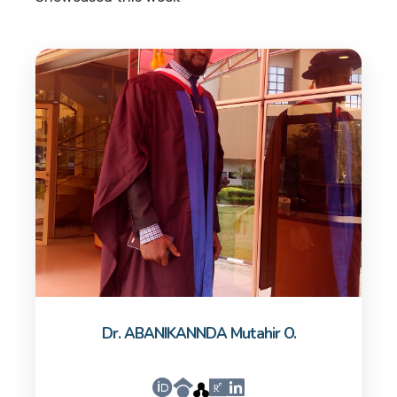
Dr. ABANIKANNDA Mutahir O.