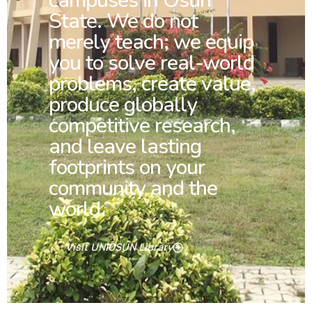
campuses in Osun
State. We do not
merely teach; we equip
you to solve real-world
problems, create value,
produce globally
competitive research,
and leave lasting
footprints on your
community and the
world.
Visit UNIOSUN Library