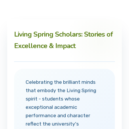
Living Spring Scholars: Stories of
Excellence & Impact
Celebrating the brilliant minds
that embody the Living Spring
spirit - students whose
exceptional academic
performance and character
reflect the university's