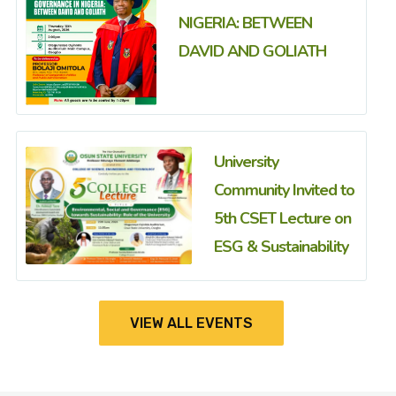
NIGERIA: BETWEEN
DAVID AND GOLIATH
University
Community Invited to
5th CSET Lecture on
ESG & Sustainability
VIEW ALL EVENTS