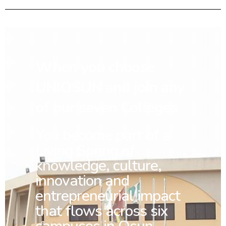
When you choose
UNIOSUN and join any
of our seven Colleges
You
become part of a
Living Spring of
knowledge, culture,
innovation and
entrepreneurial impact
that flows across six