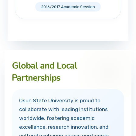
2016/2017 Academic Session
Global and Local
Partnerships
Osun State University is proud to
collaborate with leading institutions
worldwide, fostering academic
excellence, research innovation, and
cultural exchange across continents.