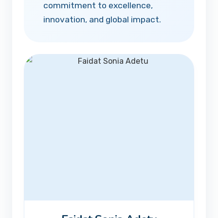
commitment to excellence,
innovation, and global impact.