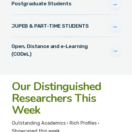
→
Postgraduate Students
→
JUPEB & PART-TIME STUDENTS
Open, Distance and e-Learning
→
(CODeL)
Our Distinguished
Researchers This
Week
Outstanding Academics • Rich Profiles •
Showcased this week