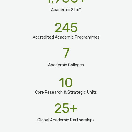
Academic Staff
245
Accredited Academic Programmes​
7
Academic Colleges
10
Core Research & Strategic Units
25
+
Global Academic Partnerships