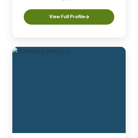
View Full Profile