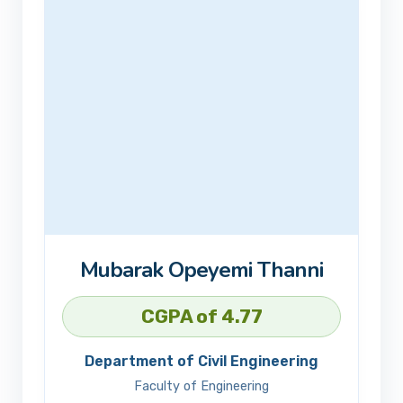
Mubarak Opeyemi Thanni
CGPA of 4.77
Department of Civil Engineering
Faculty of Engineering