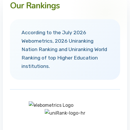
Our Rankings
According to the July 2026
Webometrics, 2026 Uniranking
Nation Ranking and Uniranking World
Ranking of top Higher Education
institutions.