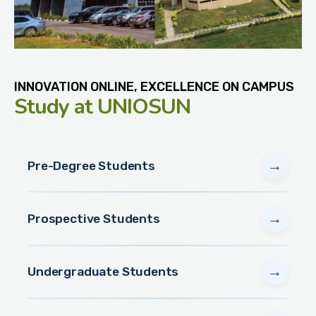
INNOVATION ONLINE, EXCELLENCE ON CAMPUS
Study
at UNIOSUN
→
Pre-Degree Students
→
Prospective Students
→
Undergraduate Students