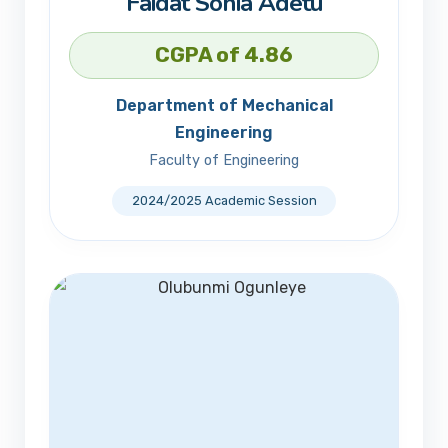
Faidat Sonia Adetu
CGPA of 4.86
Department of Mechanical
Engineering
Faculty of Engineering
2024/2025 Academic Session