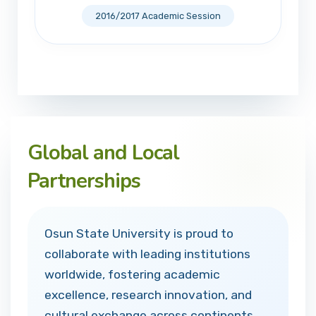
2016/2017 Academic Session
Global and Local
Partnerships
Osun State University is proud to
collaborate with leading institutions
worldwide, fostering academic
excellence, research innovation, and
cultural exchange across continents.