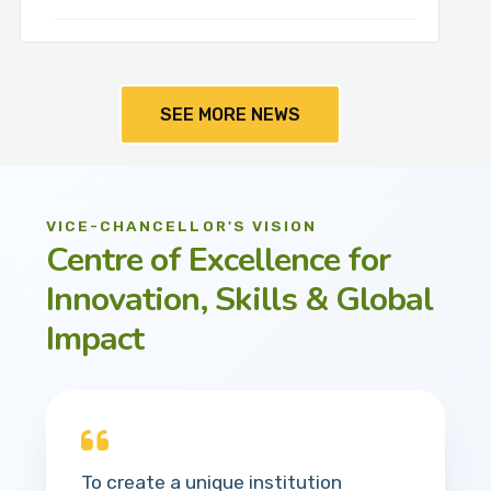
SEE MORE NEWS
VICE-CHANCELLOR'S VISION
Centre of Excellence for
Innovation, Skills & Global
Impact
To create a unique institution