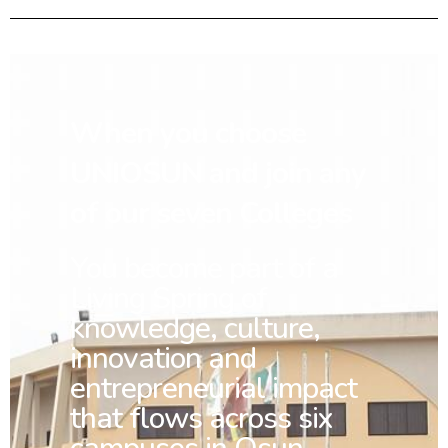
When you choose
UNIOSUN and join any
of our seven Colleges
You
become part of a
Living Spring of
knowledge, culture,
innovation and
entrepreneurial impact
that flows across six