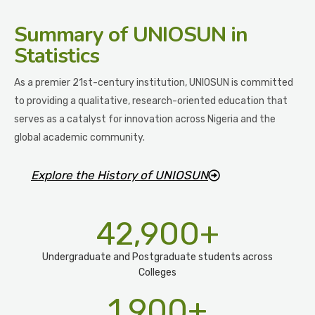
Summary
of UNIOSUN in
Statistics
As a premier 21st-century institution, UNIOSUN is committed
to providing a qualitative, research-oriented education that
serves as a catalyst for innovation across Nigeria and the
global academic community.
Explore the History of UNIOSUN
42,900
+
Undergraduate and Postgraduate students across
Colleges
1,900
+