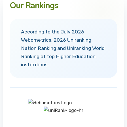
Our Rankings
According to the July 2026
Webometrics, 2026 Uniranking
Nation Ranking and Uniranking World
Ranking of top Higher Education
institutions.