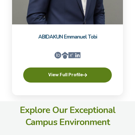
ABIDAKUN Emmanuel Tobi
View Full Profile
Explore Our Exceptional
Campus Environment