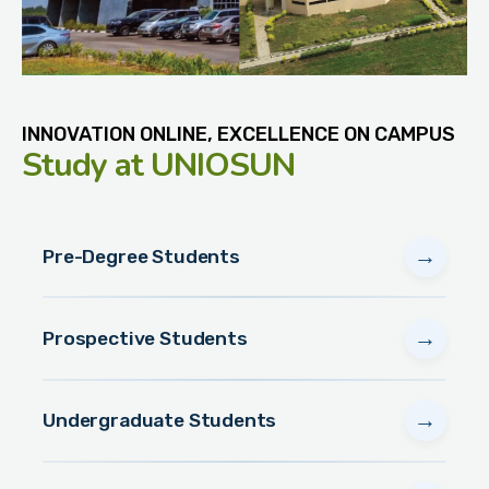
INNOVATION ONLINE, EXCELLENCE ON CAMPUS
Study
at UNIOSUN
→
Pre-Degree Students
→
Prospective Students
→
Undergraduate Students