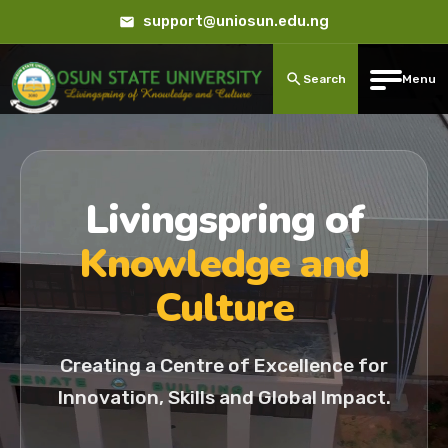
support@uniosun.edu.ng
Search
Menu
Livingspring of
Knowledge and
Culture
Creating a Centre of Excellence for
Innovation, Skills and Global Impact.