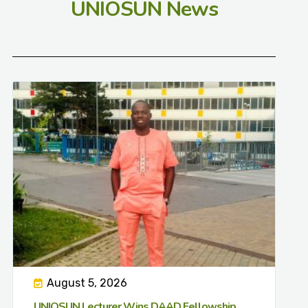
UNIOSUN News
August 5, 2026
UNIOSUN Lecturer Wins DAAD Fellowship,