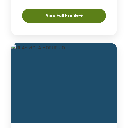
View Full Profile