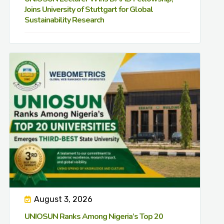
Joins University of Stuttgart for Global
Sustainability Research
August 3, 2026
UNIOSUN Ranks Among Nigeria’s Top 20