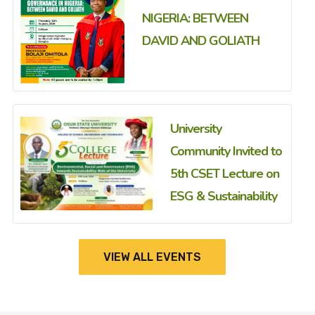
NIGERIA: BETWEEN
DAVID AND GOLIATH
University
Community Invited to
5th CSET Lecture on
ESG & Sustainability
VIEW ALL EVENTS