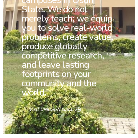
campuses in Osun
State. We do not
merely teach; we equip
you to solve real-world
problems, create value,
produce globally
competitive research,
and leave lasting
footprints on your
community and the
world.
Visit UNIOSUN Library