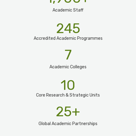
Academic Staff
245
Accredited Academic Programmes​
7
Academic Colleges
10
Core Research & Strategic Units
25
+
Global Academic Partnerships