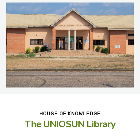
HOUSE OF KNOWLEDGE
The UNIOSUN Library