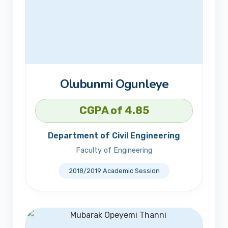
Olubunmi Ogunleye
CGPA of 4.85
Department of Civil Engineering
Faculty of Engineering
2018/2019 Academic Session