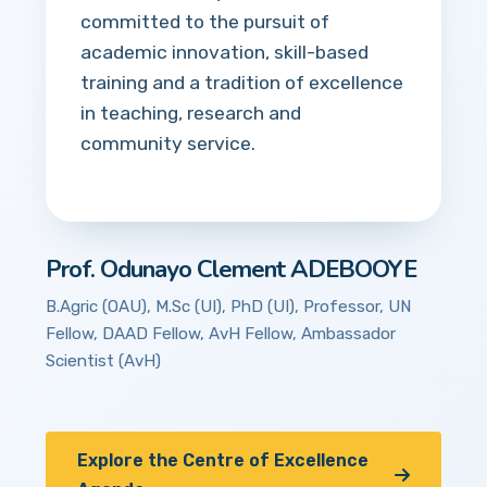
committed to the pursuit of
academic innovation, skill-based
training and a tradition of excellence
in teaching, research and
community service.
Prof. Odunayo Clement ADEBOOYE
B.Agric (OAU), M.Sc (UI), PhD (UI), Professor, UN
Fellow, DAAD Fellow, AvH Fellow, Ambassador
Scientist (AvH)
Explore the Centre of Excellence