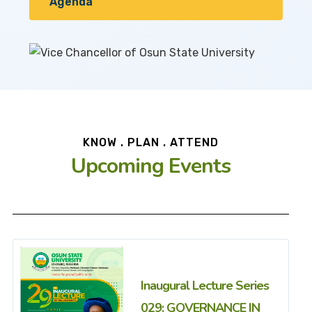
Agenda
KNOW . PLAN . ATTEND
Upcoming Events
Inaugural Lecture Series
029: GOVERNANCE IN