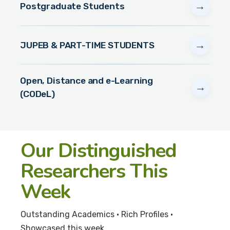
→
Postgraduate Students
→
JUPEB & PART-TIME STUDENTS
Open, Distance and e-Learning
→
(CODeL)
Our Distinguished
Researchers This
Week
Outstanding Academics • Rich Profiles •
Showcased this week