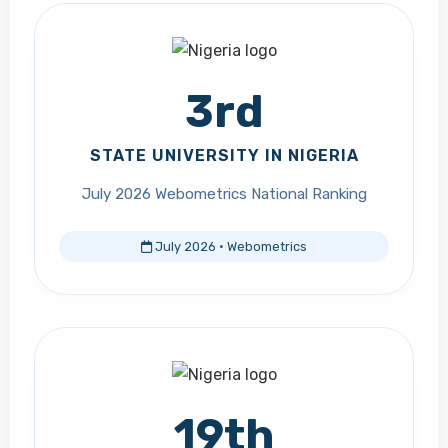
3rd
STATE UNIVERSITY IN NIGERIA
July 2026 Webometrics National Ranking
July 2026 · Webometrics
19th