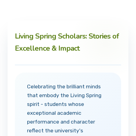
Living Spring Scholars: Stories of
Excellence & Impact
Celebrating the brilliant minds
that embody the Living Spring
spirit - students whose
exceptional academic
performance and character
reflect the university's