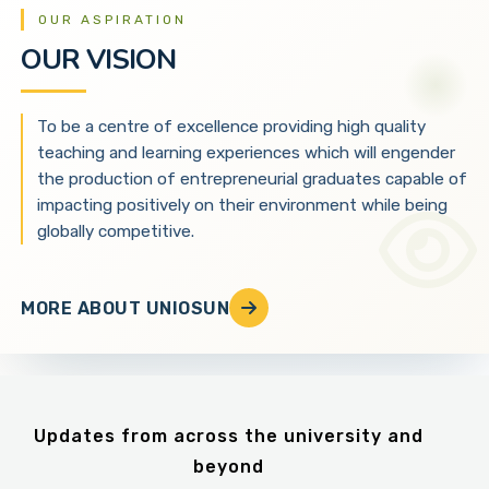
OUR ASPIRATION
OUR VISION
To be a centre of excellence providing high quality
teaching and learning experiences which will engender
the production of entrepreneurial graduates capable of
impacting positively on their environment while being
globally competitive.
MORE ABOUT UNIOSUN
Updates from across the university and
beyond