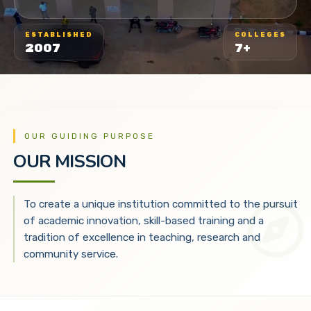
ESTABLISHED
COLLEGES
2007
7+
OUR GUIDING PURPOSE
OUR MISSION
To create a unique institution committed to the pursuit
of academic innovation, skill-based training and a
tradition of excellence in teaching, research and
community service.