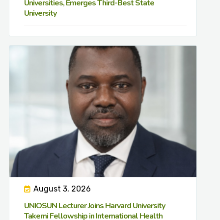
Universities, Emerges Third-Best State
University
August 3, 2026
UNIOSUN Lecturer Joins Harvard University
Takemi Fellowship in International Health