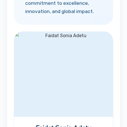
commitment to excellence,
innovation, and global impact.