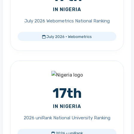
IN NIGERIA
July 2026 Webometrics National Ranking
July 2026 · Webometrics
17th
IN NIGERIA
2026 uniRank National University Ranking
2026 · uniRank