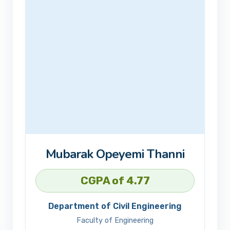
Mubarak Opeyemi Thanni
CGPA of 4.77
Department of Civil Engineering
Faculty of Engineering