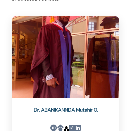
Dr. ABANIKANNDA Mutahir O.