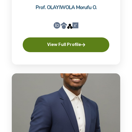
Prof. OLAYIWOLA Morufu O.
View Full Profile