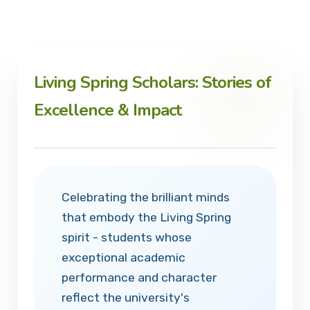
Living Spring Scholars: Stories of
Excellence & Impact
Celebrating the brilliant minds
that embody the Living Spring
spirit - students whose
exceptional academic
performance and character
reflect the university's