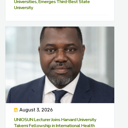
Universities, Emerges Third-Best State
University
August 3, 2026
UNIOSUN Lecturer Joins Harvard University
Takemi Fellowship in International Health