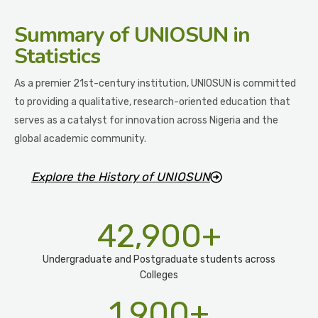
Summary
of UNIOSUN in
Statistics
As a premier 21st-century institution, UNIOSUN is committed
to providing a qualitative, research-oriented education that
serves as a catalyst for innovation across Nigeria and the
global academic community.
Explore the History of UNIOSUN
42,900
+
Undergraduate and Postgraduate students across
Colleges
1,900
+