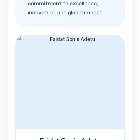
commitment to excellence,
innovation, and global impact.