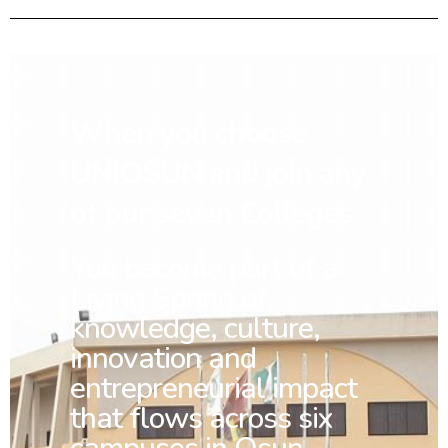
When you choose
UNIOSUN and join any
of our seven Colleges
You
become part of a
Living Spring of
knowledge, culture,
innovation and
entrepreneurial impact
that flows across six