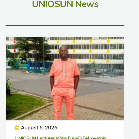
UNIOSUN News
August 5, 2026
UNIOSUN Lecturer Wins DAAD Fellowship,