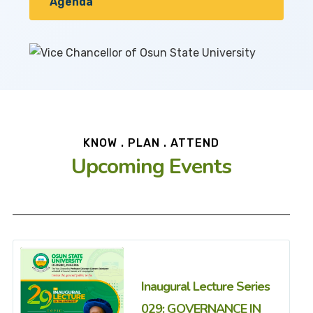
Agenda
KNOW . PLAN . ATTEND
Upcoming Events
Inaugural Lecture Series
029: GOVERNANCE IN