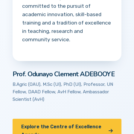
committed to the pursuit of
academic innovation, skill-based
training and a tradition of excellence
in teaching, research and
community service.
Prof. Odunayo Clement ADEBOOYE
B.Agric (OAU), M.Sc (UI), PhD (UI), Professor, UN
Fellow, DAAD Fellow, AvH Fellow, Ambassador
Scientist (AvH)
Explore the Centre of Excellence