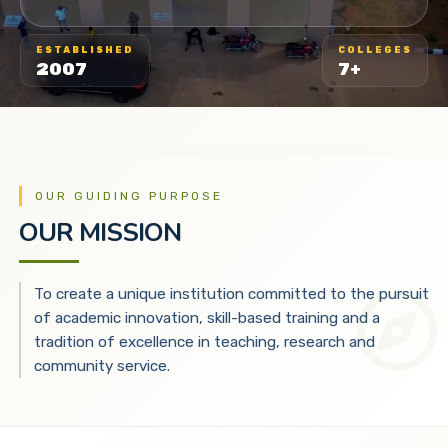
ESTABLISHED
COLLEGES
2007
7+
OUR GUIDING PURPOSE
OUR MISSION
To create a unique institution committed to the pursuit
of academic innovation, skill-based training and a
tradition of excellence in teaching, research and
community service.