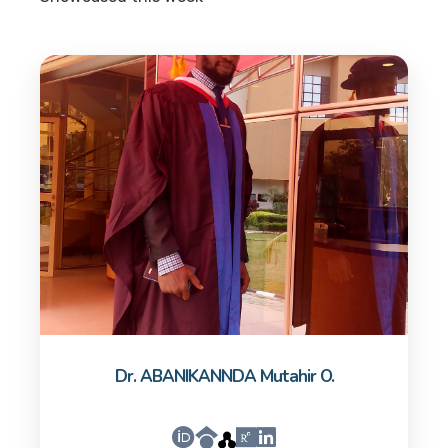
Dr. ABANIKANNDA Mutahir O.