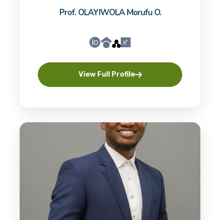
Prof. OLAYIWOLA Morufu O.
View Full Profile