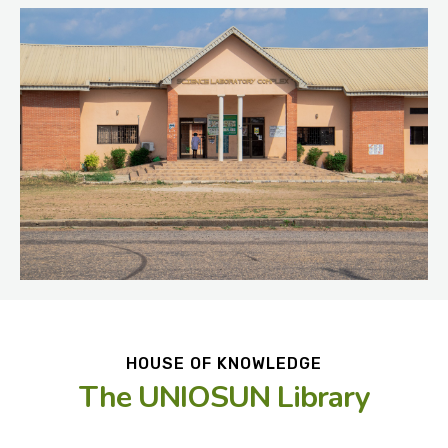
HOUSE OF KNOWLEDGE
The UNIOSUN Library