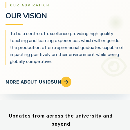
OUR ASPIRATION
OUR VISION
To be a centre of excellence providing high quality
teaching and learning experiences which will engender
the production of entrepreneurial graduates capable of
impacting positively on their environment while being
globally competitive.
MORE ABOUT UNIOSUN
Updates from across the university and
beyond