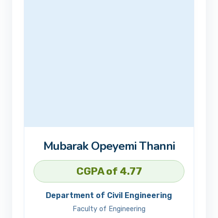
Mubarak Opeyemi Thanni
CGPA of 4.77
Department of Civil Engineering
Faculty of Engineering