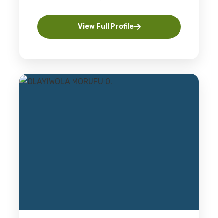
View Full Profile