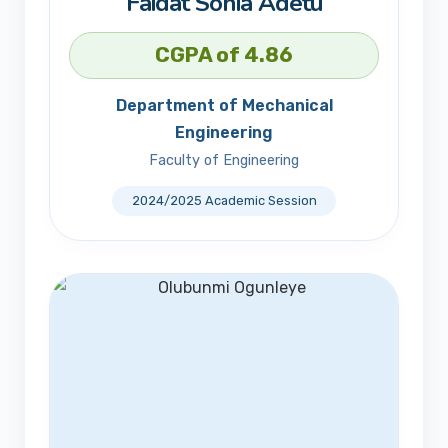
Faidat Sonia Adetu
CGPA of 4.86
Department of Mechanical
Engineering
Faculty of Engineering
2024/2025 Academic Session