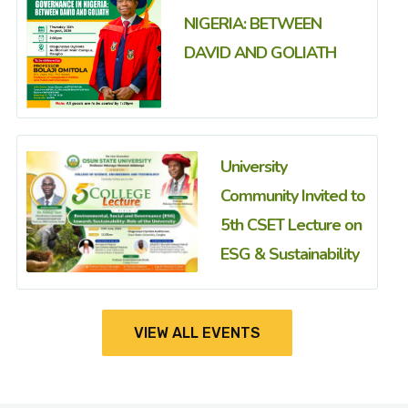
NIGERIA: BETWEEN
DAVID AND GOLIATH
University
Community Invited to
5th CSET Lecture on
ESG & Sustainability
VIEW ALL EVENTS