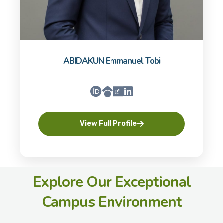
ABIDAKUN Emmanuel Tobi
View Full Profile
Explore Our Exceptional
Campus Environment