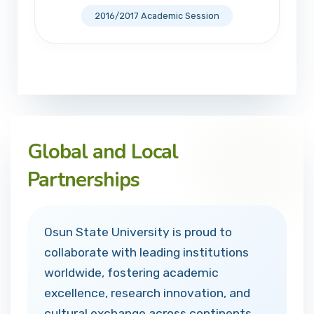
2016/2017 Academic Session
Global and Local
Partnerships
Osun State University is proud to
collaborate with leading institutions
worldwide, fostering academic
excellence, research innovation, and
cultural exchange across continents.