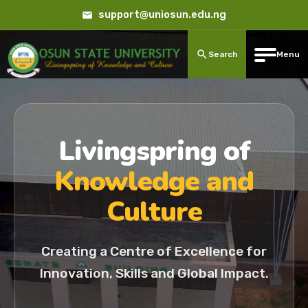
support@uniosun.edu.ng
Search
Menu
Livingspring of
Knowledge and
Culture
Creating a Centre of Excellence for
Innovation, Skills and Global Impact.