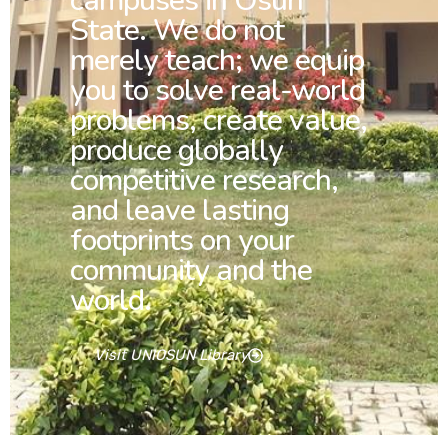
campuses in Osun
State. We do not
merely teach; we equip
you to solve real-world
problems, create value,
produce globally
competitive research,
and leave lasting
footprints on your
community and the
world.
Visit UNIOSUN Library