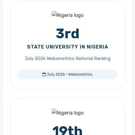
3rd
STATE UNIVERSITY IN NIGERIA
July 2026 Webometrics National Ranking
July 2026 · Webometrics
19th