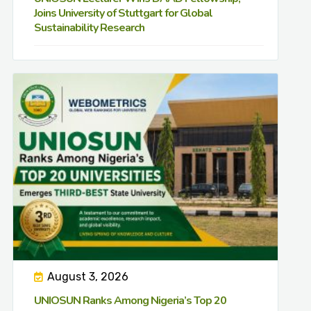
Joins University of Stuttgart for Global
Sustainability Research
August 3, 2026
UNIOSUN Ranks Among Nigeria’s Top 20