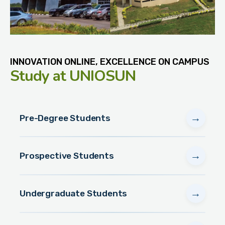
INNOVATION ONLINE, EXCELLENCE ON CAMPUS
Study
at UNIOSUN
→
Pre-Degree Students
→
Prospective Students
→
Undergraduate Students