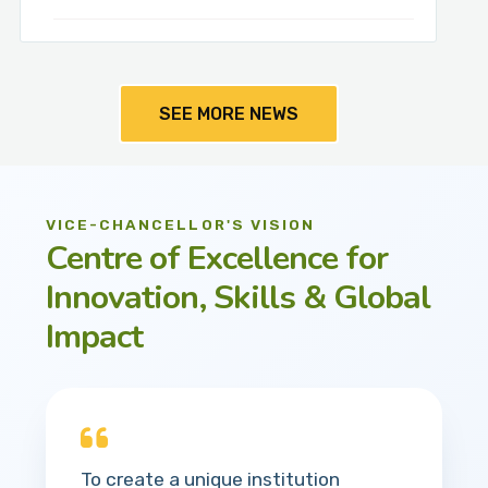
SEE MORE NEWS
VICE-CHANCELLOR'S VISION
Centre of Excellence for
Innovation, Skills & Global
Impact
To create a unique institution