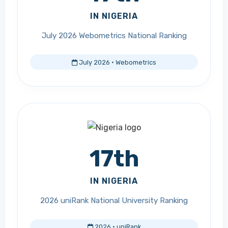
IN NIGERIA
July 2026 Webometrics National Ranking
July 2026 · Webometrics
17th
IN NIGERIA
2026 uniRank National University Ranking
2026 · uniRank