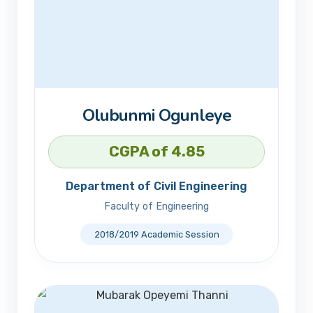
Olubunmi Ogunleye
CGPA of 4.85
Department of Civil Engineering
Faculty of Engineering
2018/2019 Academic Session