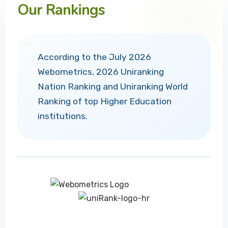
Our Rankings
According to the July 2026
Webometrics, 2026 Uniranking
Nation Ranking and Uniranking World
Ranking of top Higher Education
institutions.