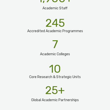
Academic Staff
245
Accredited Academic Programmes​
7
Academic Colleges
10
Core Research & Strategic Units
25
+
Global Academic Partnerships