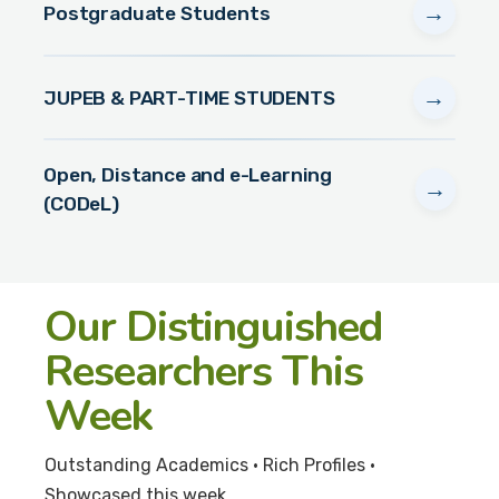
→
Postgraduate Students
→
JUPEB & PART-TIME STUDENTS
Open, Distance and e-Learning
→
(CODeL)
Our Distinguished
Researchers This
Week
Outstanding Academics • Rich Profiles •
Showcased this week