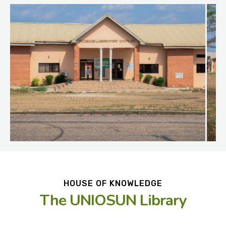
HOUSE OF KNOWLEDGE
The UNIOSUN Library