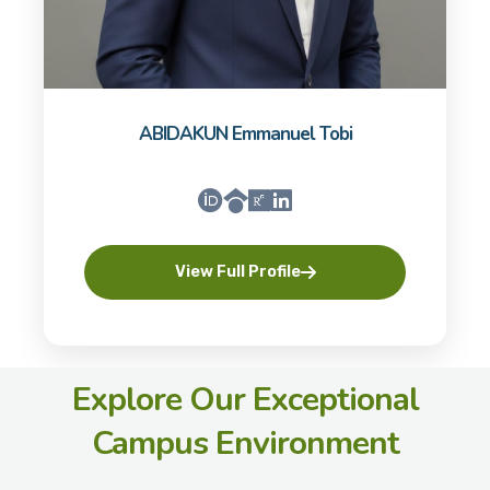
ABIDAKUN Emmanuel Tobi
View Full Profile
Explore Our Exceptional
Campus Environment