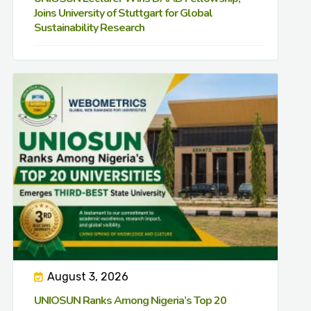
Joins University of Stuttgart for Global
Sustainability Research
August 3, 2026
UNIOSUN Ranks Among Nigeria’s Top 20