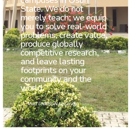
campuses in Osun
State. We do not
merely teach; we equip
you to solve real-world
problems, create value,
produce globally
competitive research,
and leave lasting
footprints on your
community and the
world.
Visit UNIOSUN Library