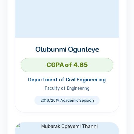
Olubunmi Ogunleye
CGPA of 4.85
Department of Civil Engineering
Faculty of Engineering
2018/2019 Academic Session