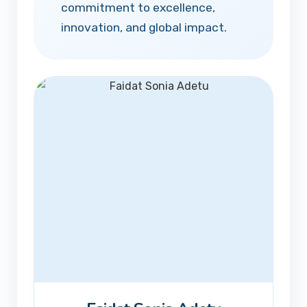
commitment to excellence,
innovation, and global impact.