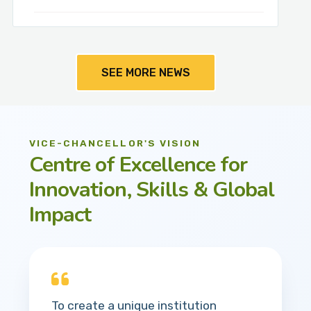
SEE MORE NEWS
VICE-CHANCELLOR'S VISION
Centre of Excellence for
Innovation, Skills & Global
Impact
To create a unique institution