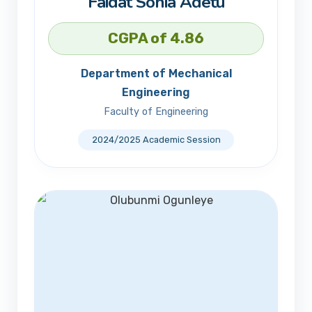
Faidat Sonia Adetu
CGPA of 4.86
Department of Mechanical
Engineering
Faculty of Engineering
2024/2025 Academic Session