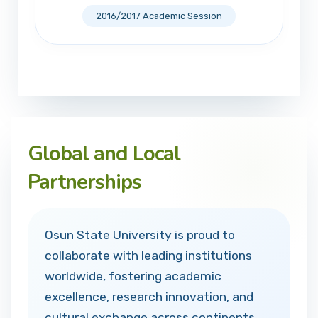
2016/2017 Academic Session
Global and Local
Partnerships
Osun State University is proud to
collaborate with leading institutions
worldwide, fostering academic
excellence, research innovation, and
cultural exchange across continents.