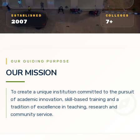
ESTABLISHED
COLLEGES
2007
7+
OUR GUIDING PURPOSE
OUR MISSION
To create a unique institution committed to the pursuit
of academic innovation, skill-based training and a
tradition of excellence in teaching, research and
community service.