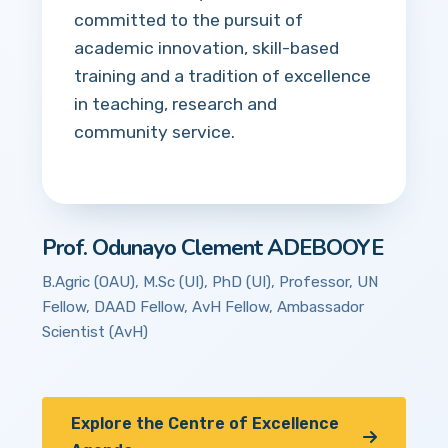
committed to the pursuit of
academic innovation, skill-based
training and a tradition of excellence
in teaching, research and
community service.
Prof. Odunayo Clement ADEBOOYE
B.Agric (OAU), M.Sc (UI), PhD (UI), Professor, UN
Fellow, DAAD Fellow, AvH Fellow, Ambassador
Scientist (AvH)
Explore the Centre of Excellence