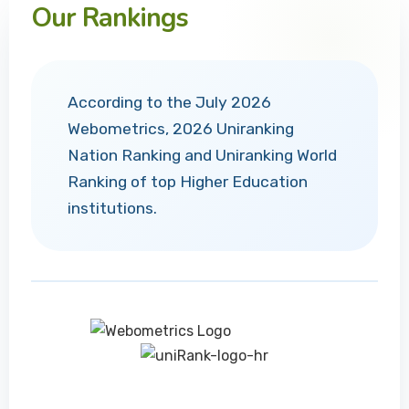
Our Rankings
According to the July 2026
Webometrics, 2026 Uniranking
Nation Ranking and Uniranking World
Ranking of top Higher Education
institutions.