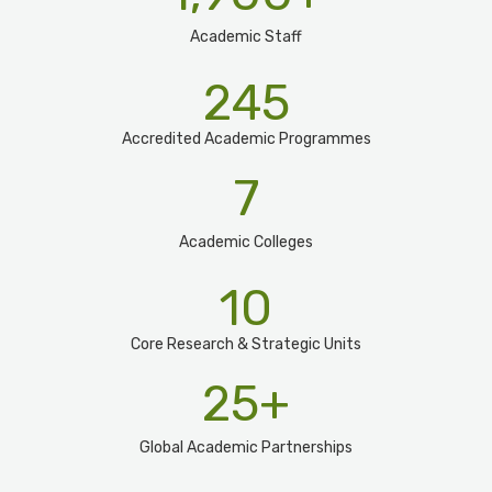
Academic Staff
245
Accredited Academic Programmes​
7
Academic Colleges
10
Core Research & Strategic Units
25
+
Global Academic Partnerships