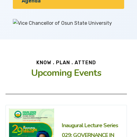
Agenda
KNOW . PLAN . ATTEND
Upcoming Events
Inaugural Lecture Series
029: GOVERNANCE IN