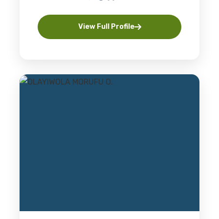
View Full Profile