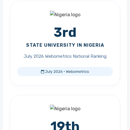
3rd
STATE UNIVERSITY IN NIGERIA
July 2026 Webometrics National Ranking
July 2026 · Webometrics
19th