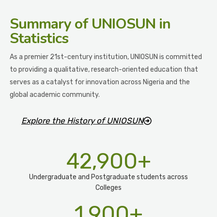
Summary
of UNIOSUN in
Statistics
As a premier 21st-century institution, UNIOSUN is committed
to providing a qualitative, research-oriented education that
serves as a catalyst for innovation across Nigeria and the
global academic community.
Explore the History of UNIOSUN
42,900
+
Undergraduate and Postgraduate students across
Colleges
1,900
+