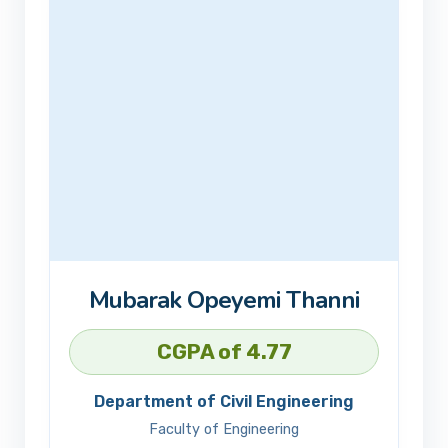
Mubarak Opeyemi Thanni
CGPA of 4.77
Department of Civil Engineering
Faculty of Engineering