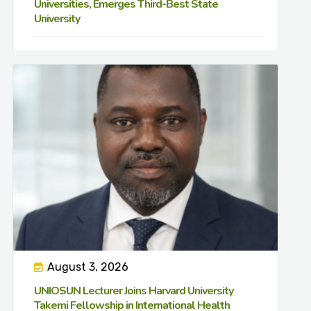
Universities, Emerges Third-Best State
University
August 3, 2026
UNIOSUN Lecturer Joins Harvard University
Takemi Fellowship in International Health