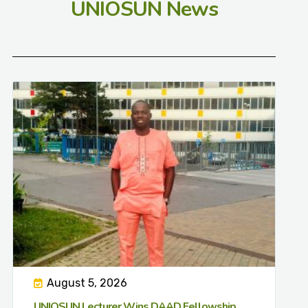
UNIOSUN News
August 5, 2026
UNIOSUN Lecturer Wins DAAD Fellowship,