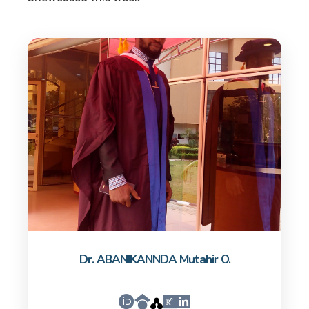
Dr. ABANIKANNDA Mutahir O.