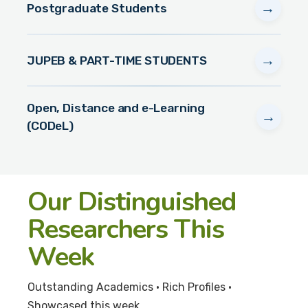
→
Postgraduate Students
→
JUPEB & PART-TIME STUDENTS
Open, Distance and e-Learning
→
(CODeL)
Our Distinguished
Researchers This
Week
Outstanding Academics • Rich Profiles •
Showcased this week