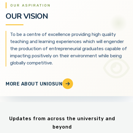
OUR ASPIRATION
OUR VISION
To be a centre of excellence providing high quality
teaching and learning experiences which will engender
the production of entrepreneurial graduates capable of
impacting positively on their environment while being
globally competitive.
MORE ABOUT UNIOSUN
Updates from across the university and
beyond