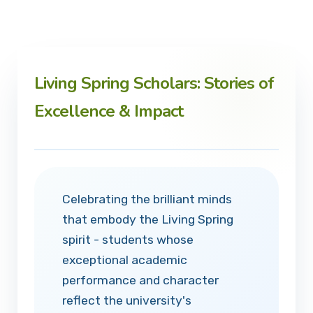
Living Spring Scholars: Stories of
Excellence & Impact
Celebrating the brilliant minds
that embody the Living Spring
spirit - students whose
exceptional academic
performance and character
reflect the university's