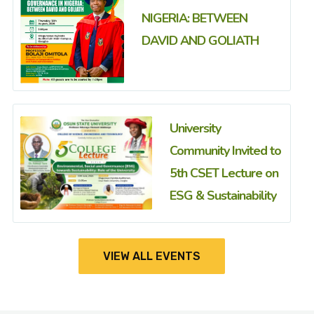
NIGERIA: BETWEEN
DAVID AND GOLIATH
University
Community Invited to
5th CSET Lecture on
ESG & Sustainability
VIEW ALL EVENTS