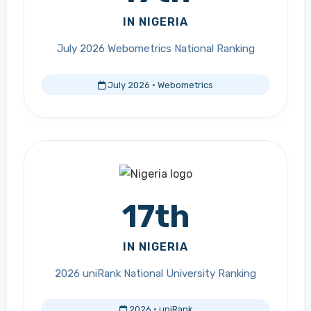
IN NIGERIA
July 2026 Webometrics National Ranking
July 2026 · Webometrics
17th
IN NIGERIA
2026 uniRank National University Ranking
2026 · uniRank