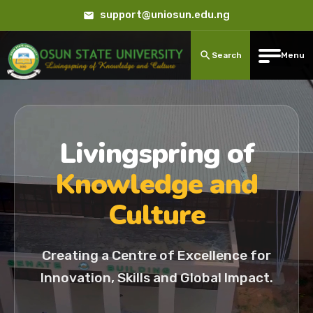
support@uniosun.edu.ng
Search
Menu
Livingspring of
Knowledge and
Culture
Creating a Centre of Excellence for
Innovation, Skills and Global Impact.