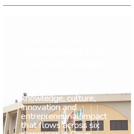
When you choose
UNIOSUN and join any
of our seven Colleges
You
become part of a
Living Spring of
knowledge, culture,
innovation and
entrepreneurial impact
that flows across six