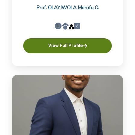
Prof. OLAYIWOLA Morufu O.
View Full Profile