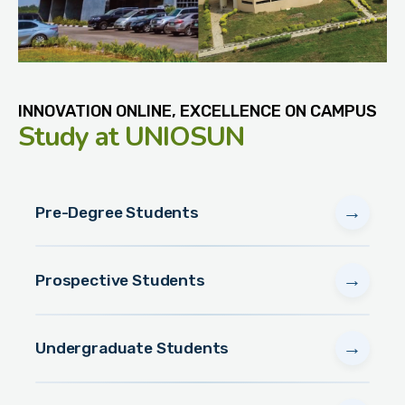
INNOVATION ONLINE, EXCELLENCE ON CAMPUS
Study
at UNIOSUN
→
Pre-Degree Students
→
Prospective Students
→
Undergraduate Students