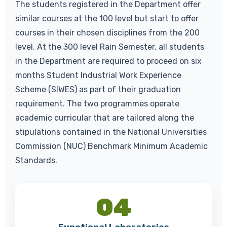
The students registered in the Department offer
similar courses at the 100 level but start to offer
courses in their chosen disciplines from the 200
level. At the 300 level Rain Semester, all students
in the Department are required to proceed on six
months Student Industrial Work Experience
Scheme (SIWES) as part of their graduation
requirement. The two programmes operate
academic curricular that are tailored along the
stipulations contained in the National Universities
Commission (NUC) Benchmark Minimum Academic
Standards.
04