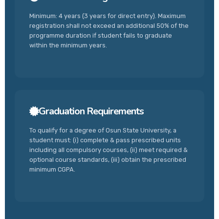
Minimum: 4 years (3 years for direct entry). Maximum
registration shall not exceed an additional 50% of the
programme duration if student fails to graduate
within the minimum years.
Graduation Requirements
To qualify for a degree of Osun State University, a
student must: (i) complete & pass prescribed units
including all compulsory courses, (ii) meet required &
optional course standards, (iii) obtain the prescribed
minimum CGPA.