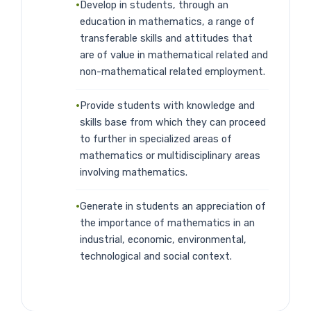
Develop in students, through an
education in mathematics, a range of
transferable skills and attitudes that
are of value in mathematical related and
non-mathematical related employment.
Provide students with knowledge and
skills base from which they can proceed
to further in specialized areas of
mathematics or multidisciplinary areas
involving mathematics.
Generate in students an appreciation of
the importance of mathematics in an
industrial, economic, environmental,
technological and social context.