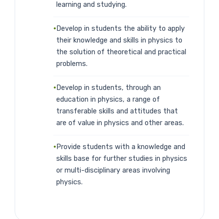
learning and studying.
Develop in students the ability to apply
their knowledge and skills in physics to
the solution of theoretical and practical
problems.
Develop in students, through an
education in physics, a range of
transferable skills and attitudes that
are of value in physics and other areas.
Provide students with a knowledge and
skills base for further studies in physics
or multi-disciplinary areas involving
physics.