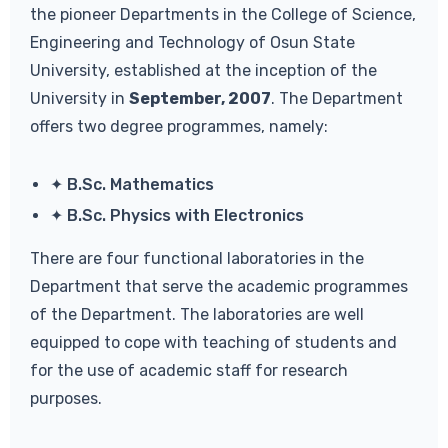
the pioneer Departments in the College of Science,
Engineering and Technology of Osun State
University, established at the inception of the
University in
September, 2007
. The Department
offers two degree programmes, namely:
✦ B.Sc. Mathematics
✦ B.Sc. Physics with Electronics
There are four functional laboratories in the
Department that serve the academic programmes
of the Department. The laboratories are well
equipped to cope with teaching of students and
for the use of academic staff for research
purposes.