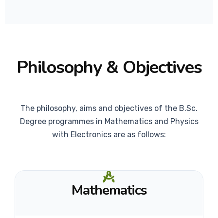
Philosophy & Objectives
The philosophy, aims and objectives of the B.Sc.
Degree programmes in Mathematics and Physics
with Electronics are as follows:
Mathematics