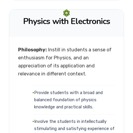
Physics with Electronics
Philosophy:
Instill in students a sense of
enthusiasm for Physics, and an
appreciation of its application and
relevance in different context.
Provide students with a broad and
balanced foundation of physics
knowledge and practical skills.
Involve the students in intellectually
stimulating and satisfying experience of