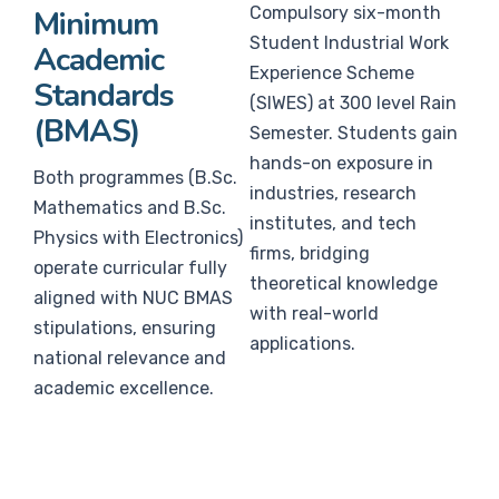
Compulsory six-month
Minimum
Student Industrial Work
Academic
Experience Scheme
Standards
(SIWES) at 300 level Rain
(BMAS)
Semester. Students gain
hands-on exposure in
Both programmes (B.Sc.
industries, research
Mathematics and B.Sc.
institutes, and tech
Physics with Electronics)
firms, bridging
operate curricular fully
theoretical knowledge
aligned with NUC BMAS
with real-world
stipulations, ensuring
applications.
national relevance and
academic excellence.