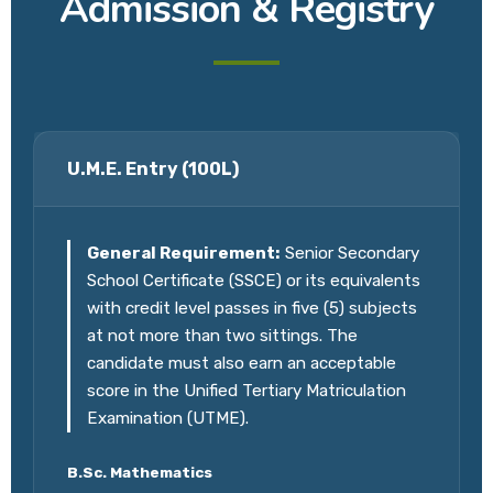
Admission & Registry
U.M.E. Entry (100L)
General Requirement:
Senior Secondary
School Certificate (SSCE) or its equivalents
with credit level passes in five (5) subjects
at not more than two sittings. The
candidate must also earn an acceptable
score in the Unified Tertiary Matriculation
Examination (UTME).
B.Sc. Mathematics