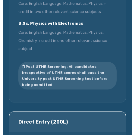
Core: English Language, Mathematics, Physics +
credit in two other relevant science subjects.
B.Sc. Physics with Electronics
Core: English Language, Mathematics, Physics,
Chemistry + credit in one other relevant science
subject.
Post UTME Screening: All candidates
irrespective of UTME scores shall pass the
University post UTME Screening test before
being admitted.
Direct Entry (200L)