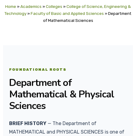
Home
»
Academics
»
Colleges
»
College of Science, Engineering &
Technology
»
Faculty of Basic and Applied Sciences
»
Department
of Mathematical Sciences
FOUNDATIONAL ROOTS
Department of
Mathematical & Physical
Sciences
BRIEF HISTORY
— The Department of
MATHEMATICAL and PHYSICAL SCIENCES is one of