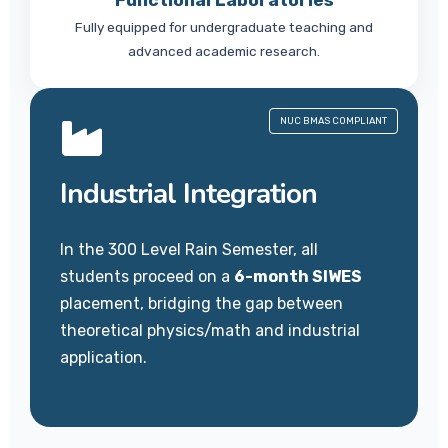
Functional Laboratories
Fully equipped for undergraduate teaching and
advanced academic research.
NUC BMAS COMPLIANT
Industrial Integration
In the 300 Level Rain Semester, all
students proceed on a
6-month SIWES
placement, bridging the gap between
theoretical physics/math and industrial
application.