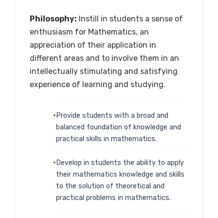
Philosophy:
Instill in students a sense of
enthusiasm for Mathematics, an
appreciation of their application in
different areas and to involve them in an
intellectually stimulating and satisfying
experience of learning and studying.
Provide students with a broad and
balanced foundation of knowledge and
practical skills in mathematics.
Develop in students the ability to apply
their mathematics knowledge and skills
to the solution of theoretical and
practical problems in mathematics.