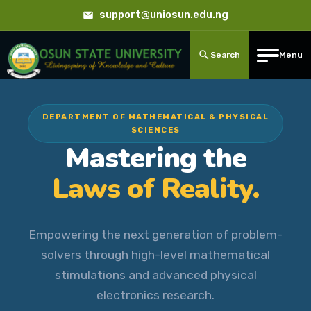
support@uniosun.edu.ng
Search
Menu
DEPARTMENT OF MATHEMATICAL & PHYSICAL
SCIENCES
Mastering the
Laws of Reality.
Empowering the next generation of problem-
solvers through high-level mathematical
stimulations and advanced physical
electronics research.