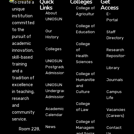
Quick
Colleges
Get
To create a
Links
Access
College of
unique
About
Agriculture
E-
institution
UNIOSUN
Portal
committed
College of
to the
Our
Education
Staff
pursuit of
History
Directory
academic
College
Colleges
of
Research
innovation,
Health
Repository
skill-based
UNIOSUN
Sciences
training
Postgraduate
Library
and a
Admission
College of
tradition of
Humanities
Journals
excellence
UNIOSUN
and
Undergraduate
in teaching,
Culture
Campus
Admission
Life
research
College
and
Academic
of Law
Vacancies
community
Calendar
(Careers)
service.
College of
News
Management
Contact
Room 228,
and Social
Us