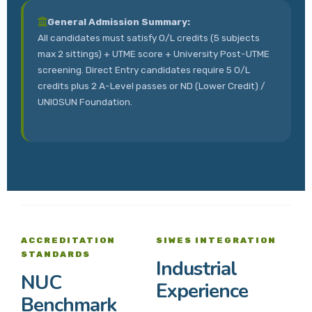
General Admission Summary:
All candidates must satisfy O/L credits (5 subjects
max 2 sittings) + UTME score + University Post-UTME
screening. Direct Entry candidates require 5 O/L
credits plus 2 A-Level passes or ND (Lower Credit) /
UNIOSUN Foundation.
ACCREDITATION
SIWES INTEGRATION
STANDARDS
Industrial
NUC
Experience
Benchmark