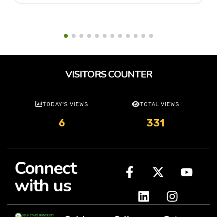
VISITORS COUNTER
TODAY'S VIEWS
TOTAL VIEWS
6
331
Connect
with us