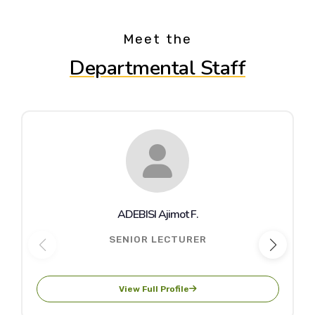
Meet the
Departmental Staff
ADEBISI Ajimot F.
SENIOR LECTURER
View Full Profile