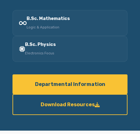
B.Sc. Mathematics
Logic & Application
B.Sc. Physics
Electronics Focus
Departmental Information
Download Resources