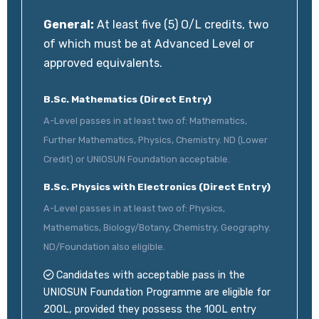
General:
At least five (5) O/L credits, two
of which must be at Advanced Level or
approved equivalents.
B.Sc. Mathematics (Direct Entry)
A-Level passes in at least two of: Mathematics,
Further Mathematics, Physics, Chemistry. ND (Lower
Credit) or UNIOSUN Foundation acceptable.
B.Sc. Physics with Electronics (Direct Entry)
A-Level passes in at least two of: Physics,
Mathematics, Biology/Botany, Chemistry, Geography.
ND/Foundation also eligible.
Candidates with acceptable pass in the
UNIOSUN Foundation Programme are eligible for
200L, provided they possess the 100L entry