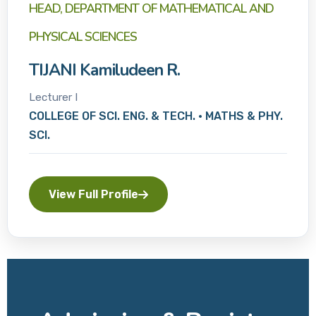
HEAD, DEPARTMENT OF MATHEMATICAL AND
PHYSICAL SCIENCES
TIJANI Kamiludeen R.
Lecturer I
COLLEGE OF SCI. ENG. & TECH. • MATHS & PHY.
SCI.
View Full Profile