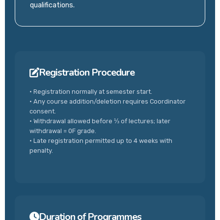
qualifications.
Registration Procedure
• Registration normally at semester start.
• Any course addition/deletion requires Coordinator
consent.
• Withdrawal allowed before ⅓ of lectures; later
withdrawal = 0F grade.
• Late registration permitted up to 4 weeks with
penalty.
Duration of Programmes