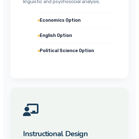
linguistic and psychosocial analysis.
Economics Option
English Option
Political Science Option
Instructional Design