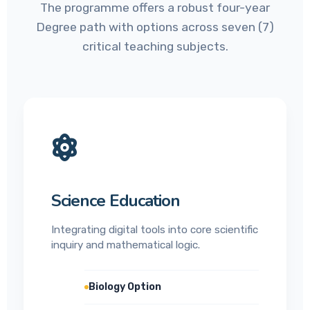
The programme offers a robust four-year
Degree path with options across seven (7)
critical teaching subjects.
Science Education
Integrating digital tools into core scientific
inquiry and mathematical logic.
Biology Option