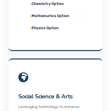
Chemistry Option
Mathematics Option
Physics Option
Social Science & Arts
Leveraging technology to enhance