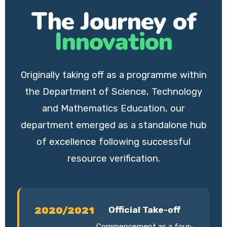
The Journey of
Innovation
Originally taking off as a programme within
the Department of Science, Technology
and Mathematics Education, our
department emerged as a standalone hub
of excellence following successful
resource verification.
2020/2021
Official Take-off
Commencement as a four-