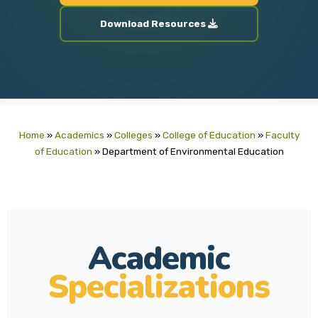
Download Resources
Home
»
Academics
»
Colleges
»
College of Education
»
Faculty
of Education
»
Department of Environmental Education
Academic
Specializations