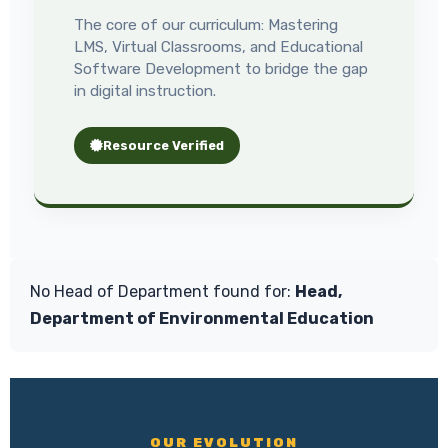
The core of our curriculum: Mastering
LMS, Virtual Classrooms, and Educational
Software Development to bridge the gap
in digital instruction.
Resource Verified
No Head of Department found for:
Head,
Department of Environmental Education
OUR EVOLUTION