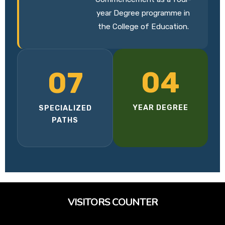
year Degree programme in
the College of Education.
04
07
YEAR DEGREE
SPECIALIZED
PATHS
VISITORS COUNTER