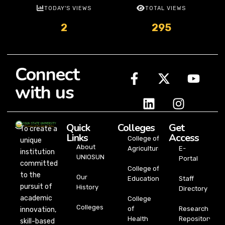
TODAY'S VIEWS
TOTAL VIEWS
2
295
Connect
with us
Quick
Colleges
Get
To create a
Links
Access
College of
unique
About
Agriculture
E-
institution
UNIOSUN
Portal
committed
College of
to the
Our
Education
Staff
pursuit of
History
Directory
academic
College
Colleges
of
Research
innovation,
Health
Repository
skill-based