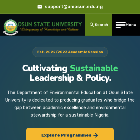
support@uniosun.edu.ng
Search
Menu
Est. 2022/2023 Academic Session
Cultivating
Sustainable
Leadership & Policy.
The Department of Environmental Education at Osun State
University is dedicated to producing graduates who bridge the
gap between academic excellence and environmental
stewardship for a sustainable Nigeria.
Explore Programmes