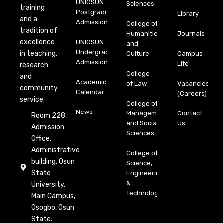
UNIOSUN
Sciences
training
Postgraduate
Library
and a
Admission
College of
tradition of
Humanities
Journals
excellence
UNIOSUN
and
Undergraduate
in teaching,
Culture
Campus
Admission
Life
research
College
and
Academic
of Law
Vacancies
community
Calendar
(Careers)
service.
College of
News
Management
Contact
Room 228,
and Social
Us
Admission
Sciences
Office,
Administrative
College of
building, Osun
Science,
State
Engineering
&
University,
Technology
Main Campus,
Osogbo, Osun
State.