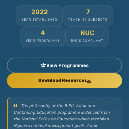
2022
7
YEAR ESTABLISHED
TEACHING SUBJECTS
4
NUC
YEAR PROGRAMME
BMAS COMPLIANT
View Programmes
Download Resources
The philosophy of the B.Ed. Adult and
Continuing Education programme is derived from
the National Policy on Education which identified
Nigeria's national development goals. Adult