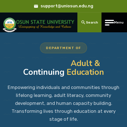
support@uniosun.edu.ng
Search
Menu
DEPARTMENT OF
Adult &
Continuing
Education
Empowering individuals and communities through
lifelong learning, adult literacy, community
development, and human capacity building.
Transforming lives through education at every
stage of life.