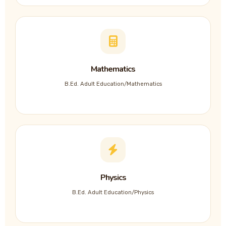
Mathematics
B.Ed. Adult Education/Mathematics
Physics
B.Ed. Adult Education/Physics