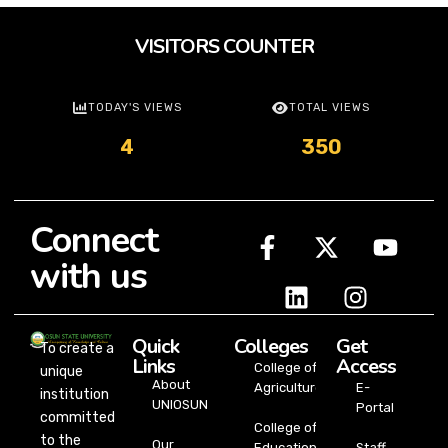
VISITORS COUNTER
TODAY'S VIEWS
TOTAL VIEWS
4
350
Connect
with us
Quick
Colleges
Get
To create a
Links
Access
College of
unique
About
Agriculture
E-
institution
UNIOSUN
Portal
committed
College of
to the
Our
Education
Staff