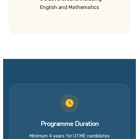
English and Mathematics
Programme Duration
Minimum 4 years for UTME candidates