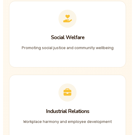
Social Welfare
Promoting social justice and community wellbeing
Industrial Relations
Workplace harmony and employee development