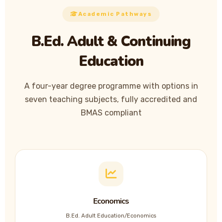
Academic Pathways
B.Ed. Adult & Continuing
Education
A four-year degree programme with options in
seven teaching subjects, fully accredited and
BMAS compliant
Economics
B.Ed. Adult Education/Economics