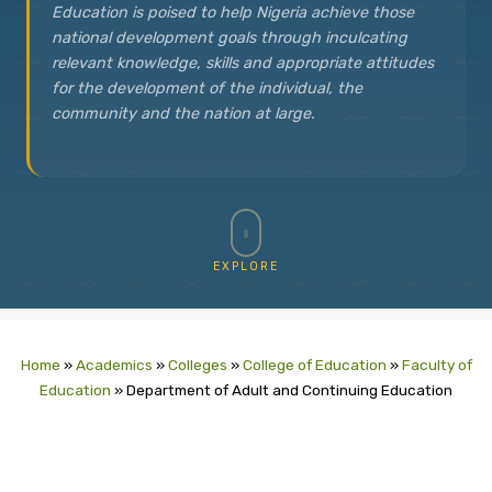
Education is poised to help Nigeria achieve those
national development goals through inculcating
relevant knowledge, skills and appropriate attitudes
for the development of the individual, the
community and the nation at large.
EXPLORE
Home
»
Academics
»
Colleges
»
College of Education
»
Faculty of
Education
»
Department of Adult and Continuing Education