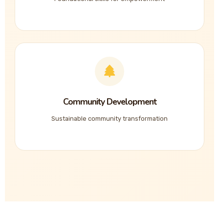
Community Development
Sustainable community transformation