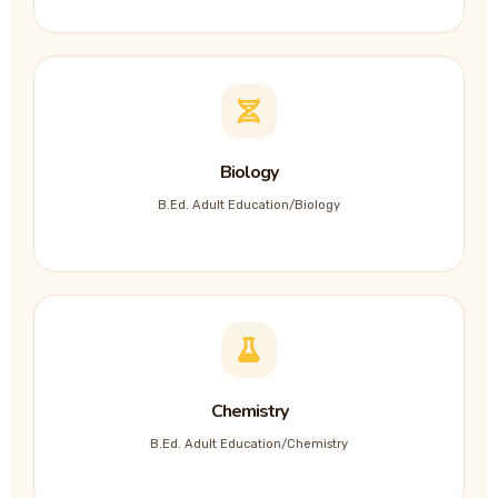
Biology
B.Ed. Adult Education/Biology
Chemistry
B.Ed. Adult Education/Chemistry