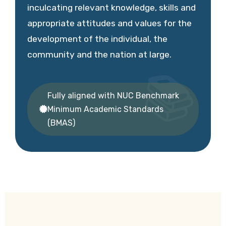
inculcating relevant knowledge, skills and
appropriate attitudes and values for the
development of the individual, the
community and the nation at large.
Fully aligned with NUC Benchmark
Minimum Academic Standards
(BMAS)