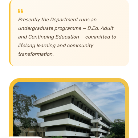
Presently the Department runs an
undergraduate programme — B.Ed. Adult
and Continuing Education — committed to
lifelong learning and community
transformation.