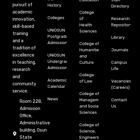
pursuit of
History
Directory
academic
College
Colleges
of
Research
innovation,
Health
Repository
skill-based
UNIOSUN
Sciences
training
Postgraduate
Library
and a
Admission
College of
tradition of
Humanities
Journals
excellence
UNIOSUN
and
Undergraduate
in teaching,
Culture
Campus
Admission
Life
research
College
and
Academic
of Law
Vacancies
community
Calendar
(Careers)
service.
College of
News
Management
Contact
Room 228,
and Social
Us
Admission
Sciences
Office,
Administrative
College of
building, Osun
Science,
State
Engineering