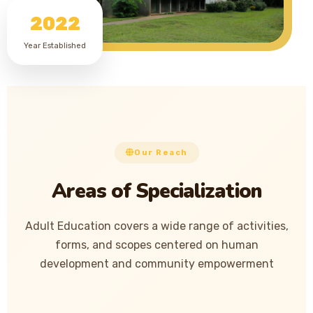
2022
Year Established
Our Reach
Areas of Specialization
Adult Education covers a wide range of activities,
forms, and scopes centered on human
development and community empowerment