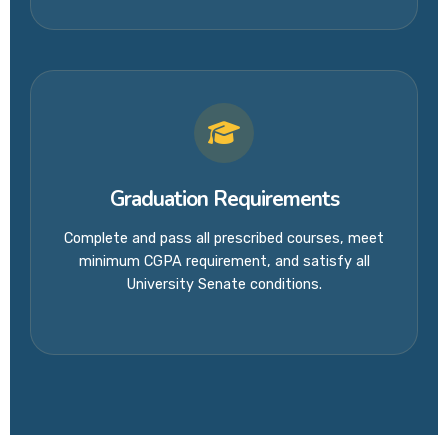
Graduation Requirements
Complete and pass all prescribed courses, meet
minimum CGPA requirement, and satisfy all
University Senate conditions.