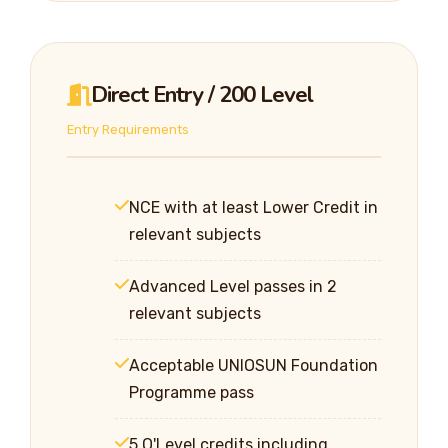
Direct Entry / 200 Level
Entry Requirements
NCE with at least Lower Credit in
relevant subjects
Advanced Level passes in 2
relevant subjects
Acceptable UNIOSUN Foundation
Programme pass
5 O'Level credits including