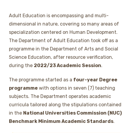
Adult Education is encompassing and multi-
dimensional in nature, covering so many areas of
specialization centered on Human Development.
The Department of Adult Education took off as a
programme in the Department of Arts and Social
Science Education, after resource verification,
during the
2022/23 Academic Session
.
The programme started as a
four-year Degree
programme
with options in seven (7) teaching
subjects. The Department operates academic
curricula tailored along the stipulations contained
in the
National Universities Commission (NUC)
Benchmark Minimum Academic Standards
.