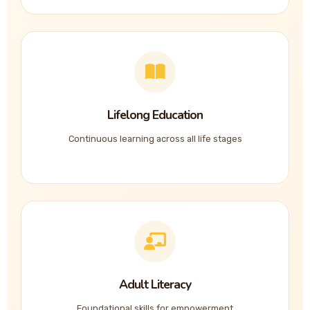
Lifelong Education
Continuous learning across all life stages
Adult Literacy
Foundational skills for empowerment