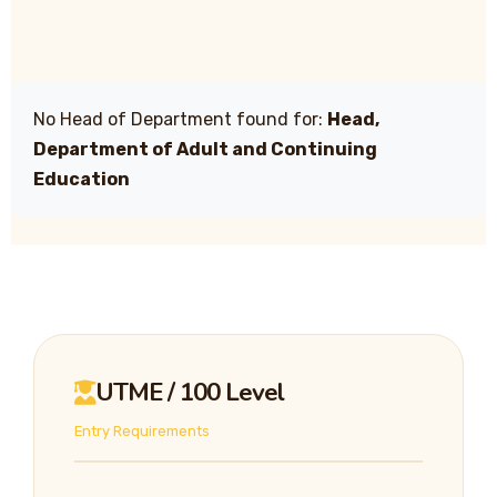
No Head of Department found for:
Head,
Department of Adult and Continuing
Education
UTME / 100 Level
Entry Requirements