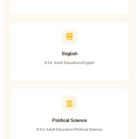
English
B.Ed. Adult Education/English
Political Science
B.Ed. Adult Education/Political Science