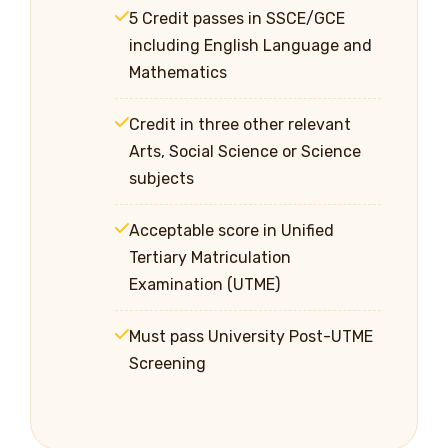
5 Credit passes in SSCE/GCE
including English Language and
Mathematics
Credit in three other relevant
Arts, Social Science or Science
subjects
Acceptable score in Unified
Tertiary Matriculation
Examination (UTME)
Must pass University Post-UTME
Screening