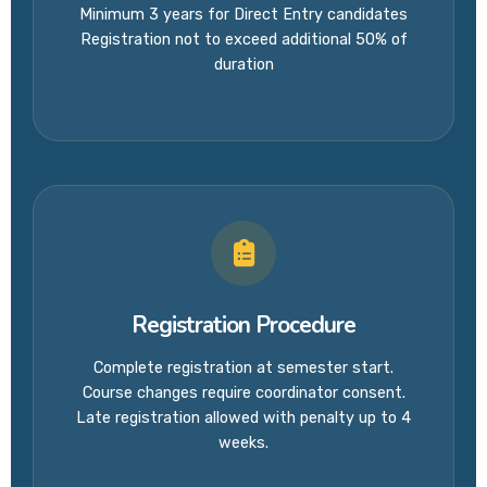
Minimum 3 years for Direct Entry candidates
Registration not to exceed additional 50% of
duration
Registration Procedure
Complete registration at semester start.
Course changes require coordinator consent.
Late registration allowed with penalty up to 4
weeks.