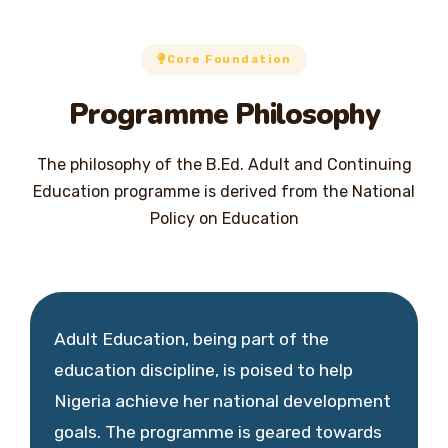
Core Foundation
Programme Philosophy
The philosophy of the B.Ed. Adult and Continuing
Education programme is derived from the National
Policy on Education
Adult Education, being part of the
education discipline, is poised to help
Nigeria achieve her national development
goals. The programme is geared towards