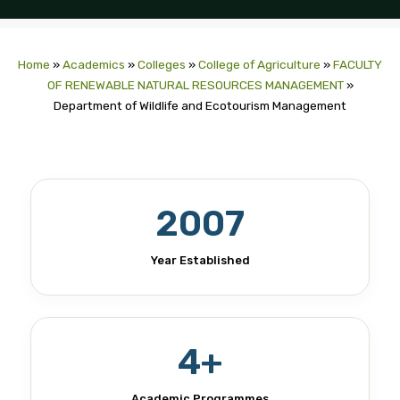
Home
»
Academics
»
Colleges
»
College of Agriculture
»
FACULTY
OF RENEWABLE NATURAL RESOURCES MANAGEMENT
»
Department of Wildlife and Ecotourism Management
2007
Year Established
4+
Academic Programmes