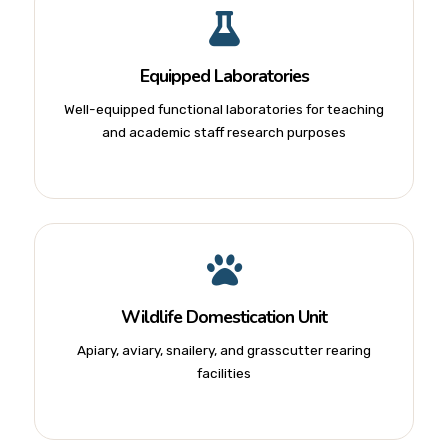
Equipped Laboratories
Well-equipped functional laboratories for teaching
and academic staff research purposes
Wildlife Domestication Unit
Apiary, aviary, snailery, and grasscutter rearing
facilities