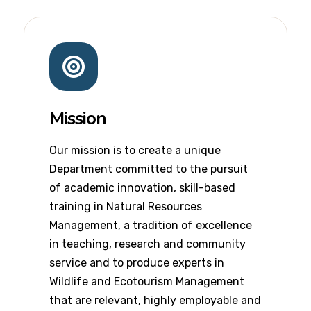
Mission
Our mission is to create a unique
Department committed to the pursuit
of academic innovation, skill-based
training in Natural Resources
Management, a tradition of excellence
in teaching, research and community
service and to produce experts in
Wildlife and Ecotourism Management
that are relevant, highly employable and