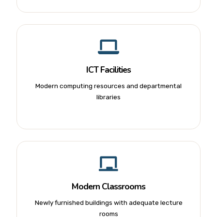
ICT Facilities
Modern computing resources and departmental
libraries
Modern Classrooms
Newly furnished buildings with adequate lecture
rooms