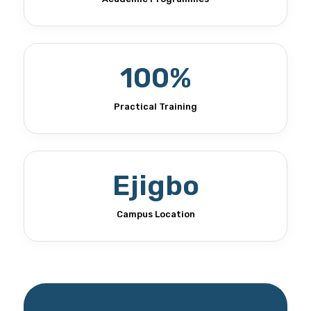
100%
Practical Training
Ejigbo
Campus Location