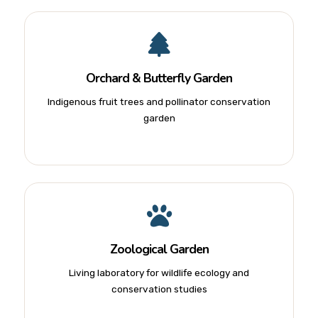
Orchard & Butterfly Garden
Indigenous fruit trees and pollinator conservation
garden
Zoological Garden
Living laboratory for wildlife ecology and
conservation studies