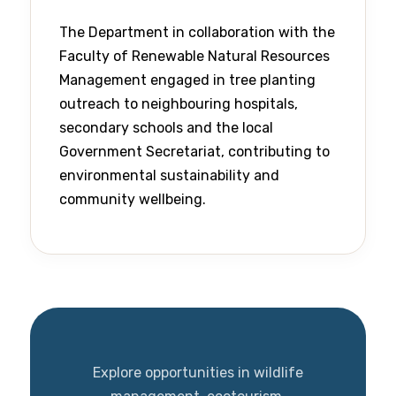
The Department in collaboration with the
Faculty of Renewable Natural Resources
Management engaged in tree planting
outreach to neighbouring hospitals,
secondary schools and the local
Government Secretariat, contributing to
environmental sustainability and
community wellbeing.
Explore opportunities in wildlife