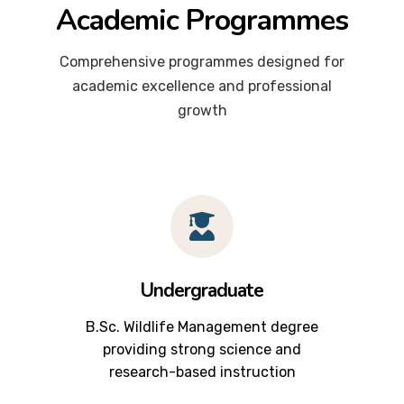
Academic Programmes
Comprehensive programmes designed for
academic excellence and professional
growth
Undergraduate
B.Sc. Wildlife Management degree
providing strong science and
research-based instruction