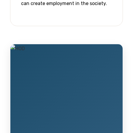
can create employment in the society.