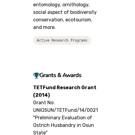
entomology, ornithology,
social aspect of biodiversity
conservation, ecotourism,
and more.
Active Research Programs
Grants & Awards
TETFund Research Grant
(2014)
Grant No:
UNIOSUN/TETFund/14/0021
"Preliminary Evaluation of
Ostrich Husbandry in Osun
State"