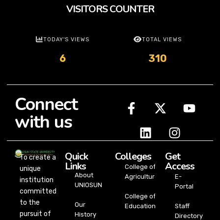
VISITORS COUNTER
TODAY'S VIEWS
TOTAL VIEWS
6
310
Connect
with us
Quick
Colleges
Get
To create a
Links
Access
College of
unique
About
Agriculture
E-
institution
UNIOSUN
Portal
committed
College of
to the
Our
Education
Staff
pursuit of
History
Directory