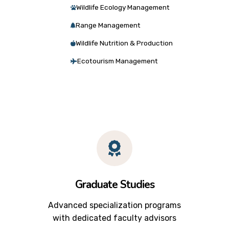
Wildlife Ecology Management
Range Management
Wildlife Nutrition & Production
Ecotourism Management
Graduate Studies
Advanced specialization programs
with dedicated faculty advisors