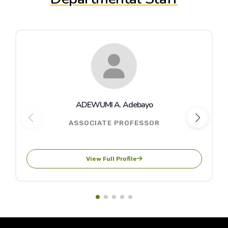
ADEWUMI A. Adebayo
ASSOCIATE PROFESSOR
View Full Profile