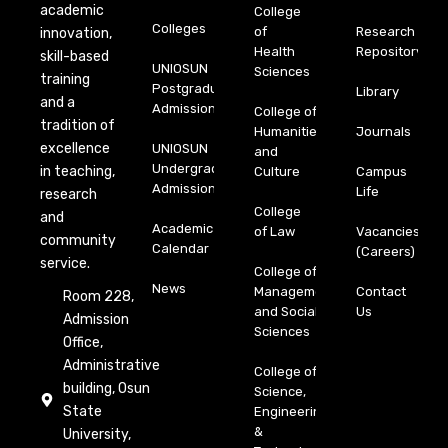
academic
College
Colleges
of
Research
innovation,
Health
Repository
skill-based
UNIOSUN
Sciences
training
Postgraduate
Library
and a
Admission
College of
tradition of
Humanities
Journals
excellence
UNIOSUN
and
Undergraduate
in teaching,
Culture
Campus
Admission
Life
research
College
and
Academic
of Law
Vacancies
community
Calendar
(Careers)
service.
College of
News
Management
Contact
Room 228,
and Social
Us
Admission
Sciences
Office,
Administrative
College of
building, Osun
Science,
State
Engineering
&
University,