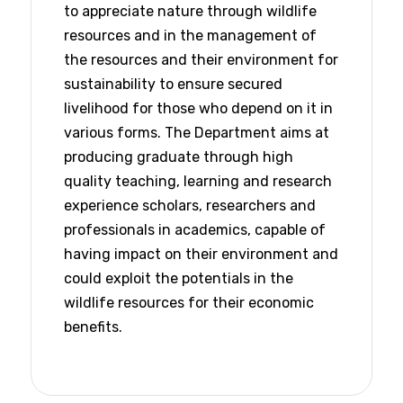
to appreciate nature through wildlife
resources and in the management of
the resources and their environment for
sustainability to ensure secured
livelihood for those who depend on it in
various forms. The Department aims at
producing graduate through high
quality teaching, learning and research
experience scholars, researchers and
professionals in academics, capable of
having impact on their environment and
could exploit the potentials in the
wildlife resources for their economic
benefits.