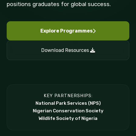
positions graduates for global success.
Explore Programmes
Download Resources
KEY PARTNERSHIPS:
National Park Services (NPS)
Nigerian Conservation Society
Wildlife Society of Nigeria