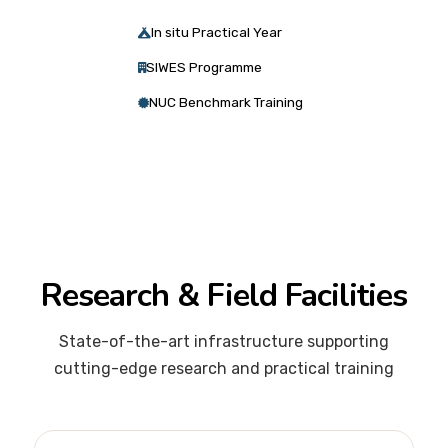
In situ Practical Year
SIWES Programme
NUC Benchmark Training
Research & Field Facilities
State-of-the-art infrastructure supporting
cutting-edge research and practical training