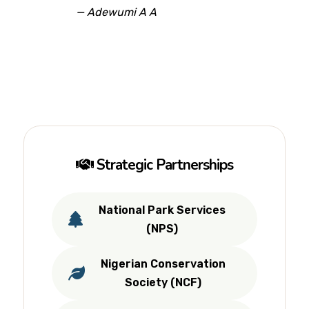
— Adewumi A A
Strategic Partnerships
National Park Services
(NPS)
Nigerian Conservation
Society (NCF)