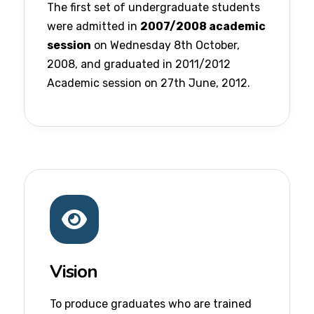
The first set of undergraduate students
were admitted in
2007/2008 academic
session
on Wednesday 8th October,
2008, and graduated in 2011/2012
Academic session on 27th June, 2012.
Vision
To produce graduates who are trained