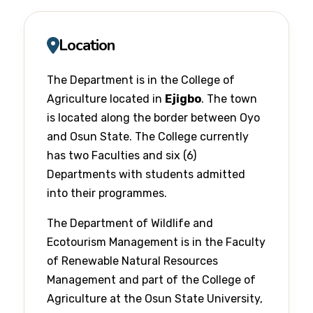
Location
The Department is in the College of
Agriculture located in
Ejigbo
. The town
is located along the border between Oyo
and Osun State. The College currently
has two Faculties and six (6)
Departments with students admitted
into their programmes.
The Department of Wildlife and
Ecotourism Management is in the Faculty
of Renewable Natural Resources
Management and part of the College of
Agriculture at the Osun State University,