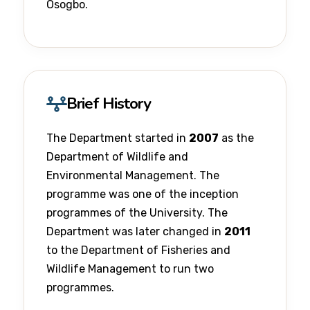
Osogbo.
Brief History
The Department started in
2007
as the
Department of Wildlife and
Environmental Management. The
programme was one of the inception
programmes of the University. The
Department was later changed in
2011
to the Department of Fisheries and
Wildlife Management to run two
programmes.