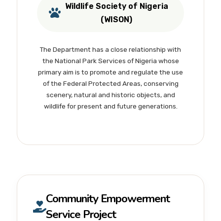
Wildlife Society of Nigeria
(WISON)
The Department has a close relationship with
the National Park Services of Nigeria whose
primary aim is to promote and regulate the use
of the Federal Protected Areas, conserving
scenery, natural and historic objects, and
wildlife for present and future generations.
Community Empowerment
Service Project