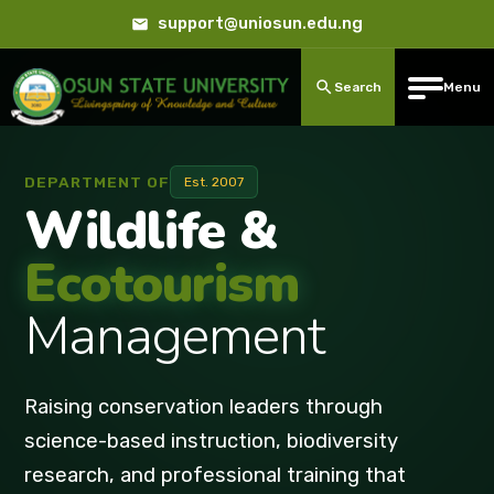
support@uniosun.edu.ng
Search
Menu
DEPARTMENT OF
Est. 2007
Wildlife &
Ecotourism
Management
Raising conservation leaders through
science-based instruction, biodiversity
research, and professional training that