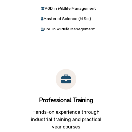
PGD in Wildlife Management
Master of Science (M.Sc.)
PhD in Wildlife Management
Professional Training
Hands-on experience through
industrial training and practical
year courses