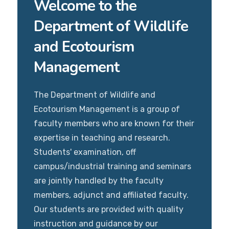
Welcome to the
Department of Wildlife
and Ecotourism
Management
The Department of Wildlife and
Ecotourism Management is a group of
faculty members who are known for their
expertise in teaching and research.
Students' examination, off
campus/industrial training and seminars
are jointly handled by the faculty
members, adjunct and affiliated faculty.
Our students are provided with quality
instruction and guidance by our