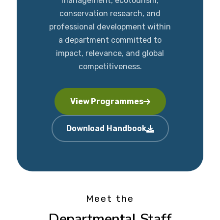
management, ecotourism,
conservation research, and
professional development within
a department committed to
impact, relevance, and global
competitiveness.
View Programmes
Download Handbook
Meet the
Departmental Staff