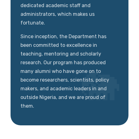
dedicated academic staff and
administrators, which makes us
fortunate.
Since inception, the Department has
been committed to excellence in
teaching, mentoring and scholarly
research. Our program has produced
many alumni who have gone on to
become researchers, scientists, policy
makers, and academic leaders in and
outside Nigeria, and we are proud of
them.