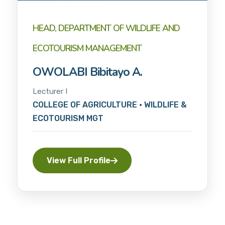
HEAD, DEPARTMENT OF WILDLIFE AND
ECOTOURISM MANAGEMENT
OWOLABI Bibitayo A.
Lecturer I
COLLEGE OF AGRICULTURE • WILDLIFE &
ECOTOURISM MGT
View Full Profile