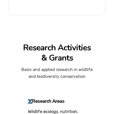
Research Activities
& Grants
Basic and applied research in wildlife
and biodiversity conservation
Research Areas
Wildlife ecology, nutrition,