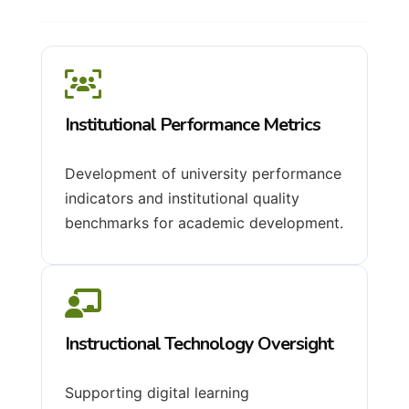
Institutional Performance Metrics
Development of university performance
indicators and institutional quality
benchmarks for academic development.
Instructional Technology Oversight
Supporting digital learning