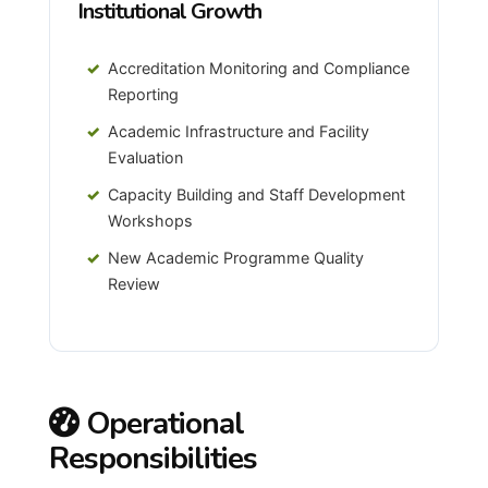
Institutional Growth
Accreditation Monitoring and Compliance
Reporting
Academic Infrastructure and Facility
Evaluation
Capacity Building and Staff Development
Workshops
New Academic Programme Quality
Review
Operational
Responsibilities