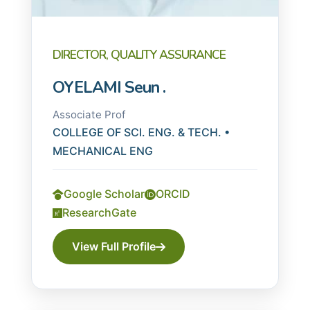
DIRECTOR, QUALITY ASSURANCE
OYELAMI Seun .
Associate Prof
COLLEGE OF SCI. ENG. & TECH. •
MECHANICAL ENG
Google Scholar
ORCID
ResearchGate
View Full Profile