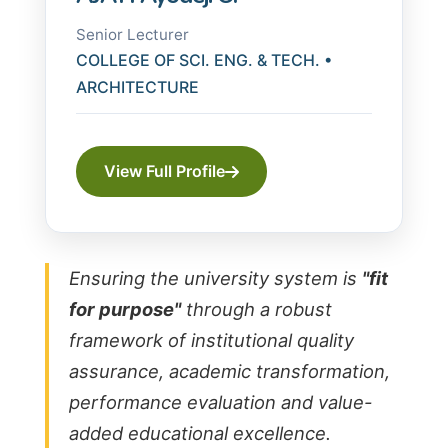
Senior Lecturer
COLLEGE OF SCI. ENG. & TECH. •
ARCHITECTURE
View Full Profile
Ensuring the university system is
"fit
for purpose"
through a robust
framework of institutional quality
assurance, academic transformation,
performance evaluation and value-
added educational excellence.