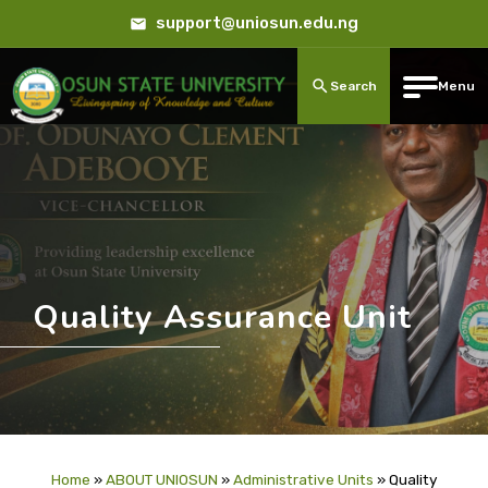
support@uniosun.edu.ng
Search
Menu
Quality Assurance Unit
Home
»
ABOUT UNIOSUN
»
Administrative Units
»
Quality