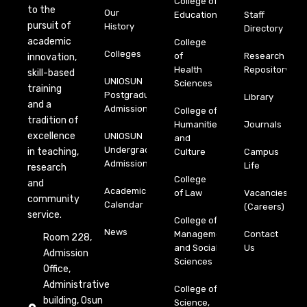
College of
to the
Our
Education
Staff
pursuit of
History
Directory
academic
College
Colleges
of
Research
innovation,
Health
Repository
skill-based
UNIOSUN
Sciences
training
Postgraduate
Library
and a
Admission
College of
tradition of
Humanities
Journals
excellence
UNIOSUN
and
Undergraduate
in teaching,
Culture
Campus
Admission
Life
research
College
and
Academic
of Law
Vacancies
community
Calendar
(Careers)
service.
College of
News
Management
Contact
Room 228,
and Social
Us
Admission
Sciences
Office,
Administrative
College of
building, Osun
Science,