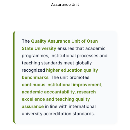
Assurance Unit
The
Quality Assurance Unit of Osun
State University
ensures that academic
programmes, institutional processes and
teaching standards meet globally
recognized
higher education quality
benchmarks
. The unit promotes
continuous institutional improvement,
academic accountability, research
excellence and teaching quality
assurance
in line with international
university accreditation standards.