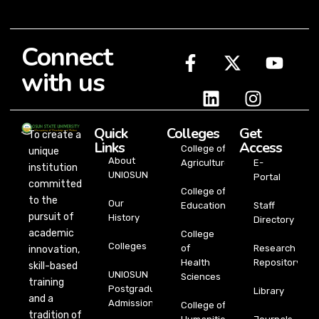
Connect
with us
Quick
Colleges
Get
To create a
Links
Access
College of
unique
About
Agriculture
E-
institution
UNIOSUN
Portal
committed
College of
to the
Our
Education
Staff
pursuit of
History
Directory
academic
College
Colleges
of
Research
innovation,
Health
Repository
skill-based
UNIOSUN
Sciences
training
Postgraduate
Library
and a
Admission
College of
tradition of