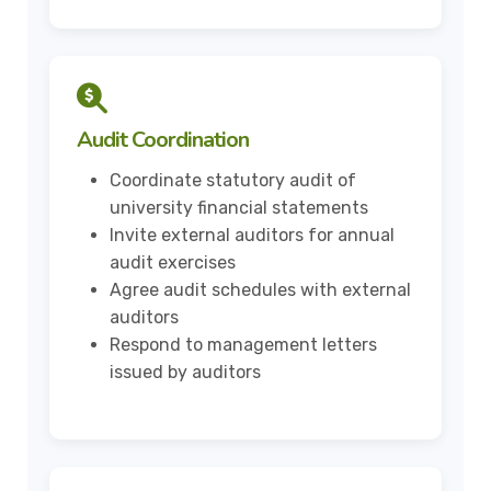
Audit Coordination
Coordinate statutory audit of
university financial statements
Invite external auditors for annual
audit exercises
Agree audit schedules with external
auditors
Respond to management letters
issued by auditors