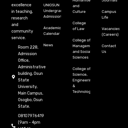
Humanities
Journals
excellence
UNIOSUN
and
Undergraduate
in teaching,
Culture
Campus
Admission
Life
research
College
and
Academic
of Law
Vacancies
community
Calendar
(Careers)
service.
College of
News
Management
Contact
Room 228,
and Social
Us
Admission
Sciences
Office,
Administrative
College of
building, Osun
Science,
State
Engineering
&
University,
Technology
Main Campus,
Osogbo, Osun
State.
08107976419
(9am - 4pm