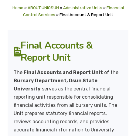
Home
»
ABOUT UNIOSUN
»
Administrative Units
»
Financial
Control Services
»
Final Account & Report Unit
Final Accounts &
Report Unit
The
Final Accounts and Report Unit
of the
Bursary Department, Osun State
University
serves as the central financial
reporting unit responsible for consolidating
financial activities from all bursary units. The
Unit prepares statutory financial reports,
reviews accounting records, and provides
accurate financial information to University