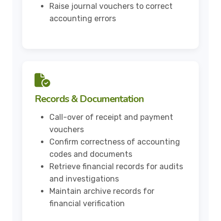
Raise journal vouchers to correct
accounting errors
Records & Documentation
Call-over of receipt and payment
vouchers
Confirm correctness of accounting
codes and documents
Retrieve financial records for audits
and investigations
Maintain archive records for
financial verification