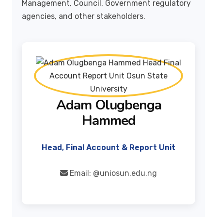
Management, Council, Government regulatory
agencies, and other stakeholders.
Adam Olugbenga
Hammed
Head, Final Account & Report Unit
Email:
@uniosun.edu.ng