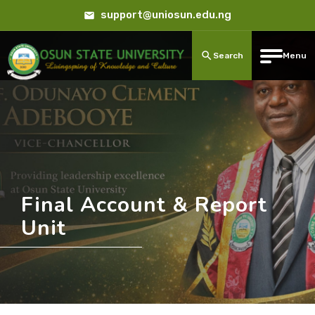
support@uniosun.edu.ng
Search
Menu
Final Account & Report
Unit