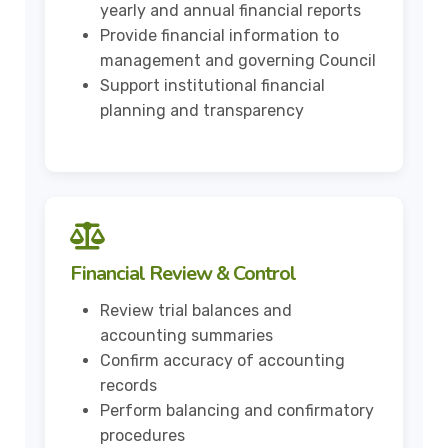
yearly and annual financial reports
Provide financial information to
management and governing Council
Support institutional financial
planning and transparency
Financial Review & Control
Review trial balances and
accounting summaries
Confirm accuracy of accounting
records
Perform balancing and confirmatory
procedures