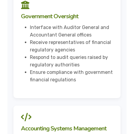
Government Oversight
Interface with Auditor General and
Accountant General offices
Receive representatives of financial
regulatory agencies
Respond to audit queries raised by
regulatory authorities
Ensure compliance with government
financial regulations
Accounting Systems Management