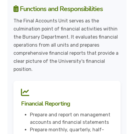
Functions and Responsibilities
The Final Accounts Unit serves as the
culmination point of financial activities within
the Bursary Department. It evaluates financial
operations from all units and prepares
comprehensive financial reports that provide a
clear picture of the University's financial
position.
Financial Reporting
Prepare and report on management
accounts and financial statements
Prepare monthly, quarterly, half-