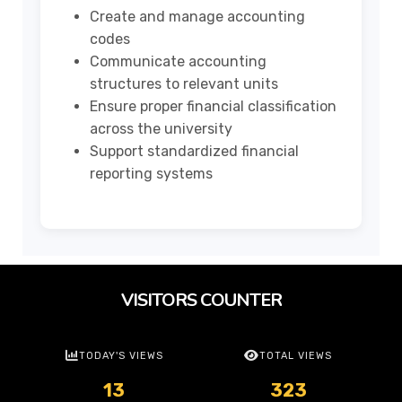
Create and manage accounting
codes
Communicate accounting
structures to relevant units
Ensure proper financial classification
across the university
Support standardized financial
reporting systems
VISITORS COUNTER
TODAY'S VIEWS
TOTAL VIEWS
13
323