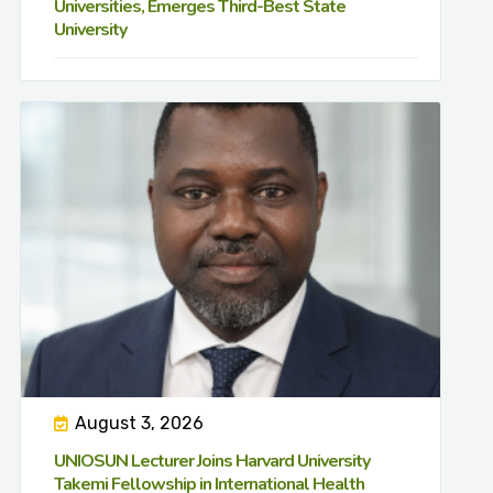
Universities, Emerges Third-Best State
University
August 3, 2026
UNIOSUN Lecturer Joins Harvard University
Takemi Fellowship in International Health