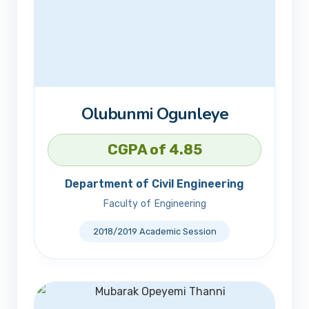
Olubunmi Ogunleye
CGPA of 4.85
Department of Civil Engineering
Faculty of Engineering
2018/2019 Academic Session