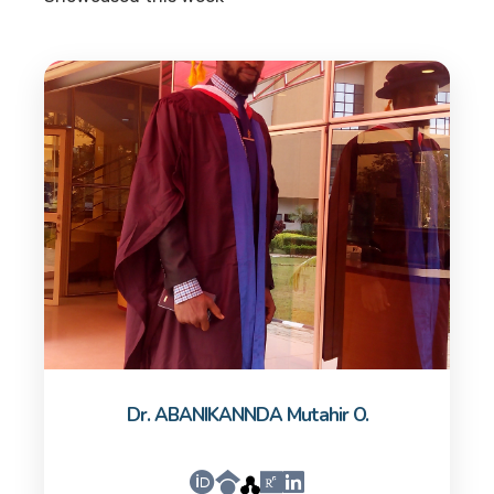
Dr. ABANIKANNDA Mutahir O.