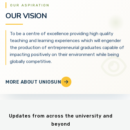
OUR ASPIRATION
OUR VISION
To be a centre of excellence providing high quality
teaching and learning experiences which will engender
the production of entrepreneurial graduates capable of
impacting positively on their environment while being
globally competitive.
MORE ABOUT UNIOSUN
Updates from across the university and
beyond