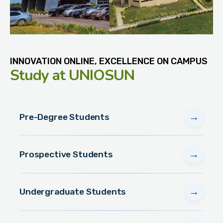
INNOVATION ONLINE, EXCELLENCE ON CAMPUS
Study
at UNIOSUN
→
Pre-Degree Students
→
Prospective Students
→
Undergraduate Students