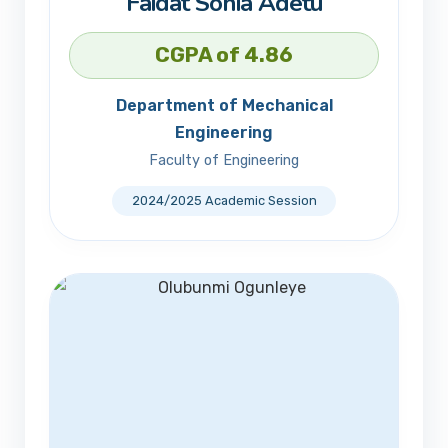
Faidat Sonia Adetu
CGPA of 4.86
Department of Mechanical
Engineering
Faculty of Engineering
2024/2025 Academic Session