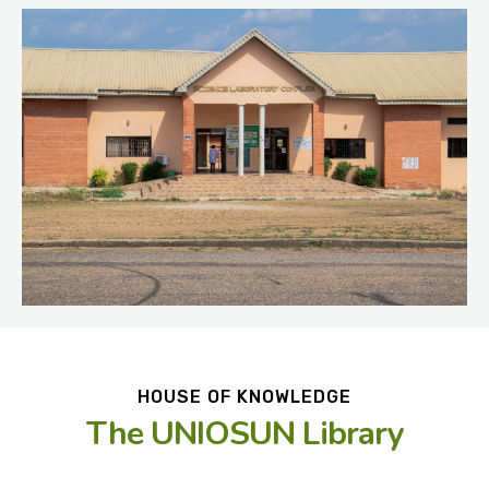
HOUSE OF KNOWLEDGE
The UNIOSUN Library