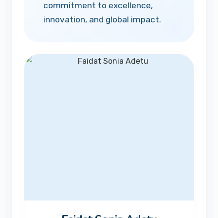
commitment to excellence,
innovation, and global impact.