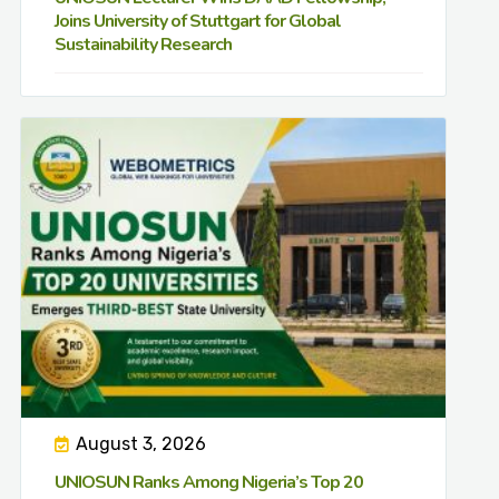
Joins University of Stuttgart for Global
Sustainability Research
August 3, 2026
UNIOSUN Ranks Among Nigeria’s Top 20