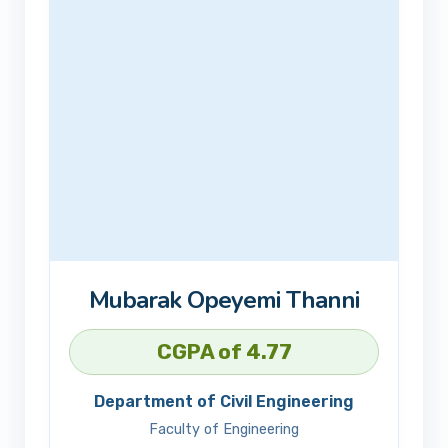
Mubarak Opeyemi Thanni
CGPA of 4.77
Department of Civil Engineering
Faculty of Engineering