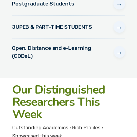
→
Postgraduate Students
→
JUPEB & PART-TIME STUDENTS
Open, Distance and e-Learning
→
(CODeL)
Our Distinguished
Researchers This
Week
Outstanding Academics • Rich Profiles •
Showcased this week