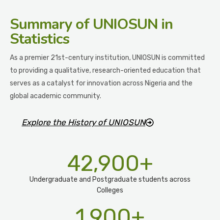
Summary
of UNIOSUN in
Statistics
As a premier 21st-century institution, UNIOSUN is committed
to providing a qualitative, research-oriented education that
serves as a catalyst for innovation across Nigeria and the
global academic community.
Explore the History of UNIOSUN
42,900
+
Undergraduate and Postgraduate students across
Colleges
1,900
+