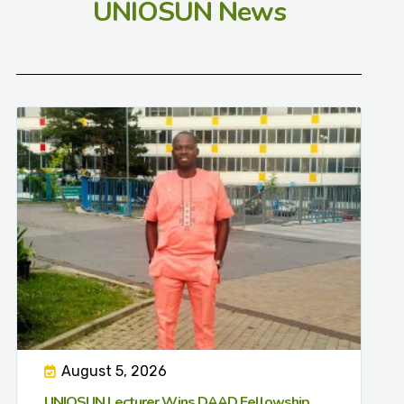
UNIOSUN News
August 5, 2026
UNIOSUN Lecturer Wins DAAD Fellowship,