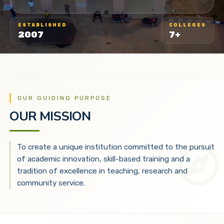
ESTABLISHED
COLLEGES
2007
7+
OUR GUIDING PURPOSE
OUR MISSION
To create a unique institution committed to the pursuit
of academic innovation, skill-based training and a
tradition of excellence in teaching, research and
community service.