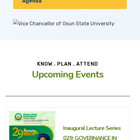
Agenda
KNOW . PLAN . ATTEND
Upcoming Events
Inaugural Lecture Series
029: GOVERNANCE IN