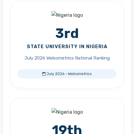
3rd
STATE UNIVERSITY IN NIGERIA
July 2026 Webometrics National Ranking
July 2026 · Webometrics
19th