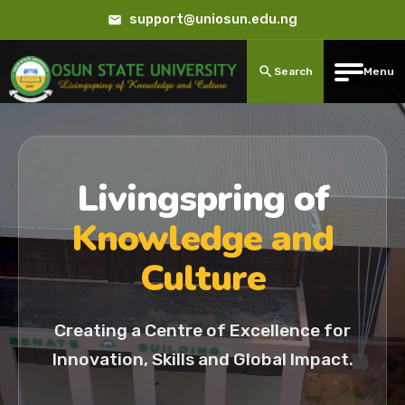
support@uniosun.edu.ng
Search
Menu
Livingspring of
Knowledge and
Culture
Creating a Centre of Excellence for
Innovation, Skills and Global Impact.