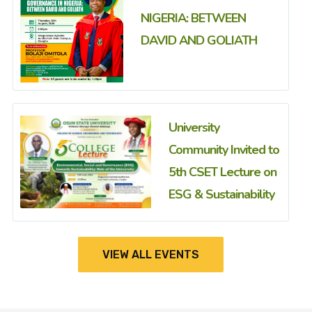
NIGERIA: BETWEEN
DAVID AND GOLIATH
University
Community Invited to
5th CSET Lecture on
ESG & Sustainability
VIEW ALL EVENTS