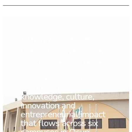
When you choose
UNIOSUN and join any
of our seven Colleges
You
become part of a
Living Spring of
knowledge, culture,
innovation and
entrepreneurial impact
that flows across six