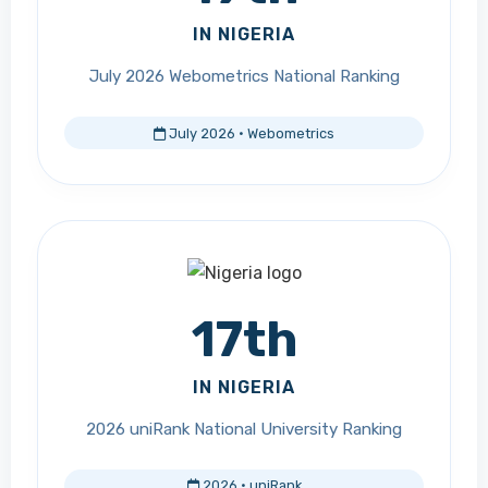
IN NIGERIA
July 2026 Webometrics National Ranking
July 2026 · Webometrics
17th
IN NIGERIA
2026 uniRank National University Ranking
2026 · uniRank