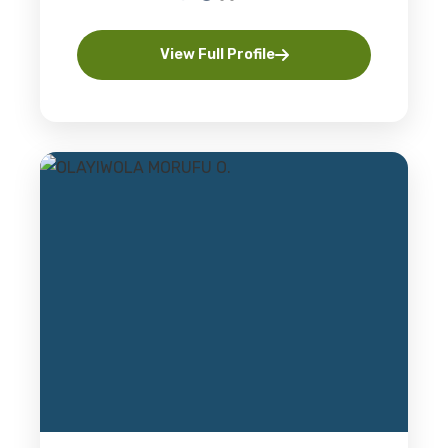
View Full Profile