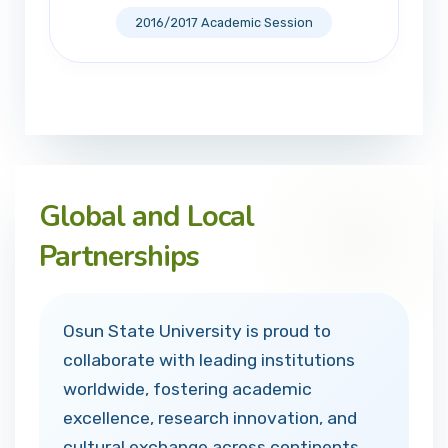
2016/2017 Academic Session
Global and Local
Partnerships
Osun State University is proud to
collaborate with leading institutions
worldwide, fostering academic
excellence, research innovation, and
cultural exchange across continents.