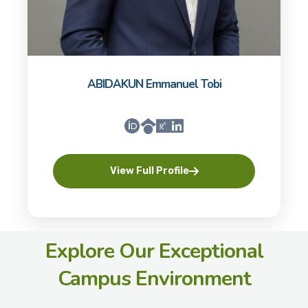
ABIDAKUN Emmanuel Tobi
View Full Profile
Explore Our Exceptional
Campus Environment