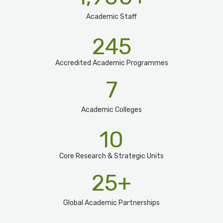
Academic Staff
245
Accredited Academic Programmes​
7
Academic Colleges
10
Core Research & Strategic Units
25
+
Global Academic Partnerships