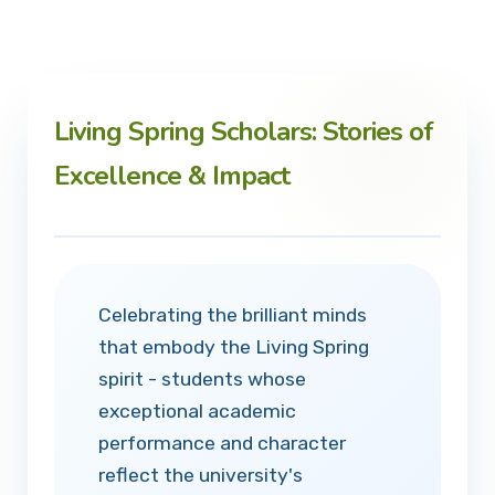
Living Spring Scholars: Stories of
Excellence & Impact
Celebrating the brilliant minds
that embody the Living Spring
spirit - students whose
exceptional academic
performance and character
reflect the university's