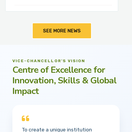
SEE MORE NEWS
VICE-CHANCELLOR'S VISION
Centre of Excellence for
Innovation, Skills & Global
Impact
To create a unique institution