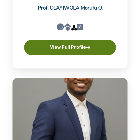
Prof. OLAYIWOLA Morufu O.
View Full Profile