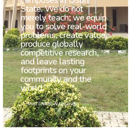
campuses in Osun
State. We do not
merely teach; we equip
you to solve real-world
problems, create value,
produce globally
competitive research,
and leave lasting
footprints on your
community and the
world.
Visit UNIOSUN Library