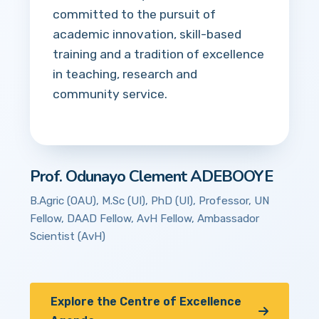
committed to the pursuit of
academic innovation, skill-based
training and a tradition of excellence
in teaching, research and
community service.
Prof. Odunayo Clement ADEBOOYE
B.Agric (OAU), M.Sc (UI), PhD (UI), Professor, UN
Fellow, DAAD Fellow, AvH Fellow, Ambassador
Scientist (AvH)
Explore the Centre of Excellence