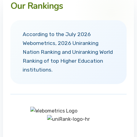
Our Rankings
According to the July 2026
Webometrics, 2026 Uniranking
Nation Ranking and Uniranking World
Ranking of top Higher Education
institutions.