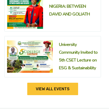
NIGERIA: BETWEEN
DAVID AND GOLIATH
University
Community Invited to
5th CSET Lecture on
ESG & Sustainability
VIEW ALL EVENTS