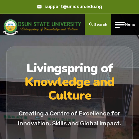
support@uniosun.edu.ng
Search
Menu
Livingspring of
Knowledge and
Culture
Creating a Centre of Excellence for
Innovation, Skills and Global Impact.