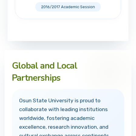
2016/2017 Academic Session
Global and Local
Partnerships
Osun State University is proud to
collaborate with leading institutions
worldwide, fostering academic
excellence, research innovation, and
cultural exchange across continents.