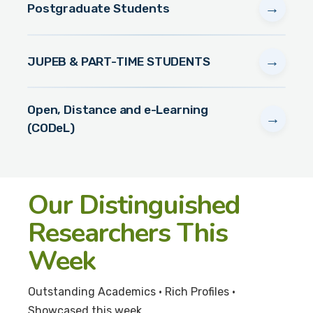
→
Postgraduate Students
→
JUPEB & PART-TIME STUDENTS
Open, Distance and e-Learning
→
(CODeL)
Our Distinguished
Researchers This
Week
Outstanding Academics • Rich Profiles •
Showcased this week