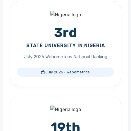
3rd
STATE UNIVERSITY IN NIGERIA
July 2026 Webometrics National Ranking
July 2026 · Webometrics
19th