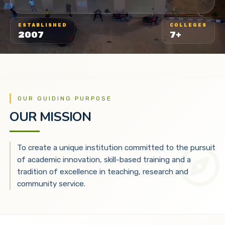
ESTABLISHED
COLLEGES
2007
7+
OUR GUIDING PURPOSE
OUR MISSION
To create a unique institution committed to the pursuit
of academic innovation, skill-based training and a
tradition of excellence in teaching, research and
community service.