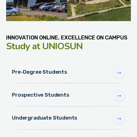
INNOVATION ONLINE, EXCELLENCE ON CAMPUS
Study
at UNIOSUN
→
Pre-Degree Students
→
Prospective Students
→
Undergraduate Students