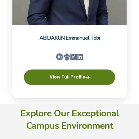
ABIDAKUN Emmanuel Tobi
View Full Profile
Explore Our Exceptional
Campus Environment