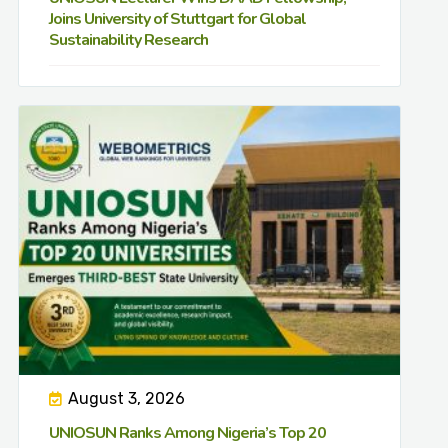
Joins University of Stuttgart for Global
Sustainability Research
August 3, 2026
UNIOSUN Ranks Among Nigeria’s Top 20