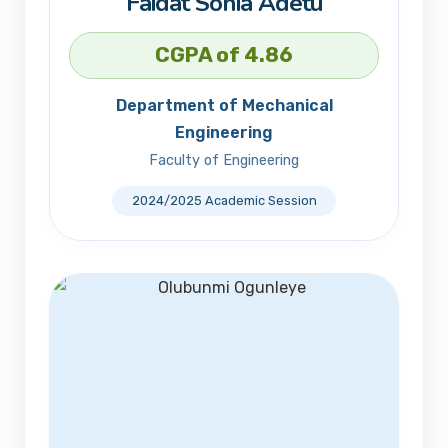
Faidat Sonia Adetu
CGPA of 4.86
Department of Mechanical
Engineering
Faculty of Engineering
2024/2025 Academic Session