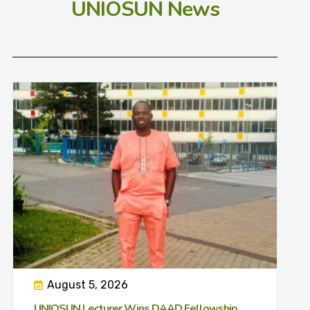
UNIOSUN News
August 5, 2026
UNIOSUN Lecturer Wins DAAD Fellowship,