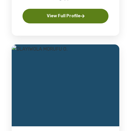
View Full Profile