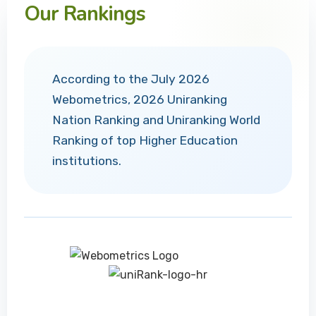
Our Rankings
According to the July 2026
Webometrics, 2026 Uniranking
Nation Ranking and Uniranking World
Ranking of top Higher Education
institutions.