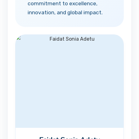
commitment to excellence,
innovation, and global impact.