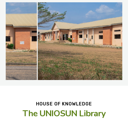
HOUSE OF KNOWLEDGE
The UNIOSUN Library