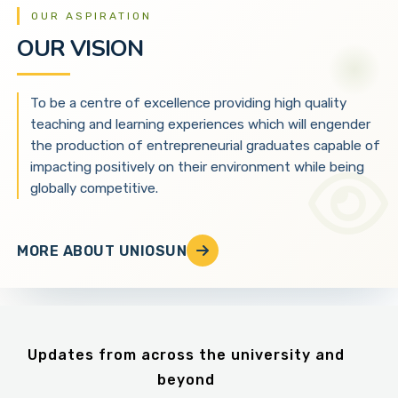
OUR ASPIRATION
OUR VISION
To be a centre of excellence providing high quality
teaching and learning experiences which will engender
the production of entrepreneurial graduates capable of
impacting positively on their environment while being
globally competitive.
MORE ABOUT UNIOSUN
Updates from across the university and
beyond