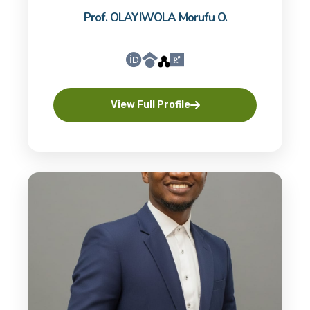
Prof. OLAYIWOLA Morufu O.
View Full Profile