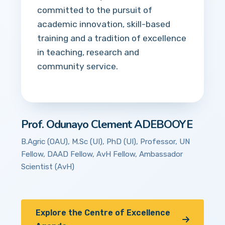
committed to the pursuit of
academic innovation, skill-based
training and a tradition of excellence
in teaching, research and
community service.
Prof. Odunayo Clement ADEBOOYE
B.Agric (OAU), M.Sc (UI), PhD (UI), Professor, UN
Fellow, DAAD Fellow, AvH Fellow, Ambassador
Scientist (AvH)
Explore the Centre of Excellence