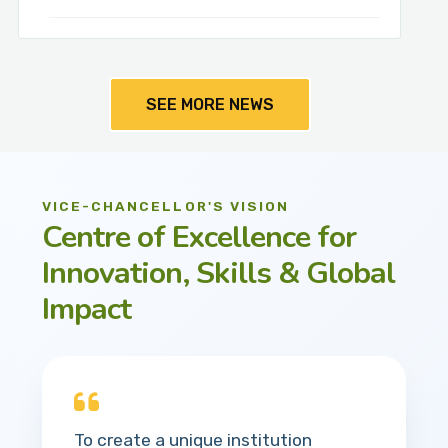
SEE MORE NEWS
VICE-CHANCELLOR'S VISION
Centre of Excellence for
Innovation, Skills & Global
Impact
To create a unique institution