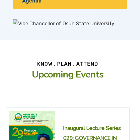
Agenda
KNOW . PLAN . ATTEND
Upcoming Events
Inaugural Lecture Series
029: GOVERNANCE IN