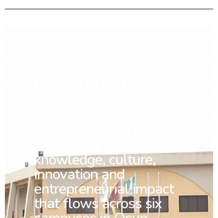
When you choose
UNIOSUN and join any
of our seven Colleges
You
become part of a
Living Spring of
knowledge, culture,
innovation and
entrepreneurial impact
that flows across six