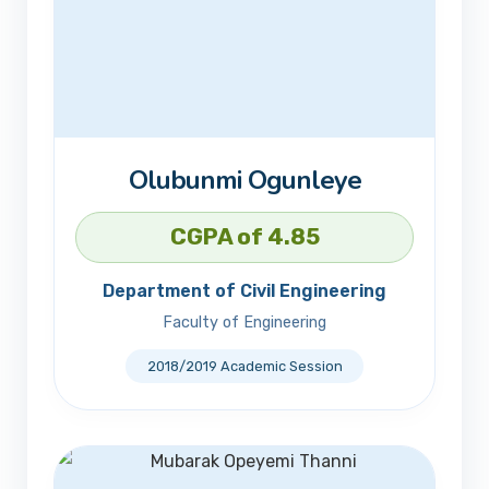
Olubunmi Ogunleye
CGPA of 4.85
Department of Civil Engineering
Faculty of Engineering
2018/2019 Academic Session