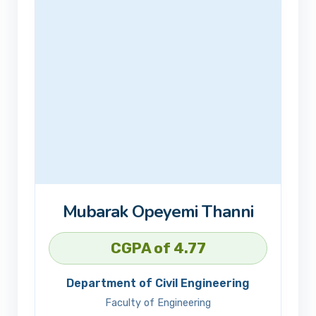
Mubarak Opeyemi Thanni
CGPA of 4.77
Department of Civil Engineering
Faculty of Engineering