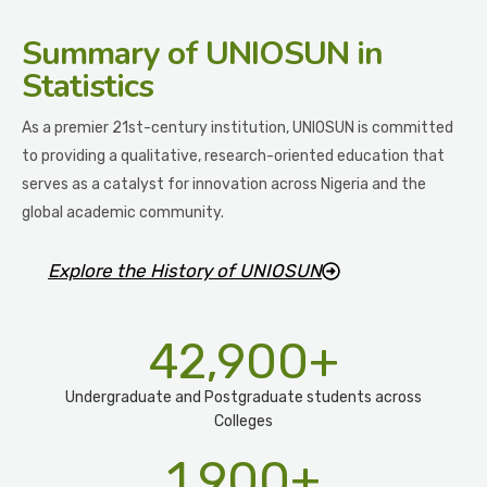
Summary
of UNIOSUN in
Statistics
As a premier 21st-century institution, UNIOSUN is committed
to providing a qualitative, research-oriented education that
serves as a catalyst for innovation across Nigeria and the
global academic community.
Explore the History of UNIOSUN
42,900
+
Undergraduate and Postgraduate students across
Colleges
1,900
+