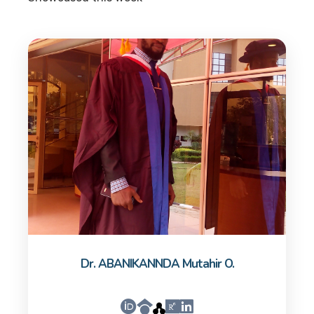
Dr. ABANIKANNDA Mutahir O.