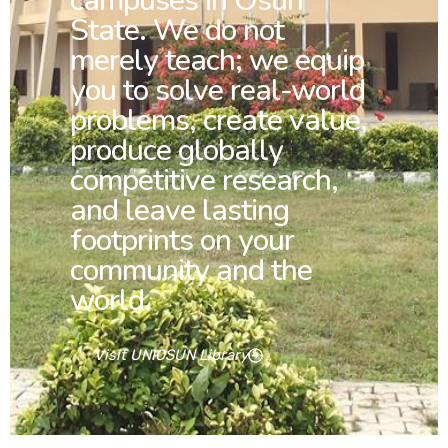
campuses in Osun
State. We do not
merely teach; we equip
you to solve real-world
problems, create value,
produce globally
competitive research,
and leave lasting
footprints on your
community and the
world.
Visit UNIOSUN Library