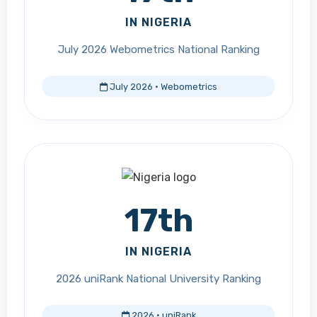
IN NIGERIA
July 2026 Webometrics National Ranking
July 2026 · Webometrics
17th
IN NIGERIA
2026 uniRank National University Ranking
2026 · uniRank