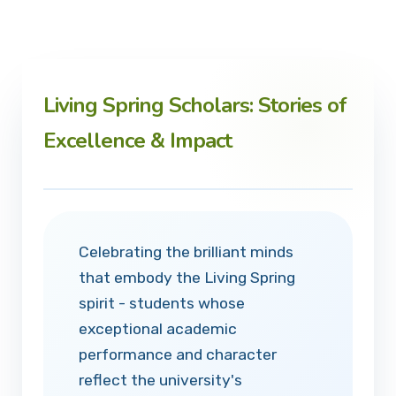
Living Spring Scholars: Stories of
Excellence & Impact
Celebrating the brilliant minds
that embody the Living Spring
spirit - students whose
exceptional academic
performance and character
reflect the university's