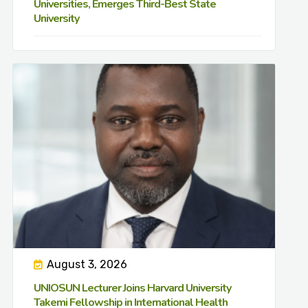
Universities, Emerges Third-Best State
University
August 3, 2026
UNIOSUN Lecturer Joins Harvard University
Takemi Fellowship in International Health