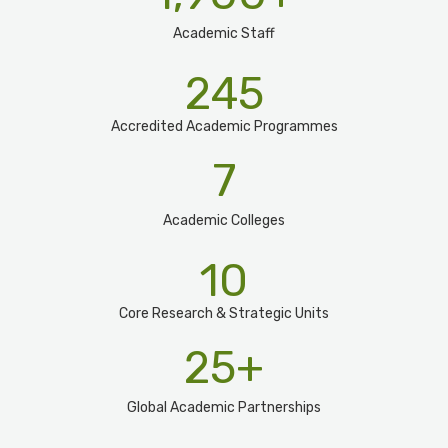
Academic Staff
245
Accredited Academic Programmes​
7
Academic Colleges
10
Core Research & Strategic Units
25
+
Global Academic Partnerships