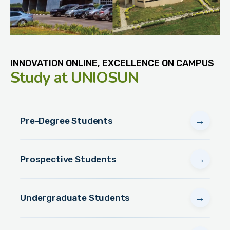
INNOVATION ONLINE, EXCELLENCE ON CAMPUS
Study
at UNIOSUN
→
Pre-Degree Students
→
Prospective Students
→
Undergraduate Students