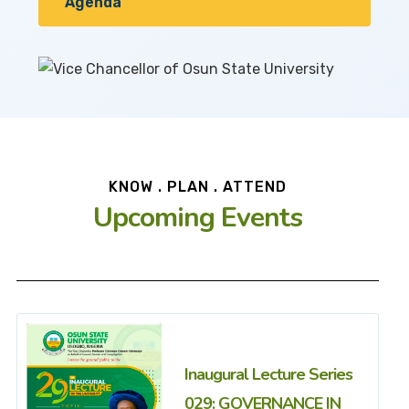
Agenda
KNOW . PLAN . ATTEND
Upcoming Events
Inaugural Lecture Series
029: GOVERNANCE IN