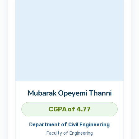
Mubarak Opeyemi Thanni
CGPA of 4.77
Department of Civil Engineering
Faculty of Engineering