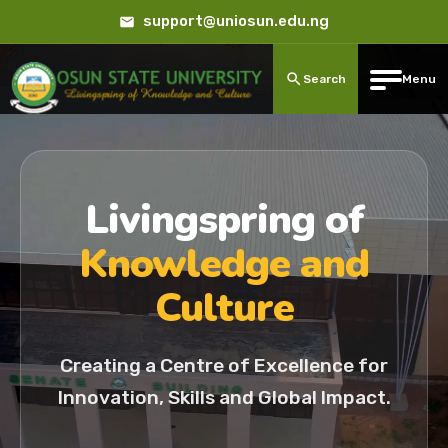
support@uniosun.edu.ng
Search
Menu
Livingspring of
Knowledge and
Culture
Creating a Centre of Excellence for
Innovation, Skills and Global Impact.