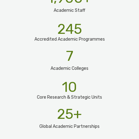
Academic Staff
245
Accredited Academic Programmes​
7
Academic Colleges
10
Core Research & Strategic Units
25
+
Global Academic Partnerships