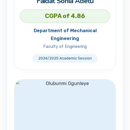
Faidat Sonia Adetu
CGPA of 4.86
Department of Mechanical
Engineering
Faculty of Engineering
2024/2025 Academic Session