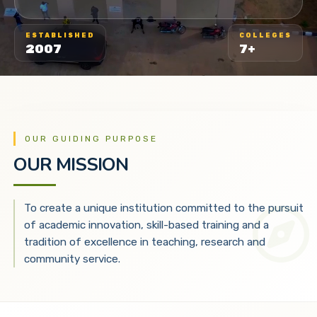
ESTABLISHED
COLLEGES
2007
7+
OUR GUIDING PURPOSE
OUR MISSION
To create a unique institution committed to the pursuit
of academic innovation, skill-based training and a
tradition of excellence in teaching, research and
community service.