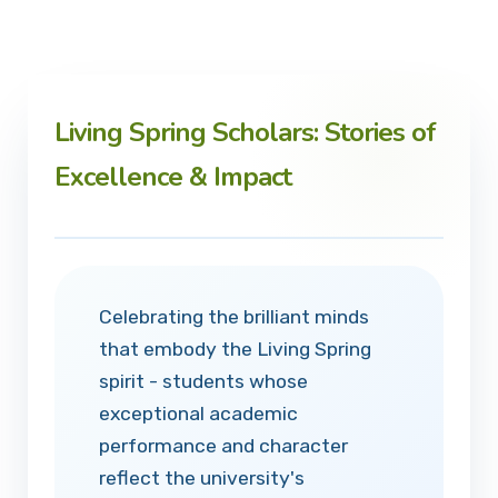
Living Spring Scholars: Stories of
Excellence & Impact
Celebrating the brilliant minds
that embody the Living Spring
spirit - students whose
exceptional academic
performance and character
reflect the university's