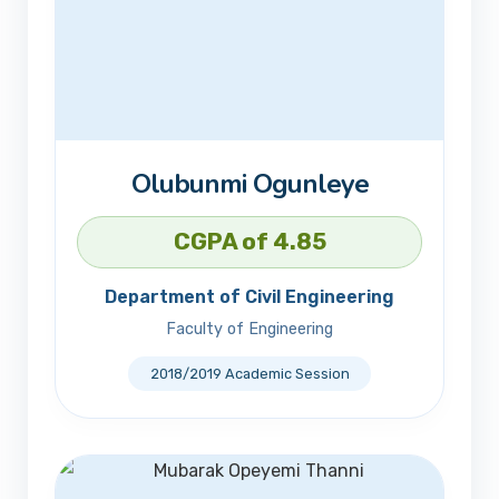
Olubunmi Ogunleye
CGPA of 4.85
Department of Civil Engineering
Faculty of Engineering
2018/2019 Academic Session