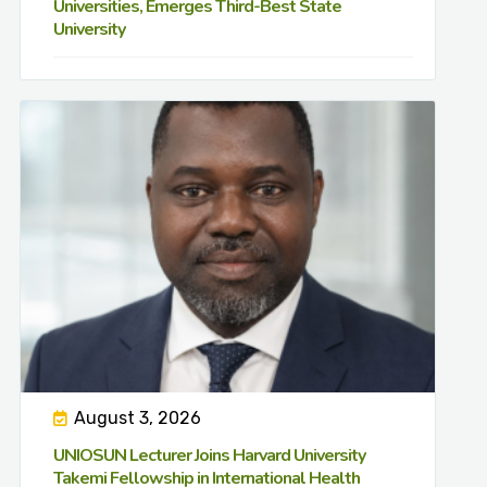
Universities, Emerges Third-Best State
University
August 3, 2026
UNIOSUN Lecturer Joins Harvard University
Takemi Fellowship in International Health