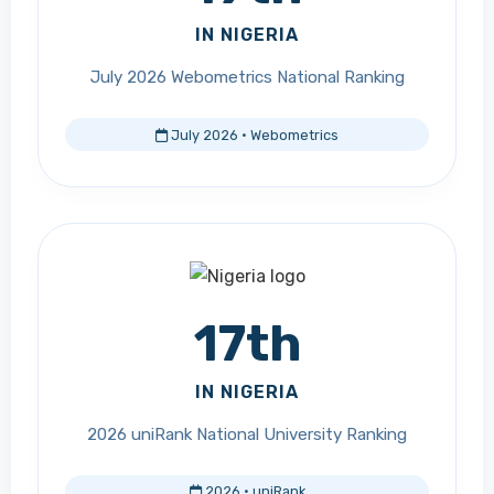
IN NIGERIA
July 2026 Webometrics National Ranking
July 2026 · Webometrics
17th
IN NIGERIA
2026 uniRank National University Ranking
2026 · uniRank