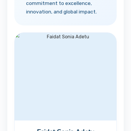
commitment to excellence,
innovation, and global impact.