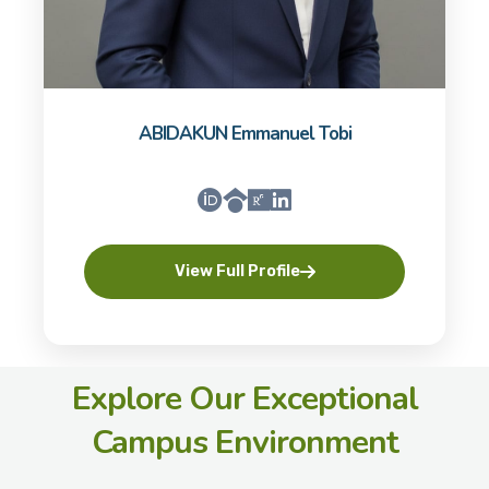
ABIDAKUN Emmanuel Tobi
View Full Profile
Explore Our Exceptional
Campus Environment