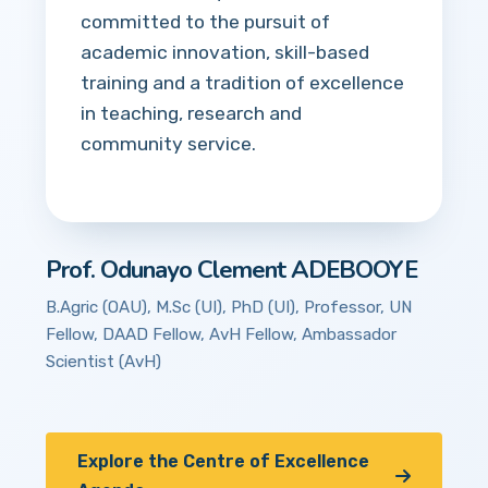
committed to the pursuit of
academic innovation, skill-based
training and a tradition of excellence
in teaching, research and
community service.
Prof. Odunayo Clement ADEBOOYE
B.Agric (OAU), M.Sc (UI), PhD (UI), Professor, UN
Fellow, DAAD Fellow, AvH Fellow, Ambassador
Scientist (AvH)
Explore the Centre of Excellence