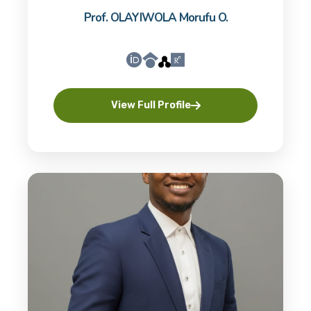
Prof. OLAYIWOLA Morufu O.
View Full Profile