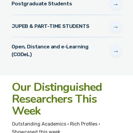
→
Postgraduate Students
→
JUPEB & PART-TIME STUDENTS
Open, Distance and e-Learning
→
(CODeL)
Our Distinguished
Researchers This
Week
Outstanding Academics • Rich Profiles •
Showcased this week