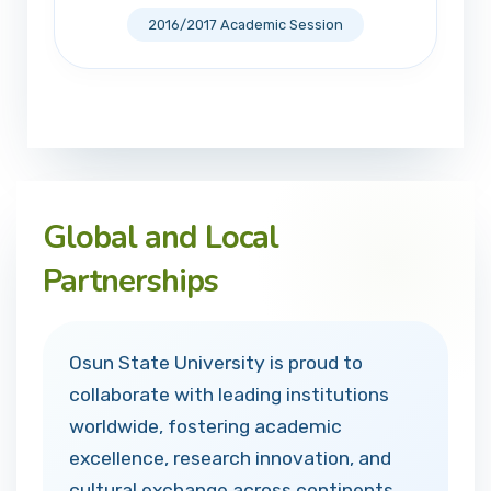
2016/2017 Academic Session
Global and Local
Partnerships
Osun State University is proud to
collaborate with leading institutions
worldwide, fostering academic
excellence, research innovation, and
cultural exchange across continents.