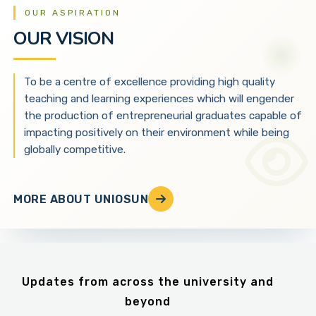
OUR ASPIRATION
OUR VISION
To be a centre of excellence providing high quality
teaching and learning experiences which will engender
the production of entrepreneurial graduates capable of
impacting positively on their environment while being
globally competitive.
MORE ABOUT UNIOSUN
Updates from across the university and
beyond