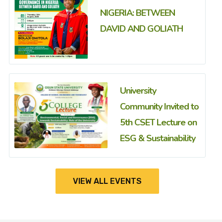
NIGERIA: BETWEEN
DAVID AND GOLIATH
University
Community Invited to
5th CSET Lecture on
ESG & Sustainability
VIEW ALL EVENTS