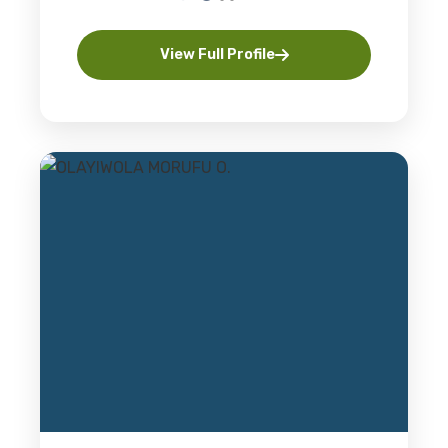
View Full Profile