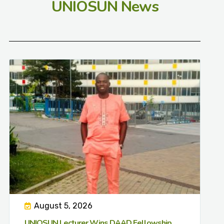
UNIOSUN News
August 5, 2026
UNIOSUN Lecturer Wins DAAD Fellowship,