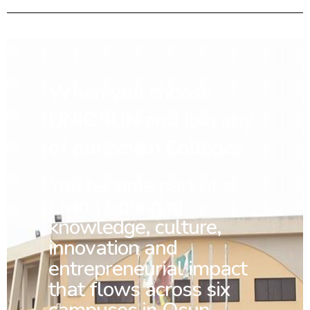
When you choose
UNIOSUN and join any
of our seven Colleges
You
become part of a
Living Spring of
knowledge, culture,
innovation and
entrepreneurial impact
that flows across six