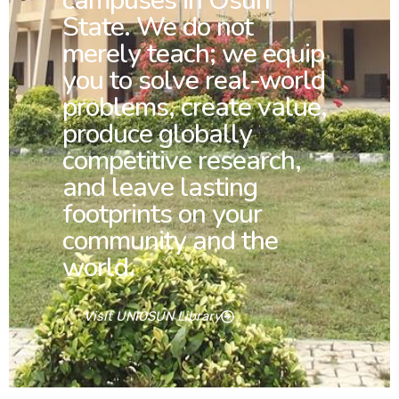
campuses in Osun
State. We do not
merely teach; we equip
you to solve real-world
problems, create value,
produce globally
competitive research,
and leave lasting
footprints on your
community and the
world.
Visit UNIOSUN Library