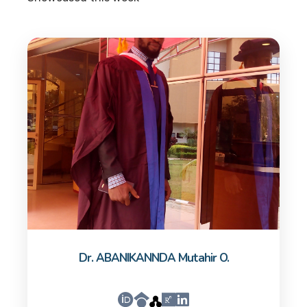
Dr. ABANIKANNDA Mutahir O.