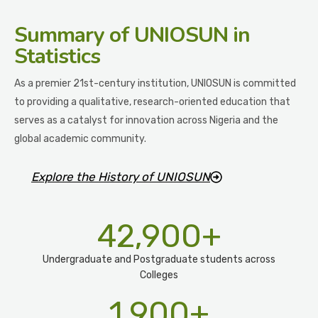
Summary
of UNIOSUN in
Statistics
As a premier 21st-century institution, UNIOSUN is committed
to providing a qualitative, research-oriented education that
serves as a catalyst for innovation across Nigeria and the
global academic community.
Explore the History of UNIOSUN
42,900
+
Undergraduate and Postgraduate students across
Colleges
1,900
+