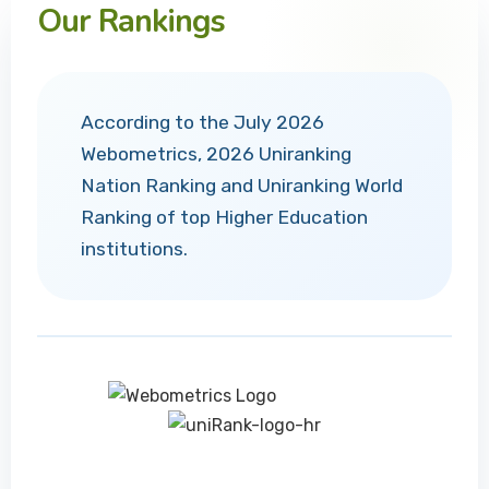
Our Rankings
According to the July 2026
Webometrics, 2026 Uniranking
Nation Ranking and Uniranking World
Ranking of top Higher Education
institutions.