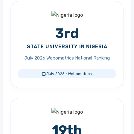
3rd
STATE UNIVERSITY IN NIGERIA
July 2026 Webometrics National Ranking
July 2026 · Webometrics
19th