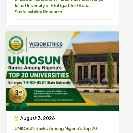
Joins University of Stuttgart for Global
Sustainability Research
August 3, 2026
UNIOSUN Ranks Among Nigeria’s Top 20