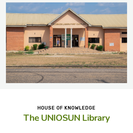
HOUSE OF KNOWLEDGE
The UNIOSUN Library