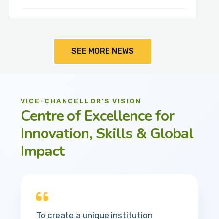
SEE MORE NEWS
VICE-CHANCELLOR'S VISION
Centre of Excellence for
Innovation, Skills & Global
Impact
To create a unique institution