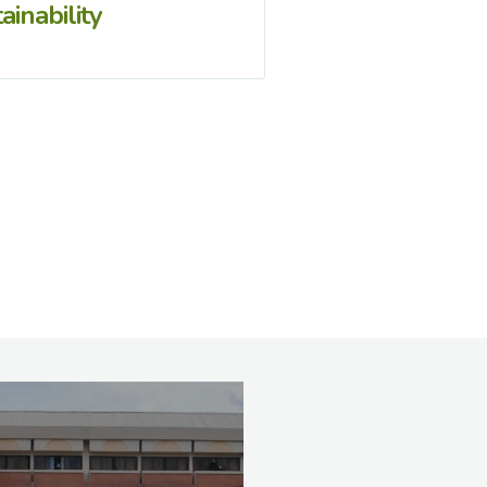
ainability