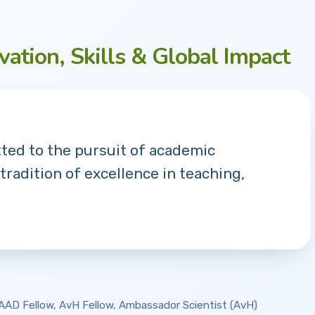
vation, Skills & Global Impact
tted to the pursuit of academic
 tradition of excellence in teaching,
 DAAD Fellow, AvH Fellow, Ambassador Scientist (AvH)