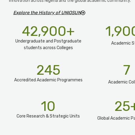
innovation across Nigeria and the global academic community.
Explore the History of UNIOSUN
42,900
+
1,90
Undergraduate and Postgraduate
Academic S
students across Colleges
245
7
Accredited Academic Programmes​
Academic Col
10
25
Core Research & Strategic Units
Global Academic Pa