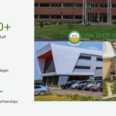
0
+
taff
leges
+
rtnerships