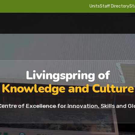
Units
Staff Directory
St
Livingspring of
Knowledge and Culture
Centre of Excellence for Innovation, Skills and Gl