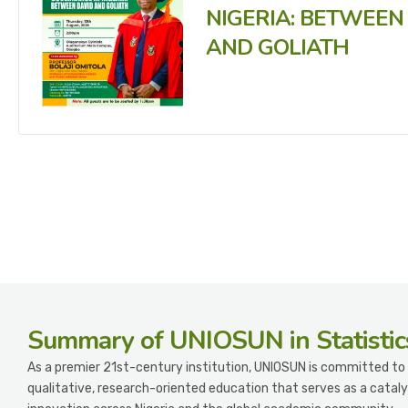
NIGERIA: BETWEEN
AND GOLIATH
Summary
of UNIOSUN in Statistic
As a premier 21st-century institution, UNIOSUN is committed to 
qualitative, research-oriented education that serves as a cataly