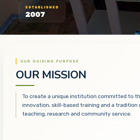
ESTABLISHED
2007
OUR GUIDING PURPOSE
OUR MISSION
To create a unique institution committed to t
innovation, skill-based training and a tradition
teaching, research and community service.