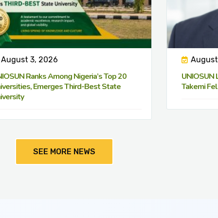
August 3, 2026
August
IOSUN Ranks Among Nigeria’s Top 20
UNIOSUN Le
iversities, Emerges Third-Best State
Takemi Fel
iversity
SEE MORE NEWS