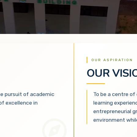
OUR ASPIRATION
OUR VISI
he pursuit of academic
To be a centre of
 of excellence in
learning experien
entrepreneurial g
environment while