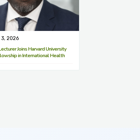
 3, 2026
cturer Joins Harvard University
lowship in International Health