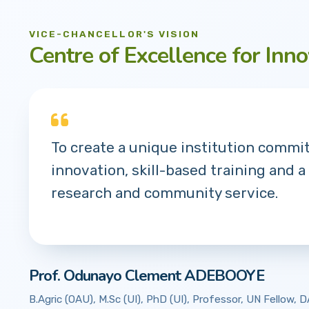
VICE-CHANCELLOR'S VISION
Centre of Excellence for Inno
To create a unique institution commi
innovation, skill-based training and a
research and community service.
Prof. Odunayo Clement ADEBOOYE
B.Agric (OAU), M.Sc (UI), PhD (UI), Professor, UN Fellow,