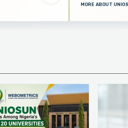
MORE ABOUT UNIO