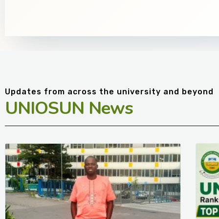
Updates from across the university and beyond
UNIOSUN News