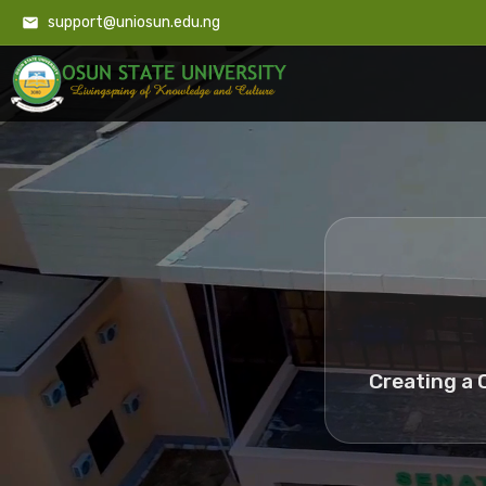
support@uniosun.edu.ng
Creating a 