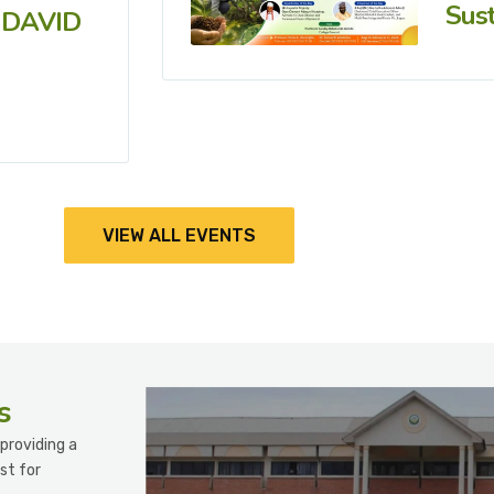
Sust
 DAVID
VIEW ALL EVENTS
s
providing a
st for