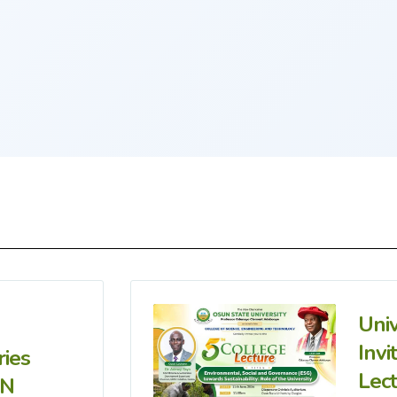
Uni
Invi
ries
Lec
IN