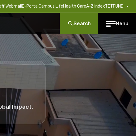
aff Webmail
E-Portal
Campus Life
Health Care
A-Z Index
TETFUND
Search
Menu
obal Impact.