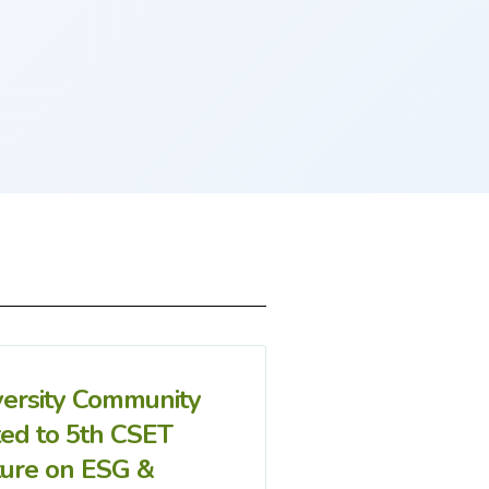
versity Community
ted to 5th CSET
ture on ESG &