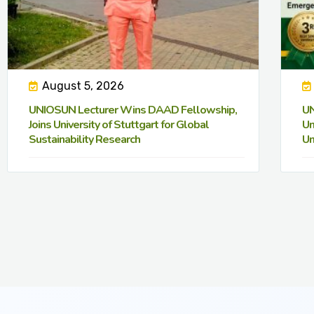
August 5, 2026
UNIOSUN Lecturer Wins DAAD Fellowship,
UN
Joins University of Stuttgart for Global
Un
Sustainability Research
Un