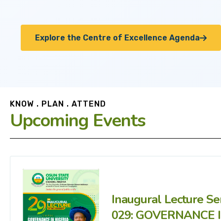
Explore the Centre of Excellence Agenda
KNOW . PLAN . ATTEND
Upcoming Events
Inaugural Lecture Se
029: GOVERNANCE 