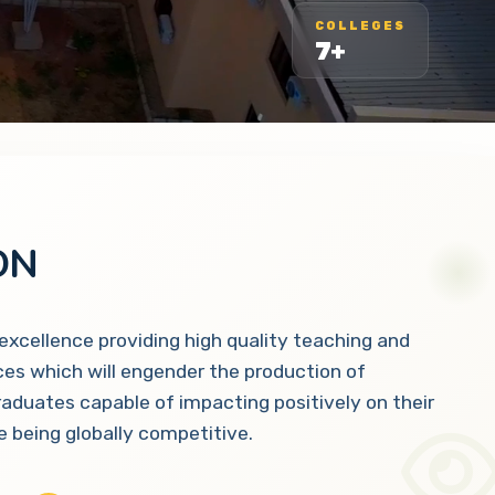
COLLEGES
7+
ON
 excellence providing high quality teaching and
ces which will engender the production of
raduates capable of impacting positively on their
 being globally competitive.