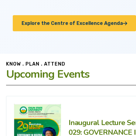
Explore the Centre of Excellence Agenda
KNOW . PLAN . ATTEND
Upcoming Events
Inaugural Lecture Se
029: GOVERNANCE 