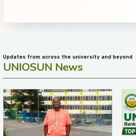
Updates from across the university and beyond
UNIOSUN News