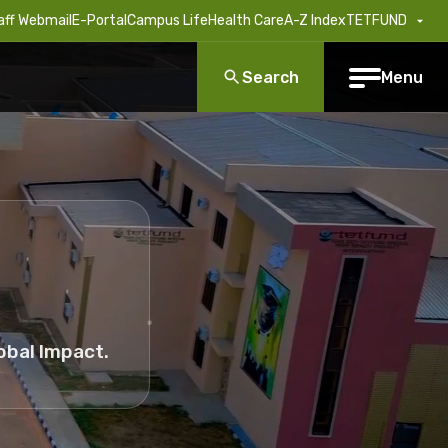
aff Webmail
E-Portal
Campus Life
Health Care
A-Z Index
TETFUND
Search
Menu
obal Impact.