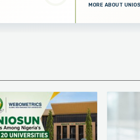
MORE ABOUT UNIO