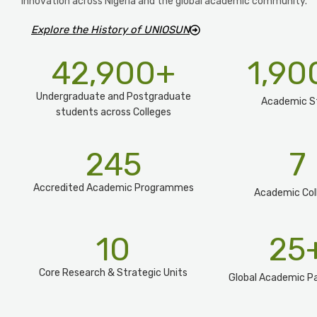
innovation across Nigeria and the global academic community.
Explore the History of UNIOSUN
42,900
+
1,90
Undergraduate and Postgraduate
Academic S
students across Colleges
245
7
Accredited Academic Programmes​
Academic Col
10
25
Core Research & Strategic Units
Global Academic Pa