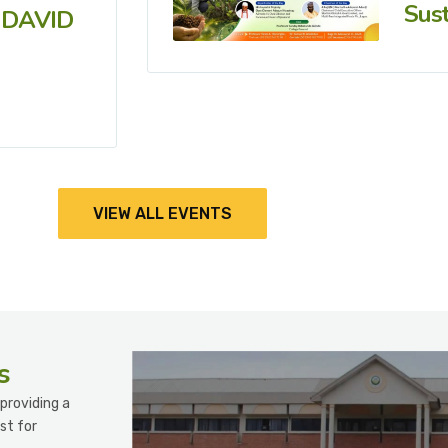
Sust
 DAVID
VIEW ALL EVENTS
s
providing a
st for