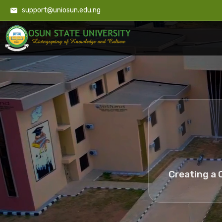
support@uniosun.edu.ng
Creating a 