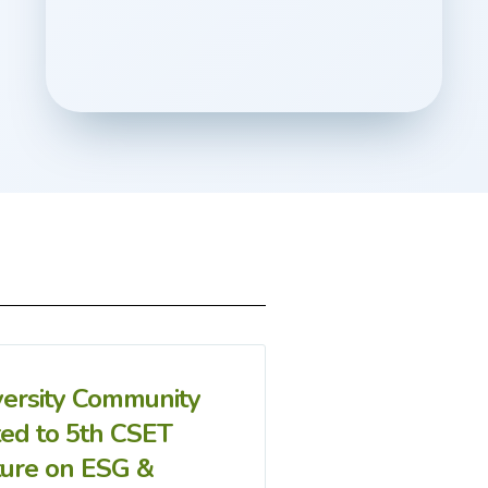
versity Community
ted to 5th CSET
ture on ESG &