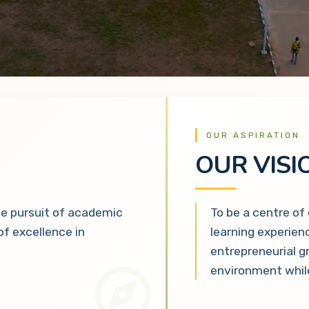
OUR ASPIRATION
OUR VISI
he pursuit of academic
To be a centre of
 of excellence in
learning experien
entrepreneurial g
environment while