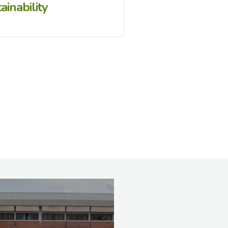
ainability