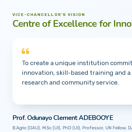
VICE-CHANCELLOR'S VISION
Centre of Excellence for Inno
To create a unique institution commi
innovation, skill-based training and a
research and community service.
Prof. Odunayo Clement ADEBOOYE
B.Agric (OAU), M.Sc (UI), PhD (UI), Professor, UN Fellow,