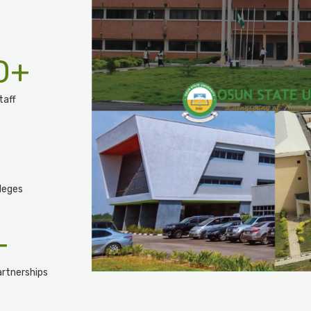
0
+
taff
leges
+
rtnerships