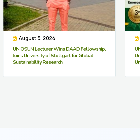
August 5, 2026
UNIOSUN Lecturer Wins DAAD Fellowship,
UN
Joins University of Stuttgart for Global
Un
Sustainability Research
Un