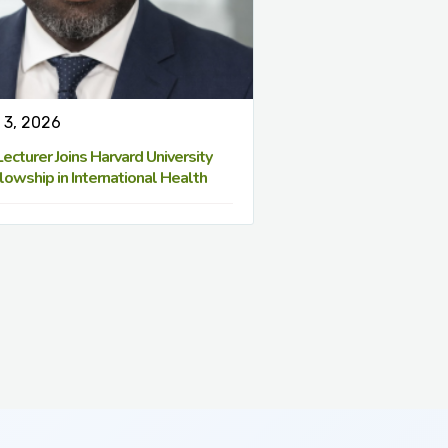
 3, 2026
cturer Joins Harvard University
lowship in International Health