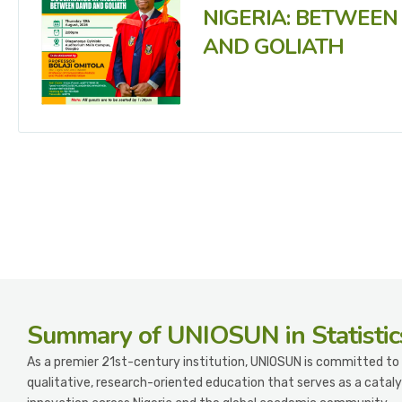
NIGERIA: BETWEEN
AND GOLIATH
Summary
of UNIOSUN in Statistic
As a premier 21st-century institution, UNIOSUN is committed to 
qualitative, research-oriented education that serves as a cataly