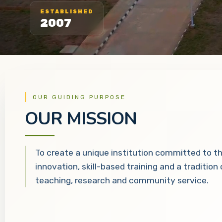
ESTABLISHED
2007
OUR GUIDING PURPOSE
OUR MISSION
To create a unique institution committed to t
innovation, skill-based training and a tradition
teaching, research and community service.