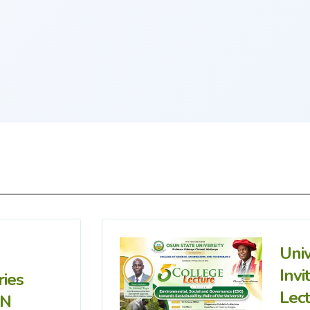
Uni
Invi
ries
Lec
IN