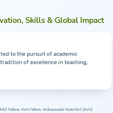
vation, Skills & Global Impact
tted to the pursuit of academic
 tradition of excellence in teaching,
 DAAD Fellow, AvH Fellow, Ambassador Scientist (AvH)