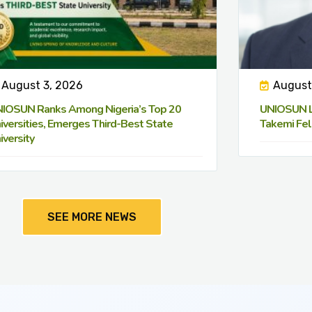
August 3, 2026
August
IOSUN Ranks Among Nigeria’s Top 20
UNIOSUN Le
iversities, Emerges Third-Best State
Takemi Fel
iversity
SEE MORE NEWS