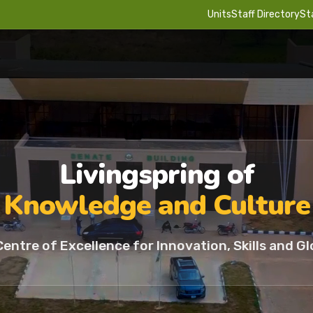
Units
Staff Directory
St
Livingspring of
Knowledge and Culture
Centre of Excellence for Innovation, Skills and Gl