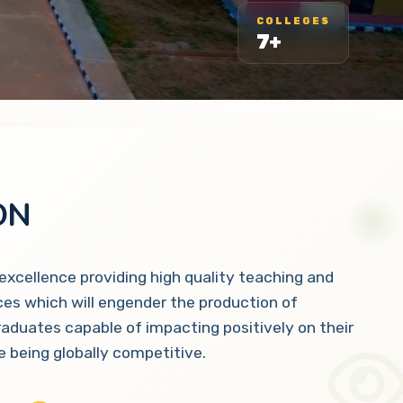
COLLEGES
7+
ON
 excellence providing high quality teaching and
ces which will engender the production of
raduates capable of impacting positively on their
 being globally competitive.